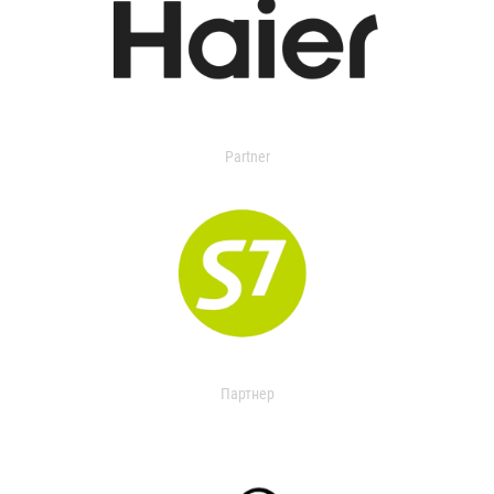
Partner
Партнер