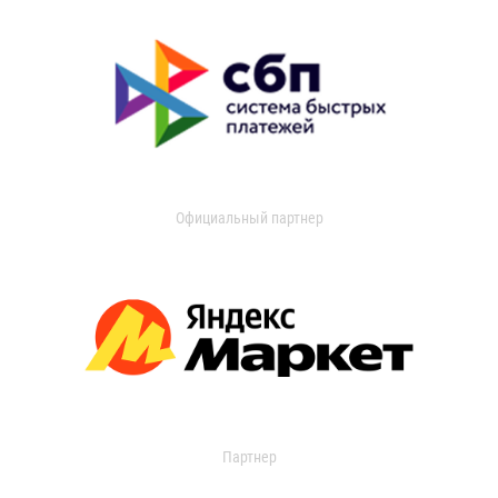
Официальный партнер
Партнер