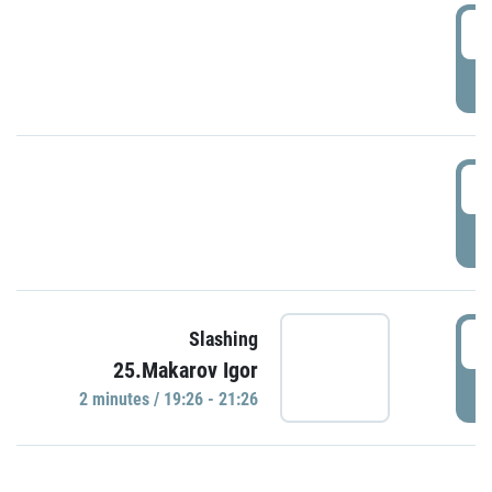
0
P
1
P
1
Slashing
25.Makarov Igor
P
2 minutes / 19:26 - 21:26