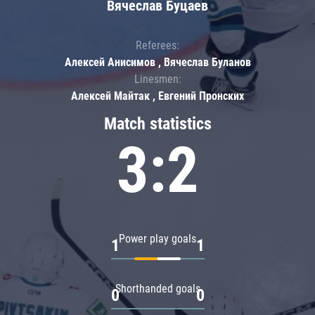
Вячеслав Буцаев
Referees:
Алексей Анисимов , Вячеслав Буланов
Linesmen:
Алексей Майтак , Евгений Пронских
Match statistics
3:2
Power play goals
1
1
Shorthanded goals
0
0