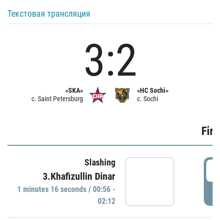
Текстовая трансляция
3:2
«SKA»
«HC Sochi»
c. Saint Petersburg
c. Sochi
Firs
Slashing
0
3.Khafizullin Dinar
1 minutes 16 seconds / 00:56 -
P
02:12