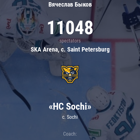
Вячеслав Быков
11048
spectators
SKA Arena, c. Saint Petersburg
«HC Sochi»
c. Sochi
Coach: