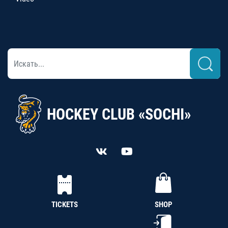
HOCKEY CLUB «SOCHI»
TICKETS
SHOP