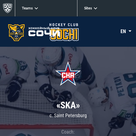
Teams
Sites
EN
«SKA»
c. Saint Petersburg
Coach: