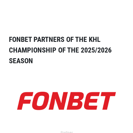
FONBET PARTNERS OF THE KHL
CHAMPIONSHIP OF THE 2025/2026
SEASON
Partner