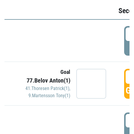
Seco
2
P
Goal
3
77.Belov Anton(1)
GO
41.Thoresen Patrick(1)
,
9.Martensson Tony(1)
3
P