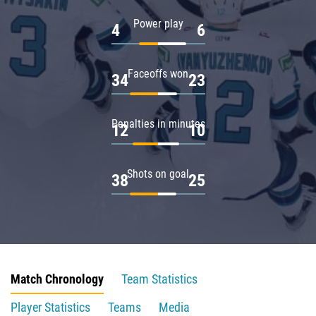
Power play
4
6
Faceoffs won
34
23
Penalties in minutes
12
10
Shots on goal
38
25
Match Chronology
Team Statistics
Player Statistics
Teams
Media