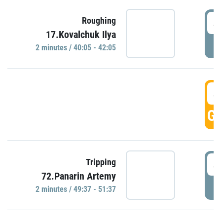
4
Roughing
17.Kovalchuk Ilya
P
2 minutes / 40:05 - 42:05
4
GO
4
Tripping
72.Panarin Artemy
P
2 minutes / 49:37 - 51:37