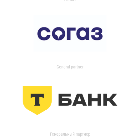
General partner
Генеральный партнер