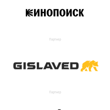
Партнер
Партнер