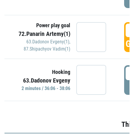
Power play goal
3
72.Panarin Artemy(1)
GO
63.Dadonov Evgeny(1)
,
87.Shipachyov Vadim(1)
3
Hooking
63.Dadonov Evgeny
P
2 minutes / 36:06 - 38:06
Thir