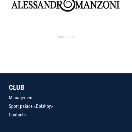
Поставщик
CLUB
Management
Sport palace «Bolshoy»
Contacts