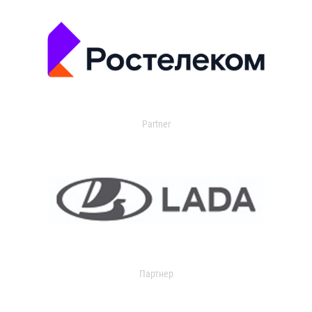
Partner
Партнер