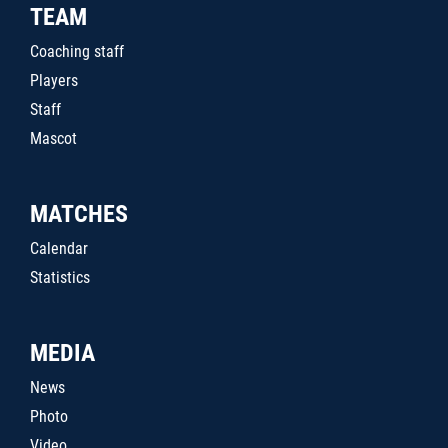
TEAM
Coaching staff
Players
Staff
Mascot
MATCHES
Calendar
Statistics
MEDIA
News
Photo
Video