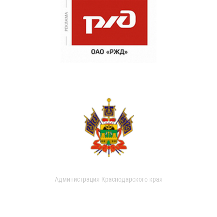
Администрация Краснодарского края