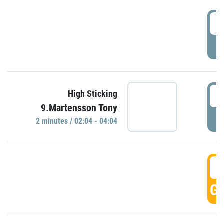
0
P
0
High Sticking
9.Martensson Tony
P
2 minutes / 02:04 - 04:04
0
GO