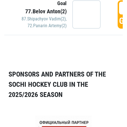
Goal
5
77.Belov Anton(2)
GO
87.Shipachyov Vadim(2)
,
72.Panarin Artemy(2)
SPONSORS AND PARTNERS OF THE
SOCHI HOCKEY CLUB IN THE
2025/2026 SEASON