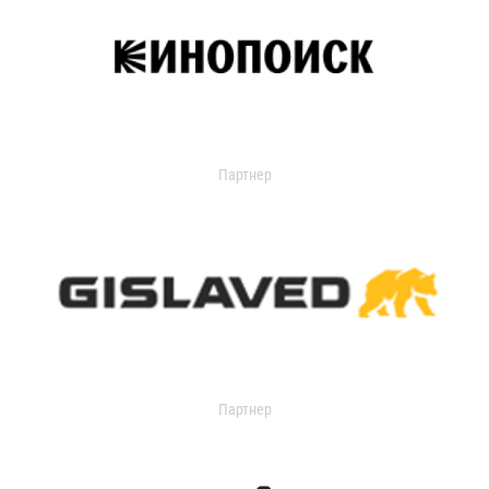
Партнер
Партнер