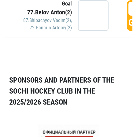
Goal
5
77.Belov Anton(2)
GO
87.Shipachyov Vadim(2)
,
72.Panarin Artemy(2)
SPONSORS AND PARTNERS OF THE
SOCHI HOCKEY CLUB IN THE
2025/2026 SEASON