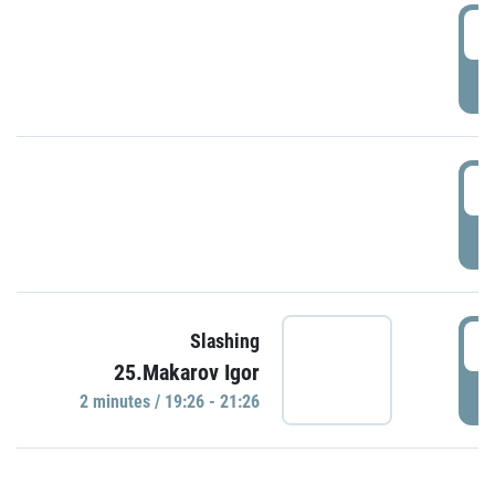
0
P
1
P
1
Slashing
25.Makarov Igor
P
2 minutes / 19:26 - 21:26