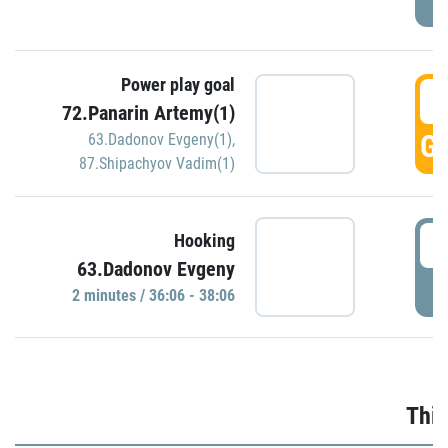
Power play goal
3
72.Panarin Artemy(1)
GO
63.Dadonov Evgeny(1)
,
87.Shipachyov Vadim(1)
3
Hooking
63.Dadonov Evgeny
P
2 minutes / 36:06 - 38:06
Thir