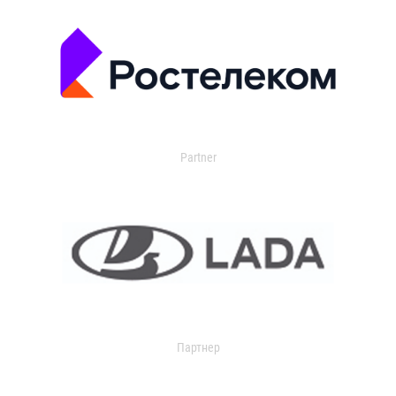
Partner
Партнер