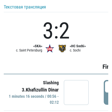
Текстовая трансляция
3:2
«SKA»
«HC Sochi»
c. Saint Petersburg
c. Sochi
Firs
Slashing
0
3.Khafizullin Dinar
1 minutes 16 seconds / 00:56 -
P
02:12