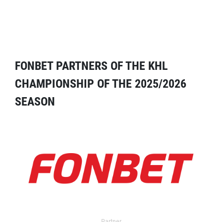
FONBET PARTNERS OF THE KHL
CHAMPIONSHIP OF THE 2025/2026
SEASON
Partner