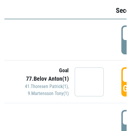
Seco
2
P
Goal
3
77.Belov Anton(1)
GO
41.Thoresen Patrick(1)
,
9.Martensson Tony(1)
3
P