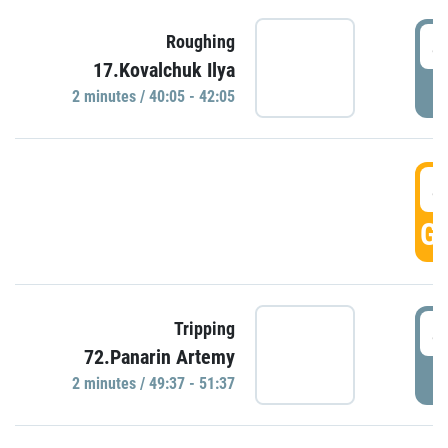
4
Roughing
17.Kovalchuk Ilya
P
2 minutes / 40:05 - 42:05
4
GO
4
Tripping
72.Panarin Artemy
P
2 minutes / 49:37 - 51:37