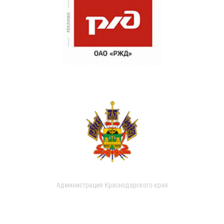
Администрация Краснодарского края