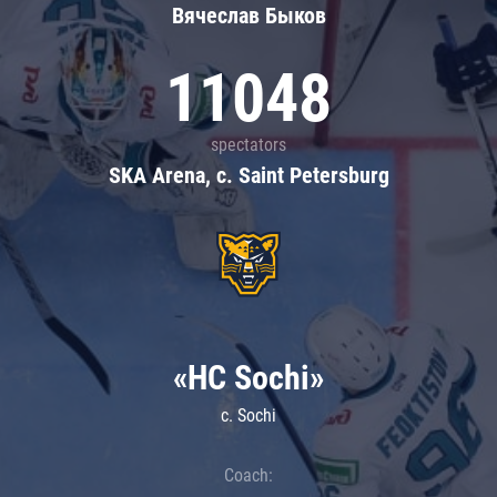
Вячеслав Быков
11048
spectators
SKA Arena, c. Saint Petersburg
«HC Sochi»
c. Sochi
Coach: