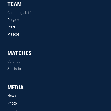
TEAM
Coaching staff
Players
Staff
Mascot
MATCHES
Calendar
Statistics
MEDIA
News
Photo
Video