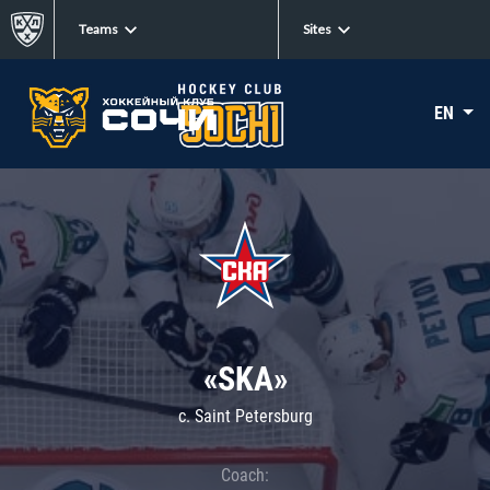
Teams
Sites
EN
«SKA»
c. Saint Petersburg
Coach: