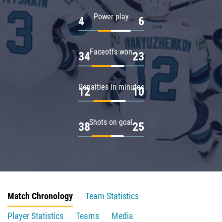
Power play
4
6
Faceoffs won
34
23
Penalties in minutes
12
10
Shots on goal
38
25
Match Chronology
Team Statistics
Player Statistics
Teams
Media