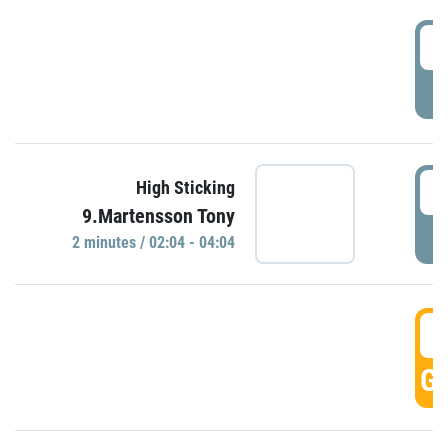
0
P
0
High Sticking
9.Martensson Tony
P
2 minutes / 02:04 - 04:04
0
GO