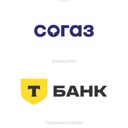
General partner
Генеральный партнер