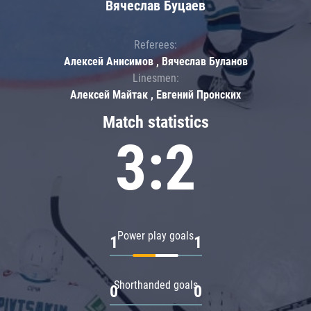
Вячеслав Буцаев
Referees:
Алексей Анисимов , Вячеслав Буланов
Linesmen:
Алексей Майтак , Евгений Пронских
Match statistics
3:2
Power play goals
1
1
Shorthanded goals
0
0