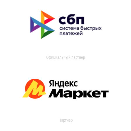
Официальный партнер
Партнер