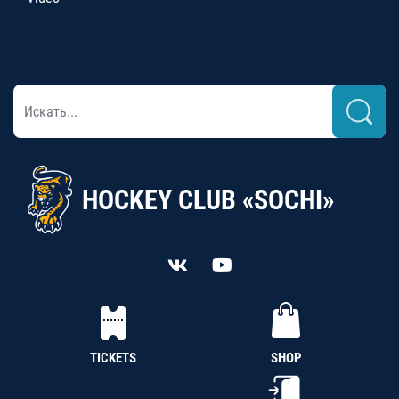
HOCKEY CLUB «SOCHI»
TICKETS
SHOP