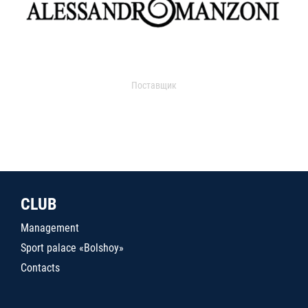
Поставщик
CLUB
Management
Sport palace «Bolshoy»
Contacts