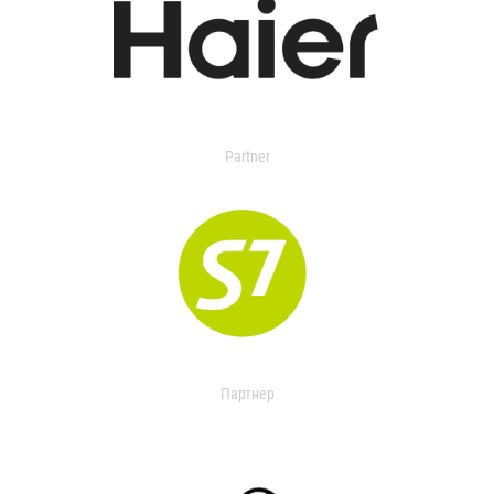
Partner
Партнер