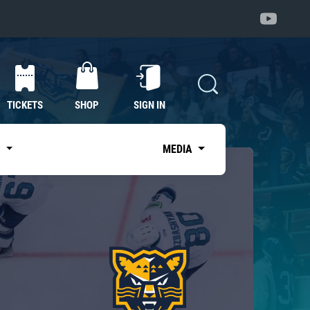
TICKETS
SHOP
SIGN IN
S
MEDIA