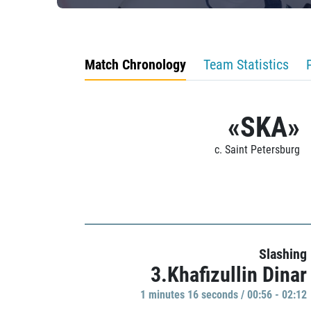
Match Chronology
Team Statistics
«SKA»
c. Saint Petersburg
Slashing
3.Khafizullin Dinar
1 minutes 16 seconds / 00:56 - 02:12