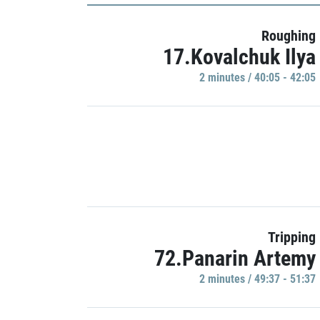
Roughing
17.Kovalchuk Ilya
2 minutes / 40:05 - 42:05
Tripping
72.Panarin Artemy
2 minutes / 49:37 - 51:37