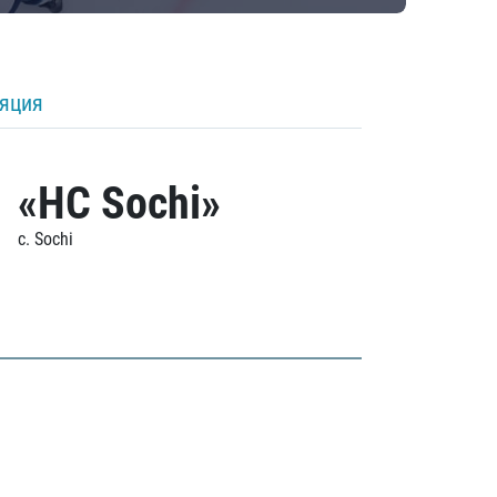
ляция
«HC Sochi»
c. Sochi