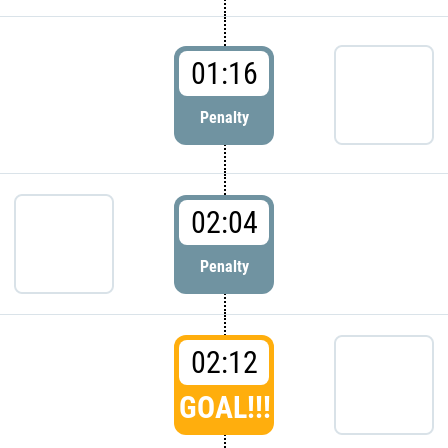
01:16
Penalty
02:04
Penalty
02:12
GOAL!!!