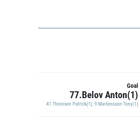
Goal
77.Belov Anton(1)
41.Thoresen Patrick(1)
,
9.Martensson Tony(1)