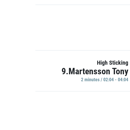
High Sticking
9.Martensson Tony
2 minutes / 02:04 - 04:04