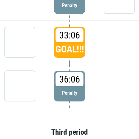
Penalty
33:06
GOAL!!!
36:06
Penalty
Third period