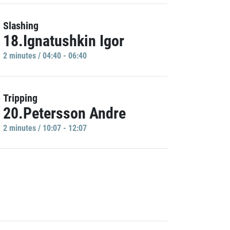
Slashing
18.Ignatushkin Igor
2 minutes / 04:40 - 06:40
Tripping
20.Petersson Andre
2 minutes / 10:07 - 12:07