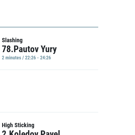
Slashing
78.Pautov Yury
2 minutes / 22:26 - 24:26
High Sticking
2.Koledov Pavel