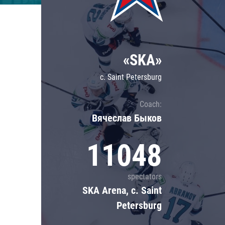
Lokomotiv
Severstal
Shanghai Dragons
«SKA»
CSKA
c. Saint Petersburg
Coach:
Вячеслав Быков
11048
spectators
SKA Arena, c. Saint
Petersburg