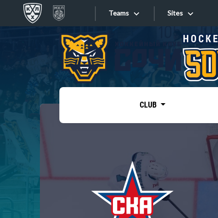
Teams
Sites
«West»
Sites
Bobrov division
Lada
Video
SKA
CLUB
Onlines
Spartak
Torpedo
Store
HC Sochi
Photo
Tarasov division
Apps
Dinamo Mn
Dynamo M