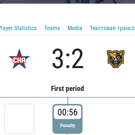
Player Statistics
Teams
Media
Текстовая транс
3:2
First period
00:56
Penalty