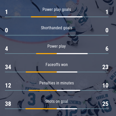
Amur
Power play goals
1
1
Barys
Salavat Yulaev
Shorthanded goals
Sibir
0
0
Power play
4
6
Faceoffs won
34
23
Penalties in minutes
12
10
Shots on goal
38
25