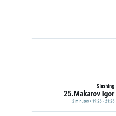
Slashing
25.Makarov Igor
2 minutes / 19:26 - 21:26