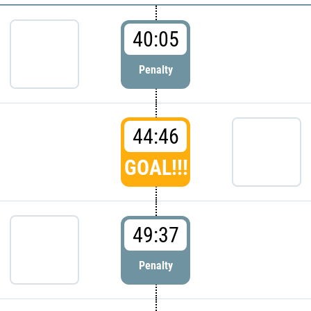
40:05
Penalty
44:46
GOAL!!!
49:37
Penalty