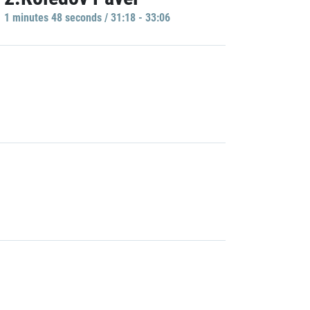
1 minutes 48 seconds / 31:18 - 33:06