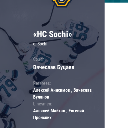
«HC Sochi»
c. Sochi
Coach:
Вячеслав Буцаев
Referees:
Алексей Анисимов , Вячеслав
Буланов
Linesmen:
Алексей Майтак , Евгений
Пронских