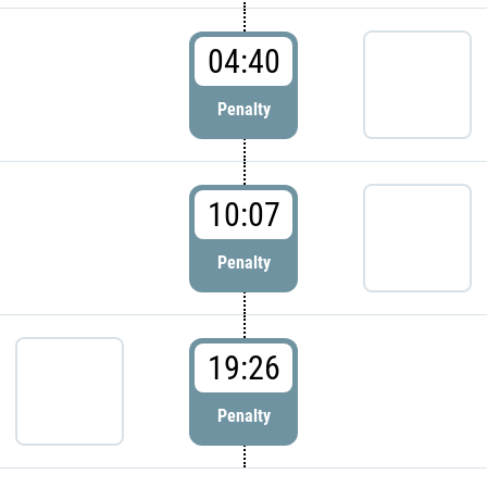
04:40
Penalty
10:07
Penalty
19:26
Penalty