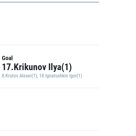
Goal
17.Krikunov Ilya(1)
8.Krutov Alexei(1)
,
18.Ignatushkin Igor(1)