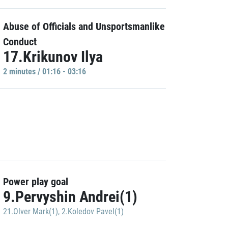
Abuse of Officials and Unsportsmanlike
Conduct
17.Krikunov Ilya
2 minutes / 01:16 - 03:16
Power play goal
9.Pervyshin Andrei(1)
21.Olver Mark(1)
,
2.Koledov Pavel(1)