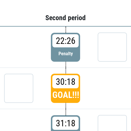
Second period
22:26
Penalty
30:18
GOAL!!!
31:18