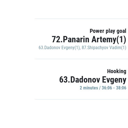
Power play goal
72.Panarin Artemy(1)
63.Dadonov Evgeny(1)
,
87.Shipachyov Vadim(1)
Hooking
63.Dadonov Evgeny
2 minutes / 36:06 - 38:06