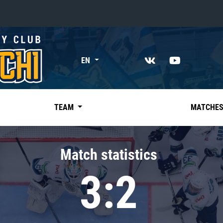
«East»
EN
Kharlamov division
Avtomobilist
Ak Bars
TEAM
MATCHE
Metallurg Mg
Neftekhimik
Match statistics
Traktor
3:2
Chernyshev division
Avangard
Admiral