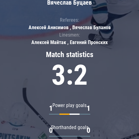
Вячеслав Буцаев
Referees:
Алексей Анисимов , Вячеслав Буланов
Linesmen:
Алексей Майтак , Евгений Пронских
Match statistics
3:2
Power play goals
1
1
Shorthanded goals
0
0