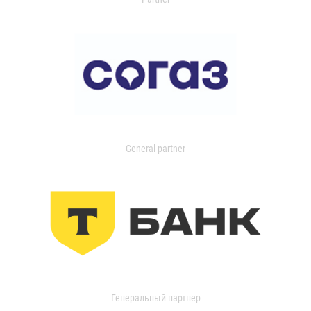
General partner
Генеральный партнер