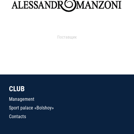
Поставщик
CLUB
Management
Sport palace «Bolshoy»
Contacts