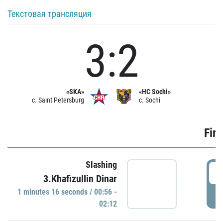
Текстовая трансляция
3:2
«SKA»
«HC Sochi»
c. Saint Petersburg
c. Sochi
Firs
Slashing
0
3.Khafizullin Dinar
1 minutes 16 seconds / 00:56 -
P
02:12