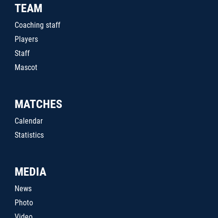
TEAM
Coaching staff
Players
Staff
Mascot
MATCHES
Calendar
Statistics
MEDIA
News
Photo
Video