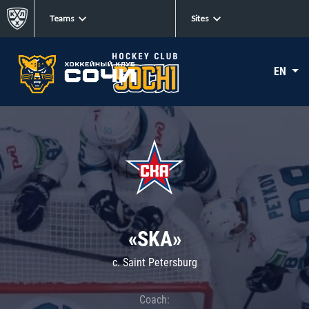
Teams
Sites
EN
«SKA»
c. Saint Petersburg
Coach: