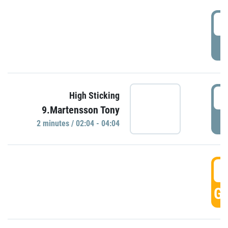
0
P
0
High Sticking
9.Martensson Tony
P
2 minutes / 02:04 - 04:04
0
GO