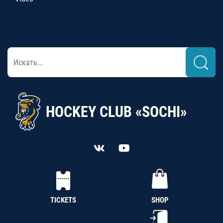
HOCKEY CLUB «SOCHI»
TICKETS
SHOP