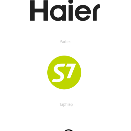
Partner
Партнер