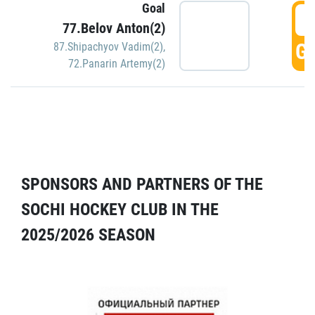
Goal
5
77.Belov Anton(2)
GO
87.Shipachyov Vadim(2)
,
72.Panarin Artemy(2)
SPONSORS AND PARTNERS OF THE
SOCHI HOCKEY CLUB IN THE
2025/2026 SEASON