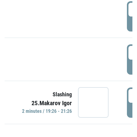
0
P
1
P
1
Slashing
25.Makarov Igor
P
2 minutes / 19:26 - 21:26