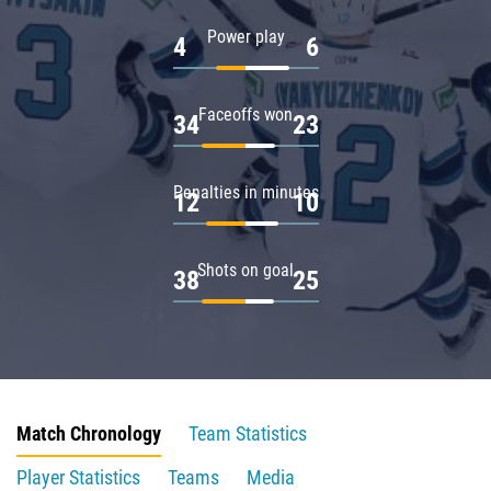
Power play
4
6
Faceoffs won
34
23
Penalties in minutes
12
10
Shots on goal
38
25
Match Chronology
Team Statistics
Player Statistics
Teams
Media