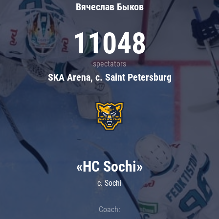
Вячеслав Быков
11048
spectators
SKA Arena, c. Saint Petersburg
«HC Sochi»
c. Sochi
Coach: