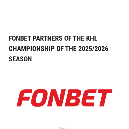
FONBET PARTNERS OF THE KHL
CHAMPIONSHIP OF THE 2025/2026
SEASON
Partner