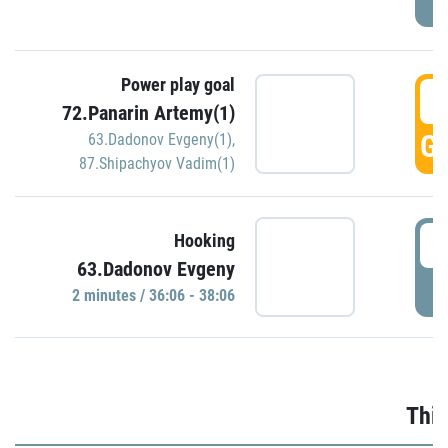
Power play goal
3
72.Panarin Artemy(1)
GO
63.Dadonov Evgeny(1)
,
87.Shipachyov Vadim(1)
3
Hooking
63.Dadonov Evgeny
P
2 minutes / 36:06 - 38:06
Thir