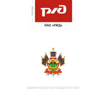
Администрация Краснодарского края