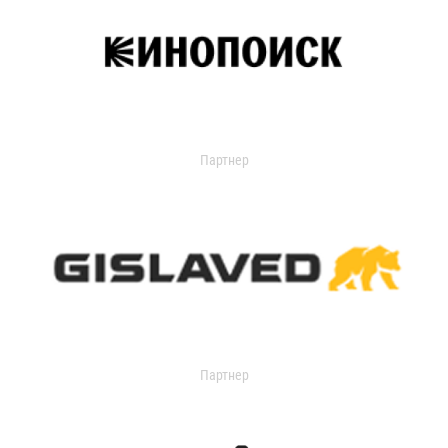
Партнер
Партнер