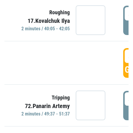
4
Roughing
17.Kovalchuk Ilya
P
2 minutes / 40:05 - 42:05
4
GO
4
Tripping
72.Panarin Artemy
P
2 minutes / 49:37 - 51:37