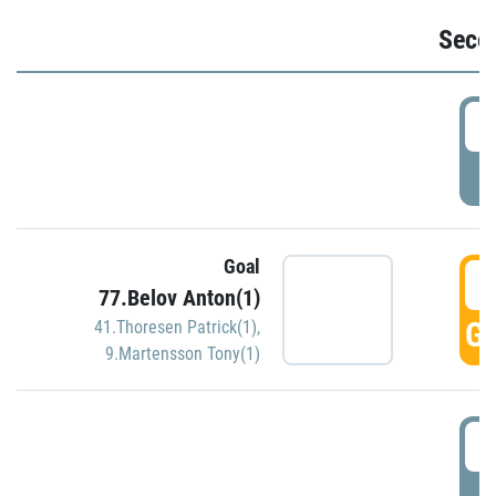
Seco
2
P
Goal
3
77.Belov Anton(1)
GO
41.Thoresen Patrick(1)
,
9.Martensson Tony(1)
3
P