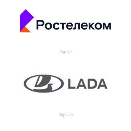
Partner
Партнер