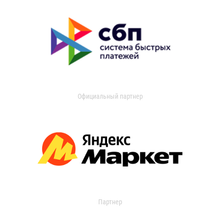
Официальный партнер
Партнер