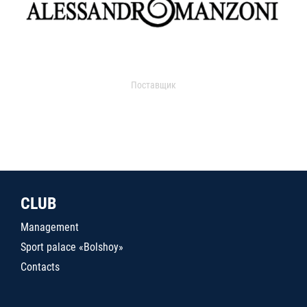
Поставщик
CLUB
Management
Sport palace «Bolshoy»
Contacts