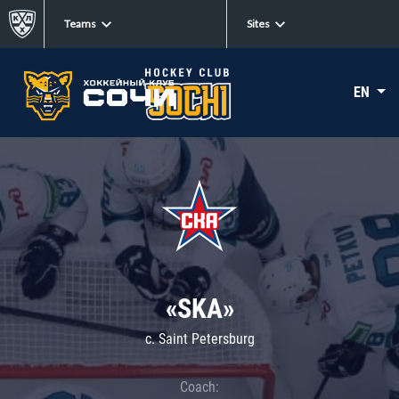
Teams
Sites
EN
«SKA»
c. Saint Petersburg
Coach: