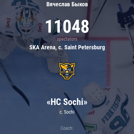
Вячеслав Быков
11048
spectators
SKA Arena, c. Saint Petersburg
«HC Sochi»
c. Sochi
Coach: