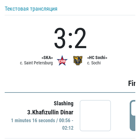
Текстовая трансляция
3:2
«SKA»
«HC Sochi»
c. Saint Petersburg
c. Sochi
Firs
Slashing
0
3.Khafizullin Dinar
1 minutes 16 seconds / 00:56 -
P
02:12