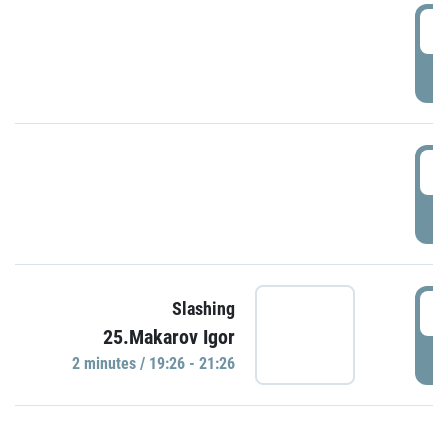
0
P
1
P
1
Slashing
25.Makarov Igor
P
2 minutes / 19:26 - 21:26