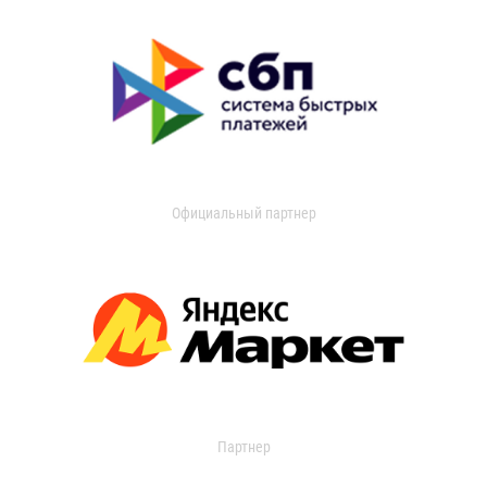
Официальный партнер
Партнер