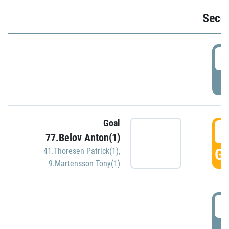
Seco
2
P
Goal
3
77.Belov Anton(1)
GO
41.Thoresen Patrick(1)
,
9.Martensson Tony(1)
3
P