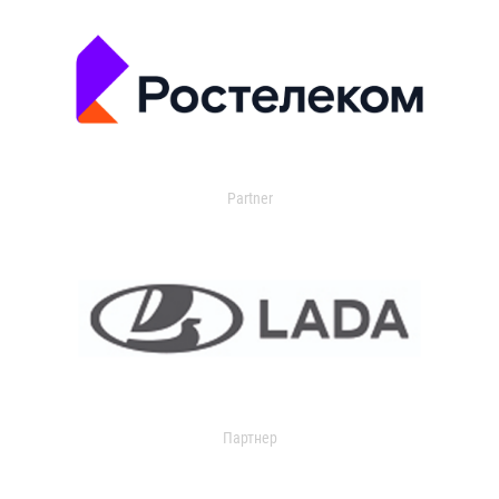
Partner
Партнер