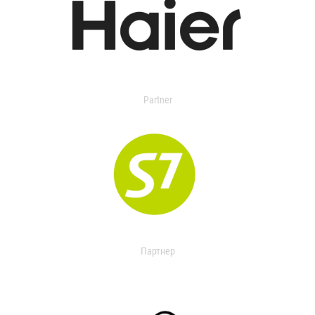
Partner
Партнер