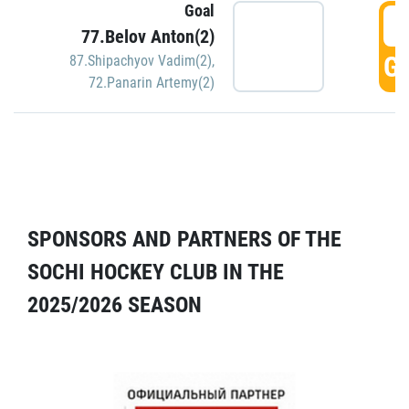
Goal
5
77.Belov Anton(2)
GO
87.Shipachyov Vadim(2)
,
72.Panarin Artemy(2)
SPONSORS AND PARTNERS OF THE
SOCHI HOCKEY CLUB IN THE
2025/2026 SEASON