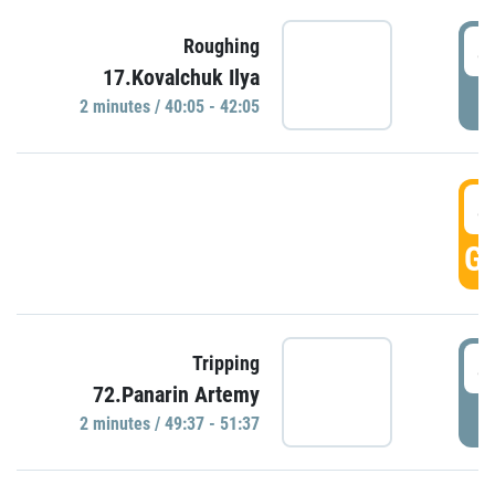
4
Roughing
17.Kovalchuk Ilya
P
2 minutes / 40:05 - 42:05
4
GO
4
Tripping
72.Panarin Artemy
P
2 minutes / 49:37 - 51:37