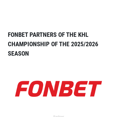
FONBET PARTNERS OF THE KHL
CHAMPIONSHIP OF THE 2025/2026
SEASON
Partner