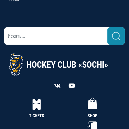
HOCKEY CLUB «SOCHI»
TICKETS
SHOP