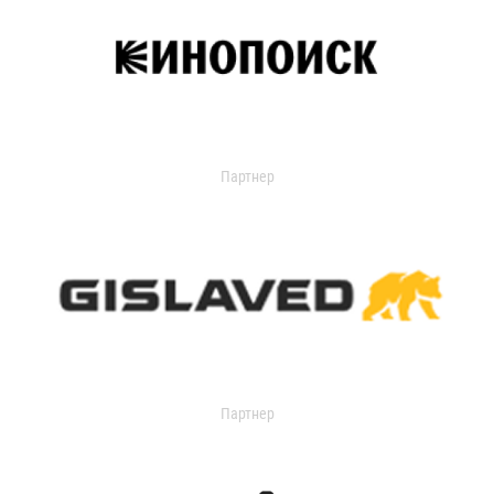
Партнер
Партнер