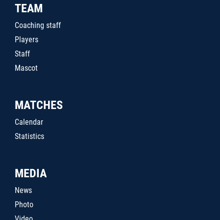
TEAM
Coaching staff
Players
Staff
Mascot
MATCHES
Calendar
Statistics
MEDIA
News
Photo
Video