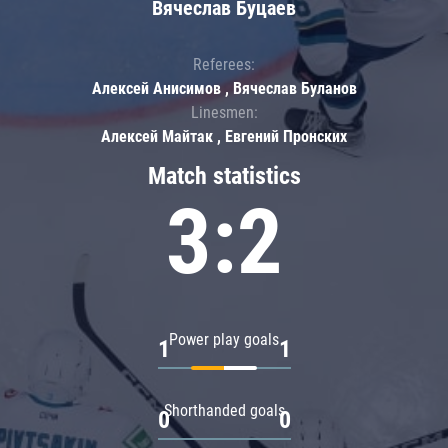
Вячеслав Буцаев
Referees:
Алексей Анисимов , Вячеслав Буланов
Linesmen:
Алексей Майтак , Евгений Пронских
Match statistics
3:2
Power play goals
1
1
Shorthanded goals
0
0