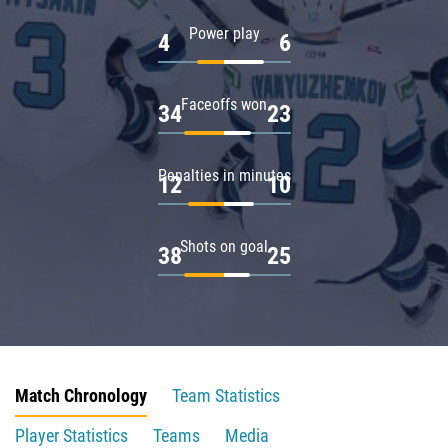
Power play
4
6
Faceoffs won
34
23
Penalties in minutes
12
10
Shots on goal
38
25
Match Chronology
Team Statistics
Player Statistics
Teams
Media