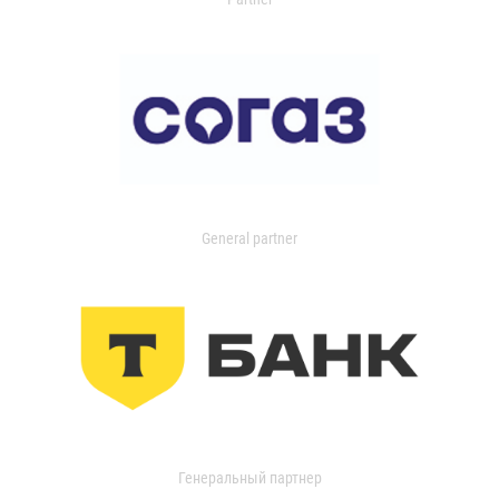
General partner
Генеральный партнер