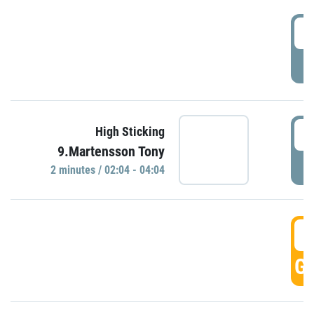
0
P
0
High Sticking
9.Martensson Tony
P
2 minutes / 02:04 - 04:04
0
GO