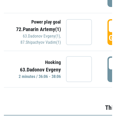
Power play goal
3
72.Panarin Artemy(1)
GO
63.Dadonov Evgeny(1)
,
87.Shipachyov Vadim(1)
3
Hooking
63.Dadonov Evgeny
P
2 minutes / 36:06 - 38:06
Thir