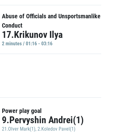
Abuse of Officials and Unsportsmanlike
Conduct
17.Krikunov Ilya
2 minutes / 01:16 - 03:16
Power play goal
9.Pervyshin Andrei(1)
21.Olver Mark(1)
,
2.Koledov Pavel(1)