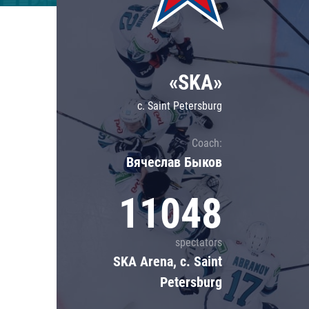
Lokomotiv
Severstal
Shanghai Dragons
«SKA»
CSKA
c. Saint Petersburg
Coach:
Вячеслав Быков
11048
spectators
SKA Arena, c. Saint
Petersburg