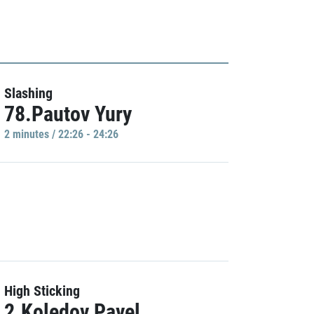
Slashing
78.Pautov Yury
2 minutes / 22:26 - 24:26
High Sticking
2.Koledov Pavel