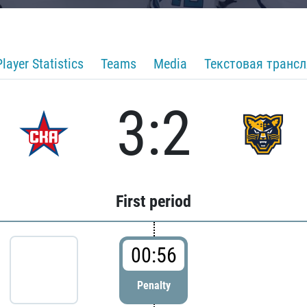
Player Statistics
Teams
Media
Текстовая транс
3:2
First period
00:56
Penalty