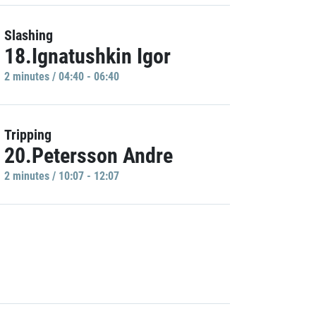
Slashing
18.Ignatushkin Igor
2 minutes / 04:40 - 06:40
Tripping
20.Petersson Andre
2 minutes / 10:07 - 12:07