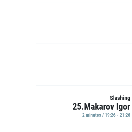
Slashing
25.Makarov Igor
2 minutes / 19:26 - 21:26