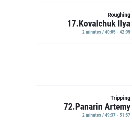
Roughing
17.Kovalchuk Ilya
2 minutes / 40:05 - 42:05
Tripping
72.Panarin Artemy
2 minutes / 49:37 - 51:37