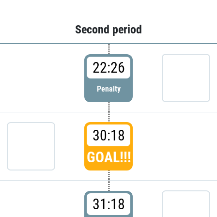
Second period
22:26
Penalty
30:18
GOAL!!!
31:18