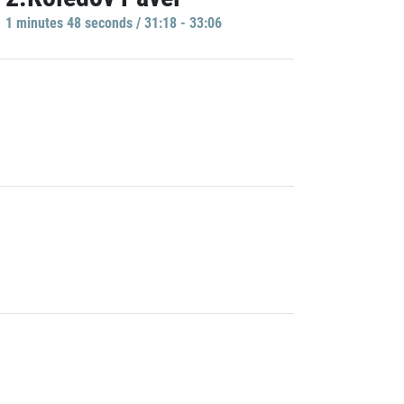
1 minutes 48 seconds / 31:18 - 33:06