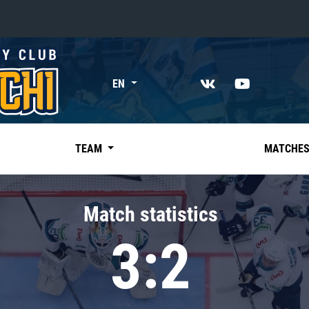
«East»
EN
Kharlamov division
Avtomobilist
Ak Bars
TEAM
MATCHE
Metallurg Mg
Neftekhimik
Match statistics
Traktor
3:2
Chernyshev division
Avangard
Admiral