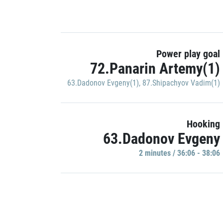
Power play goal
72.Panarin Artemy(1)
63.Dadonov Evgeny(1)
,
87.Shipachyov Vadim(1)
Hooking
63.Dadonov Evgeny
2 minutes / 36:06 - 38:06