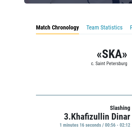
Match Chronology
Team Statistics
«SKA»
c. Saint Petersburg
Slashing
3.Khafizullin Dinar
1 minutes 16 seconds / 00:56 - 02:12