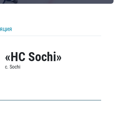
ляция
«HC Sochi»
c. Sochi