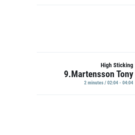
High Sticking
9.Martensson Tony
2 minutes / 02:04 - 04:04