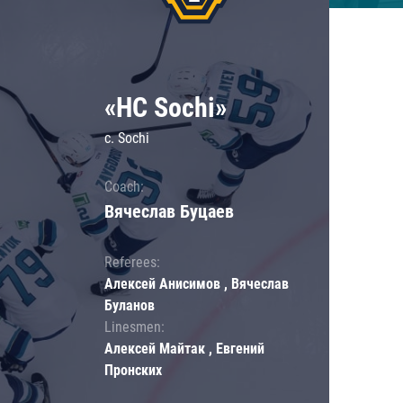
«HC Sochi»
c. Sochi
Coach:
Вячеслав Буцаев
Referees:
Алексей Анисимов , Вячеслав
Буланов
Linesmen:
Алексей Майтак , Евгений
Пронских