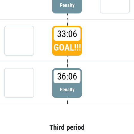
Penalty
33:06
GOAL!!!
36:06
Penalty
Third period