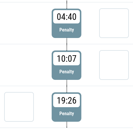
04:40
Penalty
10:07
Penalty
19:26
Penalty