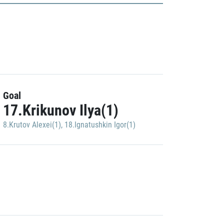
Goal
17.Krikunov Ilya(1)
8.Krutov Alexei(1)
,
18.Ignatushkin Igor(1)