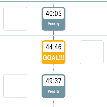
40:05
Penalty
44:46
GOAL!!!
49:37
Penalty