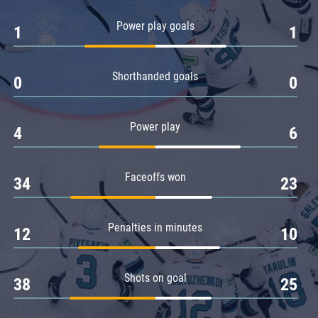
Amur
Power play goals
1
1
Barys
Salavat Yulaev
Shorthanded goals
Sibir
0
0
Power play
4
6
Faceoffs won
34
23
Penalties in minutes
12
10
Shots on goal
38
25