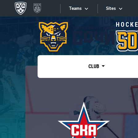
Teams
Sites
«West»
Sites
Bobrov division
Lada
Video
SKA
CLUB
Onlines
Spartak
Torpedo
Store
HC Sochi
Photo
Tarasov division
Apps
Dinamo Mn
Dynamo M