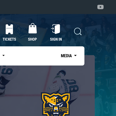
TICKETS
SHOP
SIGN IN
S
MEDIA