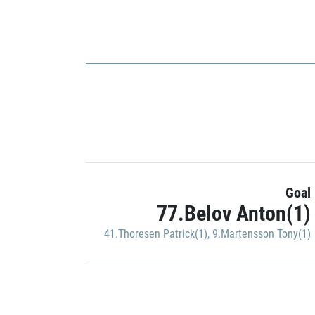
Goal
77.Belov Anton(1)
41.Thoresen Patrick(1)
,
9.Martensson Tony(1)