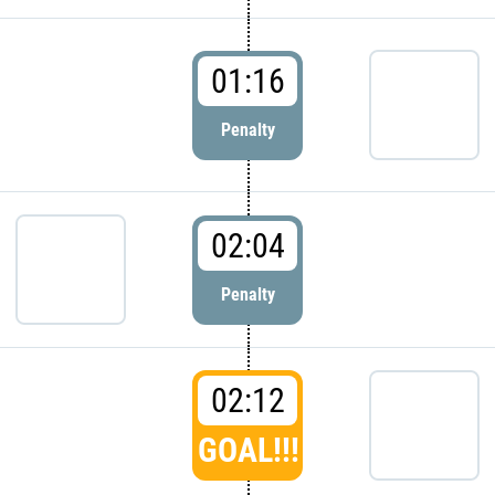
01:16
Penalty
02:04
Penalty
02:12
GOAL!!!