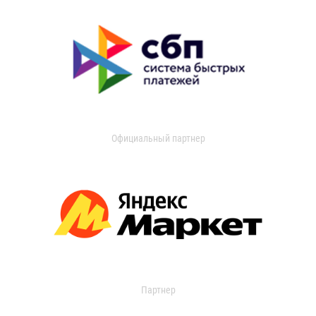
Официальный партнер
Партнер