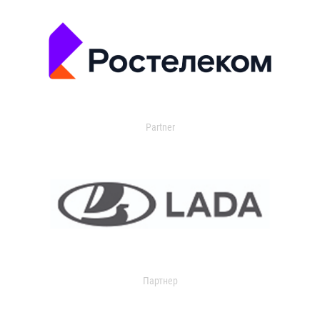
Partner
Партнер