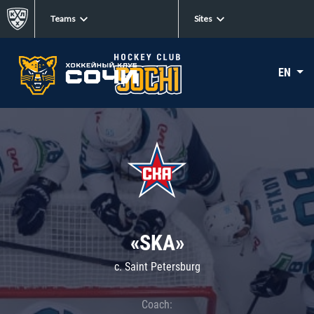
Teams
Sites
EN
«SKA»
c. Saint Petersburg
Coach: