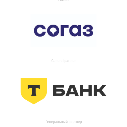
General partner
Генеральный партнер