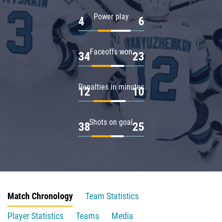
Power play
4
6
Faceoffs won
34
23
Penalties in minutes
12
10
Shots on goal
38
25
Match Chronology
Team Statistics
Player Statistics
Teams
Media