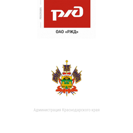
Администрация Краснодарского края