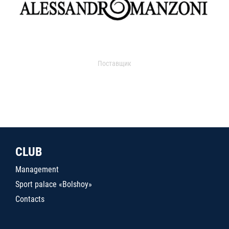
Поставщик
CLUB
Management
Sport palace «Bolshoy»
Contacts