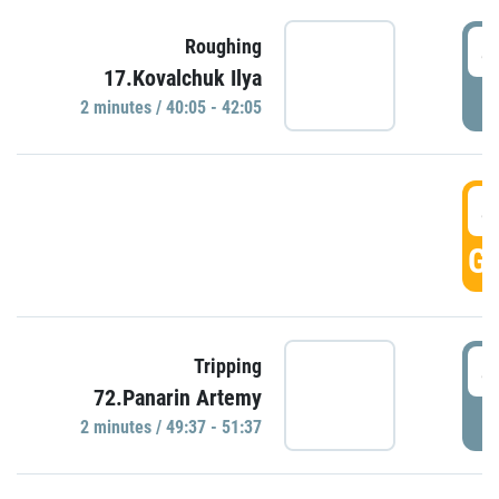
4
Roughing
17.Kovalchuk Ilya
P
2 minutes / 40:05 - 42:05
4
GO
4
Tripping
72.Panarin Artemy
P
2 minutes / 49:37 - 51:37