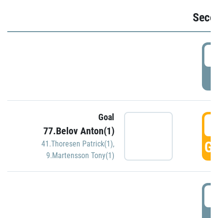
Seco
2
P
Goal
3
77.Belov Anton(1)
GO
41.Thoresen Patrick(1)
,
9.Martensson Tony(1)
3
P