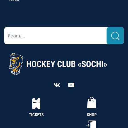
HOCKEY CLUB «SOCHI»
TICKETS
SHOP