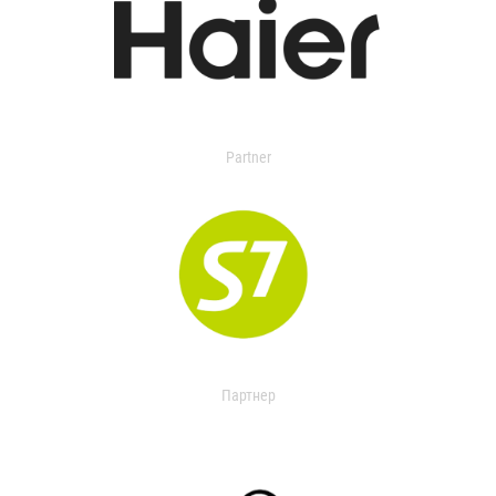
Partner
Партнер