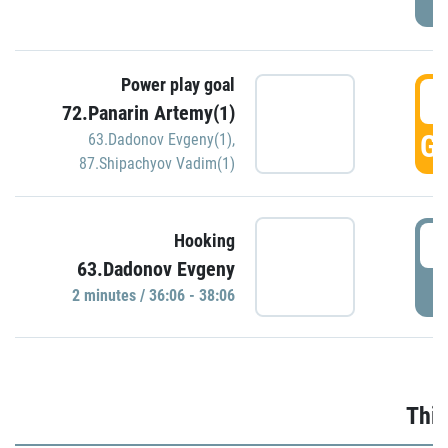
Power play goal
3
72.Panarin Artemy(1)
GO
63.Dadonov Evgeny(1)
,
87.Shipachyov Vadim(1)
3
Hooking
63.Dadonov Evgeny
P
2 minutes / 36:06 - 38:06
Thir