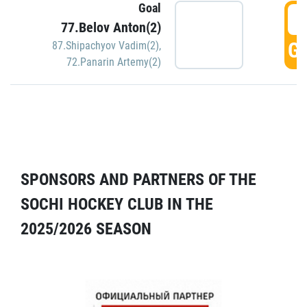
Goal
5
77.Belov Anton(2)
GO
87.Shipachyov Vadim(2)
,
72.Panarin Artemy(2)
SPONSORS AND PARTNERS OF THE
SOCHI HOCKEY CLUB IN THE
2025/2026 SEASON