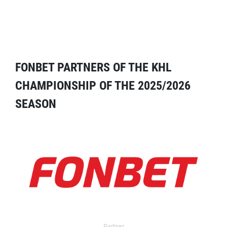
FONBET PARTNERS OF THE KHL
CHAMPIONSHIP OF THE 2025/2026
SEASON
Partner