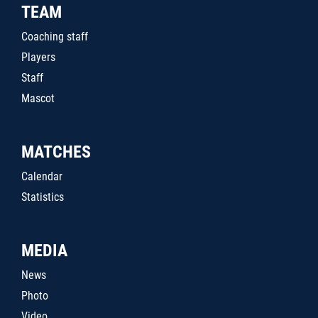
TEAM
Coaching staff
Players
Staff
Mascot
MATCHES
Calendar
Statistics
MEDIA
News
Photo
Video