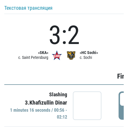
Текстовая трансляция
3:2
«SKA»
«HC Sochi»
c. Saint Petersburg
c. Sochi
Firs
Slashing
0
3.Khafizullin Dinar
1 minutes 16 seconds / 00:56 -
P
02:12