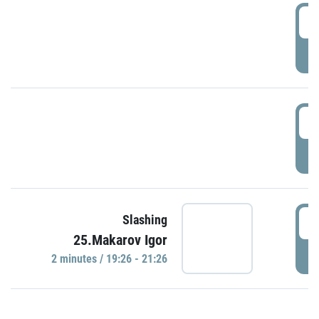
0
P
1
P
1
Slashing
25.Makarov Igor
P
2 minutes / 19:26 - 21:26