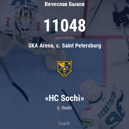
Вячеслав Быков
11048
spectators
SKA Arena, c. Saint Petersburg
«HC Sochi»
c. Sochi
Coach: