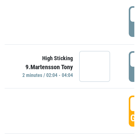
0
P
0
High Sticking
9.Martensson Tony
P
2 minutes / 02:04 - 04:04
0
GO