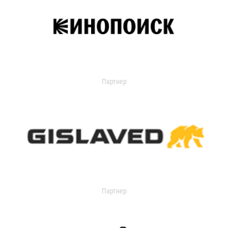
Партнер
Партнер