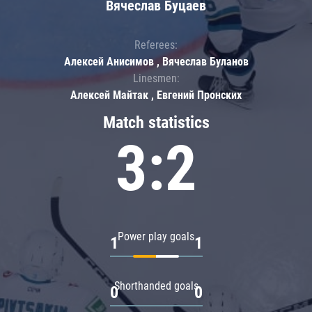
Вячеслав Буцаев
Referees:
Алексей Анисимов , Вячеслав Буланов
Linesmen:
Алексей Майтак , Евгений Пронских
Match statistics
3:2
Power play goals
1
1
Shorthanded goals
0
0