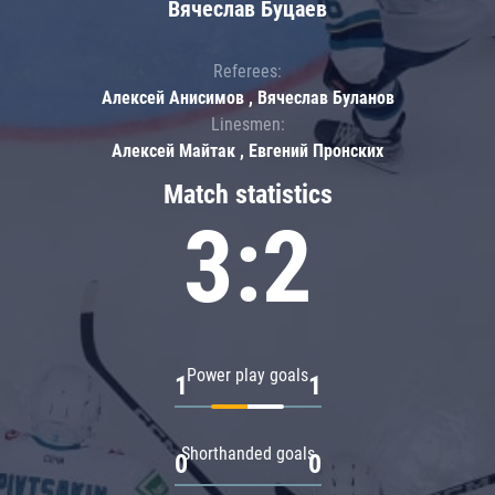
Вячеслав Буцаев
Referees:
Алексей Анисимов , Вячеслав Буланов
Linesmen:
Алексей Майтак , Евгений Пронских
Match statistics
3:2
Power play goals
1
1
Shorthanded goals
0
0