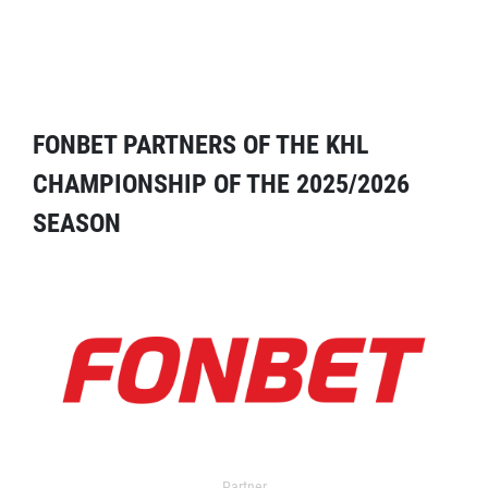
FONBET PARTNERS OF THE KHL
CHAMPIONSHIP OF THE 2025/2026
SEASON
Partner