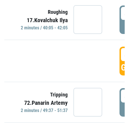
4
Roughing
17.Kovalchuk Ilya
P
2 minutes / 40:05 - 42:05
4
GO
4
Tripping
72.Panarin Artemy
P
2 minutes / 49:37 - 51:37