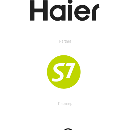
Partner
Партнер