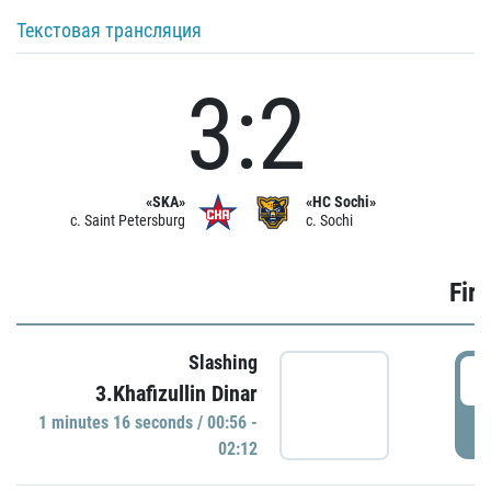
Текстовая трансляция
3:2
«SKA»
«HC Sochi»
c. Saint Petersburg
c. Sochi
Firs
Slashing
0
3.Khafizullin Dinar
1 minutes 16 seconds / 00:56 -
P
02:12