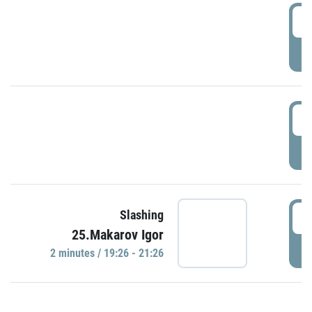
0
P
1
P
1
Slashing
25.Makarov Igor
P
2 minutes / 19:26 - 21:26