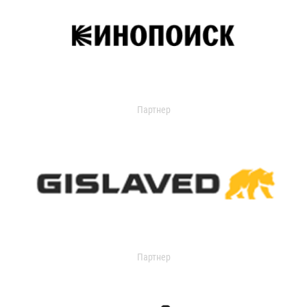
Партнер
Партнер