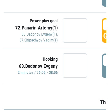
Power play goal
3
72.Panarin Artemy(1)
GO
63.Dadonov Evgeny(1)
,
87.Shipachyov Vadim(1)
3
Hooking
63.Dadonov Evgeny
P
2 minutes / 36:06 - 38:06
Thir