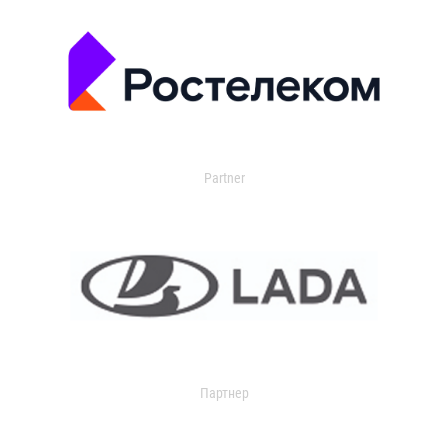
Partner
Партнер