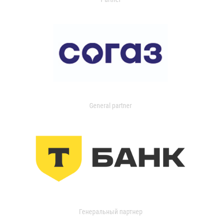
General partner
Генеральный партнер