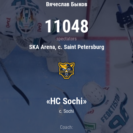
Вячеслав Быков
11048
spectators
SKA Arena, c. Saint Petersburg
«HC Sochi»
c. Sochi
Coach: