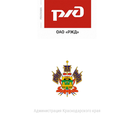
Администрация Краснодарского края