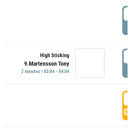
0
P
0
High Sticking
9.Martensson Tony
P
2 minutes / 02:04 - 04:04
0
GO