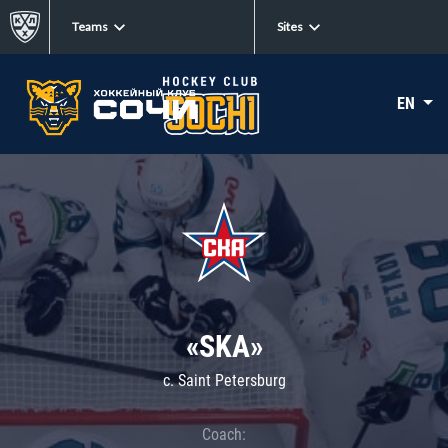
Teams
Sites
EN
«SKA»
c. Saint Petersburg
Coach: