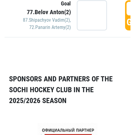
Goal
5
77.Belov Anton(2)
GO
87.Shipachyov Vadim(2)
,
72.Panarin Artemy(2)
SPONSORS AND PARTNERS OF THE
SOCHI HOCKEY CLUB IN THE
2025/2026 SEASON