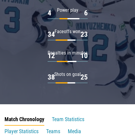
Power play
4
6
Faceoffs won
34
23
Penalties in minutes
12
10
Shots on goal
38
25
Match Chronology
Team Statistics
Player Statistics
Teams
Media