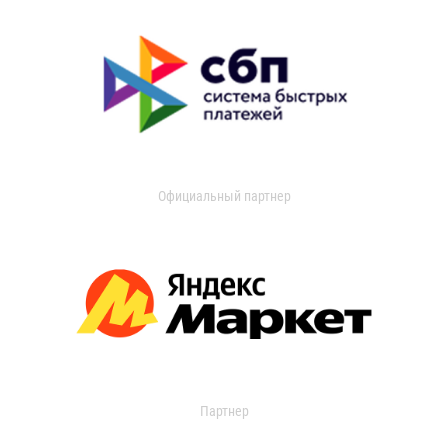
Официальный партнер
Партнер