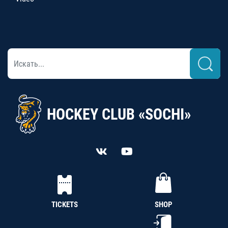
HOCKEY CLUB «SOCHI»
TICKETS
SHOP