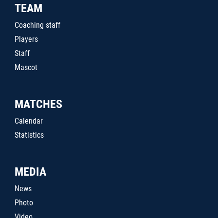
TEAM
Coaching staff
Players
Staff
Mascot
MATCHES
Calendar
Statistics
MEDIA
News
Photo
Video