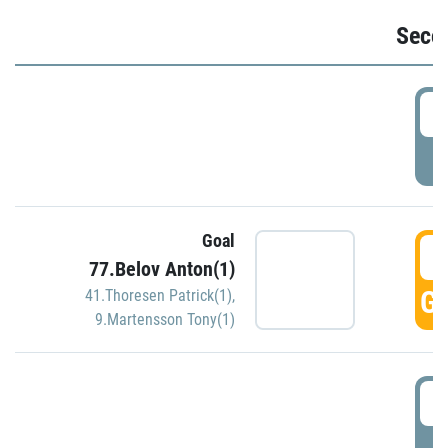
Seco
2
P
Goal
3
77.Belov Anton(1)
GO
41.Thoresen Patrick(1)
,
9.Martensson Tony(1)
3
P