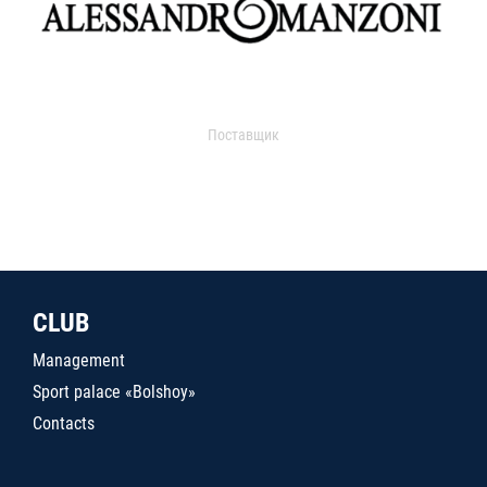
Поставщик
CLUB
Management
Sport palace «Bolshoy»
Contacts