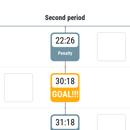
Second period
22:26
Penalty
30:18
GOAL!!!
31:18