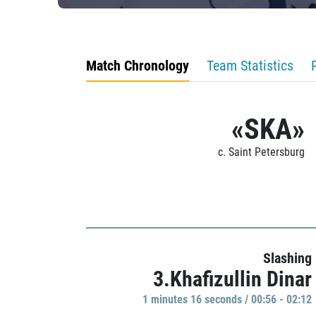
Match Chronology
Team Statistics
«SKA»
c. Saint Petersburg
Slashing
3.Khafizullin Dinar
1 minutes 16 seconds / 00:56 - 02:12