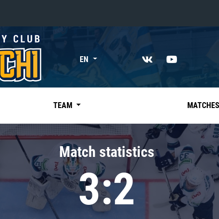
«East»
EN
Kharlamov division
Avtomobilist
Ak Bars
TEAM
MATCHE
Metallurg Mg
Neftekhimik
Match statistics
Traktor
3:2
Chernyshev division
Avangard
Admiral