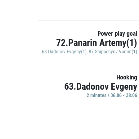
Power play goal
72.Panarin Artemy(1)
63.Dadonov Evgeny(1)
,
87.Shipachyov Vadim(1)
Hooking
63.Dadonov Evgeny
2 minutes / 36:06 - 38:06