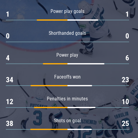
Amur
Power play goals
1
1
Barys
Salavat Yulaev
Shorthanded goals
Sibir
0
0
Power play
4
6
Faceoffs won
34
23
Penalties in minutes
12
10
Shots on goal
38
25