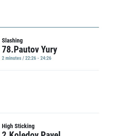
Slashing
78.Pautov Yury
2 minutes / 22:26 - 24:26
High Sticking
2.Koledov Pavel