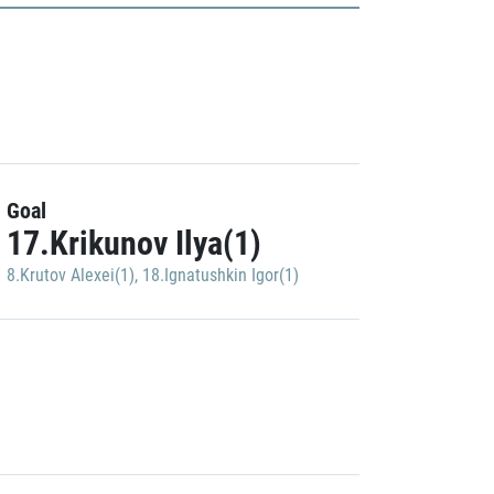
Goal
17.Krikunov Ilya(1)
8.Krutov Alexei(1)
,
18.Ignatushkin Igor(1)