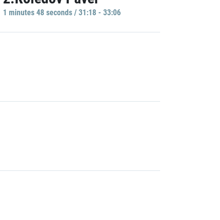
1 minutes 48 seconds / 31:18 - 33:06