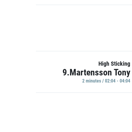
High Sticking
9.Martensson Tony
2 minutes / 02:04 - 04:04