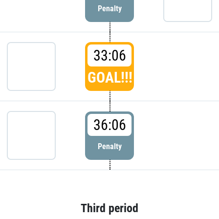
Penalty
33:06
GOAL!!!
36:06
Penalty
Third period