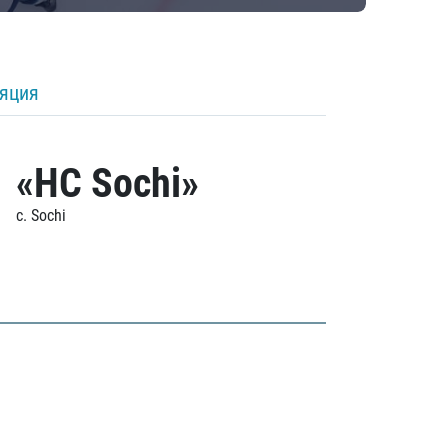
ляция
«HC Sochi»
c. Sochi