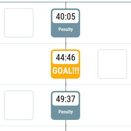
40:05
Penalty
44:46
GOAL!!!
49:37
Penalty