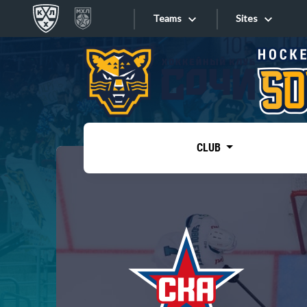
Teams
Sites
«West»
Sites
Bobrov division
Lada
Video
SKA
CLUB
Onlines
Spartak
Torpedo
Store
HC Sochi
Photo
Tarasov division
Apps
Dinamo Mn
Dynamo M