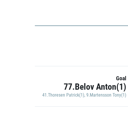
Goal
77.Belov Anton(1)
41.Thoresen Patrick(1)
,
9.Martensson Tony(1)