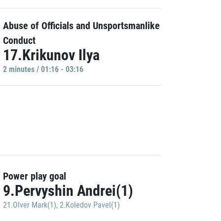
Abuse of Officials and Unsportsmanlike
Conduct
17.Krikunov Ilya
2 minutes / 01:16 - 03:16
Power play goal
9.Pervyshin Andrei(1)
21.Olver Mark(1)
,
2.Koledov Pavel(1)