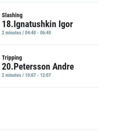
Slashing
18.Ignatushkin Igor
2 minutes / 04:40 - 06:40
Tripping
20.Petersson Andre
2 minutes / 10:07 - 12:07