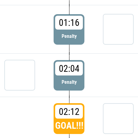
01:16
Penalty
02:04
Penalty
02:12
GOAL!!!