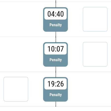
04:40
Penalty
10:07
Penalty
19:26
Penalty