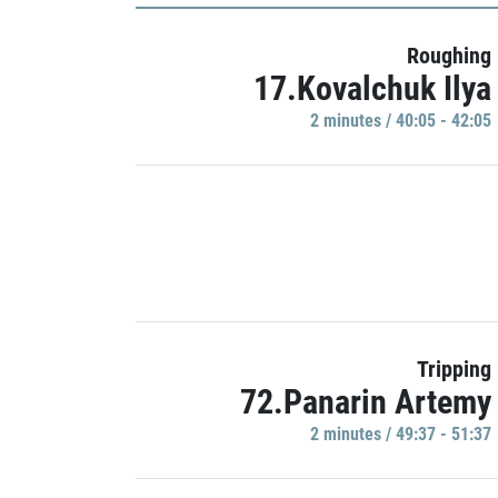
Roughing
17.Kovalchuk Ilya
2 minutes / 40:05 - 42:05
Tripping
72.Panarin Artemy
2 minutes / 49:37 - 51:37