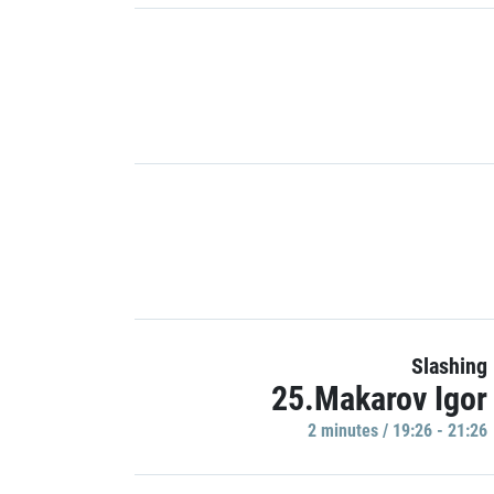
Slashing
25.Makarov Igor
2 minutes / 19:26 - 21:26