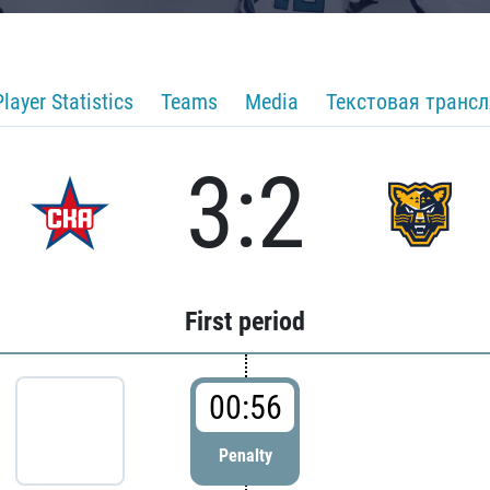
Player Statistics
Teams
Media
Текстовая транс
3:2
First period
00:56
Penalty