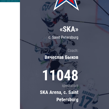
Lokomotiv
Severstal
Shanghai Dragons
«SKA»
CSKA
c. Saint Petersburg
Coach:
Вячеслав Быков
11048
spectators
SKA Arena, c. Saint
Petersburg