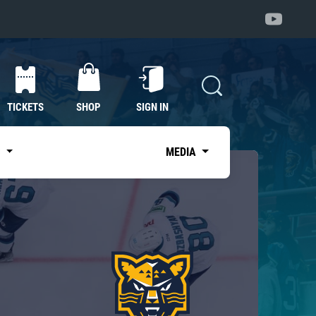
TICKETS
SHOP
SIGN IN
S
MEDIA