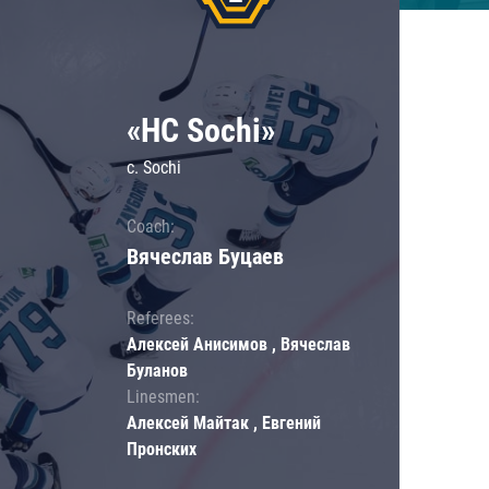
«HC Sochi»
c. Sochi
Coach:
Вячеслав Буцаев
Referees:
Алексей Анисимов , Вячеслав
Буланов
Linesmen:
Алексей Майтак , Евгений
Пронских