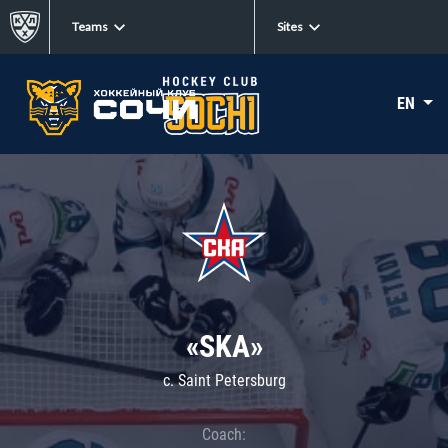
Teams
Sites
EN
«SKA»
c. Saint Petersburg
Coach: