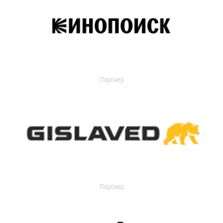
Партнер
Партнер