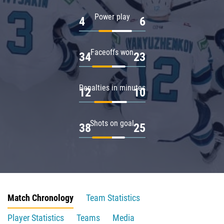
Power play
4
6
Faceoffs won
34
23
Penalties in minutes
12
10
Shots on goal
38
25
Match Chronology
Team Statistics
Player Statistics
Teams
Media