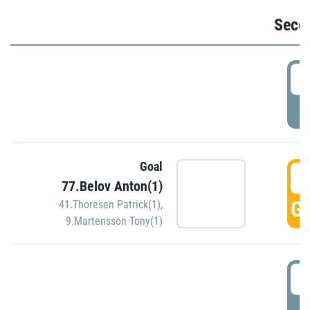
Seco
2
P
Goal
3
77.Belov Anton(1)
GO
41.Thoresen Patrick(1)
,
9.Martensson Tony(1)
3
P