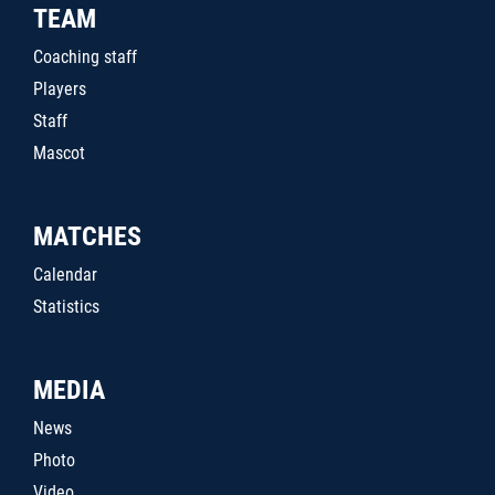
TEAM
Coaching staff
Players
Staff
Mascot
MATCHES
Calendar
Statistics
MEDIA
News
Photo
Video