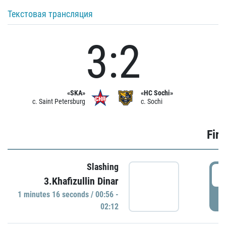
Текстовая трансляция
3:2
«SKA»
«HC Sochi»
c. Saint Petersburg
c. Sochi
Firs
Slashing
0
3.Khafizullin Dinar
1 minutes 16 seconds / 00:56 -
P
02:12