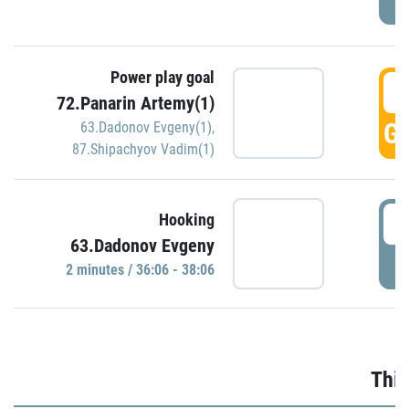
Power play goal
3
72.Panarin Artemy(1)
GO
63.Dadonov Evgeny(1)
,
87.Shipachyov Vadim(1)
3
Hooking
63.Dadonov Evgeny
P
2 minutes / 36:06 - 38:06
Thir