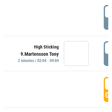
0
P
0
High Sticking
9.Martensson Tony
P
2 minutes / 02:04 - 04:04
0
GO