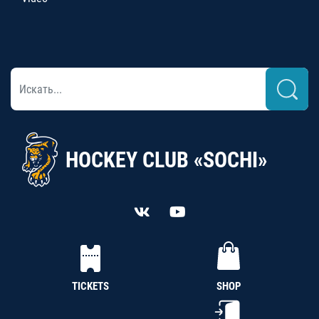
HOCKEY CLUB «SOCHI»
TICKETS
SHOP