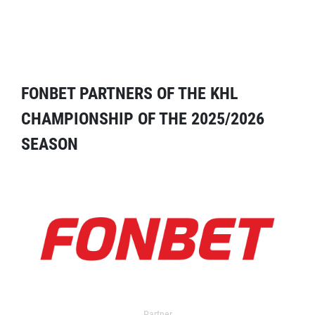
FONBET PARTNERS OF THE KHL
CHAMPIONSHIP OF THE 2025/2026
SEASON
Partner