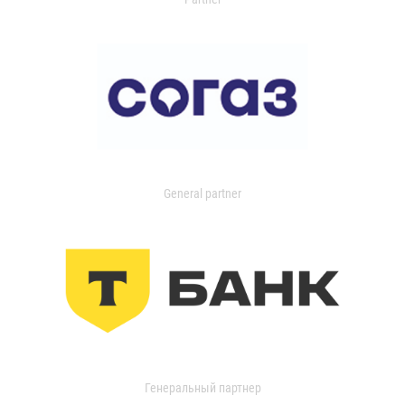
General partner
Генеральный партнер