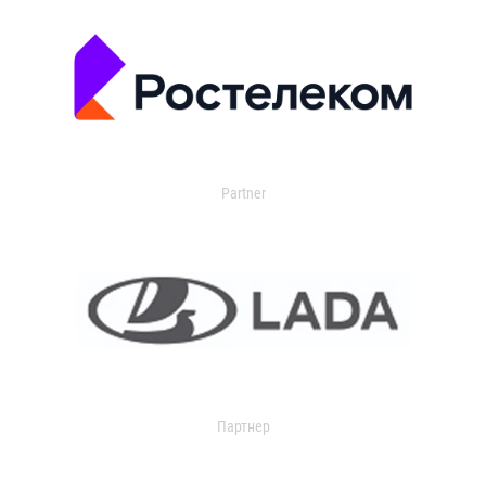
Partner
Партнер