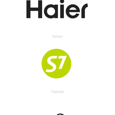
Partner
Партнер