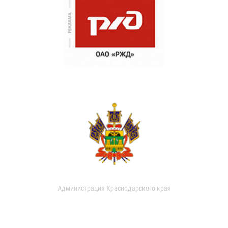
Администрация Краснодарского края