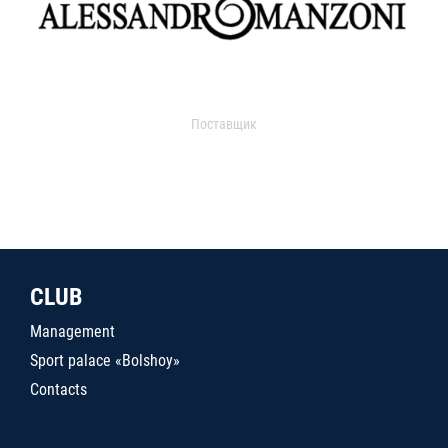
Поставщик
CLUB
Management
Sport palace «Bolshoy»
Contacts