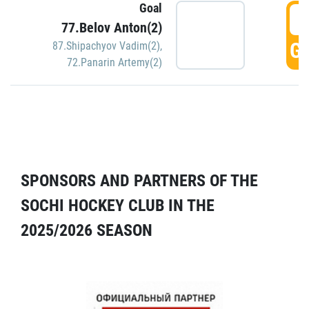
Goal
5
77.Belov Anton(2)
GO
87.Shipachyov Vadim(2)
,
72.Panarin Artemy(2)
SPONSORS AND PARTNERS OF THE
SOCHI HOCKEY CLUB IN THE
2025/2026 SEASON