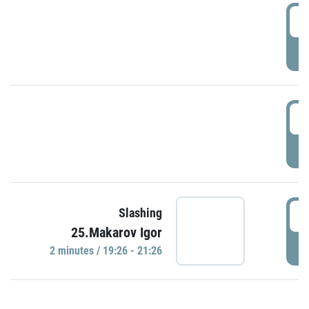
0
P
1
P
1
Slashing
25.Makarov Igor
P
2 minutes / 19:26 - 21:26