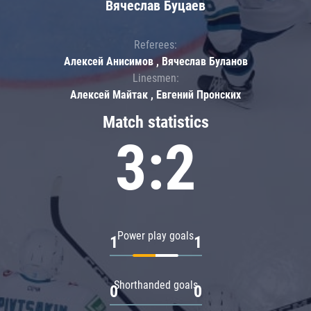
Вячеслав Буцаев
Referees:
Алексей Анисимов , Вячеслав Буланов
Linesmen:
Алексей Майтак , Евгений Пронских
Match statistics
3:2
Power play goals
1
1
Shorthanded goals
0
0