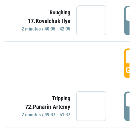
4
Roughing
17.Kovalchuk Ilya
P
2 minutes / 40:05 - 42:05
4
GO
4
Tripping
72.Panarin Artemy
P
2 minutes / 49:37 - 51:37