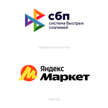
Официальный партнер
Партнер