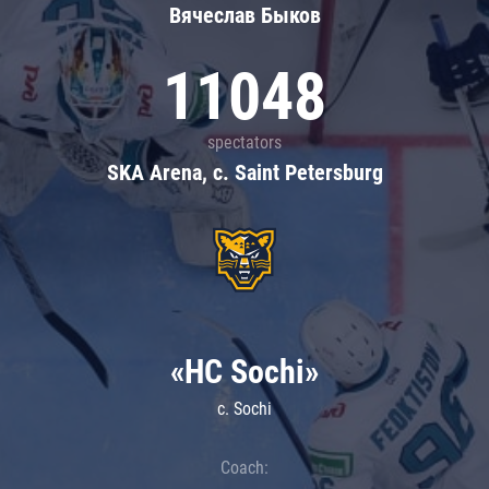
Вячеслав Быков
11048
spectators
SKA Arena, c. Saint Petersburg
«HC Sochi»
c. Sochi
Coach: