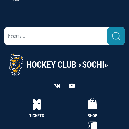
HOCKEY CLUB «SOCHI»
TICKETS
SHOP