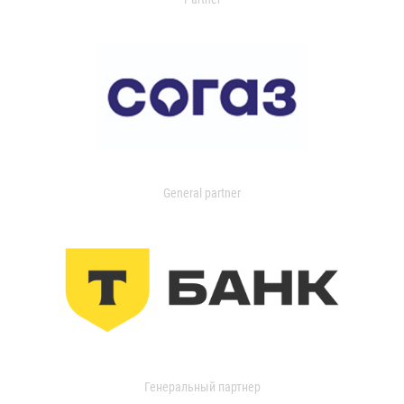
General partner
Генеральный партнер