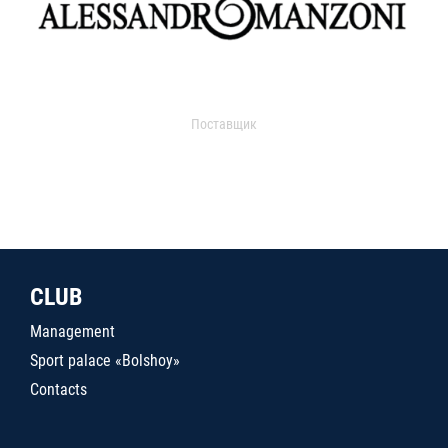
Поставщик
CLUB
Management
Sport palace «Bolshoy»
Contacts