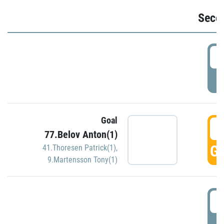
Seco
2
P
Goal
3
77.Belov Anton(1)
GO
41.Thoresen Patrick(1)
,
9.Martensson Tony(1)
3
P