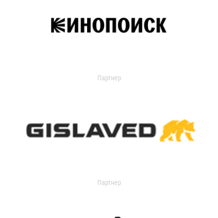
Партнер
Партнер