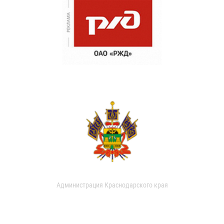
Администрация Краснодарского края