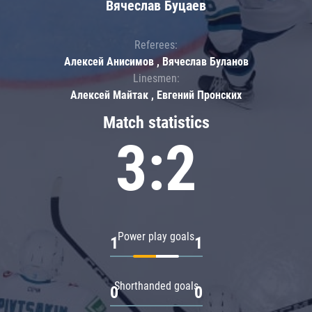
Вячеслав Буцаев
Referees:
Алексей Анисимов , Вячеслав Буланов
Linesmen:
Алексей Майтак , Евгений Пронских
Match statistics
3:2
Power play goals
1
1
Shorthanded goals
0
0