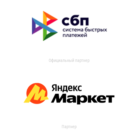
Официальный партнер
Партнер