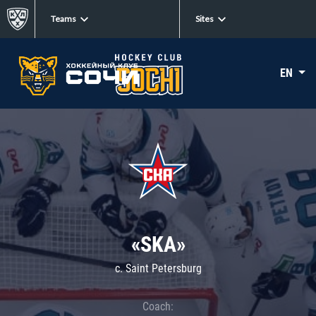
Teams
Sites
EN
«SKA»
c. Saint Petersburg
Coach: