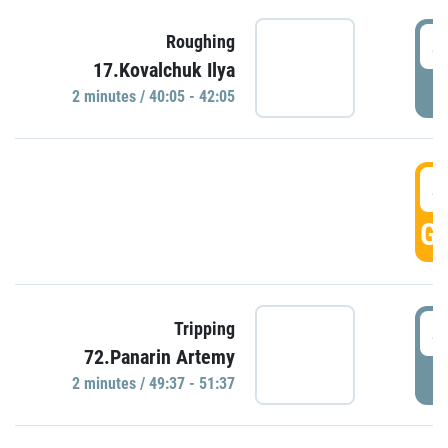
4
Roughing
17.Kovalchuk Ilya
P
2 minutes / 40:05 - 42:05
4
GO
4
Tripping
72.Panarin Artemy
P
2 minutes / 49:37 - 51:37