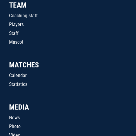
TEAM
Coaching staff
Players
Staff
Mascot
MATCHES
Calendar
Statistics
MEDIA
News
Photo
Video