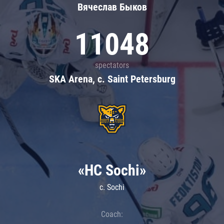
Вячеслав Быков
11048
spectators
SKA Arena, c. Saint Petersburg
«HC Sochi»
c. Sochi
Coach: