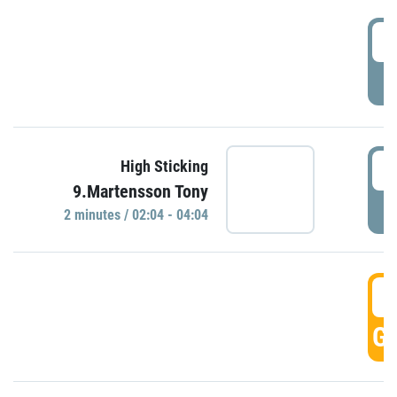
0
P
0
High Sticking
9.Martensson Tony
P
2 minutes / 02:04 - 04:04
0
GO