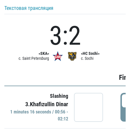
Текстовая трансляция
3:2
«SKA»
«HC Sochi»
c. Saint Petersburg
c. Sochi
Firs
Slashing
0
3.Khafizullin Dinar
1 minutes 16 seconds / 00:56 -
P
02:12