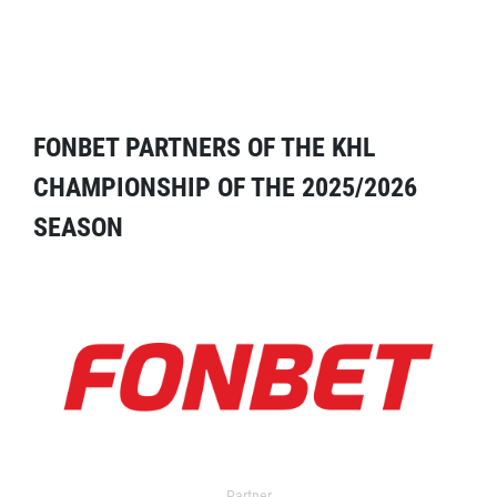
FONBET PARTNERS OF THE KHL
CHAMPIONSHIP OF THE 2025/2026
SEASON
Partner