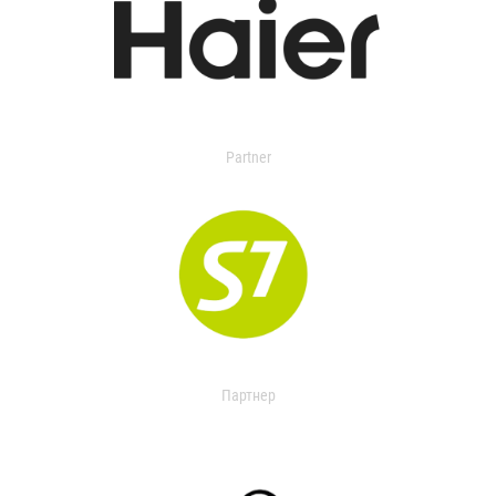
Partner
Партнер