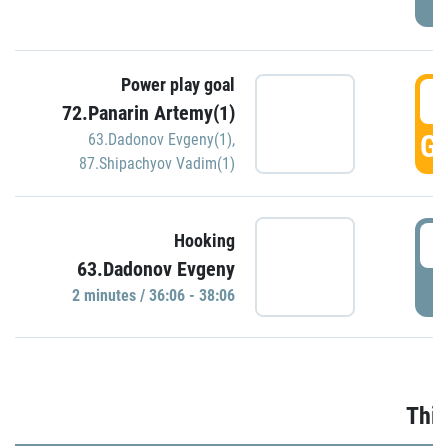
Power play goal
3
72.Panarin Artemy(1)
GO
63.Dadonov Evgeny(1)
,
87.Shipachyov Vadim(1)
3
Hooking
63.Dadonov Evgeny
P
2 minutes / 36:06 - 38:06
Thir