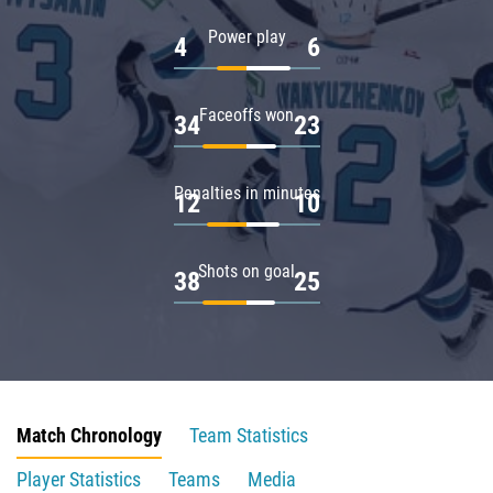
Power play
4
6
Faceoffs won
34
23
Penalties in minutes
12
10
Shots on goal
38
25
Match Chronology
Team Statistics
Player Statistics
Teams
Media