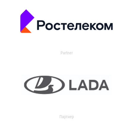
Partner
Партнер