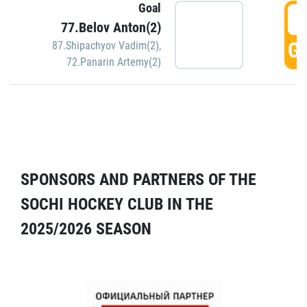
Goal
5
77.Belov Anton(2)
GO
87.Shipachyov Vadim(2)
,
72.Panarin Artemy(2)
SPONSORS AND PARTNERS OF THE
SOCHI HOCKEY CLUB IN THE
2025/2026 SEASON