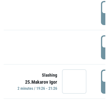
0
P
1
P
1
Slashing
25.Makarov Igor
P
2 minutes / 19:26 - 21:26