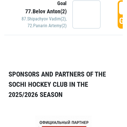
Goal
5
77.Belov Anton(2)
GO
87.Shipachyov Vadim(2)
,
72.Panarin Artemy(2)
SPONSORS AND PARTNERS OF THE
SOCHI HOCKEY CLUB IN THE
2025/2026 SEASON