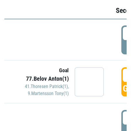
Seco
2
P
Goal
3
77.Belov Anton(1)
GO
41.Thoresen Patrick(1)
,
9.Martensson Tony(1)
3
P