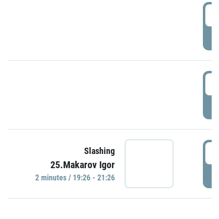
0
P
1
P
1
Slashing
25.Makarov Igor
P
2 minutes / 19:26 - 21:26