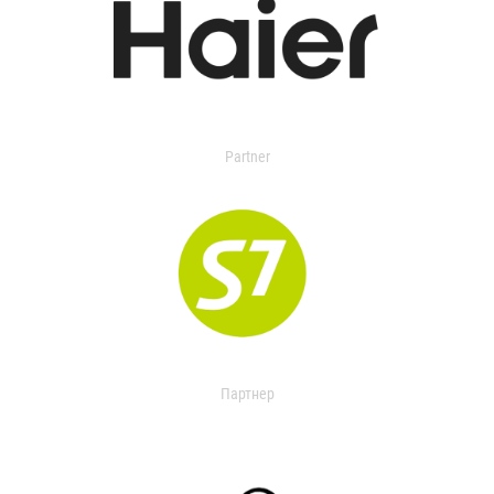
Partner
Партнер