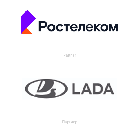
Partner
Партнер