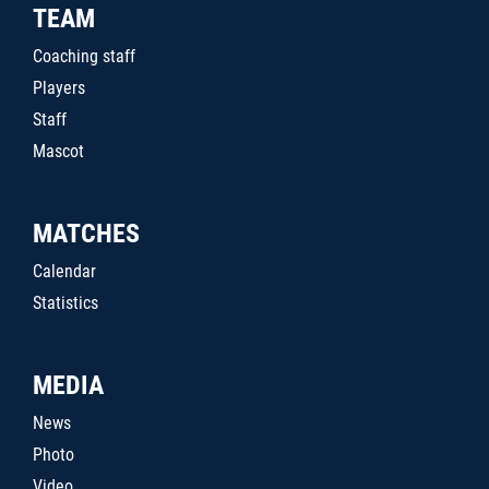
TEAM
Coaching staff
Players
Staff
Mascot
MATCHES
Calendar
Statistics
MEDIA
News
Photo
Video