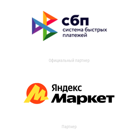
Официальный партнер
Партнер