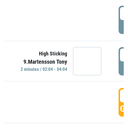
0
P
0
High Sticking
9.Martensson Tony
P
2 minutes / 02:04 - 04:04
0
GO