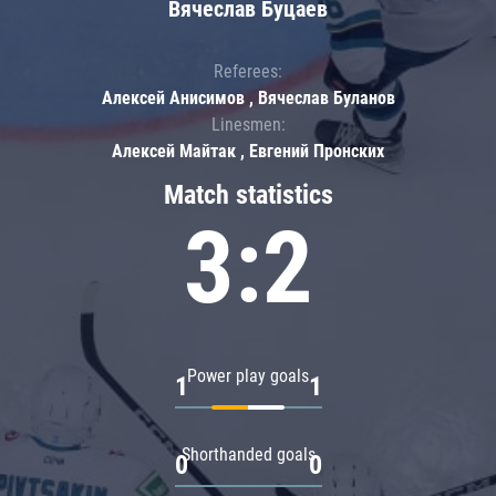
Вячеслав Буцаев
Referees:
Алексей Анисимов , Вячеслав Буланов
Linesmen:
Алексей Майтак , Евгений Пронских
Match statistics
3:2
Power play goals
1
1
Shorthanded goals
0
0