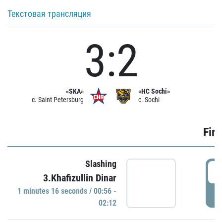
Текстовая трансляция
3:2
«SKA»
«HC Sochi»
c. Saint Petersburg
c. Sochi
Firs
Slashing
0
3.Khafizullin Dinar
1 minutes 16 seconds / 00:56 -
P
02:12