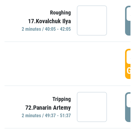
4
Roughing
17.Kovalchuk Ilya
P
2 minutes / 40:05 - 42:05
4
GO
4
Tripping
72.Panarin Artemy
P
2 minutes / 49:37 - 51:37