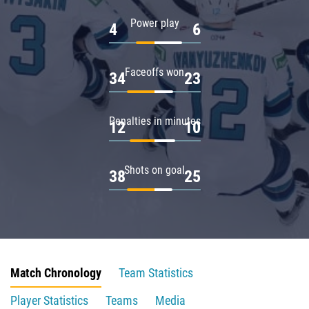
Power play
4
6
Faceoffs won
34
23
Penalties in minutes
12
10
Shots on goal
38
25
Match Chronology
Team Statistics
Player Statistics
Teams
Media