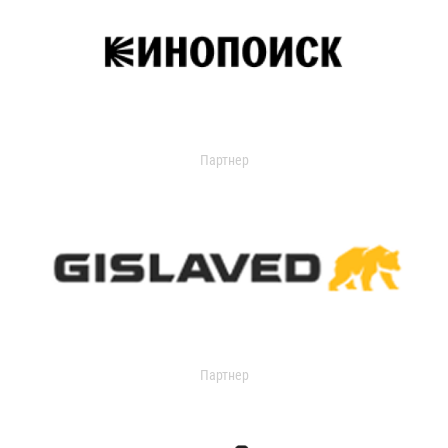
Партнер
Партнер