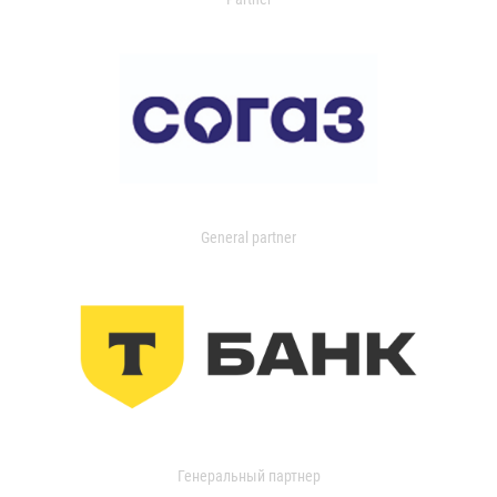
General partner
Генеральный партнер