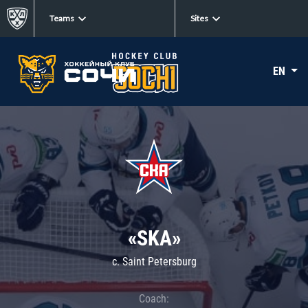
Teams
Sites
EN
«SKA»
c. Saint Petersburg
Coach: