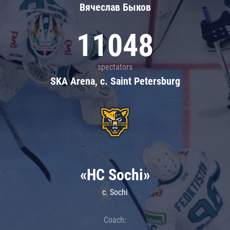
Вячеслав Быков
11048
spectators
SKA Arena, c. Saint Petersburg
«HC Sochi»
c. Sochi
Coach: