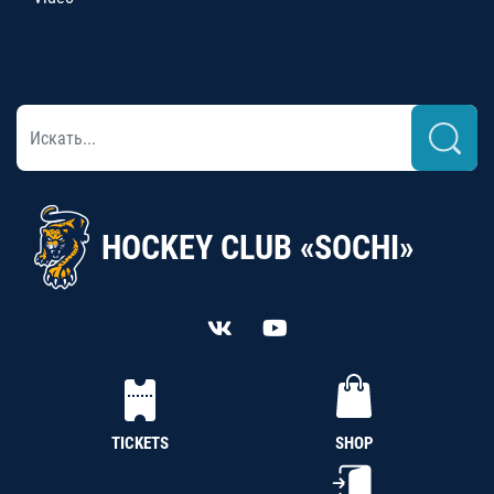
HOCKEY CLUB «SOCHI»
TICKETS
SHOP