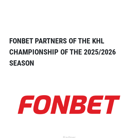
FONBET PARTNERS OF THE KHL
CHAMPIONSHIP OF THE 2025/2026
SEASON
Partner