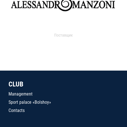
Поставщик
CLUB
Management
Sport palace «Bolshoy»
Contacts