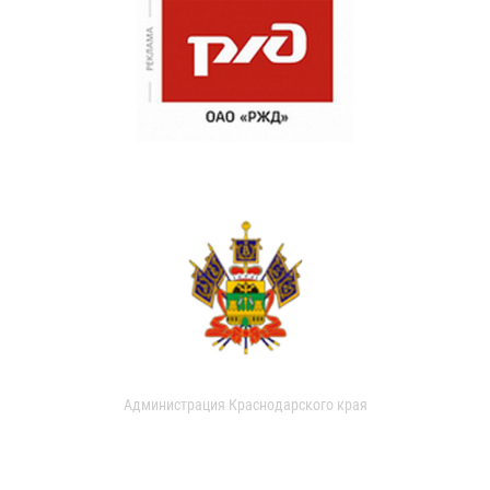
Администрация Краснодарского края