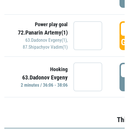
Power play goal
3
72.Panarin Artemy(1)
GO
63.Dadonov Evgeny(1)
,
87.Shipachyov Vadim(1)
3
Hooking
63.Dadonov Evgeny
P
2 minutes / 36:06 - 38:06
Thir