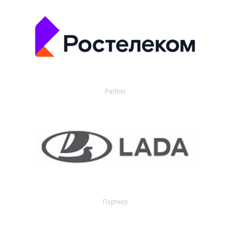
Partner
Партнер