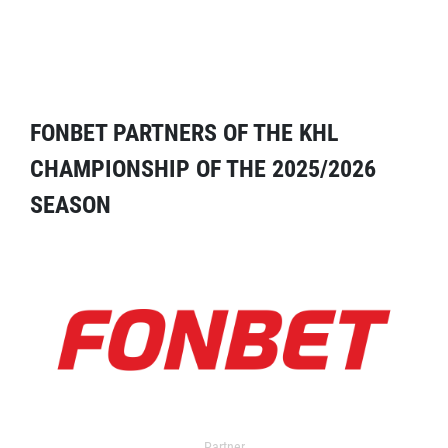
FONBET PARTNERS OF THE KHL
CHAMPIONSHIP OF THE 2025/2026
SEASON
Partner