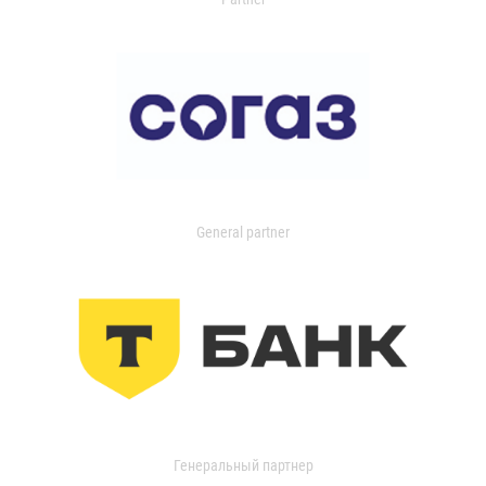
General partner
Генеральный партнер