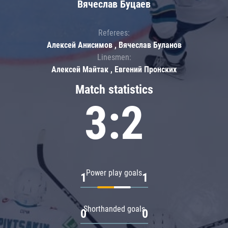
Вячеслав Буцаев
Referees:
Алексей Анисимов , Вячеслав Буланов
Linesmen:
Алексей Майтак , Евгений Пронских
Match statistics
3:2
Power play goals
1
1
Shorthanded goals
0
0