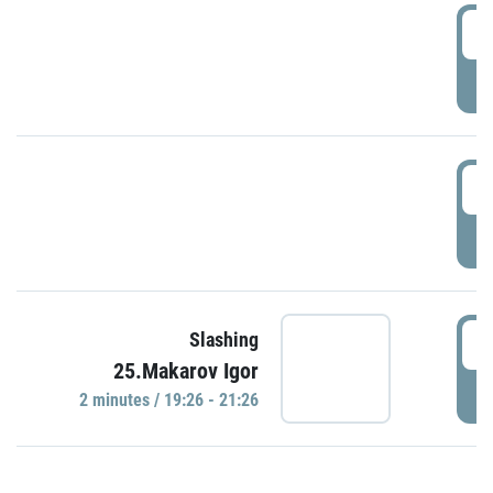
0
P
1
P
1
Slashing
25.Makarov Igor
P
2 minutes / 19:26 - 21:26