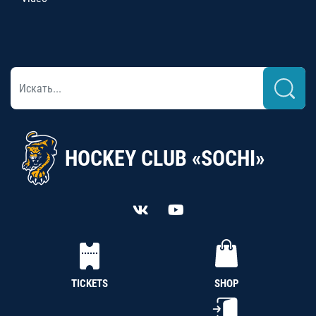
HOCKEY CLUB «SOCHI»
TICKETS
SHOP