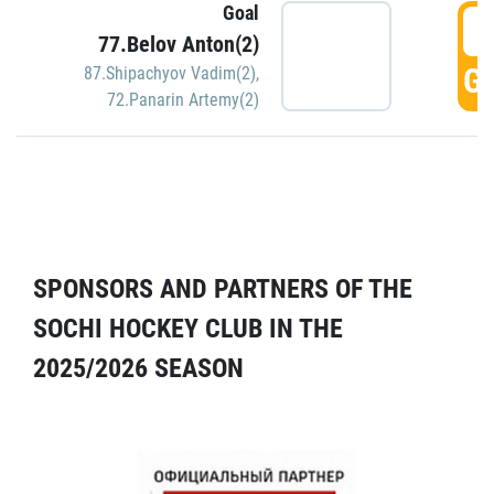
Goal
5
77.Belov Anton(2)
GO
87.Shipachyov Vadim(2)
,
72.Panarin Artemy(2)
SPONSORS AND PARTNERS OF THE
SOCHI HOCKEY CLUB IN THE
2025/2026 SEASON