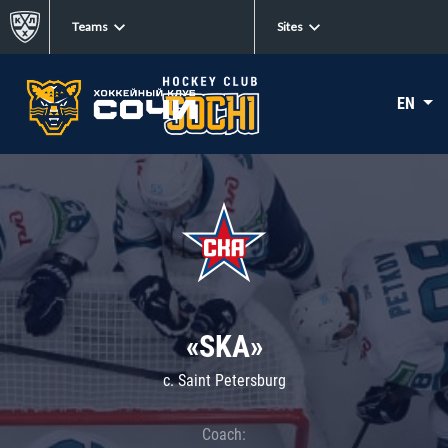
Teams
Sites
EN
«SKA»
c. Saint Petersburg
Coach: