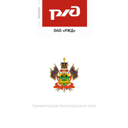
Администрация Краснодарского края