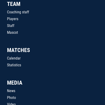
TEAM
Coaching staff
Players
Staff
Mascot
MATCHES
Calendar
Statistics
MEDIA
News
Photo
Video