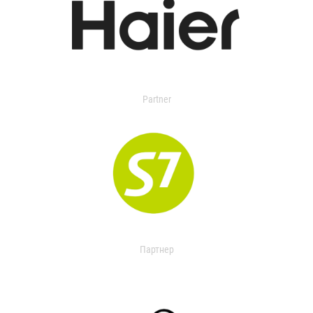
Partner
Партнер