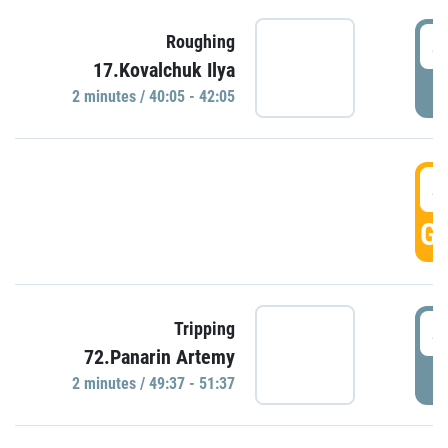
4
Roughing
17.Kovalchuk Ilya
P
2 minutes / 40:05 - 42:05
4
GO
4
Tripping
72.Panarin Artemy
P
2 minutes / 49:37 - 51:37