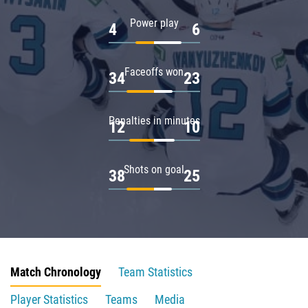
Power play
4
6
Faceoffs won
34
23
Penalties in minutes
12
10
Shots on goal
38
25
Match Chronology
Team Statistics
Player Statistics
Teams
Media