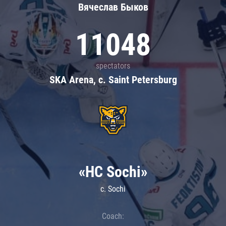
Вячеслав Быков
11048
spectators
SKA Arena, c. Saint Petersburg
«HC Sochi»
c. Sochi
Coach: