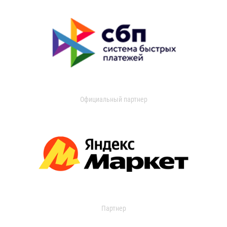
Официальный партнер
Партнер