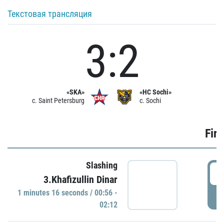
Текстовая трансляция
3:2
«SKA»
«HC Sochi»
c. Saint Petersburg
c. Sochi
Firs
Slashing
0
3.Khafizullin Dinar
1 minutes 16 seconds / 00:56 -
P
02:12