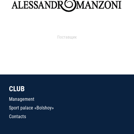
Поставщик
CLUB
Management
Sport palace «Bolshoy»
Contacts