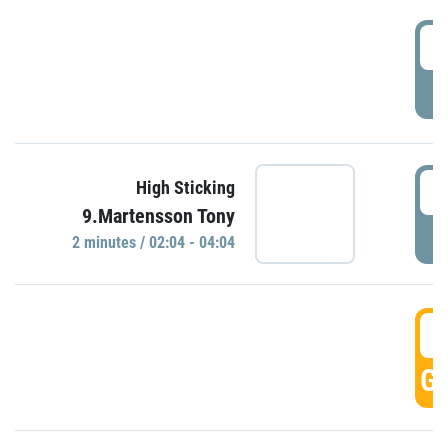
0
P
0
High Sticking
9.Martensson Tony
P
2 minutes / 02:04 - 04:04
0
GO