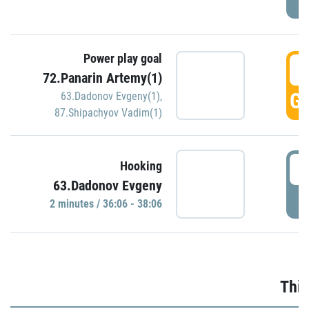
Power play goal
3
72.Panarin Artemy(1)
GO
63.Dadonov Evgeny(1)
,
87.Shipachyov Vadim(1)
3
Hooking
63.Dadonov Evgeny
P
2 minutes / 36:06 - 38:06
Thir