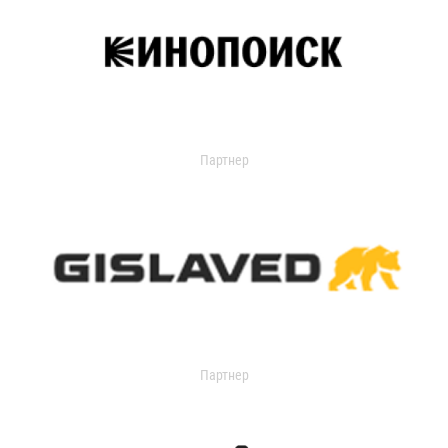
Партнер
Партнер