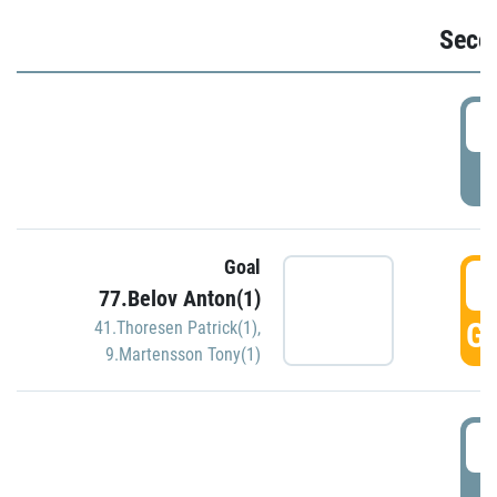
Seco
2
P
Goal
3
77.Belov Anton(1)
GO
41.Thoresen Patrick(1)
,
9.Martensson Tony(1)
3
P