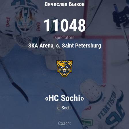
Вячеслав Быков
11048
spectators
SKA Arena, c. Saint Petersburg
«HC Sochi»
c. Sochi
Coach: