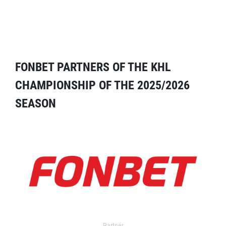
FONBET PARTNERS OF THE KHL
CHAMPIONSHIP OF THE 2025/2026
SEASON
Partner