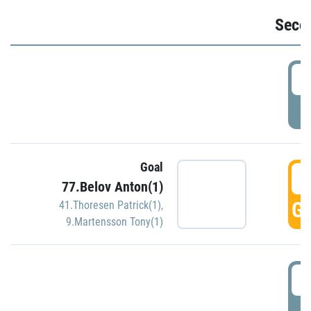
Seco
2
P
Goal
3
77.Belov Anton(1)
GO
41.Thoresen Patrick(1)
,
9.Martensson Tony(1)
3
P