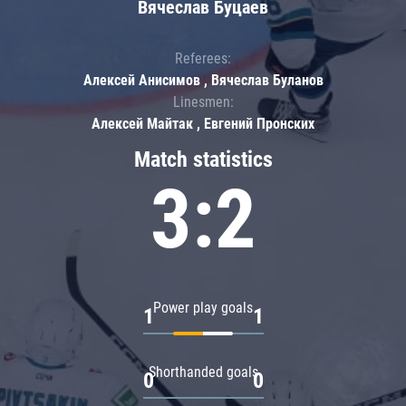
Вячеслав Буцаев
Referees:
Алексей Анисимов , Вячеслав Буланов
Linesmen:
Алексей Майтак , Евгений Пронских
Match statistics
3:2
Power play goals
1
1
Shorthanded goals
0
0