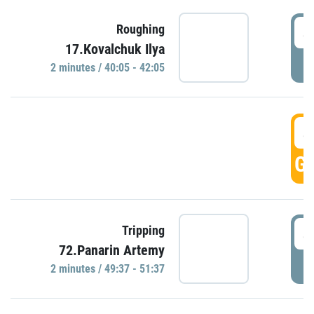
4
Roughing
17.Kovalchuk Ilya
P
2 minutes / 40:05 - 42:05
4
GO
4
Tripping
72.Panarin Artemy
P
2 minutes / 49:37 - 51:37