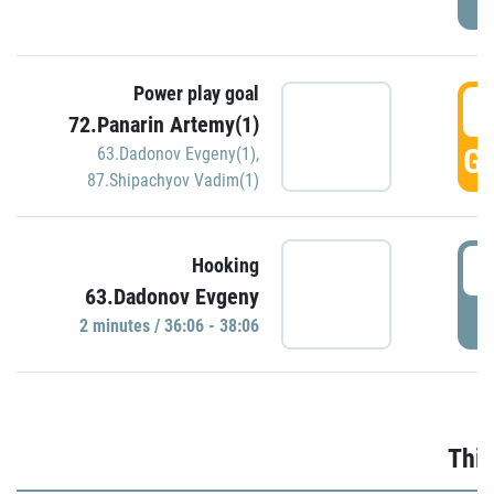
Power play goal
3
72.Panarin Artemy(1)
GO
63.Dadonov Evgeny(1)
,
87.Shipachyov Vadim(1)
3
Hooking
63.Dadonov Evgeny
P
2 minutes / 36:06 - 38:06
Thir