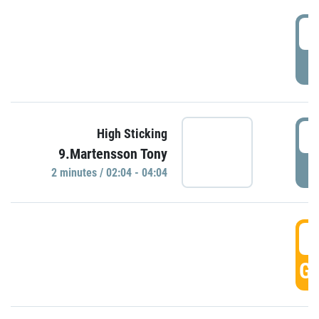
0
P
0
High Sticking
9.Martensson Tony
P
2 minutes / 02:04 - 04:04
0
GO