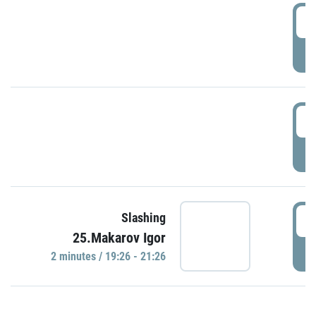
0
P
1
P
1
Slashing
25.Makarov Igor
P
2 minutes / 19:26 - 21:26