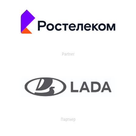
Partner
Партнер