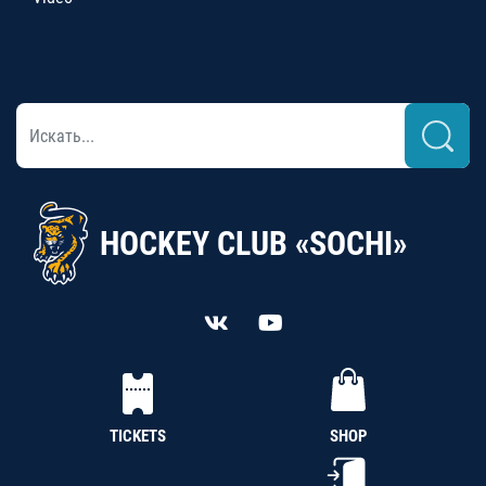
HOCKEY CLUB «SOCHI»
TICKETS
SHOP