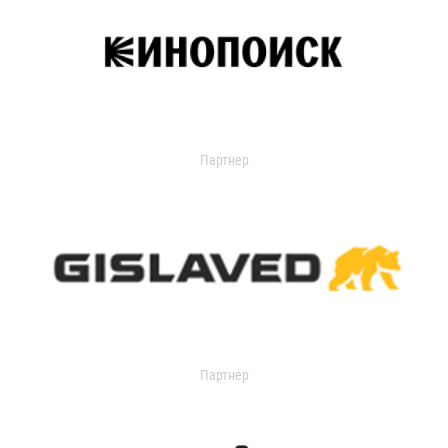
Партнер
Партнер