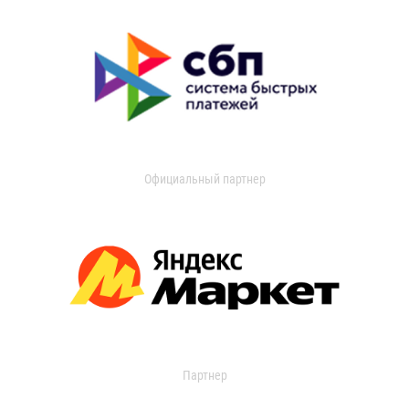
Официальный партнер
Партнер