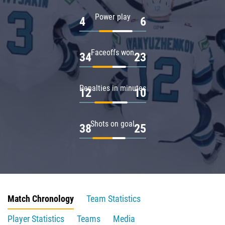
Power play
4
6
Faceoffs won
34
23
Penalties in minutes
12
10
Shots on goal
38
25
Match Chronology
Team Statistics
Player Statistics
Teams
Media