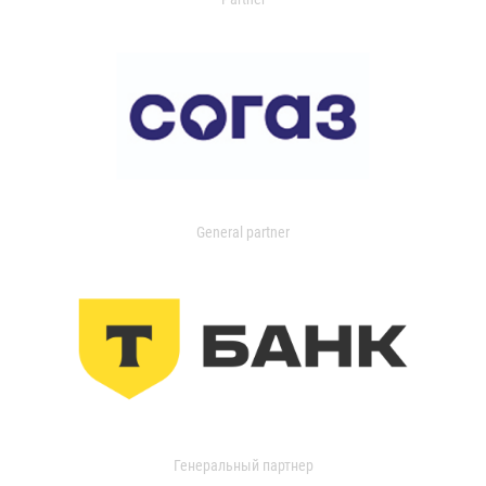
General partner
Генеральный партнер