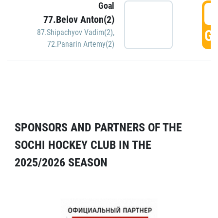
Goal
5
77.Belov Anton(2)
GO
87.Shipachyov Vadim(2)
,
72.Panarin Artemy(2)
SPONSORS AND PARTNERS OF THE
SOCHI HOCKEY CLUB IN THE
2025/2026 SEASON