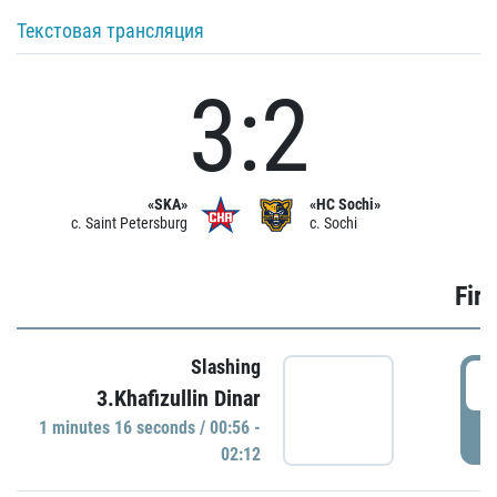
Текстовая трансляция
3:2
«SKA»
«HC Sochi»
c. Saint Petersburg
c. Sochi
Firs
Slashing
0
3.Khafizullin Dinar
1 minutes 16 seconds / 00:56 -
P
02:12