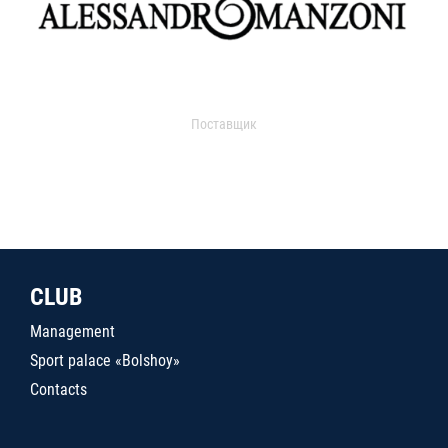
Поставщик
CLUB
Management
Sport palace «Bolshoy»
Contacts