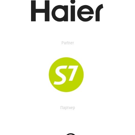
Partner
Партнер