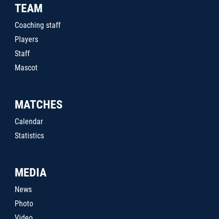
TEAM
Coaching staff
Players
Staff
Mascot
MATCHES
Calendar
Statistics
MEDIA
News
Photo
Video