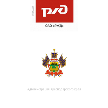
Администрация Краснодарского края