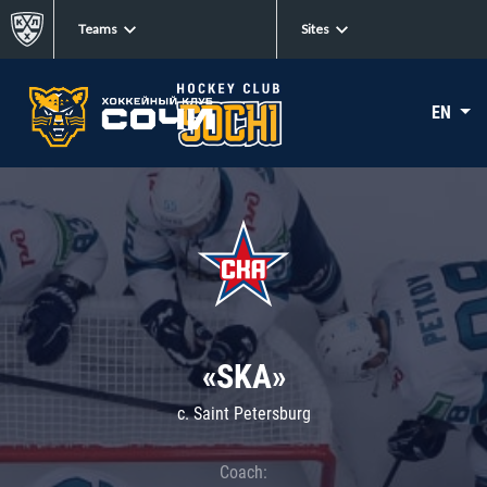
Teams
Sites
EN
«SKA»
c. Saint Petersburg
Coach: