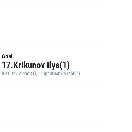
Goal
17.Krikunov Ilya(1)
8.Krutov Alexei(1)
,
18.Ignatushkin Igor(1)