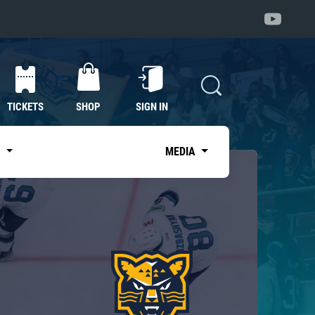
TICKETS
SHOP
SIGN IN
S
MEDIA