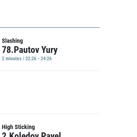
Slashing
78.Pautov Yury
2 minutes / 22:26 - 24:26
High Sticking
2.Koledov Pavel