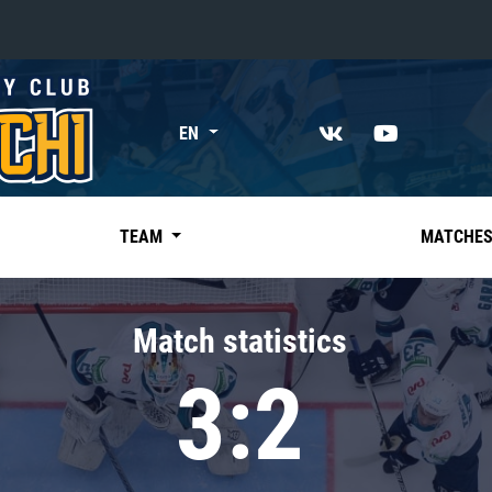
«East»
EN
Kharlamov division
Avtomobilist
Ak Bars
TEAM
MATCHE
Metallurg Mg
Neftekhimik
Match statistics
Traktor
3:2
Chernyshev division
Avangard
Admiral