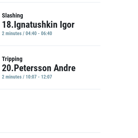
Slashing
18.Ignatushkin Igor
2 minutes / 04:40 - 06:40
Tripping
20.Petersson Andre
2 minutes / 10:07 - 12:07