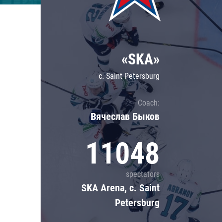
Lokomotiv
Severstal
Shanghai Dragons
«SKA»
CSKA
c. Saint Petersburg
Coach:
Вячеслав Быков
11048
spectators
SKA Arena, c. Saint
Petersburg