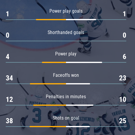
Amur
Power play goals
1
1
Barys
Salavat Yulaev
Shorthanded goals
Sibir
0
0
Power play
4
6
Faceoffs won
34
23
Penalties in minutes
12
10
Shots on goal
38
25