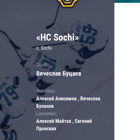
«HC Sochi»
c. Sochi
Coach:
Вячеслав Буцаев
Referees:
Алексей Анисимов , Вячеслав
Буланов
Linesmen:
Алексей Майтак , Евгений
Пронских