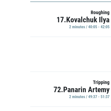
Roughing
17.Kovalchuk Ilya
2 minutes / 40:05 - 42:05
Tripping
72.Panarin Artemy
2 minutes / 49:37 - 51:37