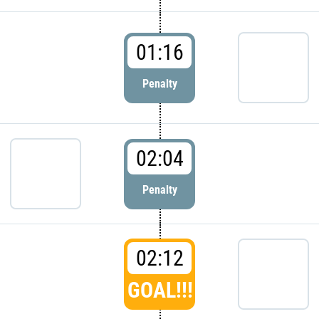
01:16
Penalty
02:04
Penalty
02:12
GOAL!!!