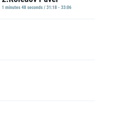
1 minutes 48 seconds / 31:18 - 33:06