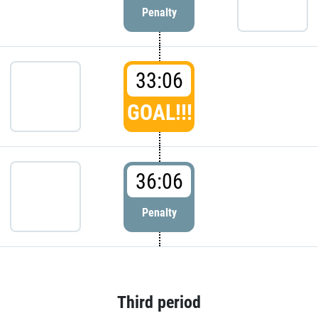
Penalty
33:06
GOAL!!!
36:06
Penalty
Third period