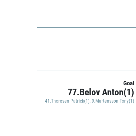
Goal
77.Belov Anton(1)
41.Thoresen Patrick(1)
,
9.Martensson Tony(1)