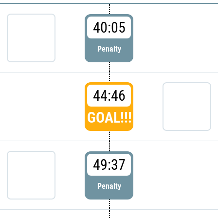
40:05
Penalty
44:46
GOAL!!!
49:37
Penalty