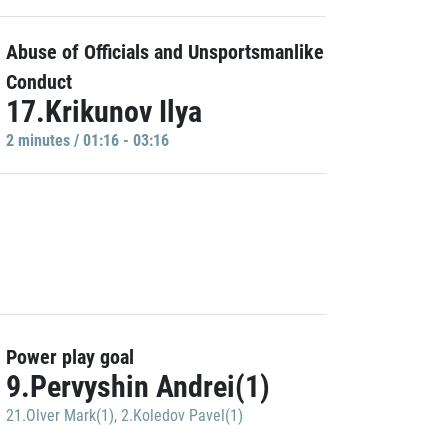
Abuse of Officials and Unsportsmanlike
Conduct
17.Krikunov Ilya
2 minutes / 01:16 - 03:16
Power play goal
9.Pervyshin Andrei(1)
21.Olver Mark(1)
,
2.Koledov Pavel(1)