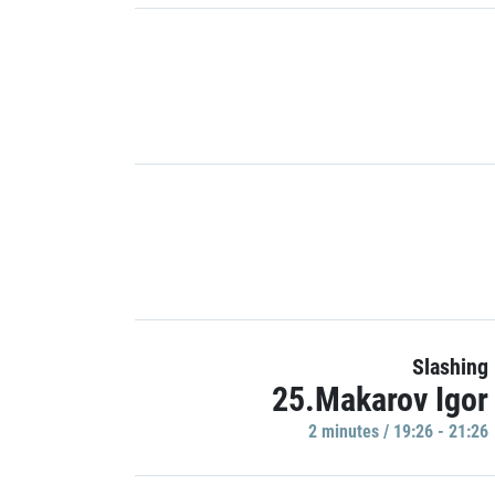
Slashing
25.Makarov Igor
2 minutes / 19:26 - 21:26