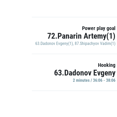
Power play goal
72.Panarin Artemy(1)
63.Dadonov Evgeny(1)
,
87.Shipachyov Vadim(1)
Hooking
63.Dadonov Evgeny
2 minutes / 36:06 - 38:06