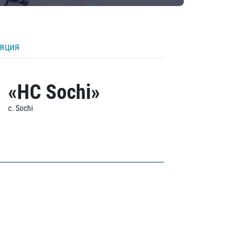
ляция
«HC Sochi»
c. Sochi