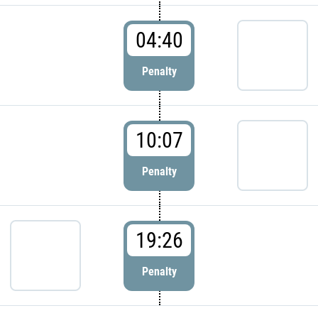
04:40
Penalty
10:07
Penalty
19:26
Penalty