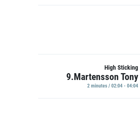
High Sticking
9.Martensson Tony
2 minutes / 02:04 - 04:04