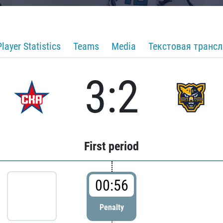
Player Statistics
Teams
Media
Текстовая транс
3:2
First period
00:56
Penalty