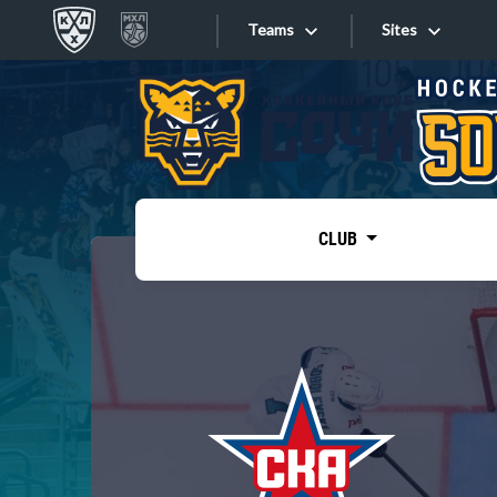
Teams
Sites
«West»
Sites
Bobrov division
Lada
Video
SKA
CLUB
Onlines
Spartak
Torpedo
Store
HC Sochi
Photo
Tarasov division
Apps
Dinamo Mn
Dynamo M