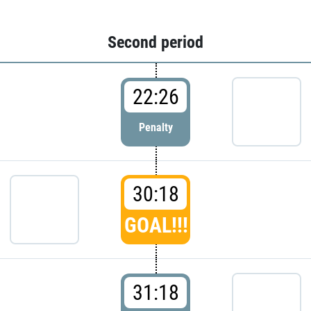
Second period
22:26
Penalty
30:18
GOAL!!!
31:18