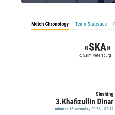
Match Chronology
Team Statistics
«SKA»
c. Saint Petersburg
Slashing
3.Khafizullin Dinar
1 minutes 16 seconds / 00:56 - 02:12