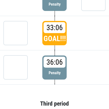
Penalty
33:06
GOAL!!!
36:06
Penalty
Third period