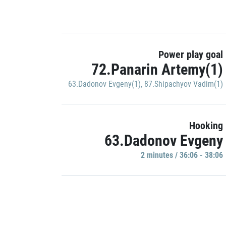
Power play goal
72.Panarin Artemy(1)
63.Dadonov Evgeny(1)
,
87.Shipachyov Vadim(1)
Hooking
63.Dadonov Evgeny
2 minutes / 36:06 - 38:06