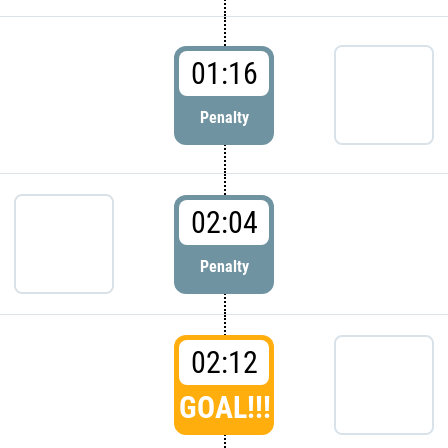
01:16
Penalty
02:04
Penalty
02:12
GOAL!!!