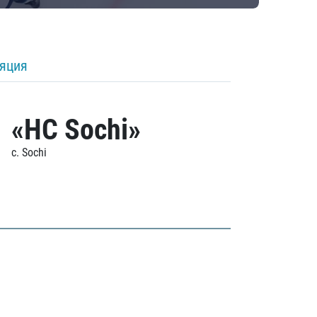
ляция
«HC Sochi»
c. Sochi