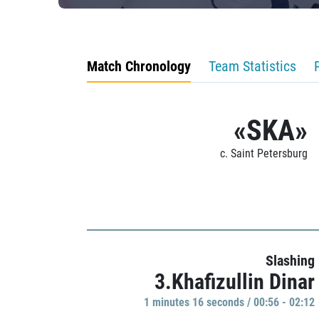
Match Chronology
Team Statistics
«SKA»
c. Saint Petersburg
Slashing
3.Khafizullin Dinar
1 minutes 16 seconds / 00:56 - 02:12