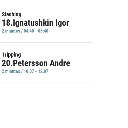
Slashing
18.Ignatushkin Igor
2 minutes / 04:40 - 06:40
Tripping
20.Petersson Andre
2 minutes / 10:07 - 12:07