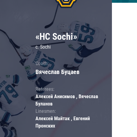
«HC Sochi»
c. Sochi
Coach:
Вячеслав Буцаев
Referees:
Алексей Анисимов , Вячеслав
Буланов
Linesmen:
Алексей Майтак , Евгений
Пронских