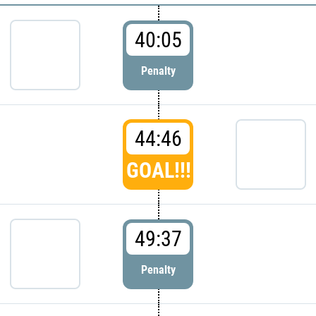
40:05
Penalty
44:46
GOAL!!!
49:37
Penalty