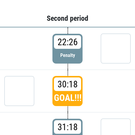
Second period
22:26
Penalty
30:18
GOAL!!!
31:18