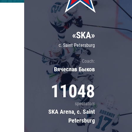
Lokomotiv
Severstal
Shanghai Dragons
«SKA»
CSKA
c. Saint Petersburg
Coach:
Вячеслав Быков
11048
spectators
SKA Arena, c. Saint
Petersburg