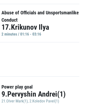
Abuse of Officials and Unsportsmanlike
Conduct
17.Krikunov Ilya
2 minutes / 01:16 - 03:16
Power play goal
9.Pervyshin Andrei(1)
21.Olver Mark(1)
,
2.Koledov Pavel(1)