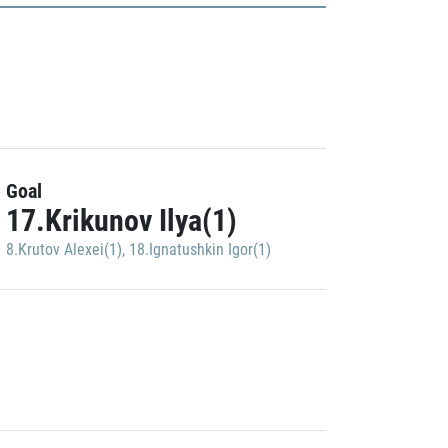
Goal
17.Krikunov Ilya(1)
8.Krutov Alexei(1)
,
18.Ignatushkin Igor(1)