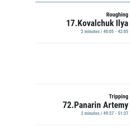
Roughing
17.Kovalchuk Ilya
2 minutes / 40:05 - 42:05
Tripping
72.Panarin Artemy
2 minutes / 49:37 - 51:37