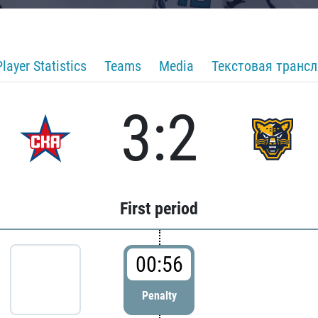
Player Statistics
Teams
Media
Текстовая транс
3:2
First period
00:56
Penalty