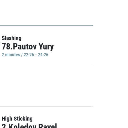
Slashing
78.Pautov Yury
2 minutes / 22:26 - 24:26
High Sticking
2.Koledov Pavel