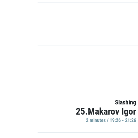
Slashing
25.Makarov Igor
2 minutes / 19:26 - 21:26