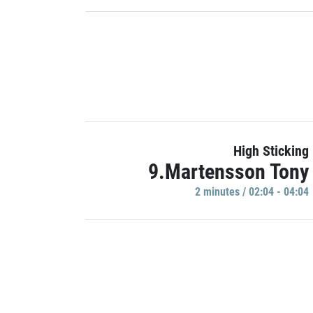
High Sticking
9.Martensson Tony
2 minutes / 02:04 - 04:04