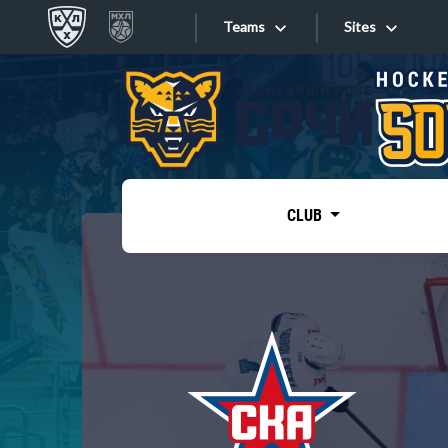
Teams
Sites
«West»
Sites
Bobrov division
Lada
Video
SKA
CLUB
Onlines
Spartak
Torpedo
Store
HC Sochi
Photo
Tarasov division
Apps
Dinamo Mn
Dynamo M