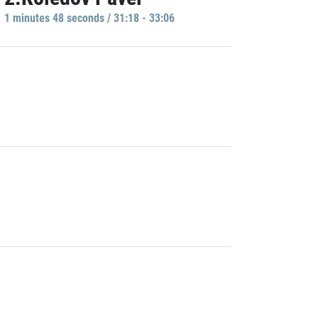
1 minutes 48 seconds / 31:18 - 33:06