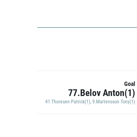
Goal
77.Belov Anton(1)
41.Thoresen Patrick(1)
,
9.Martensson Tony(1)