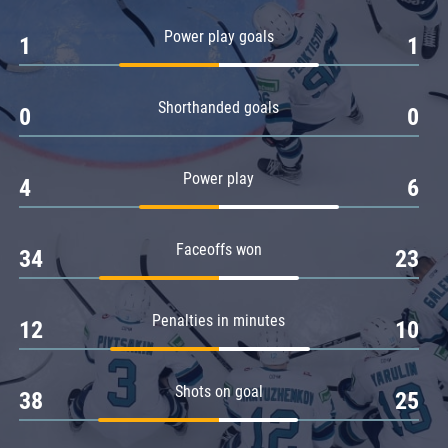
Amur
Power play goals
1
1
Barys
Salavat Yulaev
Shorthanded goals
Sibir
0
0
Power play
4
6
Faceoffs won
34
23
Penalties in minutes
12
10
Shots on goal
38
25