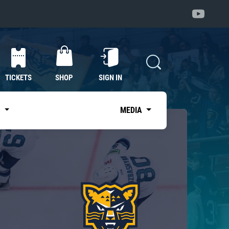
TICKETS
SHOP
SIGN IN
S
MEDIA