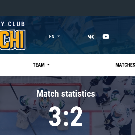
«East»
EN
Kharlamov division
Avtomobilist
Ak Bars
TEAM
MATCHE
Metallurg Mg
Neftekhimik
Match statistics
Traktor
3:2
Chernyshev division
Avangard
Admiral