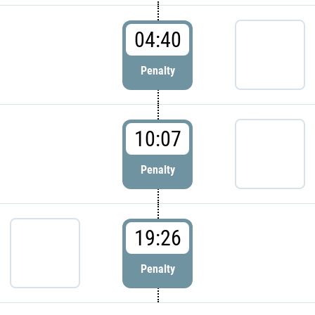
04:40
Penalty
10:07
Penalty
19:26
Penalty