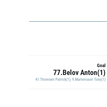
Goal
77.Belov Anton(1)
41.Thoresen Patrick(1)
,
9.Martensson Tony(1)