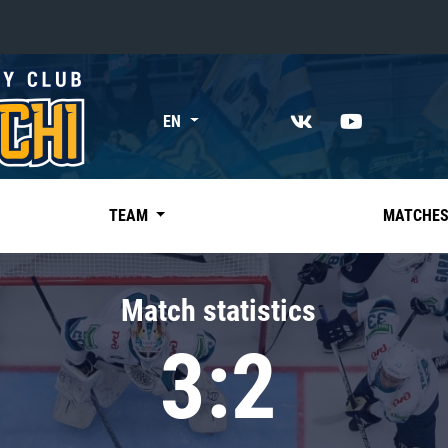
«East»
EN
Kharlamov division
Avtomobilist
Ak Bars
TEAM
MATCHE
Metallurg Mg
Neftekhimik
Match statistics
Traktor
3:2
Chernyshev division
Avangard
Admiral