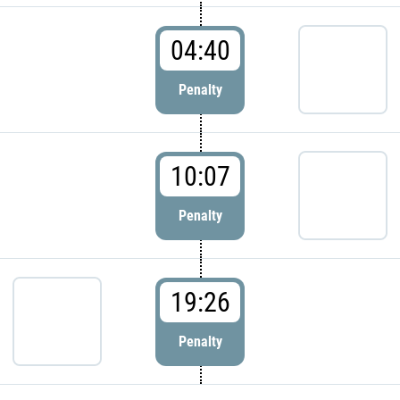
04:40
Penalty
10:07
Penalty
19:26
Penalty