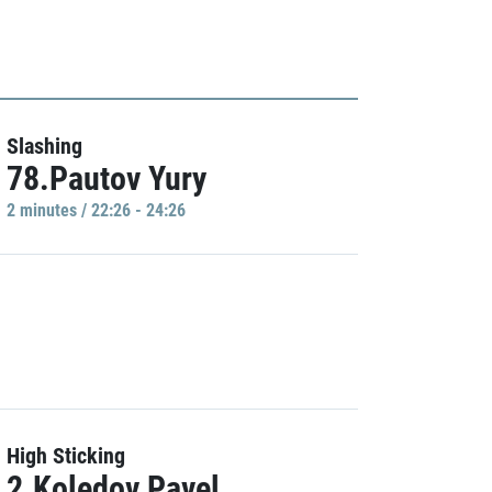
Slashing
78.Pautov Yury
2 minutes / 22:26 - 24:26
High Sticking
2.Koledov Pavel