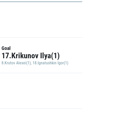
Goal
17.Krikunov Ilya(1)
8.Krutov Alexei(1)
,
18.Ignatushkin Igor(1)