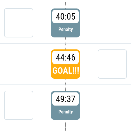
40:05
Penalty
44:46
GOAL!!!
49:37
Penalty