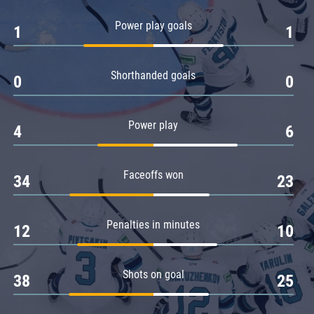
Amur
Power play goals
1
1
Barys
Salavat Yulaev
Shorthanded goals
Sibir
0
0
Power play
4
6
Faceoffs won
34
23
Penalties in minutes
12
10
Shots on goal
38
25