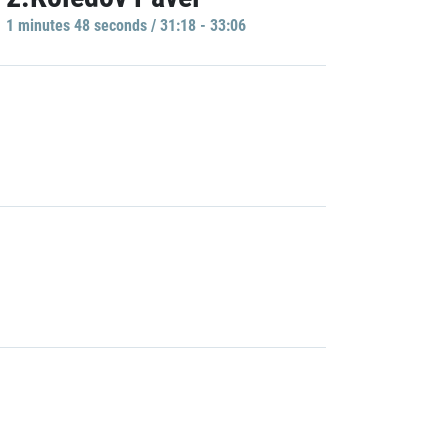
1 minutes 48 seconds / 31:18 - 33:06