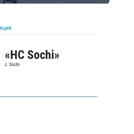
ляция
«HC Sochi»
c. Sochi