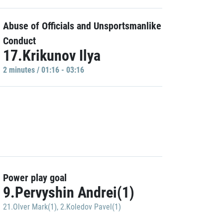
Abuse of Officials and Unsportsmanlike
Conduct
17.Krikunov Ilya
2 minutes / 01:16 - 03:16
Power play goal
9.Pervyshin Andrei(1)
21.Olver Mark(1)
,
2.Koledov Pavel(1)