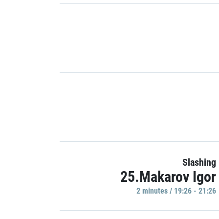
Slashing
25.Makarov Igor
2 minutes / 19:26 - 21:26