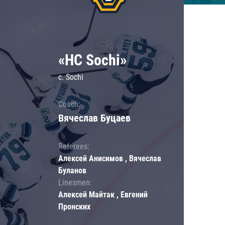
«HC Sochi»
c. Sochi
Coach:
Вячеслав Буцаев
Referees:
Алексей Анисимов , Вячеслав
Буланов
Linesmen:
Алексей Майтак , Евгений
Пронских