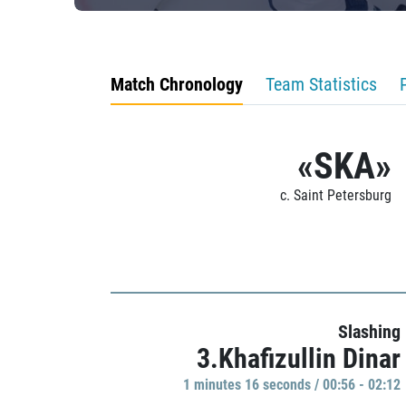
Match Chronology
Team Statistics
«SKA»
c. Saint Petersburg
Slashing
3.Khafizullin Dinar
1 minutes 16 seconds / 00:56 - 02:12