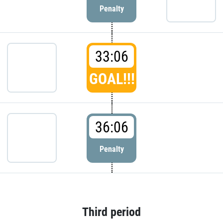
Penalty
33:06
GOAL!!!
36:06
Penalty
Third period