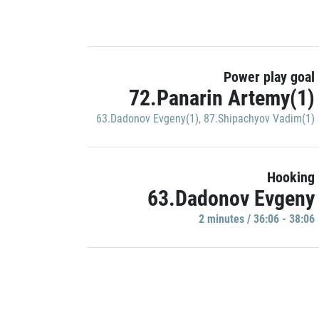
Power play goal
72.Panarin Artemy(1)
63.Dadonov Evgeny(1)
,
87.Shipachyov Vadim(1)
Hooking
63.Dadonov Evgeny
2 minutes / 36:06 - 38:06