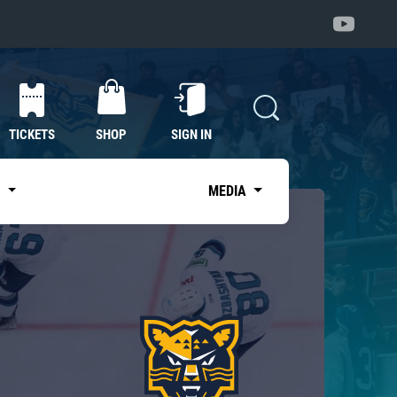
TICKETS
SHOP
SIGN IN
S
MEDIA