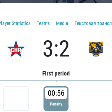
Player Statistics
Teams
Media
Текстовая транс
3:2
First period
00:56
Penalty