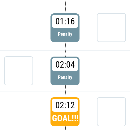
01:16
Penalty
02:04
Penalty
02:12
GOAL!!!