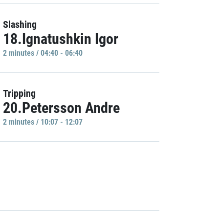
Slashing
18.Ignatushkin Igor
2 minutes / 04:40 - 06:40
Tripping
20.Petersson Andre
2 minutes / 10:07 - 12:07