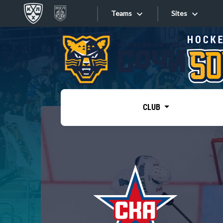
Teams
Sites
«West»
Sites
Bobrov division
Lada
Video
SKA
CLUB
Onlines
Spartak
Torpedo
Store
HC Sochi
Photo
Tarasov division
Apps
Dinamo Mn
Dynamo M