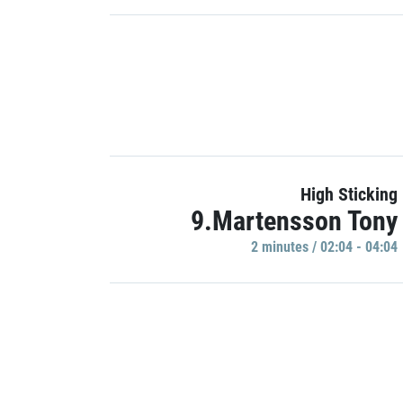
High Sticking
9.Martensson Tony
2 minutes / 02:04 - 04:04