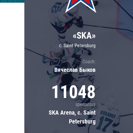
Lokomotiv
Severstal
Shanghai Dragons
«SKA»
CSKA
c. Saint Petersburg
Coach:
Вячеслав Быков
11048
spectators
SKA Arena, c. Saint
Petersburg