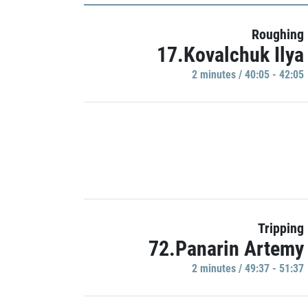
Roughing
17.Kovalchuk Ilya
2 minutes / 40:05 - 42:05
Tripping
72.Panarin Artemy
2 minutes / 49:37 - 51:37