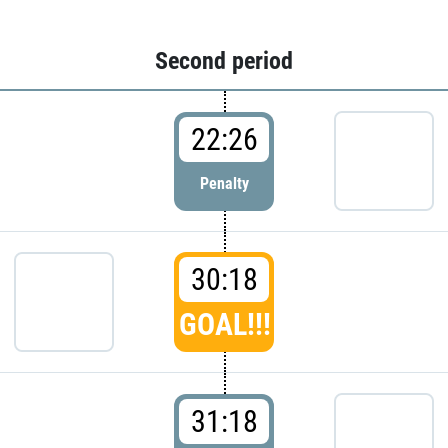
Second period
22:26
Penalty
30:18
GOAL!!!
31:18