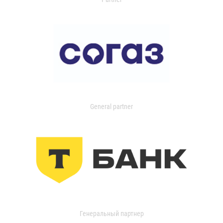
General partner
Генеральный партнер