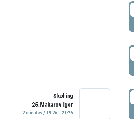
0
P
1
P
1
Slashing
25.Makarov Igor
P
2 minutes / 19:26 - 21:26