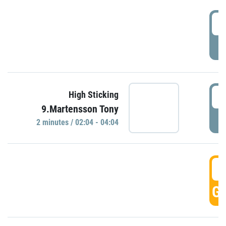
0
P
0
High Sticking
9.Martensson Tony
P
2 minutes / 02:04 - 04:04
0
GO