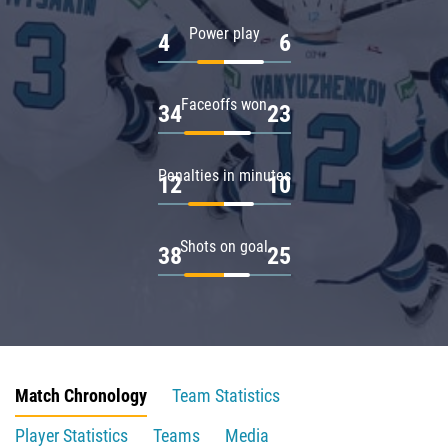
Power play
4
6
Faceoffs won
34
23
Penalties in minutes
12
10
Shots on goal
38
25
Match Chronology
Team Statistics
Player Statistics
Teams
Media