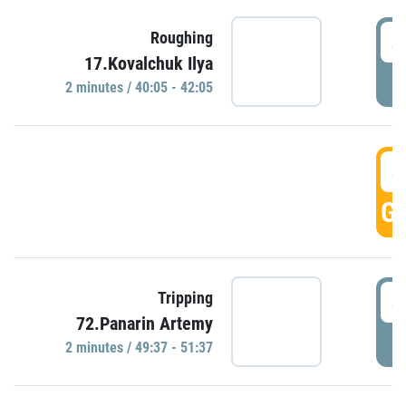
4
Roughing
17.Kovalchuk Ilya
P
2 minutes / 40:05 - 42:05
4
GO
4
Tripping
72.Panarin Artemy
P
2 minutes / 49:37 - 51:37