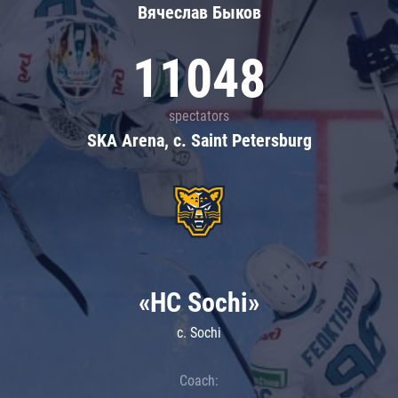
Вячеслав Быков
11048
spectators
SKA Arena, c. Saint Petersburg
«HC Sochi»
c. Sochi
Coach: