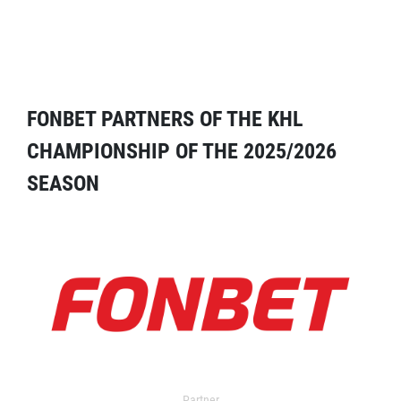
FONBET PARTNERS OF THE KHL
CHAMPIONSHIP OF THE 2025/2026
SEASON
Partner