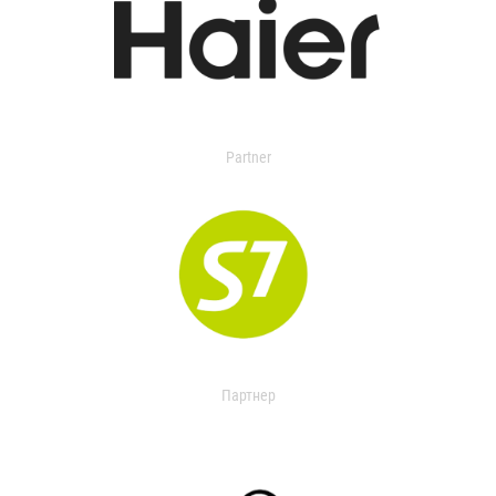
Partner
Партнер