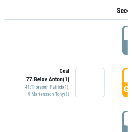
Seco
2
P
Goal
3
77.Belov Anton(1)
GO
41.Thoresen Patrick(1)
,
9.Martensson Tony(1)
3
P