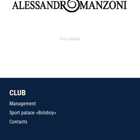
Поставщик
CLUB
Management
Sport palace «Bolshoy»
Contacts