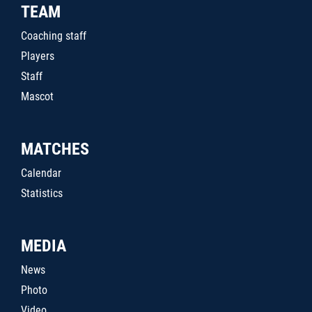
TEAM
Coaching staff
Players
Staff
Mascot
MATCHES
Calendar
Statistics
MEDIA
News
Photo
Video