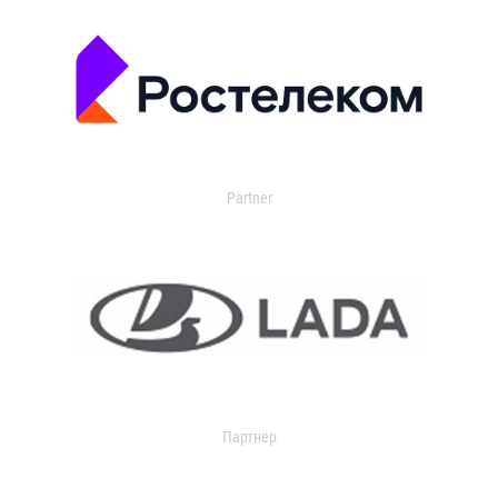
Partner
Партнер