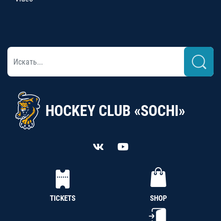
HOCKEY CLUB «SOCHI»
TICKETS
SHOP