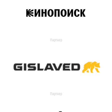
Партнер
Партнер