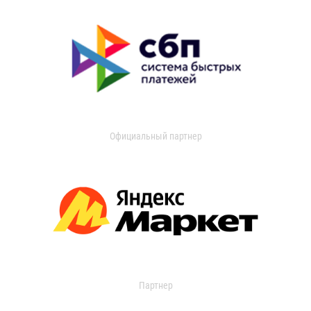
Официальный партнер
Партнер