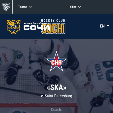
Teams
Sites
EN
«SKA»
c. Saint Petersburg
Coach: