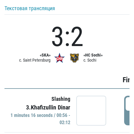
Текстовая трансляция
3:2
«SKA»
«HC Sochi»
c. Saint Petersburg
c. Sochi
Firs
Slashing
0
3.Khafizullin Dinar
1 minutes 16 seconds / 00:56 -
P
02:12