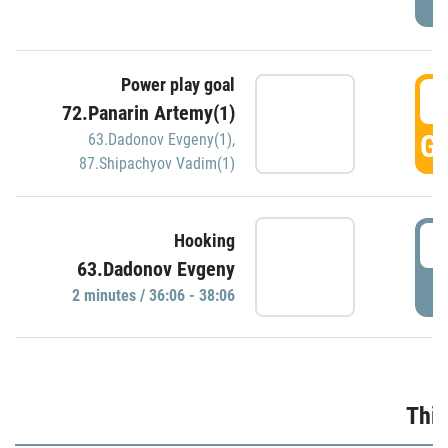
Power play goal
3
72.Panarin Artemy(1)
GO
63.Dadonov Evgeny(1)
,
87.Shipachyov Vadim(1)
3
Hooking
63.Dadonov Evgeny
P
2 minutes / 36:06 - 38:06
Thir