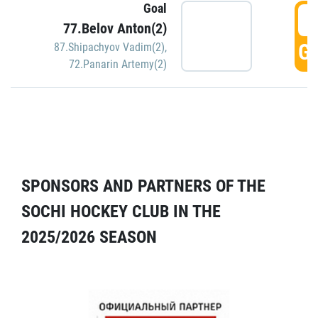
Goal
5
77.Belov Anton(2)
GO
87.Shipachyov Vadim(2)
,
72.Panarin Artemy(2)
SPONSORS AND PARTNERS OF THE
SOCHI HOCKEY CLUB IN THE
2025/2026 SEASON