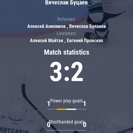
Вячеслав Буцаев
Referees:
Алексей Анисимов , Вячеслав Буланов
Linesmen:
Алексей Майтак , Евгений Пронских
Match statistics
3:2
Power play goals
1
1
Shorthanded goals
0
0