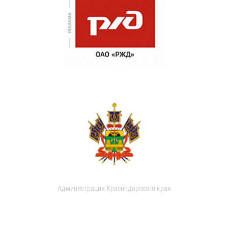
Администрация Краснодарского края