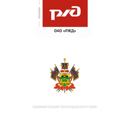
Администрация Краснодарского края