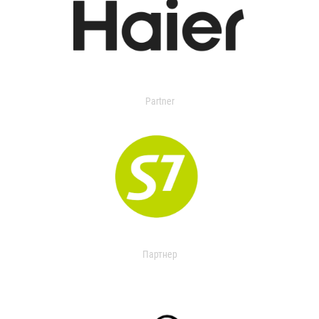
Partner
Партнер