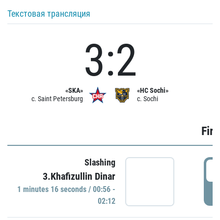
Текстовая трансляция
3:2
«SKA»
«HC Sochi»
c. Saint Petersburg
c. Sochi
Firs
Slashing
0
3.Khafizullin Dinar
1 minutes 16 seconds / 00:56 -
P
02:12