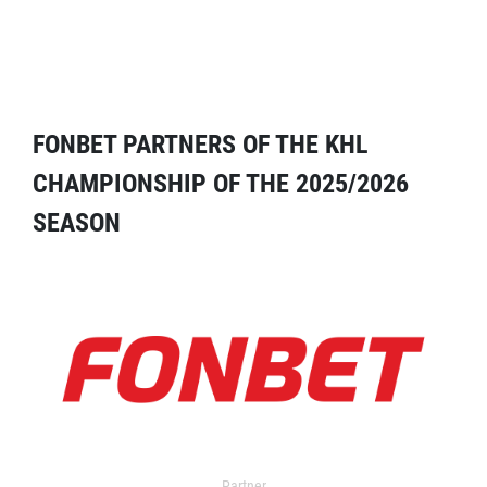
FONBET PARTNERS OF THE KHL
CHAMPIONSHIP OF THE 2025/2026
SEASON
Partner