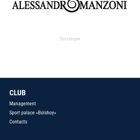
Поставщик
CLUB
Management
Sport palace «Bolshoy»
Contacts