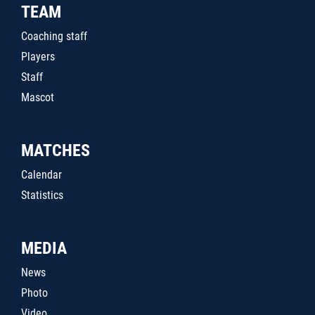
TEAM
Coaching staff
Players
Staff
Mascot
MATCHES
Calendar
Statistics
MEDIA
News
Photo
Video