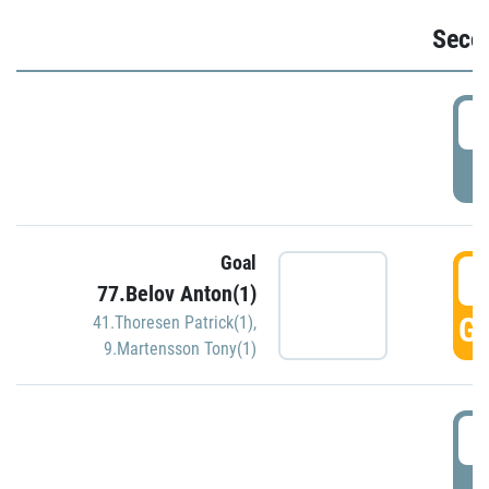
Seco
2
P
Goal
3
77.Belov Anton(1)
GO
41.Thoresen Patrick(1)
,
9.Martensson Tony(1)
3
P