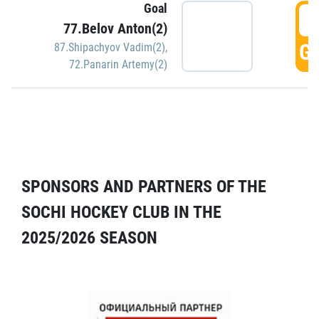
Goal
5
77.Belov Anton(2)
GO
87.Shipachyov Vadim(2)
,
72.Panarin Artemy(2)
SPONSORS AND PARTNERS OF THE
SOCHI HOCKEY CLUB IN THE
2025/2026 SEASON