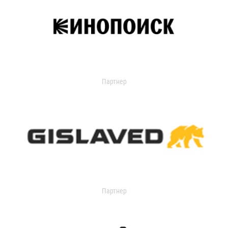
Партнер
Партнер