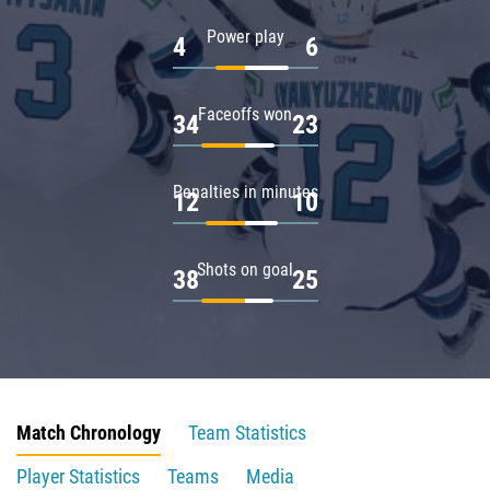
Power play
4
6
Faceoffs won
34
23
Penalties in minutes
12
10
Shots on goal
38
25
Match Chronology
Team Statistics
Player Statistics
Teams
Media