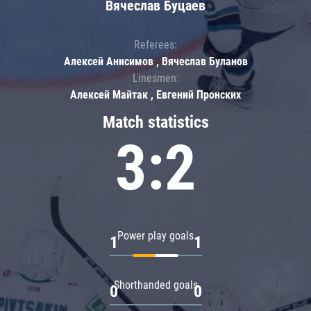
Вячеслав Буцаев
Referees:
Алексей Анисимов , Вячеслав Буланов
Linesmen:
Алексей Майтак , Евгений Пронских
Match statistics
3:2
Power play goals
1
1
Shorthanded goals
0
0