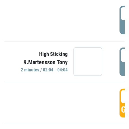
0
P
0
High Sticking
9.Martensson Tony
P
2 minutes / 02:04 - 04:04
0
GO