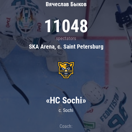
Вячеслав Быков
11048
spectators
SKA Arena, c. Saint Petersburg
«HC Sochi»
c. Sochi
Coach: