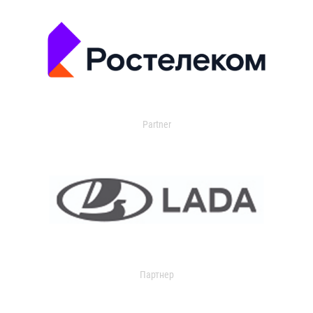
Partner
Партнер