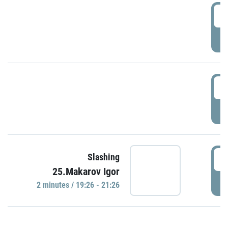
0
P
1
P
1
Slashing
25.Makarov Igor
P
2 minutes / 19:26 - 21:26