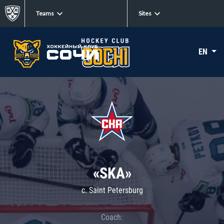
Teams
Sites
EN
«SKA»
c. Saint Petersburg
Coach: