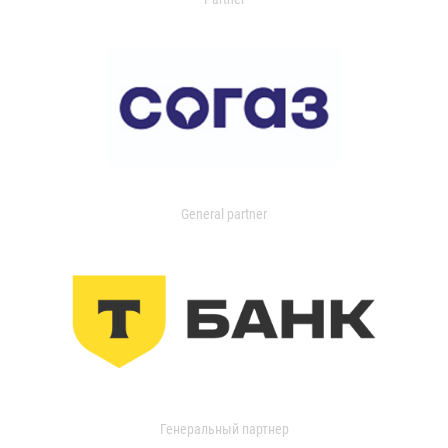
General partner
Генеральный партнер