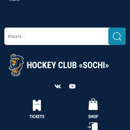
HOCKEY CLUB «SOCHI»
TICKETS
SHOP