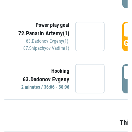
Power play goal
3
72.Panarin Artemy(1)
GO
63.Dadonov Evgeny(1)
,
87.Shipachyov Vadim(1)
3
Hooking
63.Dadonov Evgeny
P
2 minutes / 36:06 - 38:06
Thir