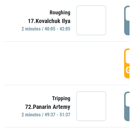
4
Roughing
17.Kovalchuk Ilya
P
2 minutes / 40:05 - 42:05
4
GO
4
Tripping
72.Panarin Artemy
P
2 minutes / 49:37 - 51:37