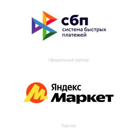
Официальный партнер
Партнер