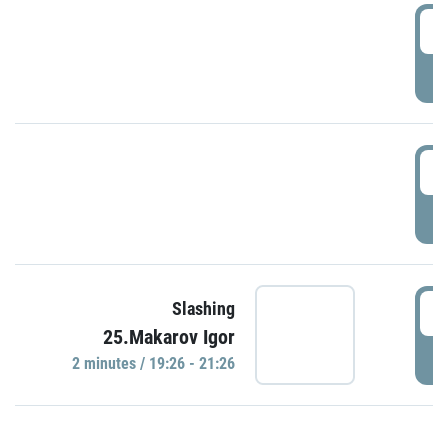
0
P
1
P
1
Slashing
25.Makarov Igor
P
2 minutes / 19:26 - 21:26