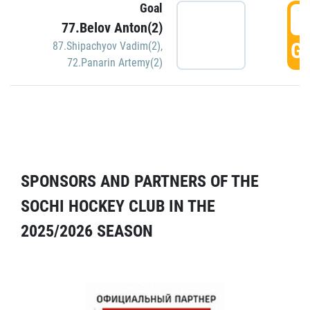
Goal
5
77.Belov Anton(2)
GO
87.Shipachyov Vadim(2)
,
72.Panarin Artemy(2)
SPONSORS AND PARTNERS OF THE
SOCHI HOCKEY CLUB IN THE
2025/2026 SEASON