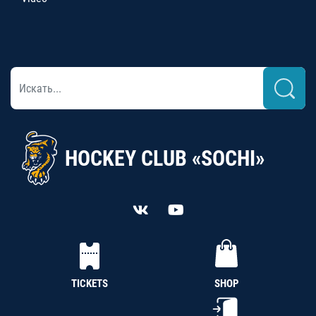
HOCKEY CLUB «SOCHI»
TICKETS
SHOP