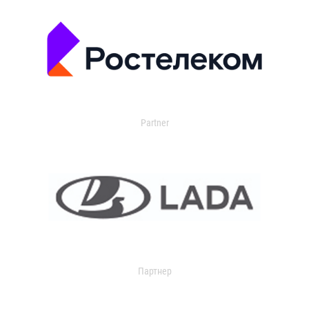
Partner
Партнер