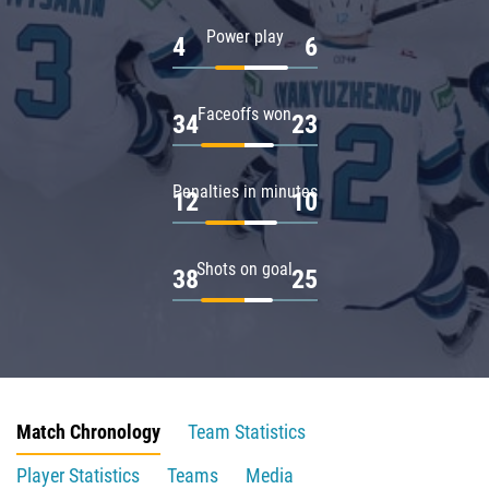
Power play
4
6
Faceoffs won
34
23
Penalties in minutes
12
10
Shots on goal
38
25
Match Chronology
Team Statistics
Player Statistics
Teams
Media