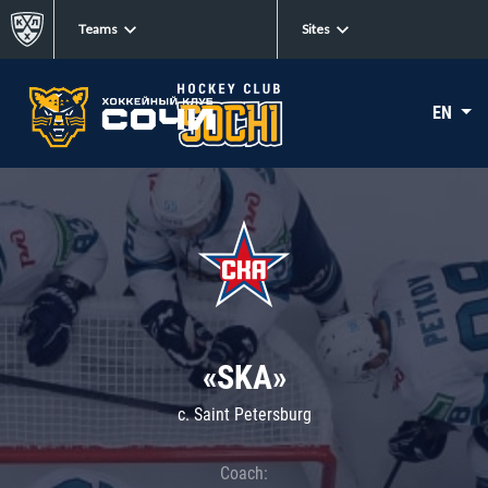
Teams
Sites
EN
«SKA»
c. Saint Petersburg
Coach: