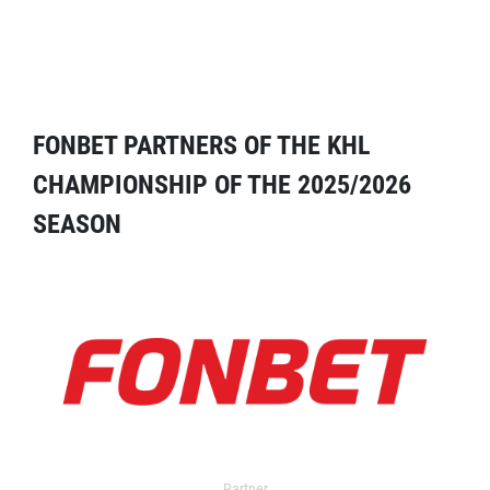
FONBET PARTNERS OF THE KHL
CHAMPIONSHIP OF THE 2025/2026
SEASON
Partner