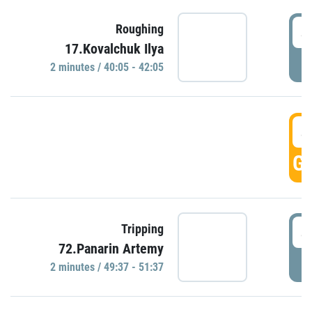
4
Roughing
17.Kovalchuk Ilya
P
2 minutes / 40:05 - 42:05
4
GO
4
Tripping
72.Panarin Artemy
P
2 minutes / 49:37 - 51:37