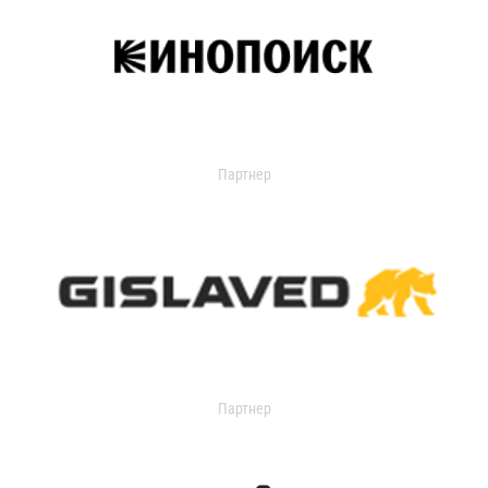
Партнер
Партнер