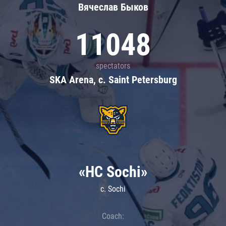
Вячеслав Быков
11048
spectators
SKA Arena, c. Saint Petersburg
«HC Sochi»
c. Sochi
Coach: