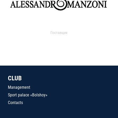
Поставщик
CLUB
Management
Sport palace «Bolshoy»
Contacts