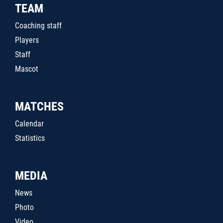
TEAM
Coaching staff
Players
Staff
Mascot
MATCHES
Calendar
Statistics
MEDIA
News
Photo
Video