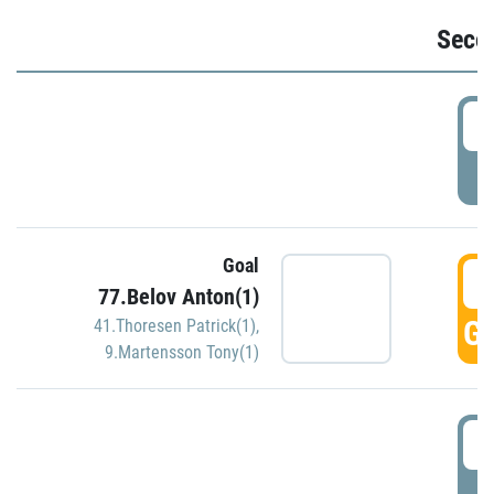
Seco
2
P
Goal
3
77.Belov Anton(1)
GO
41.Thoresen Patrick(1)
,
9.Martensson Tony(1)
3
P