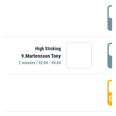
0
P
0
High Sticking
9.Martensson Tony
P
2 minutes / 02:04 - 04:04
0
GO