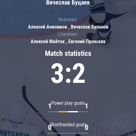
Вячеслав Буцаев
Referees:
Алексей Анисимов , Вячеслав Буланов
Linesmen:
Алексей Майтак , Евгений Пронских
Match statistics
3:2
Power play goals
1
1
Shorthanded goals
0
0