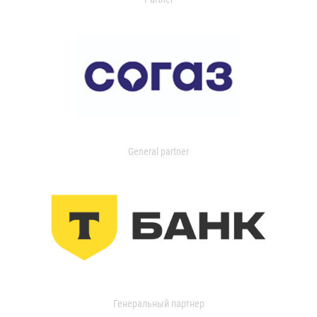
General partner
Генеральный партнер