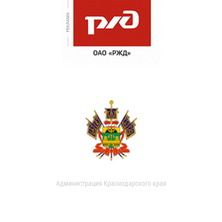
Администрация Краснодарского края