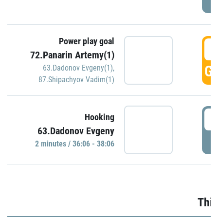
Power play goal
3
72.Panarin Artemy(1)
GO
63.Dadonov Evgeny(1)
,
87.Shipachyov Vadim(1)
3
Hooking
63.Dadonov Evgeny
P
2 minutes / 36:06 - 38:06
Thir