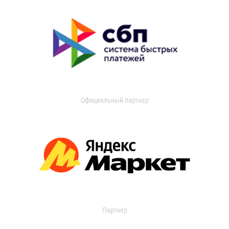
Официальный партнер
Партнер