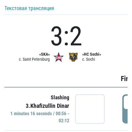
Текстовая трансляция
3:2
«SKA»
«HC Sochi»
c. Saint Petersburg
c. Sochi
Firs
Slashing
0
3.Khafizullin Dinar
1 minutes 16 seconds / 00:56 -
P
02:12