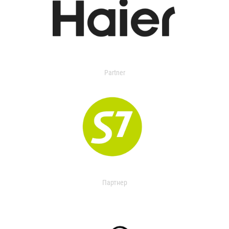
Partner
Партнер