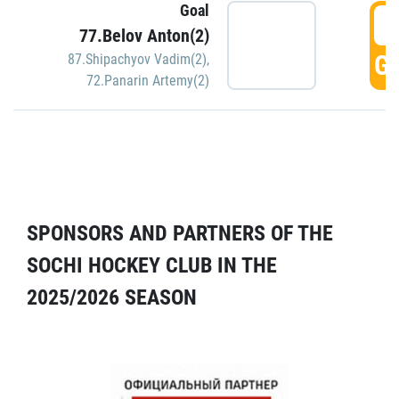
Goal
5
77.Belov Anton(2)
GO
87.Shipachyov Vadim(2)
,
72.Panarin Artemy(2)
SPONSORS AND PARTNERS OF THE
SOCHI HOCKEY CLUB IN THE
2025/2026 SEASON