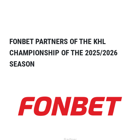
FONBET PARTNERS OF THE KHL
CHAMPIONSHIP OF THE 2025/2026
SEASON
Partner