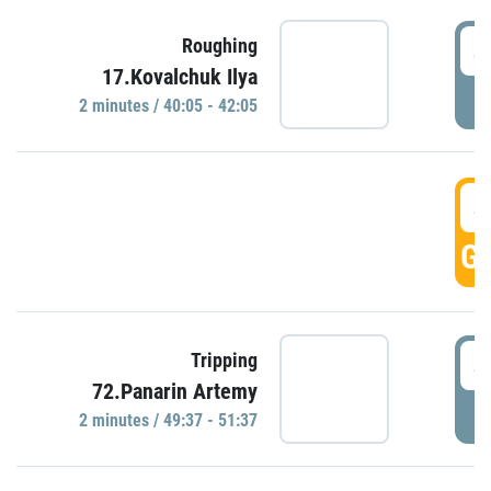
4
Roughing
17.Kovalchuk Ilya
P
2 minutes / 40:05 - 42:05
4
GO
4
Tripping
72.Panarin Artemy
P
2 minutes / 49:37 - 51:37