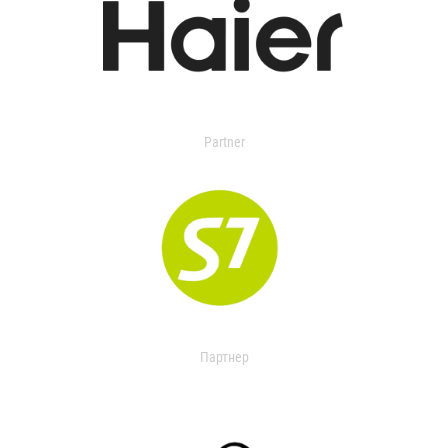
Partner
Партнер