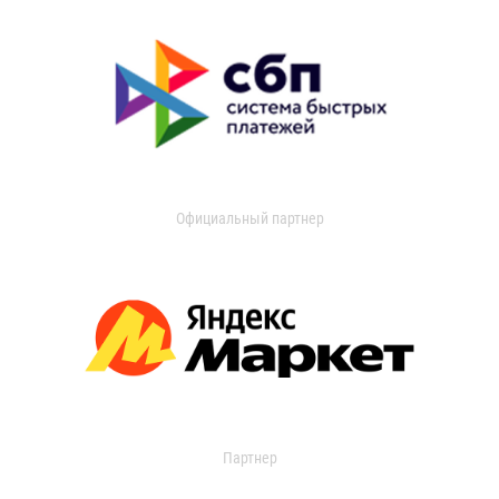
Официальный партнер
Партнер