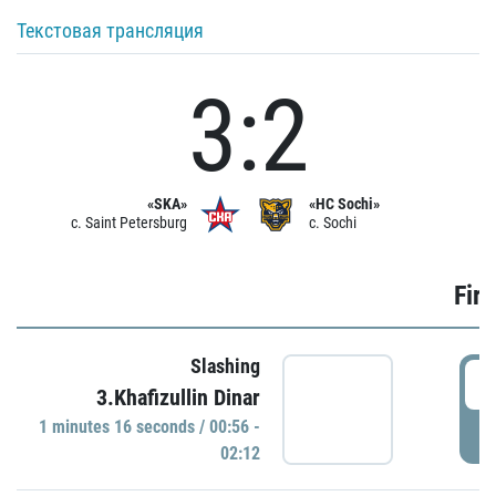
Текстовая трансляция
3:2
«SKA»
«HC Sochi»
c. Saint Petersburg
c. Sochi
Firs
Slashing
0
3.Khafizullin Dinar
1 minutes 16 seconds / 00:56 -
P
02:12