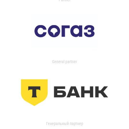
General partner
Генеральный партнер