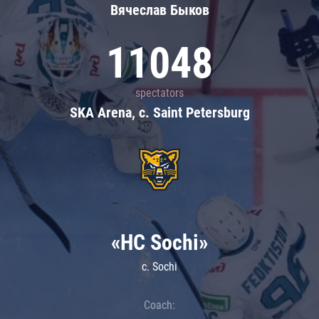
Вячеслав Быков
11048
spectators
SKA Arena, c. Saint Petersburg
«HC Sochi»
c. Sochi
Coach: