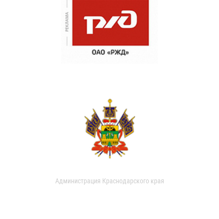
Администрация Краснодарского края