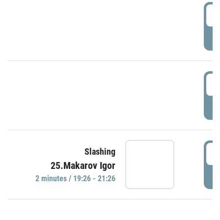
0
P
1
P
1
Slashing
25.Makarov Igor
P
2 minutes / 19:26 - 21:26