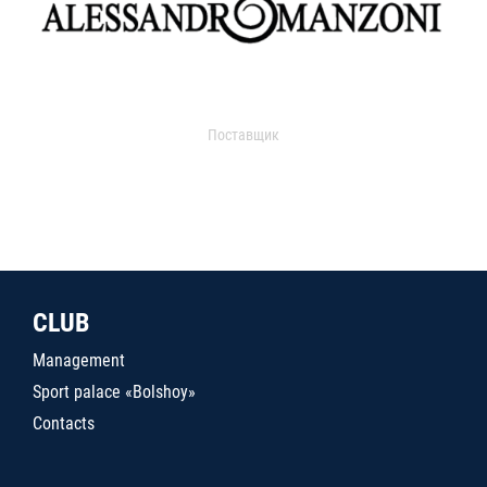
Поставщик
CLUB
Management
Sport palace «Bolshoy»
Contacts