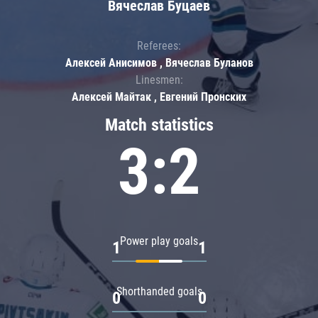
Вячеслав Буцаев
Referees:
Алексей Анисимов , Вячеслав Буланов
Linesmen:
Алексей Майтак , Евгений Пронских
Match statistics
3:2
Power play goals
1
1
Shorthanded goals
0
0