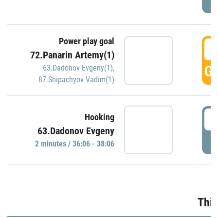
Power play goal
3
72.Panarin Artemy(1)
GO
63.Dadonov Evgeny(1)
,
87.Shipachyov Vadim(1)
3
Hooking
63.Dadonov Evgeny
P
2 minutes / 36:06 - 38:06
Thir