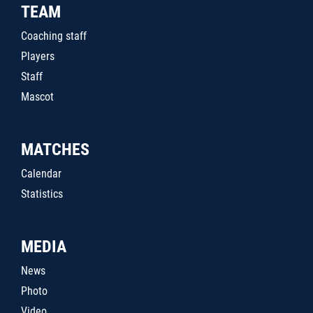
TEAM
Coaching staff
Players
Staff
Mascot
MATCHES
Calendar
Statistics
MEDIA
News
Photo
Video