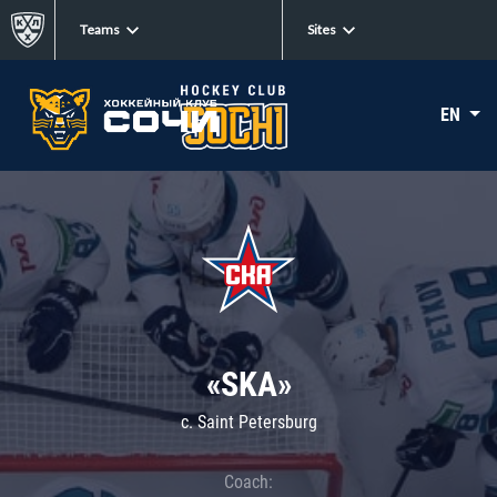
Teams
Sites
EN
«SKA»
c. Saint Petersburg
Coach: