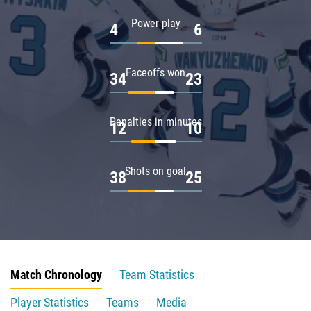
Power play
4
6
Faceoffs won
34
23
Penalties in minutes
12
10
Shots on goal
38
25
Match Chronology
Team Statistics
Player Statistics
Teams
Media