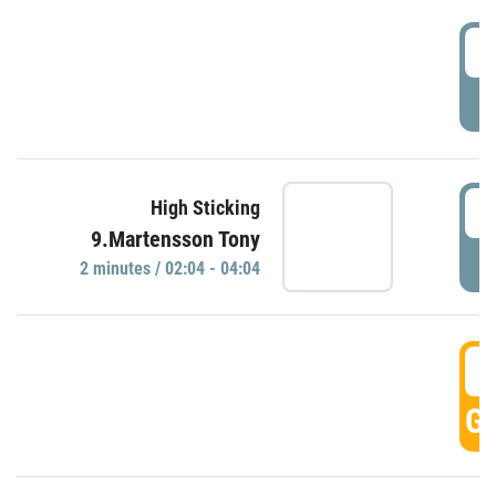
0
P
0
High Sticking
9.Martensson Tony
P
2 minutes / 02:04 - 04:04
0
GO