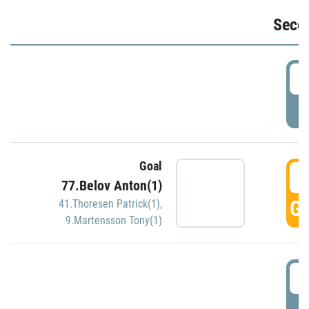
Seco
2
P
Goal
3
77.Belov Anton(1)
GO
41.Thoresen Patrick(1)
,
9.Martensson Tony(1)
3
P