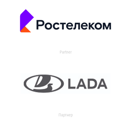
Partner
Партнер