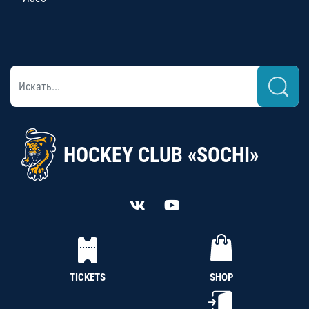
HOCKEY CLUB «SOCHI»
TICKETS
SHOP