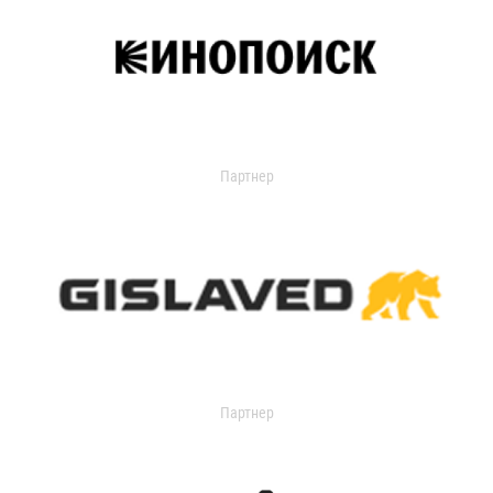
Партнер
Партнер