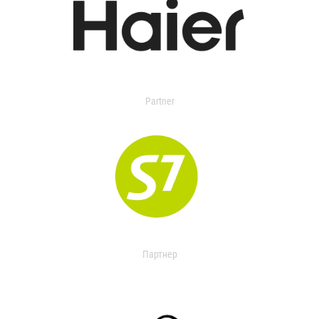
Partner
Партнер