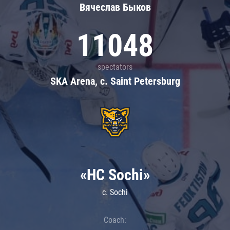
Вячеслав Быков
11048
spectators
SKA Arena, c. Saint Petersburg
«HC Sochi»
c. Sochi
Coach: