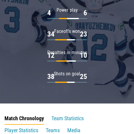
Power play
4
6
Faceoffs won
34
23
Penalties in minutes
12
10
Shots on goal
38
25
Match Chronology
Team Statistics
Player Statistics
Teams
Media