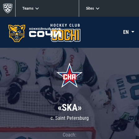
Teams
Sites
EN
«SKA»
c. Saint Petersburg
Coach: