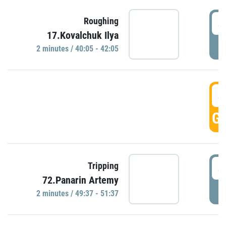
4
Roughing
17.Kovalchuk Ilya
P
2 minutes / 40:05 - 42:05
4
GO
4
Tripping
72.Panarin Artemy
P
2 minutes / 49:37 - 51:37