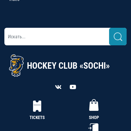
HOCKEY CLUB «SOCHI»
TICKETS
SHOP