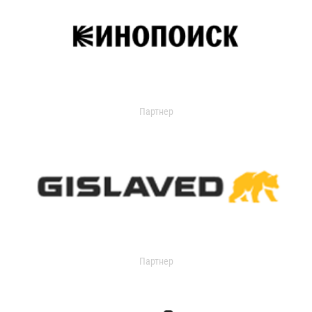
Партнер
Партнер