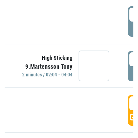
0
P
0
High Sticking
9.Martensson Tony
P
2 minutes / 02:04 - 04:04
0
GO