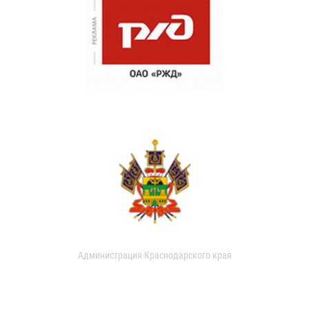
Администрация Краснодарского края