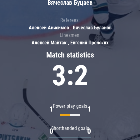
Вячеслав Буцаев
Referees:
Алексей Анисимов , Вячеслав Буланов
Linesmen:
Алексей Майтак , Евгений Пронских
Match statistics
3:2
Power play goals
1
1
Shorthanded goals
0
0