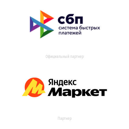
Официальный партнер
Партнер