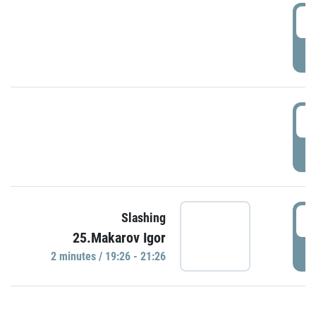
0
P
1
P
1
Slashing
25.Makarov Igor
P
2 minutes / 19:26 - 21:26