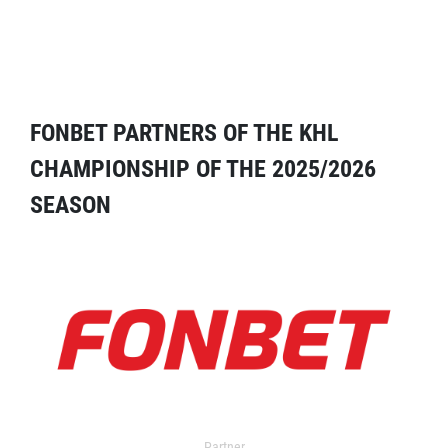
FONBET PARTNERS OF THE KHL
CHAMPIONSHIP OF THE 2025/2026
SEASON
Partner