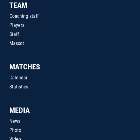
TEAM
Coaching staff
Players
Staff
Mascot
MATCHES
Calendar
Statistics
MEDIA
News
Photo
Video