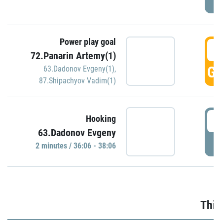
Power play goal
3
72.Panarin Artemy(1)
GO
63.Dadonov Evgeny(1)
,
87.Shipachyov Vadim(1)
3
Hooking
63.Dadonov Evgeny
P
2 minutes / 36:06 - 38:06
Thir