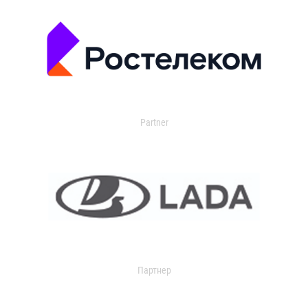
Partner
Партнер