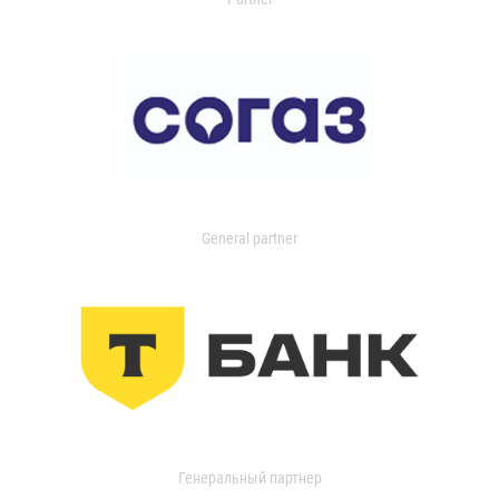
General partner
Генеральный партнер