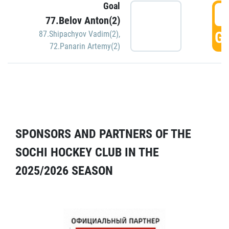
Goal
5
77.Belov Anton(2)
GO
87.Shipachyov Vadim(2)
,
72.Panarin Artemy(2)
SPONSORS AND PARTNERS OF THE
SOCHI HOCKEY CLUB IN THE
2025/2026 SEASON