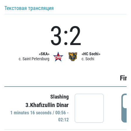
Текстовая трансляция
3:2
«SKA»
«HC Sochi»
c. Saint Petersburg
c. Sochi
Firs
Slashing
0
3.Khafizullin Dinar
1 minutes 16 seconds / 00:56 -
P
02:12