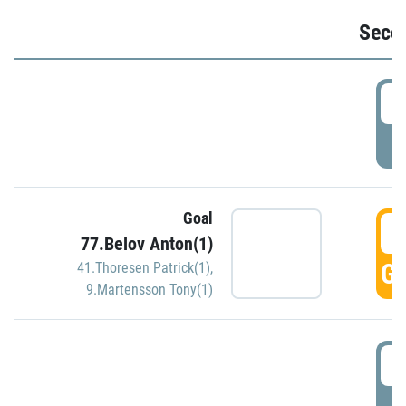
Seco
2
P
Goal
3
77.Belov Anton(1)
GO
41.Thoresen Patrick(1)
,
9.Martensson Tony(1)
3
P