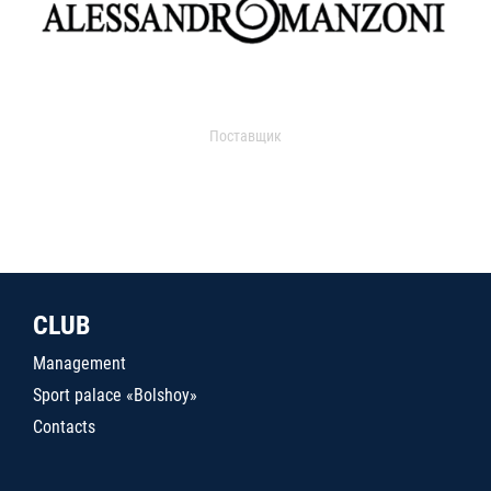
Поставщик
CLUB
Management
Sport palace «Bolshoy»
Contacts