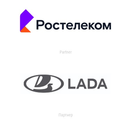
Partner
Партнер