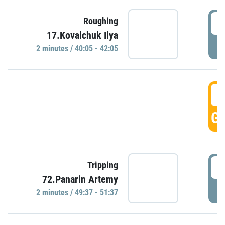
4
Roughing
17.Kovalchuk Ilya
P
2 minutes / 40:05 - 42:05
4
GO
4
Tripping
72.Panarin Artemy
P
2 minutes / 49:37 - 51:37