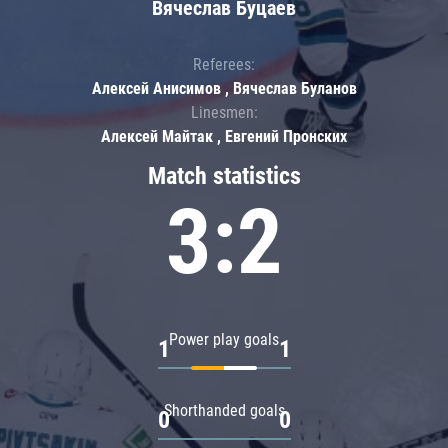
Вячеслав Буцаев
Referees:
Алексей Анисимов , Вячеслав Буланов
Linesmen:
Алексей Майтак , Евгений Пронских
Match statistics
3:2
Power play goals
1
1
Shorthanded goals
0
0