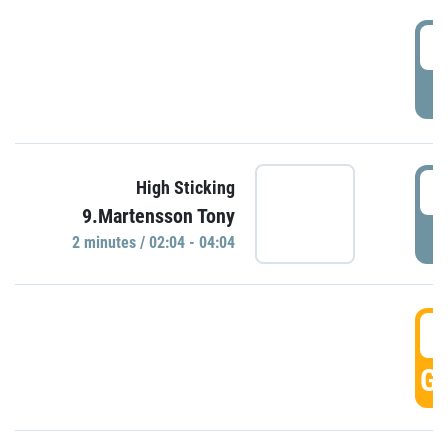
0
P
0
High Sticking
9.Martensson Tony
P
2 minutes / 02:04 - 04:04
0
GO