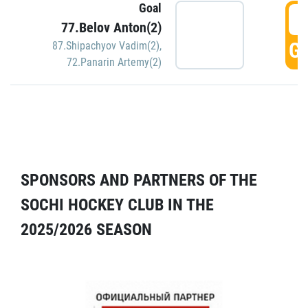
Goal
5
77.Belov Anton(2)
GO
87.Shipachyov Vadim(2)
,
72.Panarin Artemy(2)
SPONSORS AND PARTNERS OF THE
SOCHI HOCKEY CLUB IN THE
2025/2026 SEASON