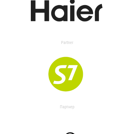
Partner
Партнер