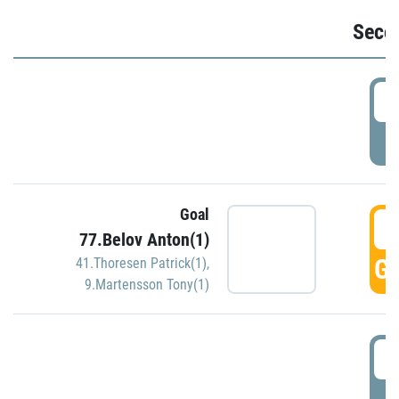
Seco
2
P
Goal
3
77.Belov Anton(1)
GO
41.Thoresen Patrick(1)
,
9.Martensson Tony(1)
3
P