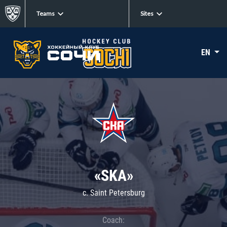
Teams
Sites
EN
«SKA»
c. Saint Petersburg
Coach: