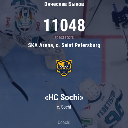
Вячеслав Быков
11048
spectators
SKA Arena, c. Saint Petersburg
«HC Sochi»
c. Sochi
Coach: