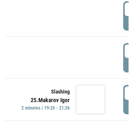
0
P
1
P
1
Slashing
25.Makarov Igor
P
2 minutes / 19:26 - 21:26