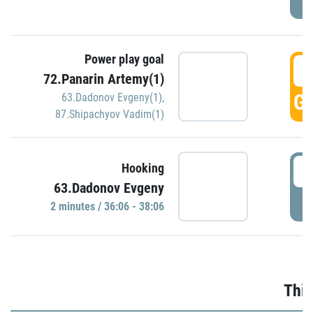
Power play goal
3
72.Panarin Artemy(1)
GO
63.Dadonov Evgeny(1)
,
87.Shipachyov Vadim(1)
3
Hooking
63.Dadonov Evgeny
P
2 minutes / 36:06 - 38:06
Thir