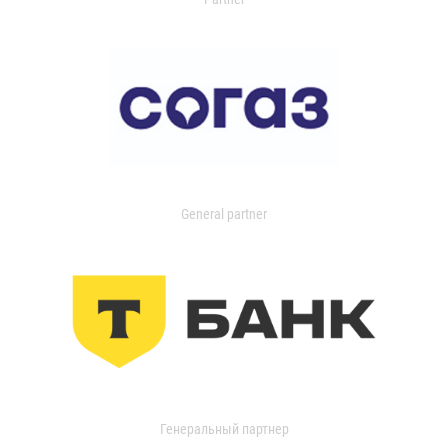
General partner
Генеральный партнер