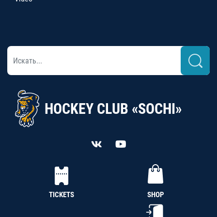
HOCKEY CLUB «SOCHI»
TICKETS
SHOP