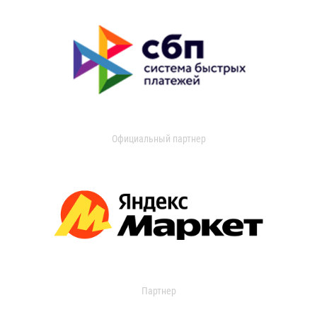
Официальный партнер
Партнер