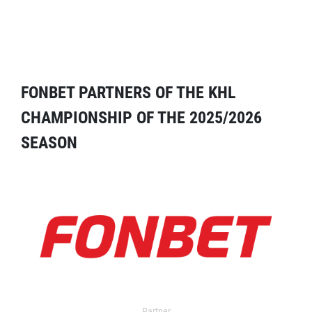
FONBET PARTNERS OF THE KHL
CHAMPIONSHIP OF THE 2025/2026
SEASON
Partner