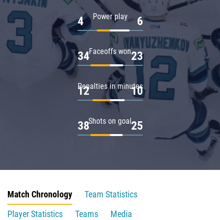
Power play
4
6
Faceoffs won
34
23
Penalties in minutes
12
10
Shots on goal
38
25
Match Chronology
Team Statistics
Player Statistics
Teams
Media