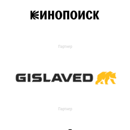
Партнер
Партнер