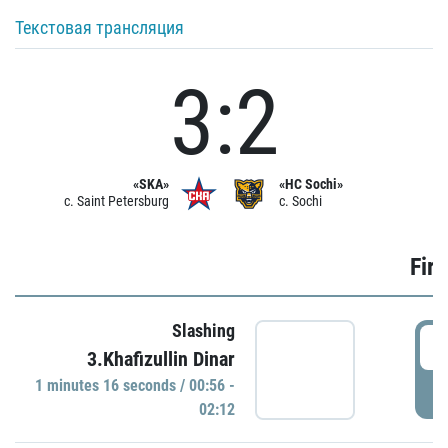
Текстовая трансляция
3:2
«SKA»
«HC Sochi»
c. Saint Petersburg
c. Sochi
Firs
Slashing
0
3.Khafizullin Dinar
1 minutes 16 seconds / 00:56 -
P
02:12