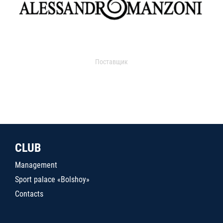
Поставщик
CLUB
Management
Sport palace «Bolshoy»
Contacts