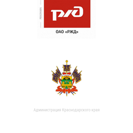
Администрация Краснодарского края