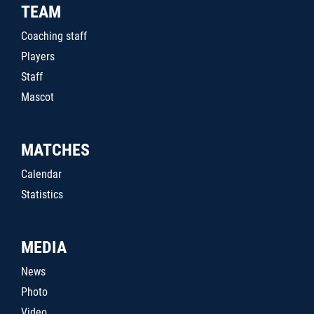
TEAM
Coaching staff
Players
Staff
Mascot
MATCHES
Calendar
Statistics
MEDIA
News
Photo
Video