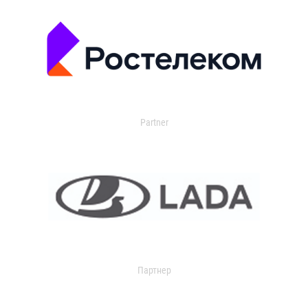
Partner
Партнер