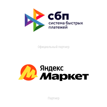
Официальный партнер
Партнер