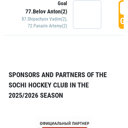
Goal
5
77.Belov Anton(2)
GO
87.Shipachyov Vadim(2)
,
72.Panarin Artemy(2)
SPONSORS AND PARTNERS OF THE
SOCHI HOCKEY CLUB IN THE
2025/2026 SEASON