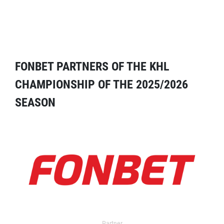
FONBET PARTNERS OF THE KHL
CHAMPIONSHIP OF THE 2025/2026
SEASON
Partner