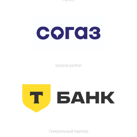
General partner
Генеральный партнер