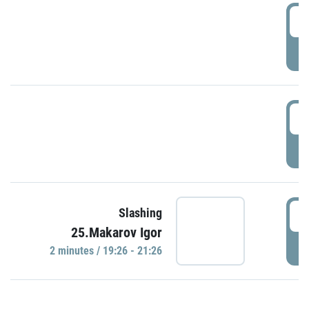
0
P
1
P
1
Slashing
25.Makarov Igor
P
2 minutes / 19:26 - 21:26