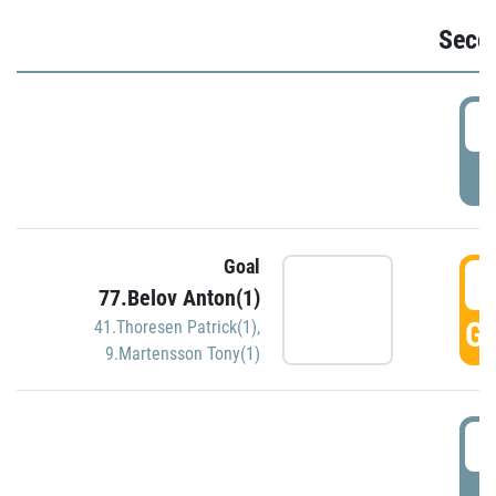
Seco
2
P
Goal
3
77.Belov Anton(1)
GO
41.Thoresen Patrick(1)
,
9.Martensson Tony(1)
3
P