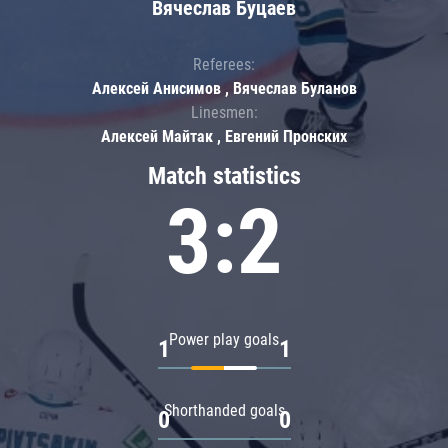
Вячеслав Буцаев
Referees:
Алексей Анисимов , Вячеслав Буланов
Linesmen:
Алексей Майтак , Евгений Пронских
Match statistics
3:2
Power play goals
1
1
Shorthanded goals
0
0