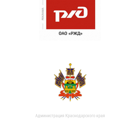
Администрация Краснодарского края