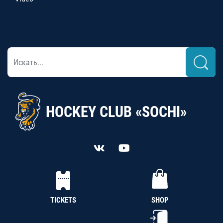
HOCKEY CLUB «SOCHI»
TICKETS
SHOP