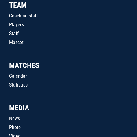
TEAM
Coaching staff
Players
Staff
Mascot
MATCHES
Calendar
Statistics
MEDIA
News
Photo
Video