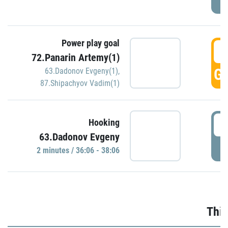
Power play goal
3
72.Panarin Artemy(1)
GO
63.Dadonov Evgeny(1)
,
87.Shipachyov Vadim(1)
3
Hooking
63.Dadonov Evgeny
P
2 minutes / 36:06 - 38:06
Thir