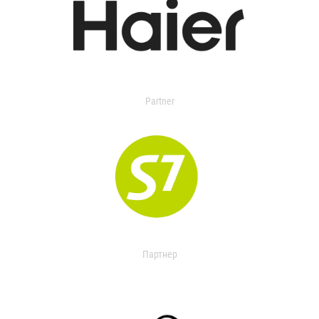
Partner
Партнер