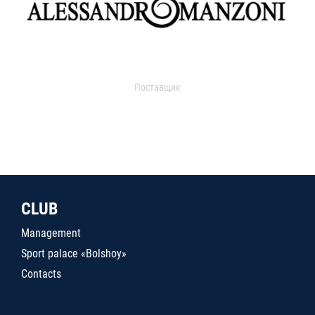
Поставщик
CLUB
Management
Sport palace «Bolshoy»
Contacts