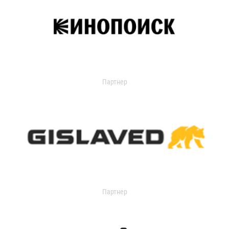
Партнер
Партнер