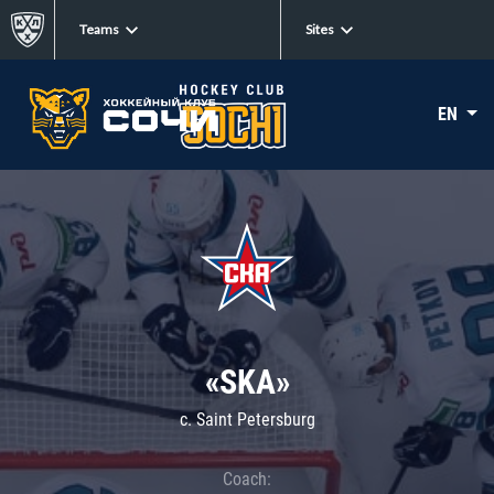
Teams
Sites
EN
«SKA»
c. Saint Petersburg
Coach: