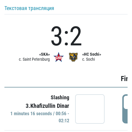
Текстовая трансляция
3:2
«SKA»
«HC Sochi»
c. Saint Petersburg
c. Sochi
Firs
Slashing
0
3.Khafizullin Dinar
1 minutes 16 seconds / 00:56 -
P
02:12