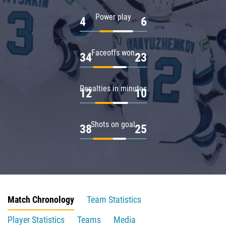
Power play
4
6
Faceoffs won
34
23
Penalties in minutes
12
10
Shots on goal
38
25
Match Chronology
Team Statistics
Player Statistics
Teams
Media