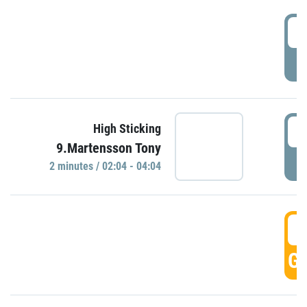
0
P
0
High Sticking
9.Martensson Tony
P
2 minutes / 02:04 - 04:04
0
GO