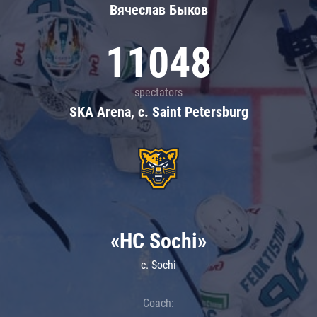
Вячеслав Быков
11048
spectators
SKA Arena, c. Saint Petersburg
«HC Sochi»
c. Sochi
Coach: