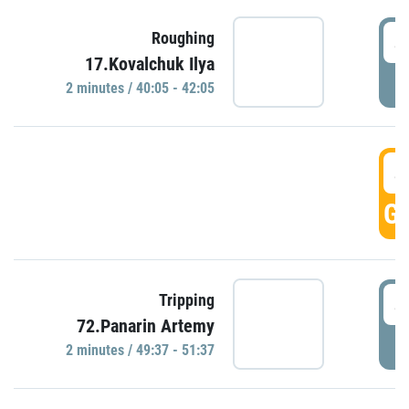
4
Roughing
17.Kovalchuk Ilya
P
2 minutes / 40:05 - 42:05
4
GO
4
Tripping
72.Panarin Artemy
P
2 minutes / 49:37 - 51:37