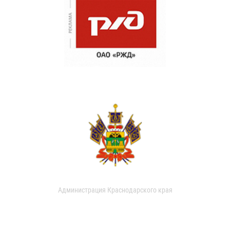
Администрация Краснодарского края