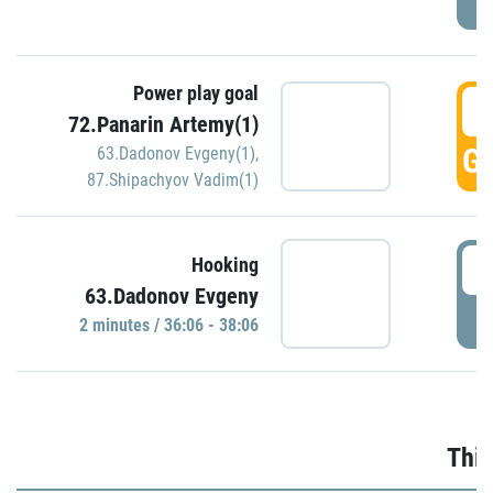
Power play goal
3
72.Panarin Artemy(1)
GO
63.Dadonov Evgeny(1)
,
87.Shipachyov Vadim(1)
3
Hooking
63.Dadonov Evgeny
P
2 minutes / 36:06 - 38:06
Thir