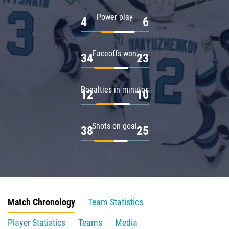
Power play
4
6
Faceoffs won
34
23
Penalties in minutes
12
10
Shots on goal
38
25
Match Chronology
Team Statistics
Player Statistics
Teams
Media