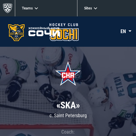
Teams
Sites
EN
«SKA»
c. Saint Petersburg
Coach: