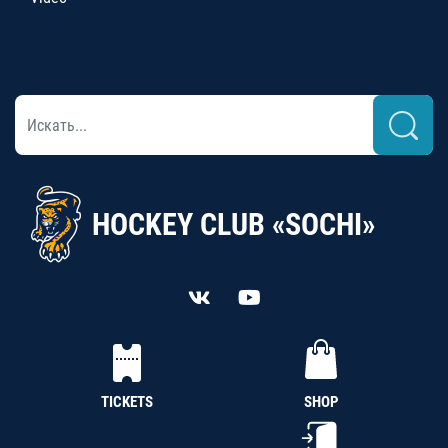
HOCKEY CLUB «SOCHI»
TICKETS
SHOP