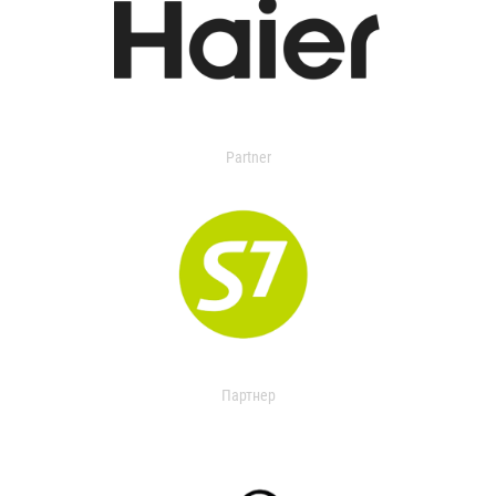
Partner
Партнер