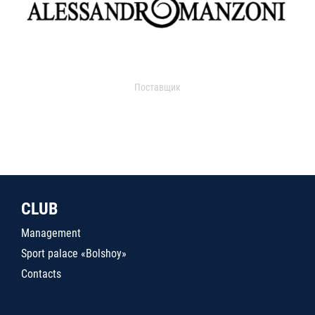
Поставщик
CLUB
Management
Sport palace «Bolshoy»
Contacts