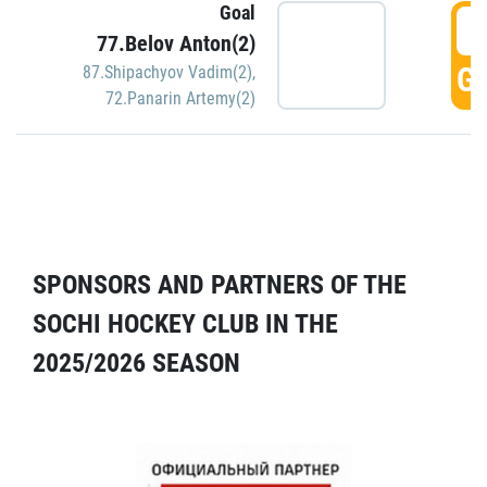
Goal
5
77.Belov Anton(2)
GO
87.Shipachyov Vadim(2)
,
72.Panarin Artemy(2)
SPONSORS AND PARTNERS OF THE
SOCHI HOCKEY CLUB IN THE
2025/2026 SEASON