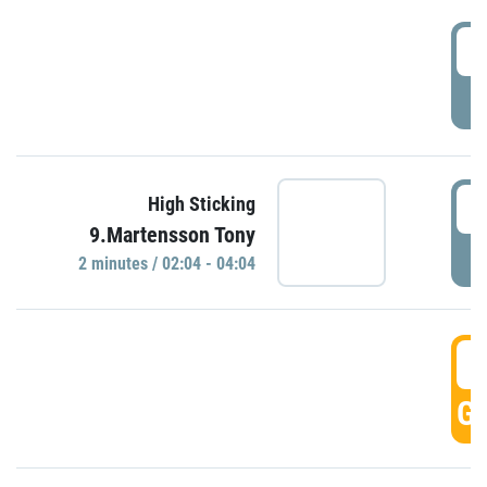
0
P
0
High Sticking
9.Martensson Tony
P
2 minutes / 02:04 - 04:04
0
GO