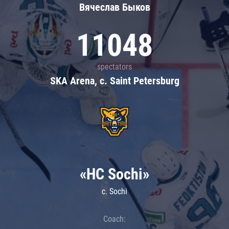
Вячеслав Быков
11048
spectators
SKA Arena, c. Saint Petersburg
«HC Sochi»
c. Sochi
Coach: