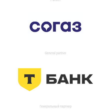
General partner
Генеральный партнер