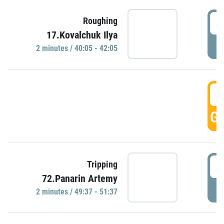
4
Roughing
17.Kovalchuk Ilya
P
2 minutes / 40:05 - 42:05
4
GO
4
Tripping
72.Panarin Artemy
P
2 minutes / 49:37 - 51:37