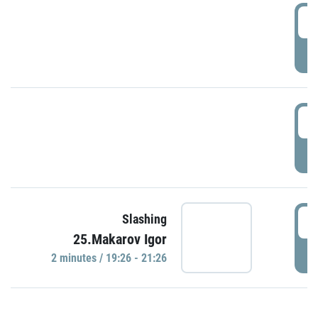
0
P
1
P
1
Slashing
25.Makarov Igor
P
2 minutes / 19:26 - 21:26