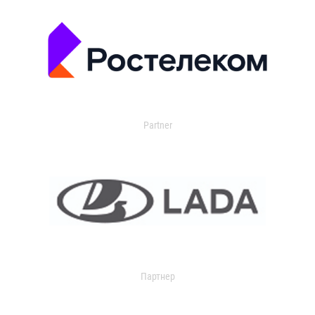
Partner
Партнер