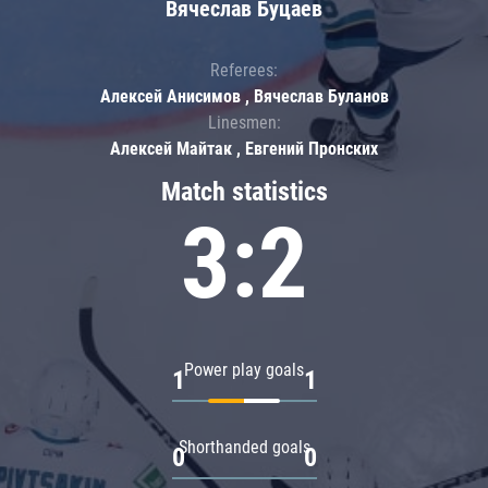
Вячеслав Буцаев
Referees:
Алексей Анисимов , Вячеслав Буланов
Linesmen:
Алексей Майтак , Евгений Пронских
Match statistics
3:2
Power play goals
1
1
Shorthanded goals
0
0