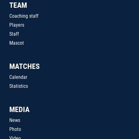
TEAM
Coaching staff
Players
Staff
Mascot
MATCHES
Calendar
Statistics
MEDIA
News
Photo
Video