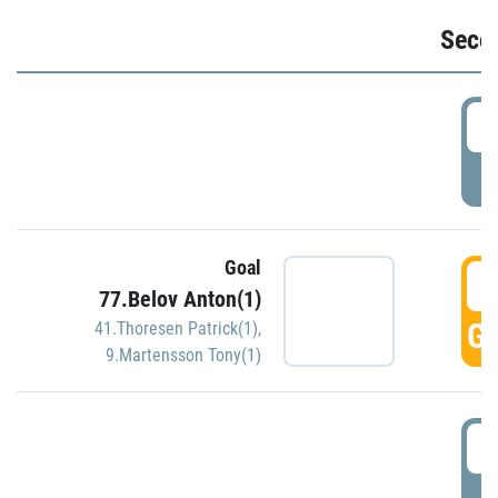
Seco
2
P
Goal
3
77.Belov Anton(1)
GO
41.Thoresen Patrick(1)
,
9.Martensson Tony(1)
3
P