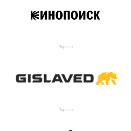
Партнер
Партнер