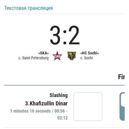
Текстовая трансляция
3:2
«SKA»
«HC Sochi»
c. Saint Petersburg
c. Sochi
Firs
Slashing
0
3.Khafizullin Dinar
1 minutes 16 seconds / 00:56 -
P
02:12