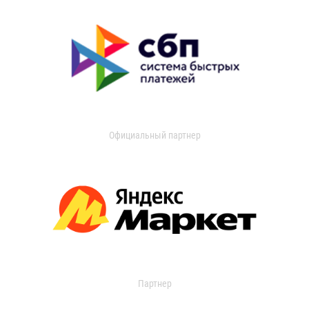
Официальный партнер
Партнер