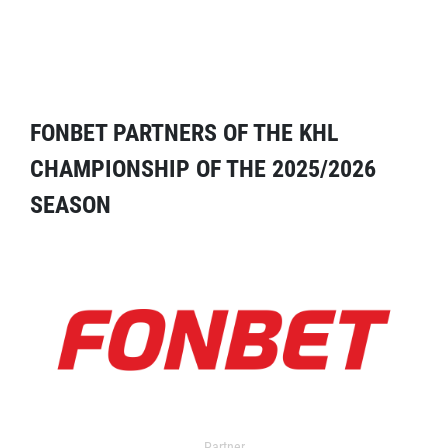
FONBET PARTNERS OF THE KHL
CHAMPIONSHIP OF THE 2025/2026
SEASON
Partner