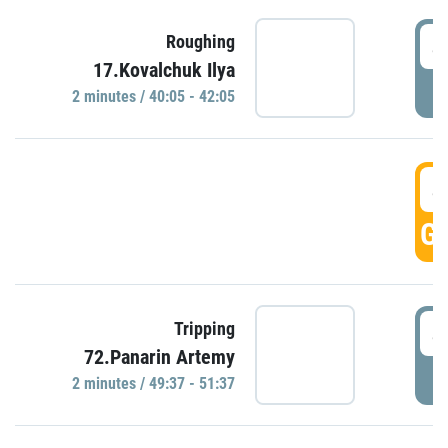
4
Roughing
17.Kovalchuk Ilya
P
2 minutes / 40:05 - 42:05
4
GO
4
Tripping
72.Panarin Artemy
P
2 minutes / 49:37 - 51:37