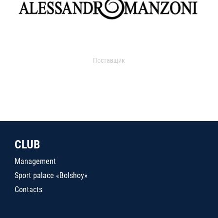
Поставщик
CLUB
Management
Sport palace «Bolshoy»
Contacts