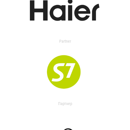
Partner
Партнер