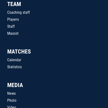
TEAM
Coaching staff
Players
Staff
Mascot
MATCHES
Calendar
Statistics
MEDIA
News
Photo
Video