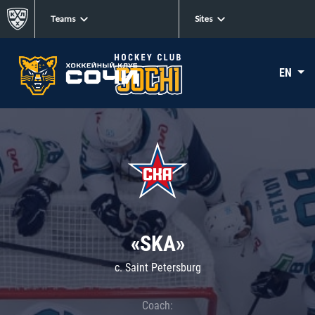
Teams
Sites
EN
«SKA»
c. Saint Petersburg
Coach: