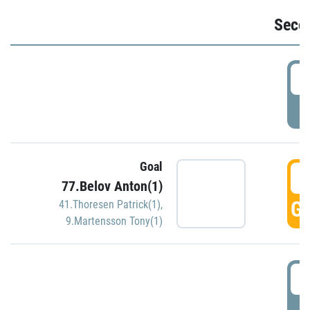
Seco
2
P
Goal
3
77.Belov Anton(1)
GO
41.Thoresen Patrick(1)
,
9.Martensson Tony(1)
3
P