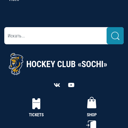
HOCKEY CLUB «SOCHI»
TICKETS
SHOP