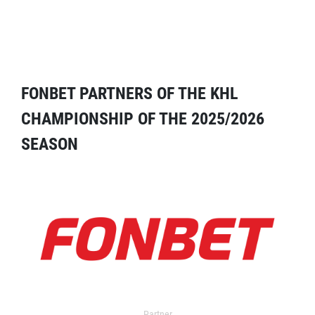
FONBET PARTNERS OF THE KHL
CHAMPIONSHIP OF THE 2025/2026
SEASON
Partner