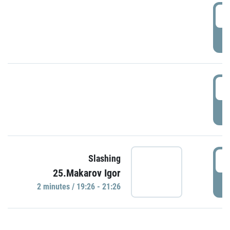
0
P
1
P
1
Slashing
25.Makarov Igor
P
2 minutes / 19:26 - 21:26