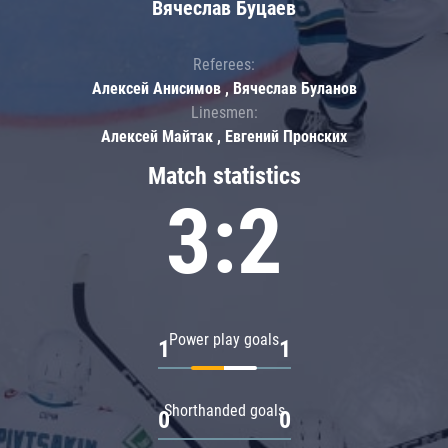
Вячеслав Буцаев
Referees:
Алексей Анисимов , Вячеслав Буланов
Linesmen:
Алексей Майтак , Евгений Пронских
Match statistics
3:2
Power play goals
1
1
Shorthanded goals
0
0