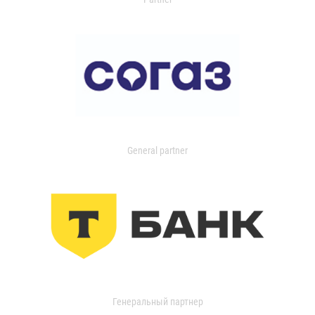
General partner
Генеральный партнер