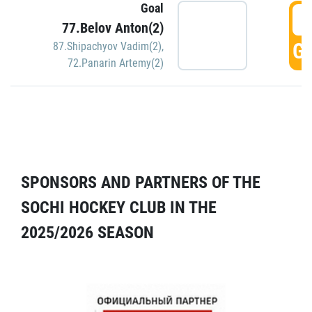
Goal
5
77.Belov Anton(2)
GO
87.Shipachyov Vadim(2)
,
72.Panarin Artemy(2)
SPONSORS AND PARTNERS OF THE
SOCHI HOCKEY CLUB IN THE
2025/2026 SEASON