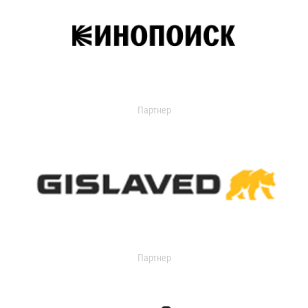
Партнер
Партнер