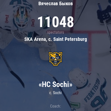
Вячеслав Быков
11048
spectators
SKA Arena, c. Saint Petersburg
«HC Sochi»
c. Sochi
Coach: