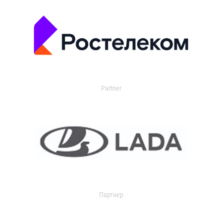
Partner
Партнер