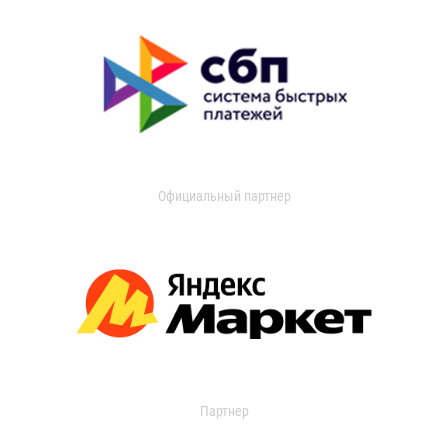
Официальный партнер
Партнер