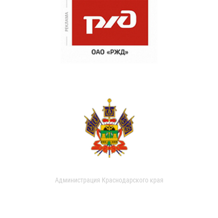
Администрация Краснодарского края