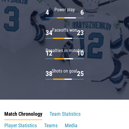
Power play
4
6
Faceoffs won
34
23
Penalties in minutes
12
10
Shots on goal
38
25
Match Chronology
Team Statistics
Player Statistics
Teams
Media