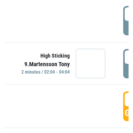
0
P
0
High Sticking
9.Martensson Tony
P
2 minutes / 02:04 - 04:04
0
GO