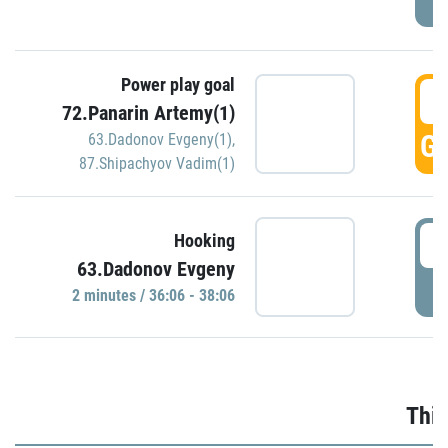
Power play goal
3
72.Panarin Artemy(1)
GO
63.Dadonov Evgeny(1)
,
87.Shipachyov Vadim(1)
3
Hooking
63.Dadonov Evgeny
P
2 minutes / 36:06 - 38:06
Thir