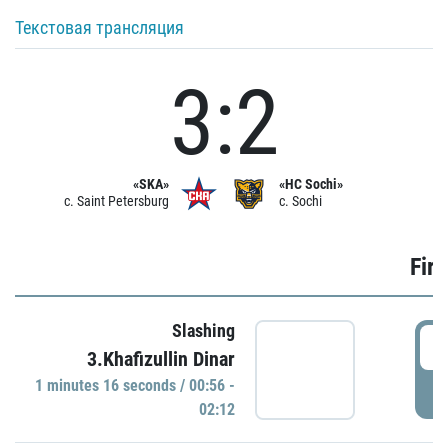
Текстовая трансляция
3:2
«SKA»
«HC Sochi»
c. Saint Petersburg
c. Sochi
Firs
Slashing
0
3.Khafizullin Dinar
1 minutes 16 seconds / 00:56 -
P
02:12