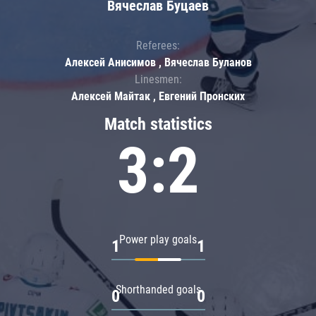
Вячеслав Буцаев
Referees:
Алексей Анисимов , Вячеслав Буланов
Linesmen:
Алексей Майтак , Евгений Пронских
Match statistics
3:2
Power play goals
1
1
Shorthanded goals
0
0