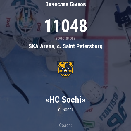
Вячеслав Быков
11048
spectators
SKA Arena, c. Saint Petersburg
«HC Sochi»
c. Sochi
Coach: