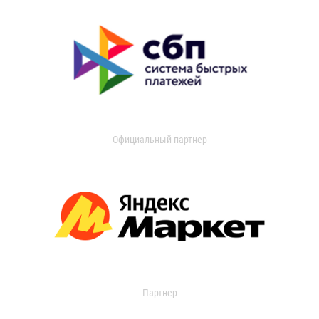
Официальный партнер
Партнер