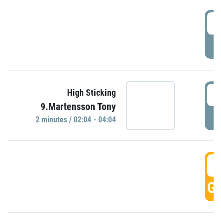
0
P
0
High Sticking
9.Martensson Tony
P
2 minutes / 02:04 - 04:04
0
GO