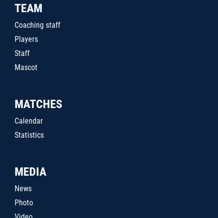
TEAM
Coaching staff
Players
Staff
Mascot
MATCHES
Calendar
Statistics
MEDIA
News
Photo
Video