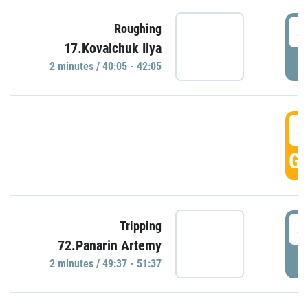
4
Roughing
17.Kovalchuk Ilya
P
2 minutes / 40:05 - 42:05
4
GO
4
Tripping
72.Panarin Artemy
P
2 minutes / 49:37 - 51:37