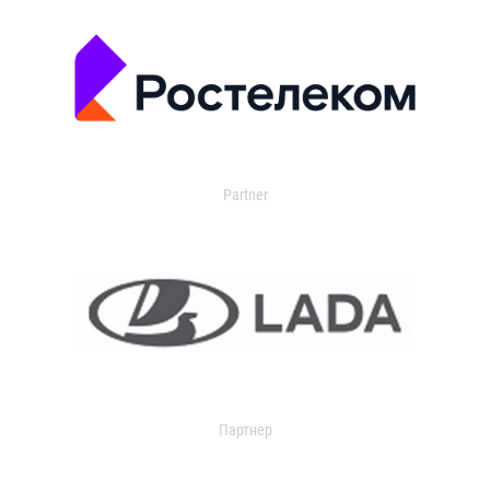
Partner
Партнер