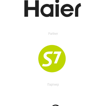
Partner
Партнер