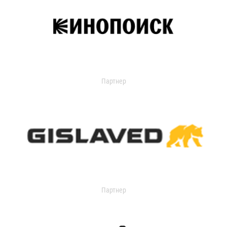
Партнер
Партнер