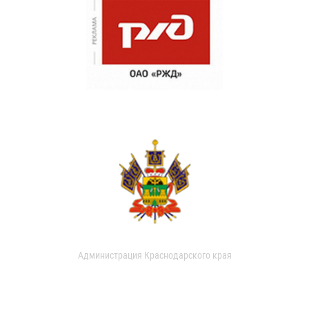
Администрация Краснодарского края