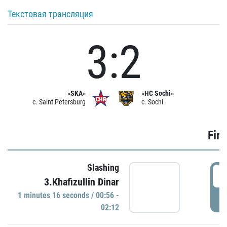
Текстовая трансляция
3:2
«SKA»
«HC Sochi»
c. Saint Petersburg
c. Sochi
Firs
Slashing
0
3.Khafizullin Dinar
1 minutes 16 seconds / 00:56 -
P
02:12