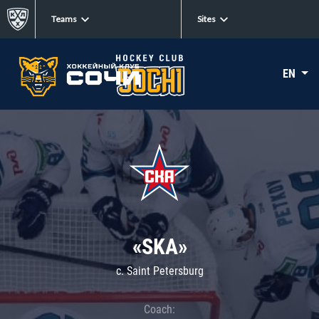
Teams
Sites
EN
«SKA»
c. Saint Petersburg
Coach: