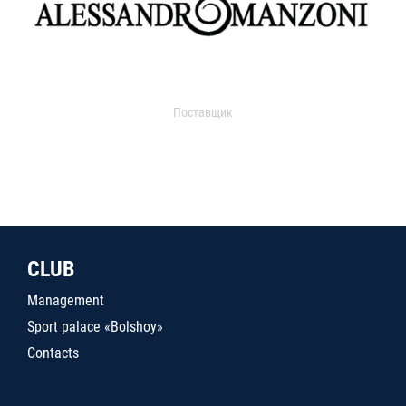
Поставщик
CLUB
Management
Sport palace «Bolshoy»
Contacts