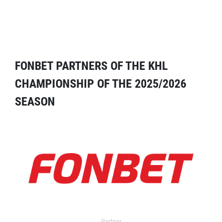
FONBET PARTNERS OF THE KHL
CHAMPIONSHIP OF THE 2025/2026
SEASON
Partner