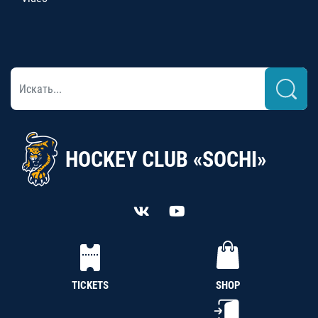
HOCKEY CLUB «SOCHI»
TICKETS
SHOP