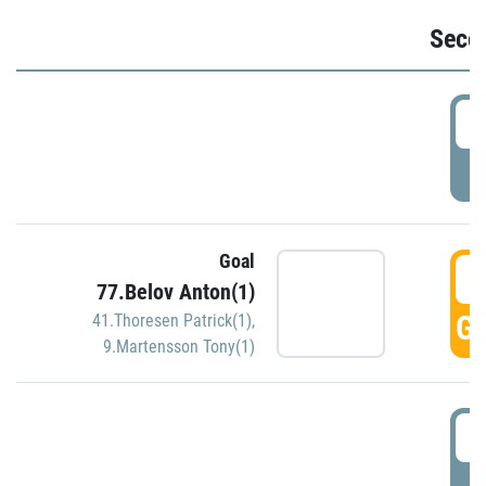
Seco
2
P
Goal
3
77.Belov Anton(1)
GO
41.Thoresen Patrick(1)
,
9.Martensson Tony(1)
3
P