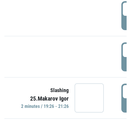
0
P
1
P
1
Slashing
25.Makarov Igor
P
2 minutes / 19:26 - 21:26