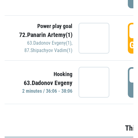
Power play goal
3
72.Panarin Artemy(1)
GO
63.Dadonov Evgeny(1)
,
87.Shipachyov Vadim(1)
3
Hooking
63.Dadonov Evgeny
P
2 minutes / 36:06 - 38:06
Thir