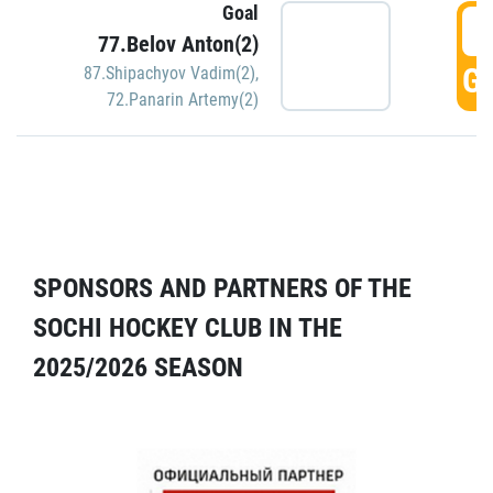
Goal
5
77.Belov Anton(2)
GO
87.Shipachyov Vadim(2)
,
72.Panarin Artemy(2)
SPONSORS AND PARTNERS OF THE
SOCHI HOCKEY CLUB IN THE
2025/2026 SEASON