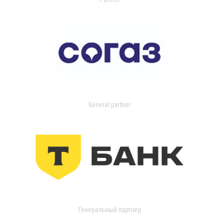
General partner
Генеральный партнер