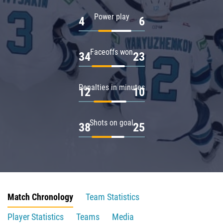
Power play
4
6
Faceoffs won
34
23
Penalties in minutes
12
10
Shots on goal
38
25
Match Chronology
Team Statistics
Player Statistics
Teams
Media