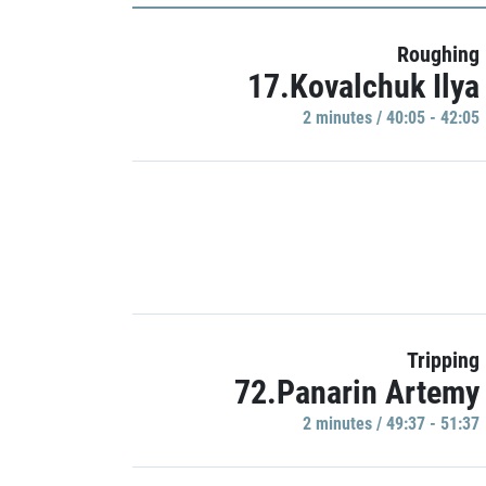
Roughing
17.Kovalchuk Ilya
2 minutes / 40:05 - 42:05
Tripping
72.Panarin Artemy
2 minutes / 49:37 - 51:37