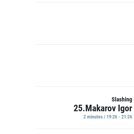
Slashing
25.Makarov Igor
2 minutes / 19:26 - 21:26