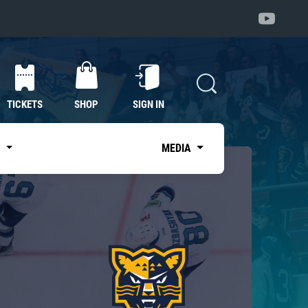
TICKETS
SHOP
SIGN IN
S
MEDIA