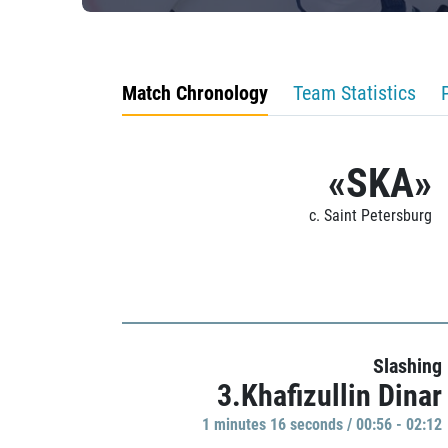
Match Chronology
Team Statistics
«SKA»
c. Saint Petersburg
Slashing
3.Khafizullin Dinar
1 minutes 16 seconds / 00:56 - 02:12