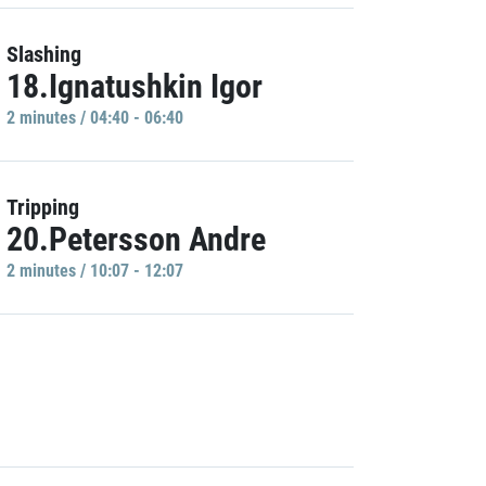
Slashing
18.Ignatushkin Igor
2 minutes / 04:40 - 06:40
Tripping
20.Petersson Andre
2 minutes / 10:07 - 12:07