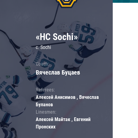
«HC Sochi»
c. Sochi
Coach:
Вячеслав Буцаев
Referees:
Алексей Анисимов , Вячеслав
Буланов
Linesmen:
Алексей Майтак , Евгений
Пронских