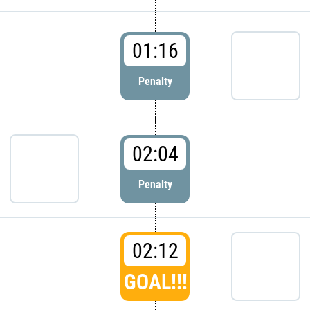
01:16
Penalty
02:04
Penalty
02:12
GOAL!!!