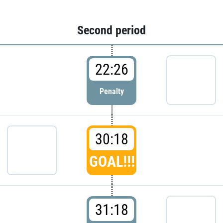
Second period
22:26
Penalty
30:18
GOAL!!!
31:18