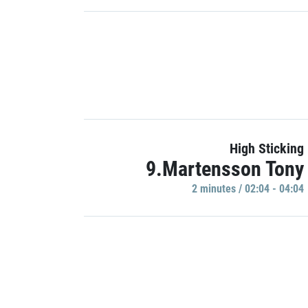
High Sticking
9.Martensson Tony
2 minutes / 02:04 - 04:04