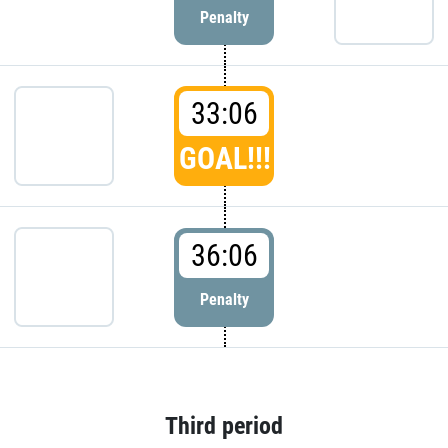
Penalty
33:06
GOAL!!!
36:06
Penalty
Third period