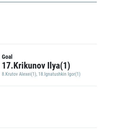
Goal
17.Krikunov Ilya(1)
8.Krutov Alexei(1)
,
18.Ignatushkin Igor(1)