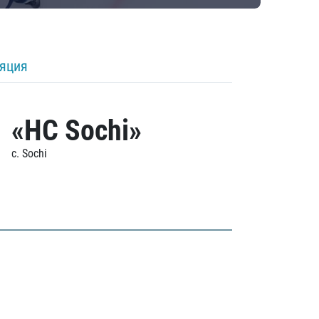
ляция
«HC Sochi»
c. Sochi