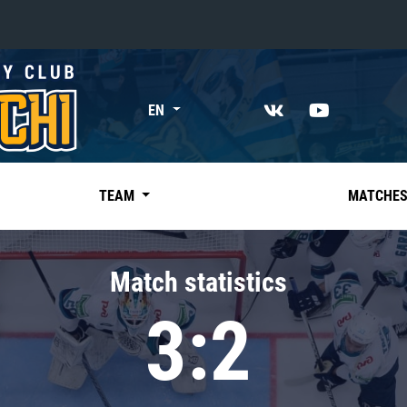
«East»
EN
Kharlamov division
Avtomobilist
Ak Bars
TEAM
MATCHE
Metallurg Mg
Neftekhimik
Match statistics
Traktor
3:2
Chernyshev division
Avangard
Admiral