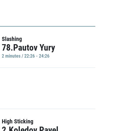
Slashing
78.Pautov Yury
2 minutes / 22:26 - 24:26
High Sticking
2.Koledov Pavel