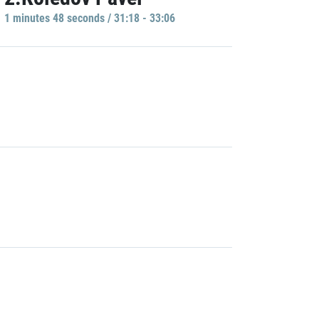
1 minutes 48 seconds / 31:18 - 33:06