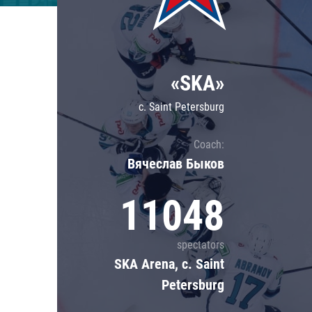
Lokomotiv
Severstal
Shanghai Dragons
«SKA»
CSKA
c. Saint Petersburg
Coach:
Вячеслав Быков
11048
spectators
SKA Arena, c. Saint
Petersburg