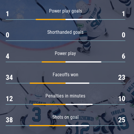
Amur
Power play goals
1
1
Barys
Salavat Yulaev
Shorthanded goals
Sibir
0
0
Power play
4
6
Faceoffs won
34
23
Penalties in minutes
12
10
Shots on goal
38
25