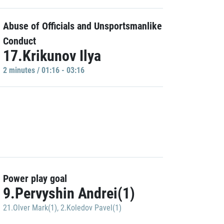
Abuse of Officials and Unsportsmanlike
Conduct
17.Krikunov Ilya
2 minutes / 01:16 - 03:16
Power play goal
9.Pervyshin Andrei(1)
21.Olver Mark(1)
,
2.Koledov Pavel(1)