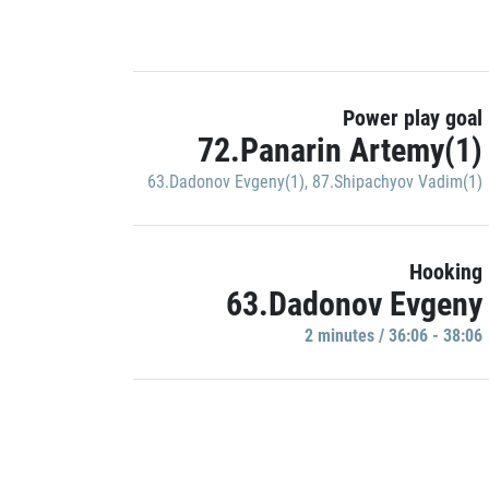
Power play goal
72.Panarin Artemy(1)
63.Dadonov Evgeny(1)
,
87.Shipachyov Vadim(1)
Hooking
63.Dadonov Evgeny
2 minutes / 36:06 - 38:06