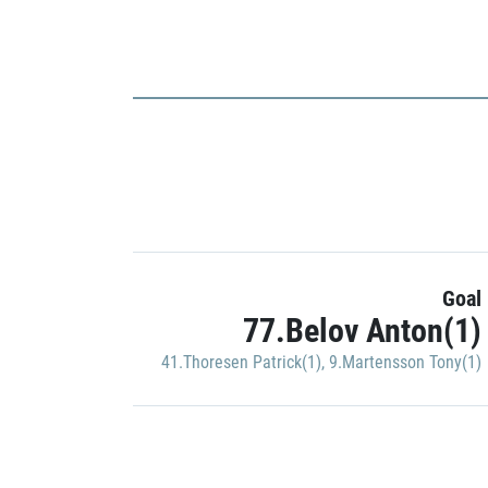
Goal
77.Belov Anton(1)
41.Thoresen Patrick(1)
,
9.Martensson Tony(1)