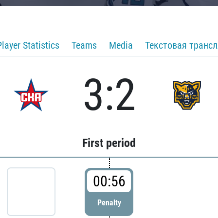
Player Statistics
Teams
Media
Текстовая транс
3:2
First period
00:56
Penalty