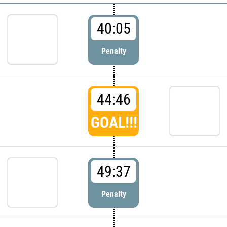
40:05
Penalty
44:46
GOAL!!!
49:37
Penalty