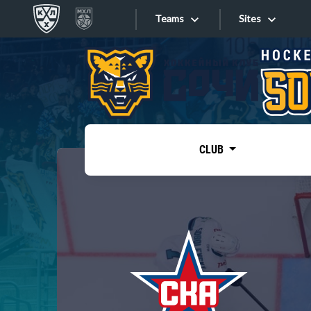
Teams
Sites
«West»
Sites
Bobrov division
Lada
Video
SKA
CLUB
Onlines
Spartak
Torpedo
Store
HC Sochi
Photo
Tarasov division
Apps
Dinamo Mn
Dynamo M