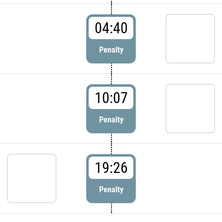
04:40
Penalty
10:07
Penalty
19:26
Penalty