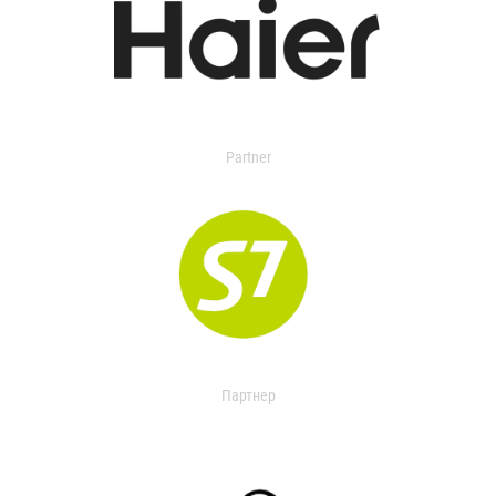
Partner
Партнер