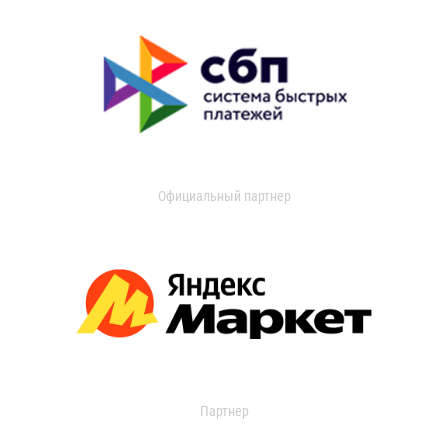
Официальный партнер
Партнер