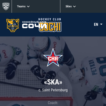
Teams
Sites
EN
«SKA»
c. Saint Petersburg
Coach: