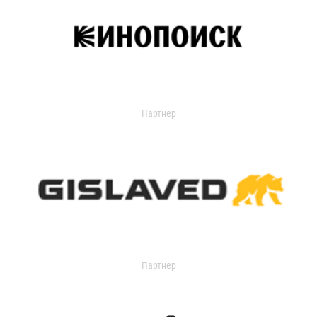
Партнер
Партнер