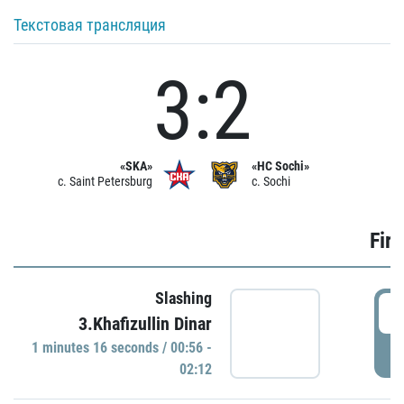
Текстовая трансляция
3:2
«SKA»
«HC Sochi»
c. Saint Petersburg
c. Sochi
Firs
Slashing
0
3.Khafizullin Dinar
1 minutes 16 seconds / 00:56 -
P
02:12