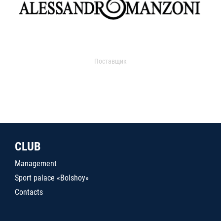
Поставщик
CLUB
Management
Sport palace «Bolshoy»
Contacts