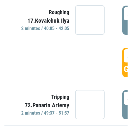
4
Roughing
17.Kovalchuk Ilya
P
2 minutes / 40:05 - 42:05
4
GO
4
Tripping
72.Panarin Artemy
P
2 minutes / 49:37 - 51:37