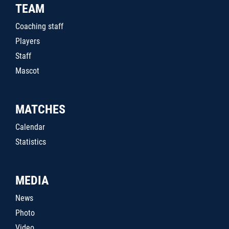
TEAM
Coaching staff
Players
Staff
Mascot
MATCHES
Calendar
Statistics
MEDIA
News
Photo
Video