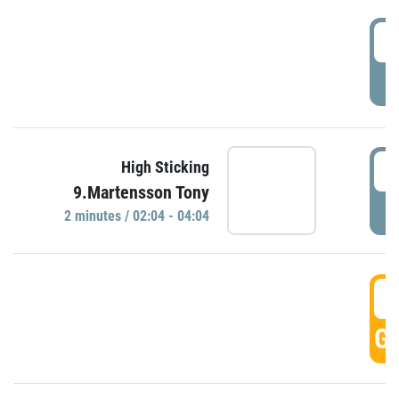
0
P
0
High Sticking
9.Martensson Tony
P
2 minutes / 02:04 - 04:04
0
GO