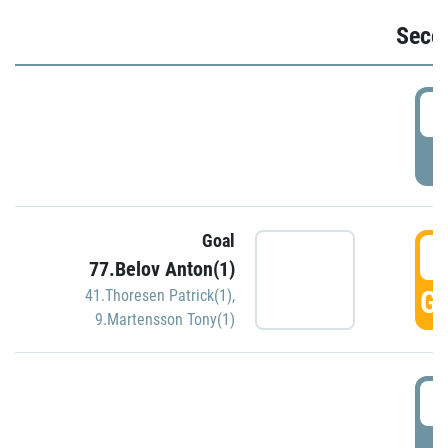
Seco
2
P
Goal
3
77.Belov Anton(1)
GO
41.Thoresen Patrick(1)
,
9.Martensson Tony(1)
3
P