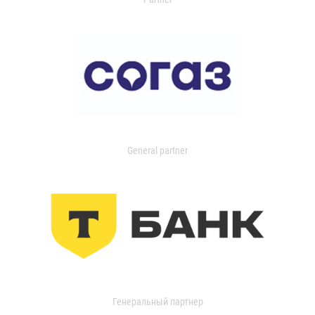
General partner
Генеральный партнер