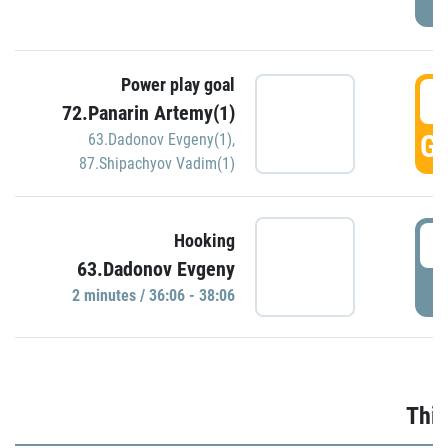
Power play goal
3
72.Panarin Artemy(1)
GO
63.Dadonov Evgeny(1)
,
87.Shipachyov Vadim(1)
3
Hooking
63.Dadonov Evgeny
P
2 minutes / 36:06 - 38:06
Thir