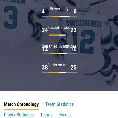
Power play
4
6
Faceoffs won
34
23
Penalties in minutes
12
10
Shots on goal
38
25
Match Chronology
Team Statistics
Player Statistics
Teams
Media