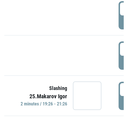
0
P
1
P
1
Slashing
25.Makarov Igor
P
2 minutes / 19:26 - 21:26