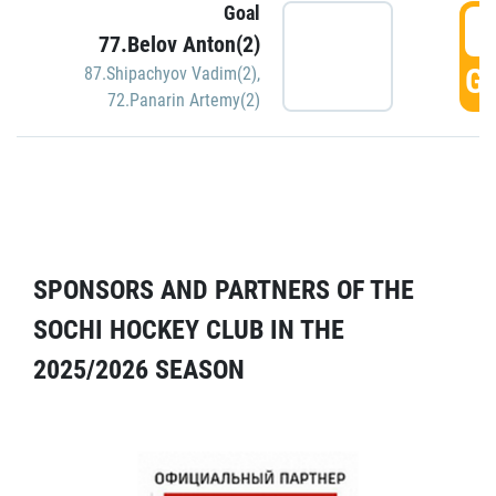
Goal
5
77.Belov Anton(2)
GO
87.Shipachyov Vadim(2)
,
72.Panarin Artemy(2)
SPONSORS AND PARTNERS OF THE
SOCHI HOCKEY CLUB IN THE
2025/2026 SEASON