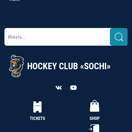
HOCKEY CLUB «SOCHI»
TICKETS
SHOP