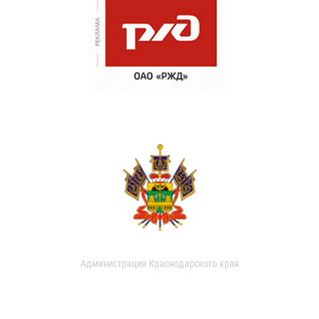
Администрация Краснодарского края