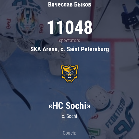
Вячеслав Быков
11048
spectators
SKA Arena, c. Saint Petersburg
«HC Sochi»
c. Sochi
Coach: