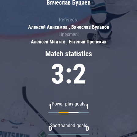
Вячеслав Буцаев
Referees:
Алексей Анисимов , Вячеслав Буланов
Linesmen:
Алексей Майтак , Евгений Пронских
Match statistics
3:2
Power play goals
1
1
Shorthanded goals
0
0