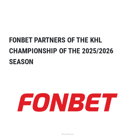
FONBET PARTNERS OF THE KHL
CHAMPIONSHIP OF THE 2025/2026
SEASON
Partner