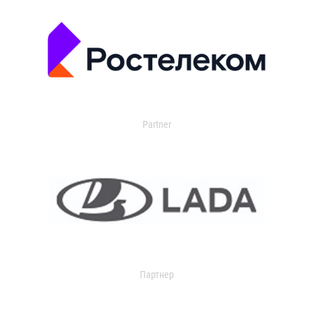
Partner
Партнер