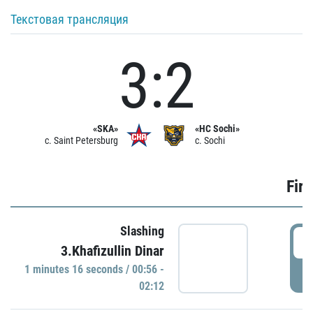
Текстовая трансляция
3:2
«SKA»
«HC Sochi»
c. Saint Petersburg
c. Sochi
Firs
Slashing
0
3.Khafizullin Dinar
1 minutes 16 seconds / 00:56 -
P
02:12