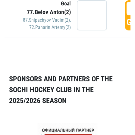
Goal
5
77.Belov Anton(2)
GO
87.Shipachyov Vadim(2)
,
72.Panarin Artemy(2)
SPONSORS AND PARTNERS OF THE
SOCHI HOCKEY CLUB IN THE
2025/2026 SEASON