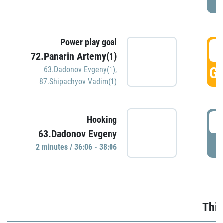
Power play goal
3
72.Panarin Artemy(1)
GO
63.Dadonov Evgeny(1)
,
87.Shipachyov Vadim(1)
3
Hooking
63.Dadonov Evgeny
P
2 minutes / 36:06 - 38:06
Thir