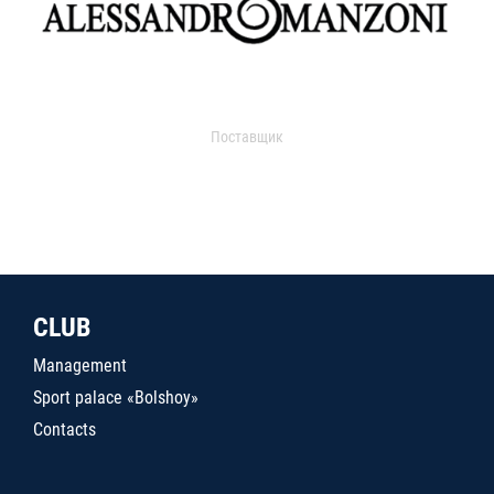
Поставщик
CLUB
Management
Sport palace «Bolshoy»
Contacts