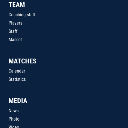
TEAM
Coaching staff
Players
Staff
Mascot
MATCHES
Calendar
Statistics
MEDIA
News
Photo
Video