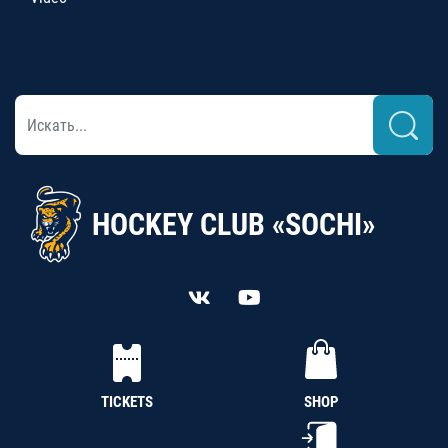
HOCKEY CLUB «SOCHI»
TICKETS
SHOP