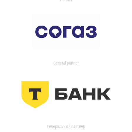
General partner
Генеральный партнер