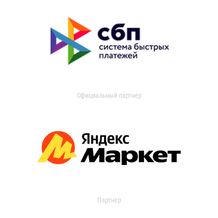
Официальный партнер
Партнер