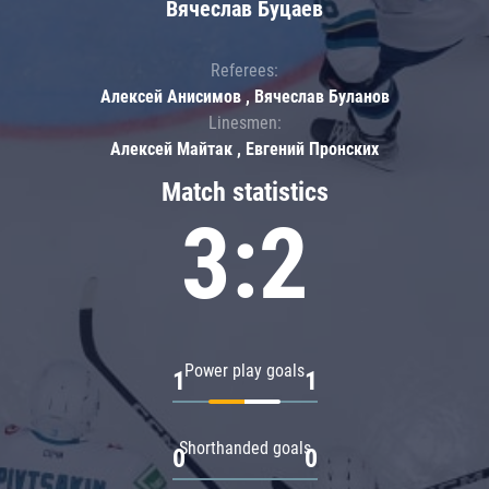
Вячеслав Буцаев
Referees:
Алексей Анисимов , Вячеслав Буланов
Linesmen:
Алексей Майтак , Евгений Пронских
Match statistics
3:2
Power play goals
1
1
Shorthanded goals
0
0