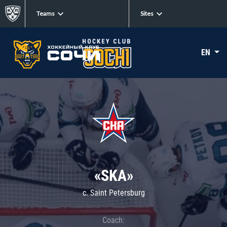
Teams
Sites
EN
«SKA»
c. Saint Petersburg
Coach: