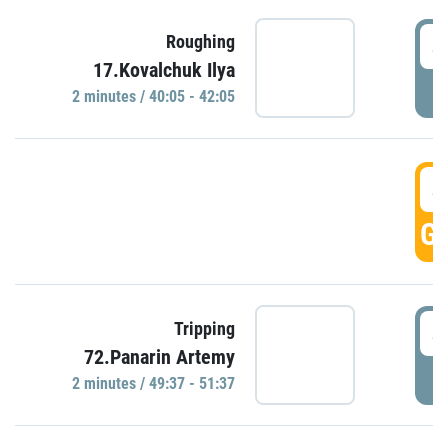
4
Roughing
17.Kovalchuk Ilya
P
2 minutes / 40:05 - 42:05
4
GO
4
Tripping
72.Panarin Artemy
P
2 minutes / 49:37 - 51:37