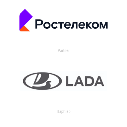
Partner
Партнер