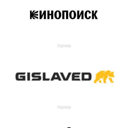
Партнер
Партнер