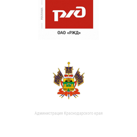
Администрация Краснодарского края