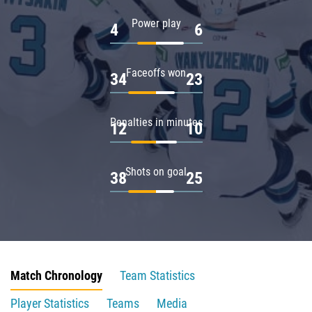
Power play
4
6
Faceoffs won
34
23
Penalties in minutes
12
10
Shots on goal
38
25
Match Chronology
Team Statistics
Player Statistics
Teams
Media