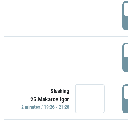
0
P
1
P
1
Slashing
25.Makarov Igor
P
2 minutes / 19:26 - 21:26