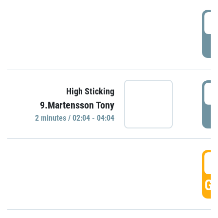
0
P
0
High Sticking
9.Martensson Tony
P
2 minutes / 02:04 - 04:04
0
GO