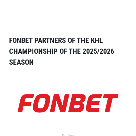
FONBET PARTNERS OF THE KHL
CHAMPIONSHIP OF THE 2025/2026
SEASON
Partner