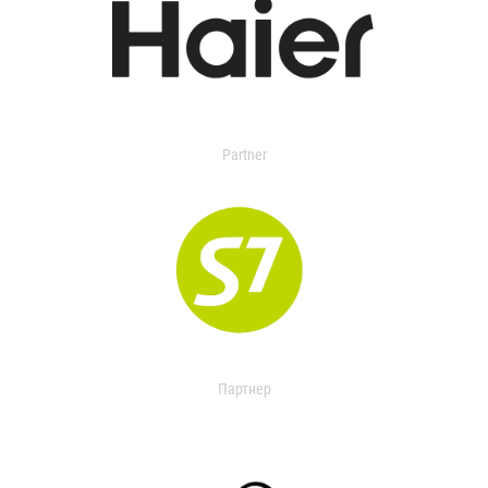
Partner
Партнер