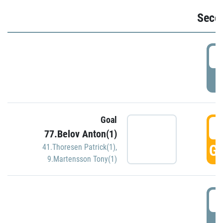
Seco
2
P
Goal
3
77.Belov Anton(1)
GO
41.Thoresen Patrick(1)
,
9.Martensson Tony(1)
3
P