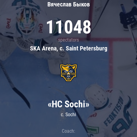
Вячеслав Быков
11048
spectators
SKA Arena, c. Saint Petersburg
«HC Sochi»
c. Sochi
Coach: