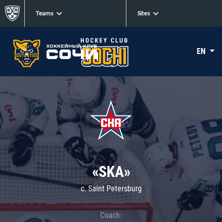
Teams
Sites
EN
«SKA»
c. Saint Petersburg
Coach: