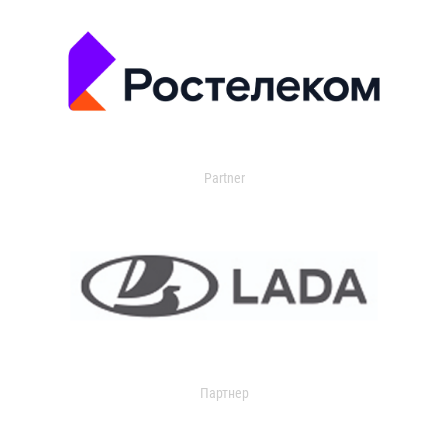
Partner
Партнер