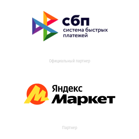
Официальный партнер
Партнер