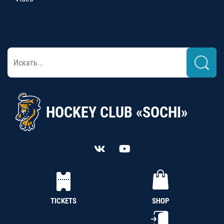
HOCKEY CLUB «SOCHI»
TICKETS
SHOP