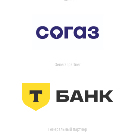
General partner
Генеральный партнер