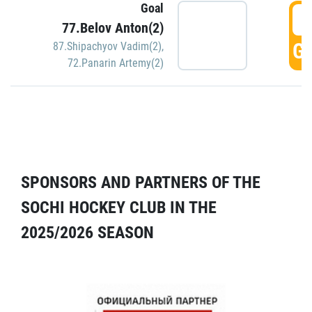
Goal
5
77.Belov Anton(2)
GO
87.Shipachyov Vadim(2)
,
72.Panarin Artemy(2)
SPONSORS AND PARTNERS OF THE
SOCHI HOCKEY CLUB IN THE
2025/2026 SEASON