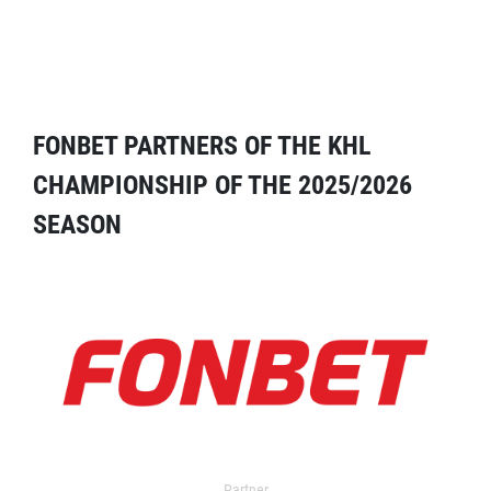
FONBET PARTNERS OF THE KHL
CHAMPIONSHIP OF THE 2025/2026
SEASON
Partner