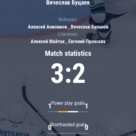
Вячеслав Буцаев
Referees:
Алексей Анисимов , Вячеслав Буланов
Linesmen:
Алексей Майтак , Евгений Пронских
Match statistics
3:2
Power play goals
1
1
Shorthanded goals
0
0