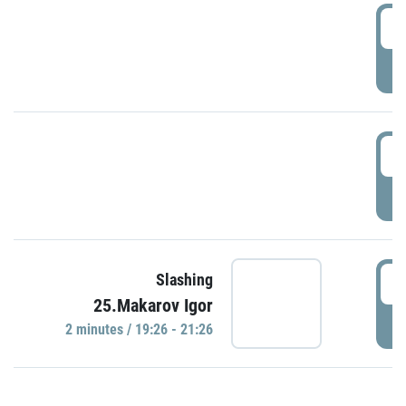
0
P
1
P
1
Slashing
25.Makarov Igor
P
2 minutes / 19:26 - 21:26