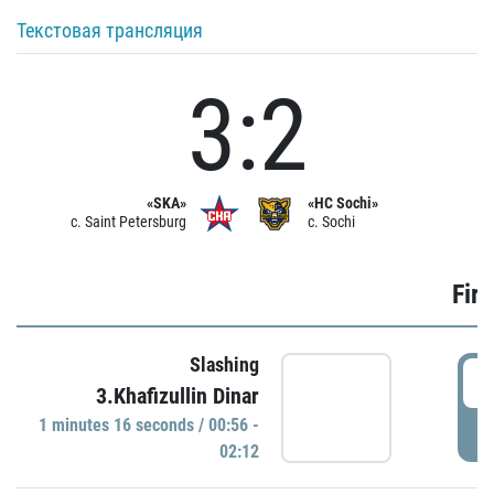
Текстовая трансляция
3:2
«SKA»
«HC Sochi»
c. Saint Petersburg
c. Sochi
Firs
Slashing
0
3.Khafizullin Dinar
1 minutes 16 seconds / 00:56 -
P
02:12