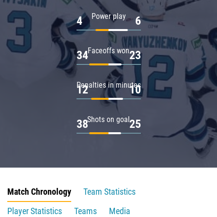
Power play
4
6
Faceoffs won
34
23
Penalties in minutes
12
10
Shots on goal
38
25
Match Chronology
Team Statistics
Player Statistics
Teams
Media