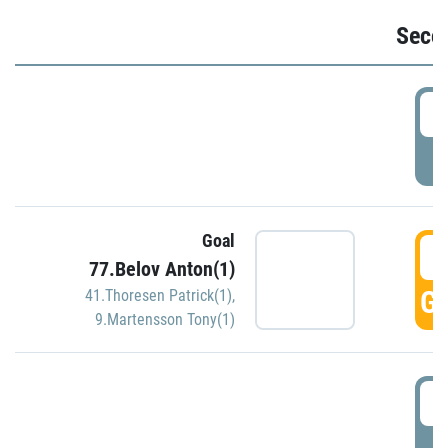
Seco
2
P
Goal
3
77.Belov Anton(1)
GO
41.Thoresen Patrick(1)
,
9.Martensson Tony(1)
3
P