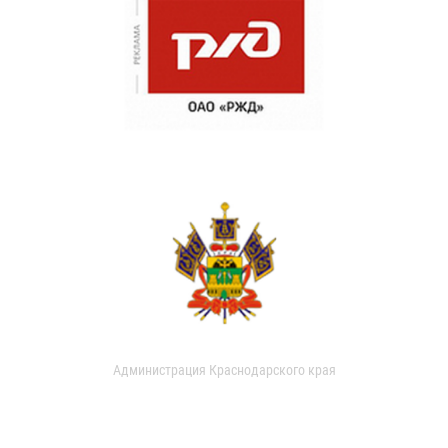
Администрация Краснодарского края