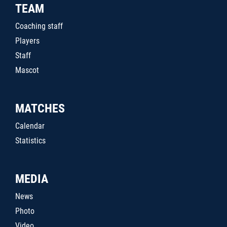
TEAM
Coaching staff
Players
Staff
Mascot
MATCHES
Calendar
Statistics
MEDIA
News
Photo
Video