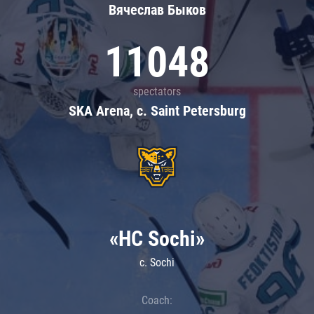
Вячеслав Быков
11048
spectators
SKA Arena, c. Saint Petersburg
«HC Sochi»
c. Sochi
Coach: