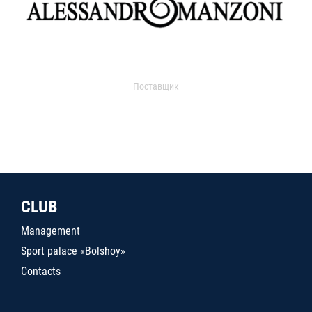
Поставщик
CLUB
Management
Sport palace «Bolshoy»
Contacts