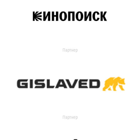
Партнер
Партнер