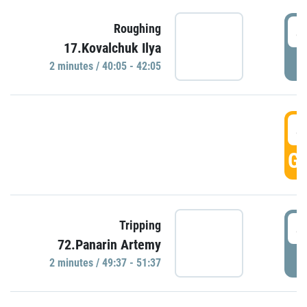
4
Roughing
17.Kovalchuk Ilya
P
2 minutes / 40:05 - 42:05
4
GO
4
Tripping
72.Panarin Artemy
P
2 minutes / 49:37 - 51:37