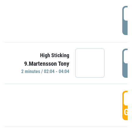
0
P
0
High Sticking
9.Martensson Tony
P
2 minutes / 02:04 - 04:04
0
GO