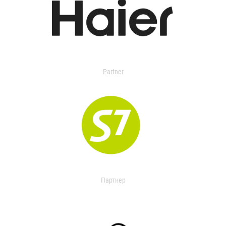
Partner
Партнер