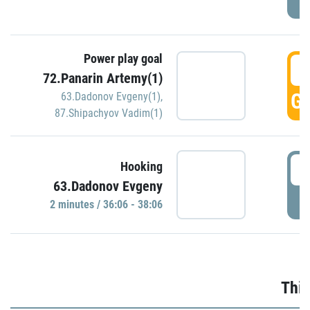
Power play goal
3
72.Panarin Artemy(1)
GO
63.Dadonov Evgeny(1)
,
87.Shipachyov Vadim(1)
3
Hooking
63.Dadonov Evgeny
P
2 minutes / 36:06 - 38:06
Thir