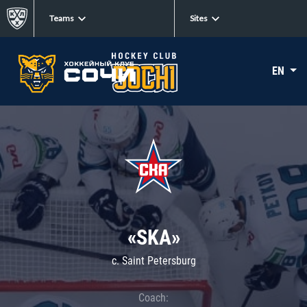
Teams
Sites
EN
«SKA»
c. Saint Petersburg
Coach: