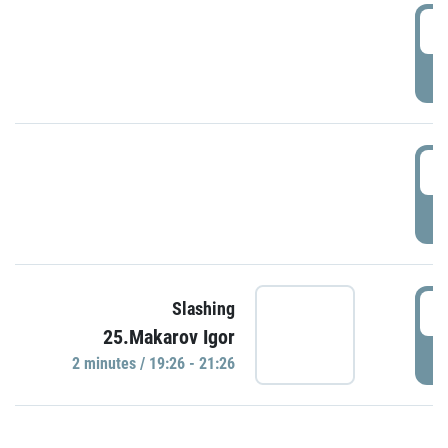
0
P
1
P
1
Slashing
25.Makarov Igor
P
2 minutes / 19:26 - 21:26