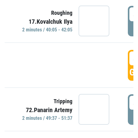
4
Roughing
17.Kovalchuk Ilya
P
2 minutes / 40:05 - 42:05
4
GO
4
Tripping
72.Panarin Artemy
P
2 minutes / 49:37 - 51:37