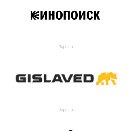
Партнер
Партнер