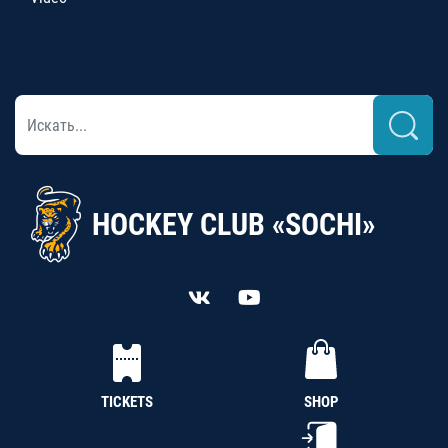
HOCKEY CLUB «SOCHI»
TICKETS
SHOP