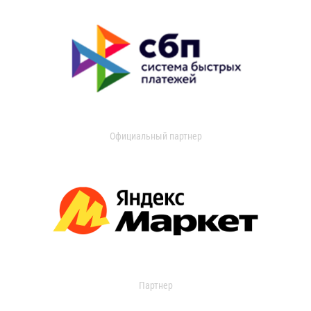
Официальный партнер
Партнер