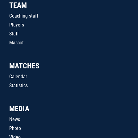
TEAM
Coaching staff
Players
Staff
Mascot
MATCHES
Calendar
Statistics
MEDIA
News
Photo
Video