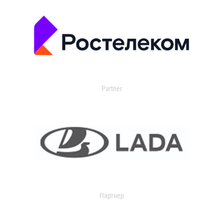
Partner
Партнер