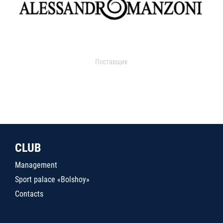
Поставщик
CLUB
Management
Sport palace «Bolshoy»
Contacts