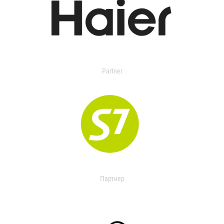
Partner
Партнер