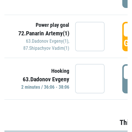
Power play goal
3
72.Panarin Artemy(1)
GO
63.Dadonov Evgeny(1)
,
87.Shipachyov Vadim(1)
3
Hooking
63.Dadonov Evgeny
P
2 minutes / 36:06 - 38:06
Thir