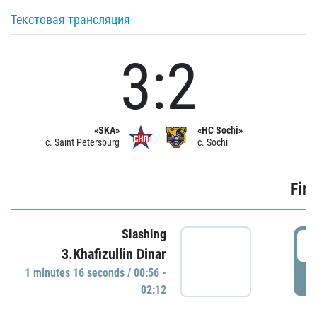
Текстовая трансляция
3:2
«SKA»
«HC Sochi»
c. Saint Petersburg
c. Sochi
Firs
Slashing
0
3.Khafizullin Dinar
1 minutes 16 seconds / 00:56 -
P
02:12