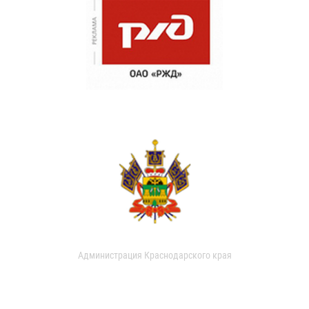
Администрация Краснодарского края