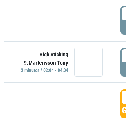
0
P
0
High Sticking
9.Martensson Tony
P
2 minutes / 02:04 - 04:04
0
GO