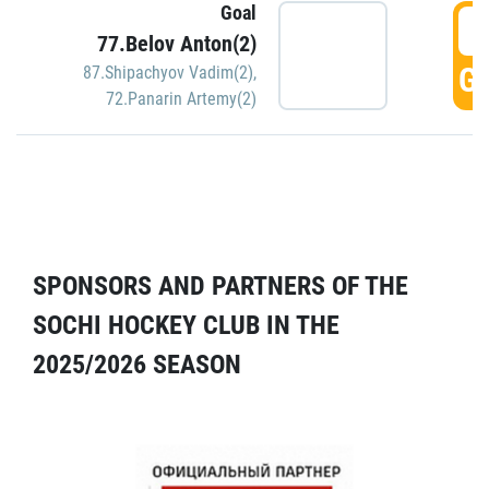
Goal
5
77.Belov Anton(2)
GO
87.Shipachyov Vadim(2)
,
72.Panarin Artemy(2)
SPONSORS AND PARTNERS OF THE
SOCHI HOCKEY CLUB IN THE
2025/2026 SEASON