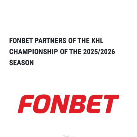
FONBET PARTNERS OF THE KHL
CHAMPIONSHIP OF THE 2025/2026
SEASON
Partner