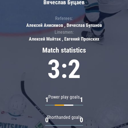
Вячеслав Буцаев
Referees:
Алексей Анисимов , Вячеслав Буланов
Linesmen:
Алексей Майтак , Евгений Пронских
Match statistics
3:2
Power play goals
1
1
Shorthanded goals
0
0