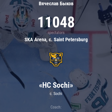
Вячеслав Быков
11048
spectators
SKA Arena, c. Saint Petersburg
«HC Sochi»
c. Sochi
Coach: