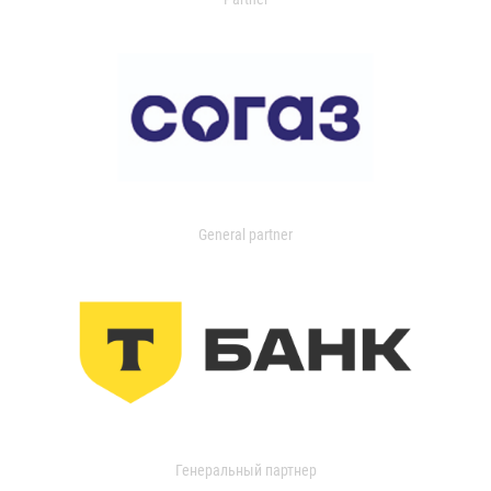
General partner
Генеральный партнер