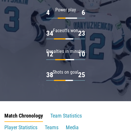
Power play
4
6
Faceoffs won
34
23
Penalties in minutes
12
10
Shots on goal
38
25
Match Chronology
Team Statistics
Player Statistics
Teams
Media