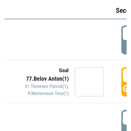
Seco
2
P
Goal
3
77.Belov Anton(1)
GO
41.Thoresen Patrick(1)
,
9.Martensson Tony(1)
3
P