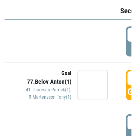
Seco
2
P
Goal
3
77.Belov Anton(1)
GO
41.Thoresen Patrick(1)
,
9.Martensson Tony(1)
3
P