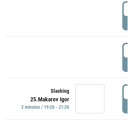
0
P
1
P
1
Slashing
25.Makarov Igor
P
2 minutes / 19:26 - 21:26