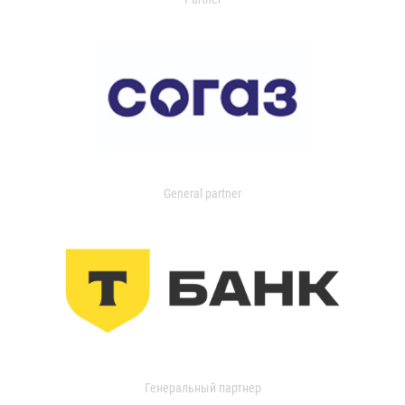
General partner
Генеральный партнер