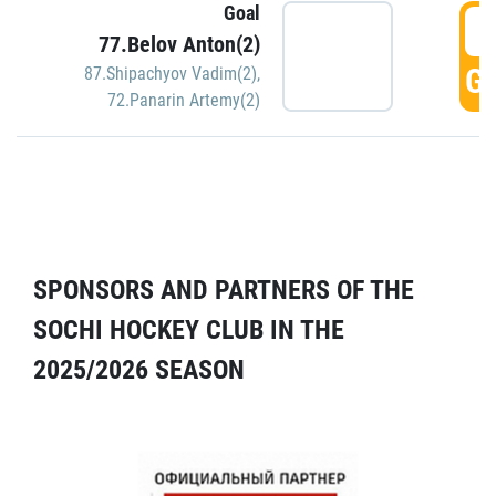
Goal
5
77.Belov Anton(2)
GO
87.Shipachyov Vadim(2)
,
72.Panarin Artemy(2)
SPONSORS AND PARTNERS OF THE
SOCHI HOCKEY CLUB IN THE
2025/2026 SEASON