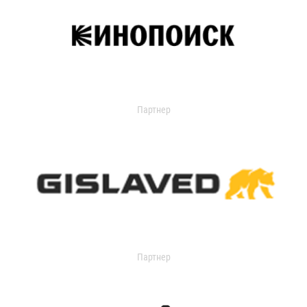
Партнер
Партнер