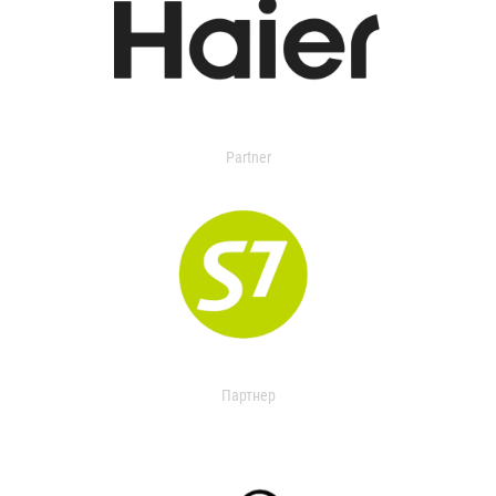
Partner
Партнер