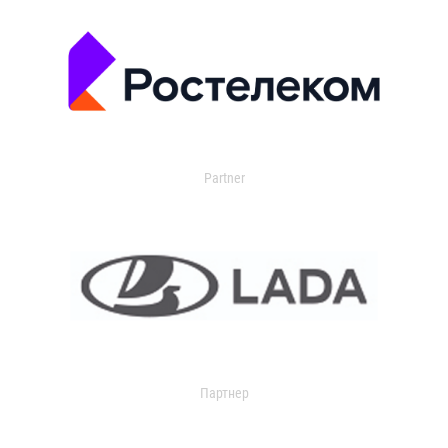
Partner
Партнер