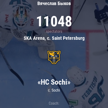
Вячеслав Быков
11048
spectators
SKA Arena, c. Saint Petersburg
«HC Sochi»
c. Sochi
Coach: