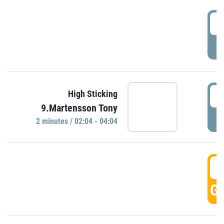
0
P
0
High Sticking
9.Martensson Tony
P
2 minutes / 02:04 - 04:04
0
GO