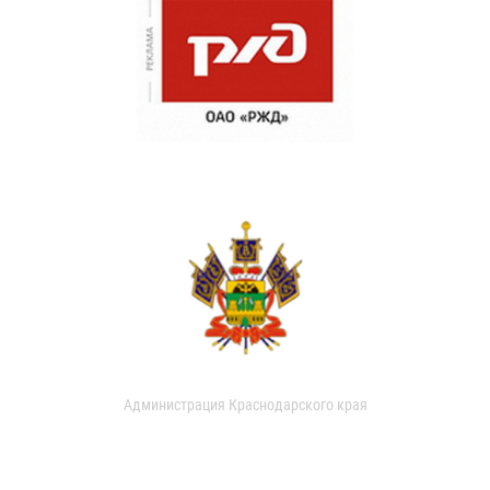
Администрация Краснодарского края