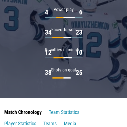
Power play
4
6
Faceoffs won
34
23
Penalties in minutes
12
10
Shots on goal
38
25
Match Chronology
Team Statistics
Player Statistics
Teams
Media