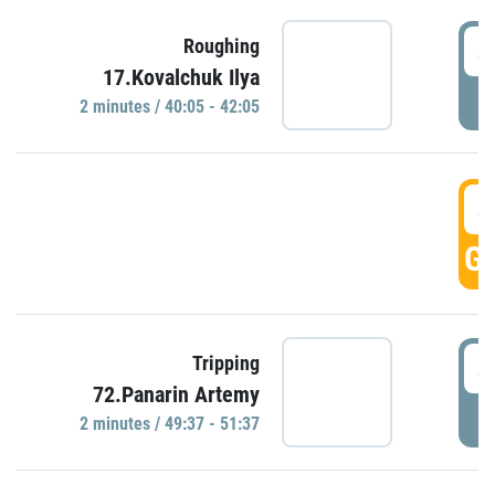
4
Roughing
17.Kovalchuk Ilya
P
2 minutes / 40:05 - 42:05
4
GO
4
Tripping
72.Panarin Artemy
P
2 minutes / 49:37 - 51:37