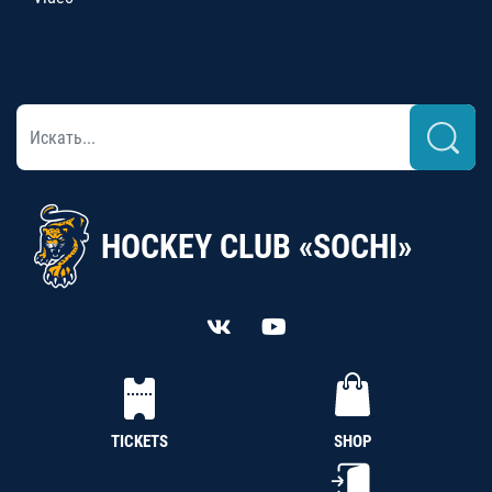
HOCKEY CLUB «SOCHI»
TICKETS
SHOP