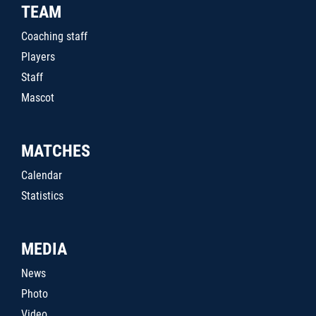
TEAM
Coaching staff
Players
Staff
Mascot
MATCHES
Calendar
Statistics
MEDIA
News
Photo
Video