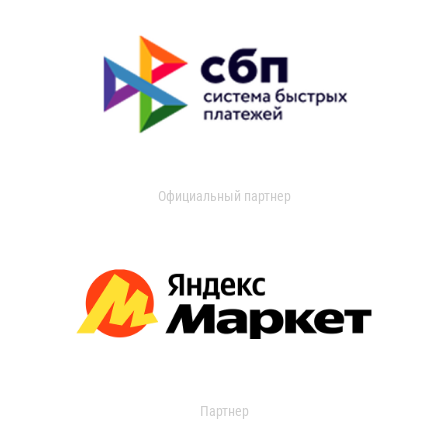
Официальный партнер
Партнер