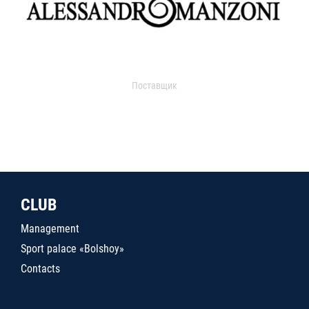
Поставщик
CLUB
Management
Sport palace «Bolshoy»
Contacts