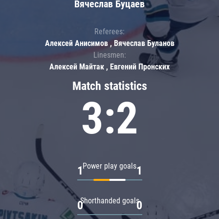
Вячеслав Буцаев
Referees:
Алексей Анисимов , Вячеслав Буланов
Linesmen:
Алексей Майтак , Евгений Пронских
Match statistics
3:2
Power play goals
1
1
Shorthanded goals
0
0