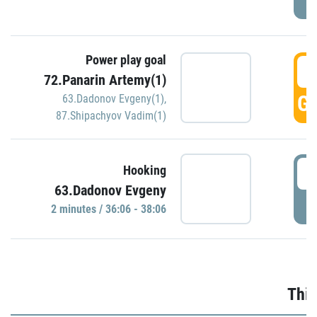
Power play goal
3
72.Panarin Artemy(1)
GO
63.Dadonov Evgeny(1)
,
87.Shipachyov Vadim(1)
3
Hooking
63.Dadonov Evgeny
P
2 minutes / 36:06 - 38:06
Thir