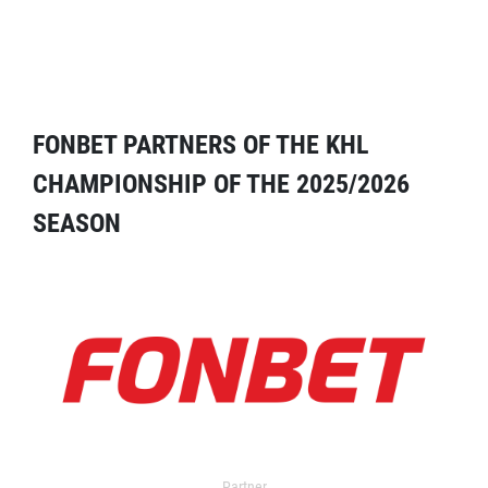
FONBET PARTNERS OF THE KHL
CHAMPIONSHIP OF THE 2025/2026
SEASON
Partner