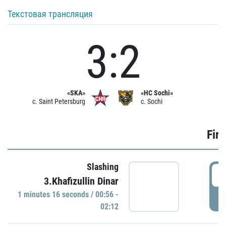
Текстовая трансляция
3:2
«SKA»
«HC Sochi»
c. Saint Petersburg
c. Sochi
Firs
Slashing
0
3.Khafizullin Dinar
1 minutes 16 seconds / 00:56 -
P
02:12