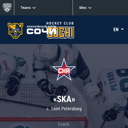
Teams
Sites
EN
«SKA»
c. Saint Petersburg
Coach: