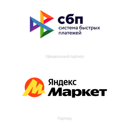
Официальный партнер
Партнер