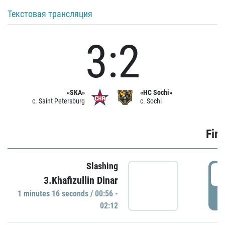
Текстовая трансляция
3:2
«SKA»
«HC Sochi»
c. Saint Petersburg
c. Sochi
Firs
Slashing
0
3.Khafizullin Dinar
1 minutes 16 seconds / 00:56 -
P
02:12