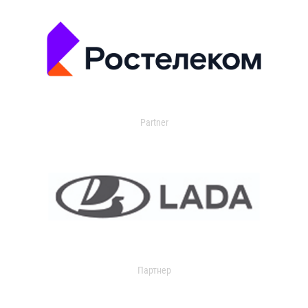
Partner
Партнер