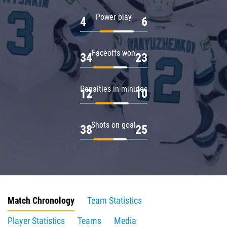
Power play
4
6
Faceoffs won
34
23
Penalties in minutes
12
10
Shots on goal
38
25
Match Chronology
Team Statistics
Player Statistics
Teams
Media