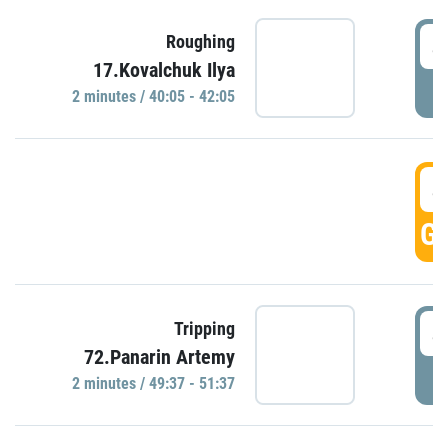
4
Roughing
17.Kovalchuk Ilya
P
2 minutes / 40:05 - 42:05
4
GO
4
Tripping
72.Panarin Artemy
P
2 minutes / 49:37 - 51:37