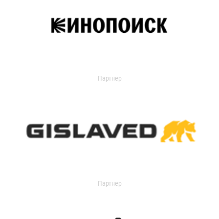
Партнер
Партнер