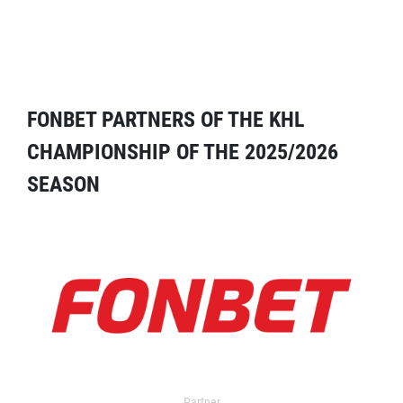
FONBET PARTNERS OF THE KHL
CHAMPIONSHIP OF THE 2025/2026
SEASON
Partner