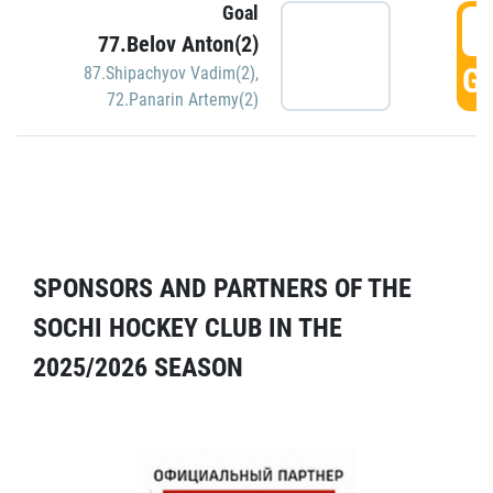
Goal
5
77.Belov Anton(2)
GO
87.Shipachyov Vadim(2)
,
72.Panarin Artemy(2)
SPONSORS AND PARTNERS OF THE
SOCHI HOCKEY CLUB IN THE
2025/2026 SEASON