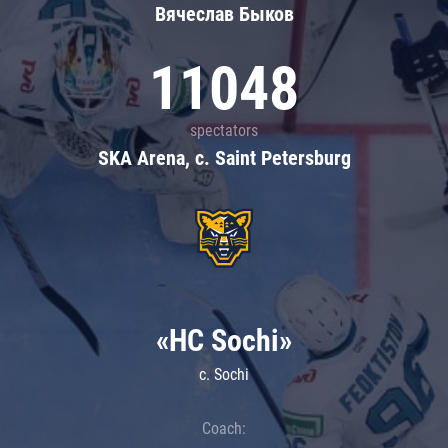
Вячеслав Быков
11048
spectators
SKA Arena, c. Saint Petersburg
«HC Sochi»
c. Sochi
Coach: