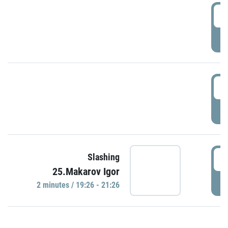
0
P
1
P
1
Slashing
25.Makarov Igor
P
2 minutes / 19:26 - 21:26