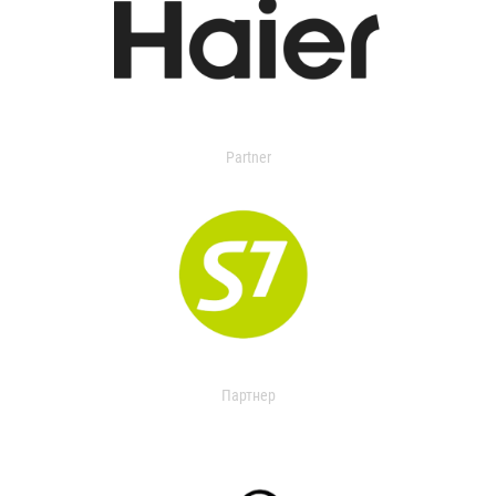
Partner
Партнер