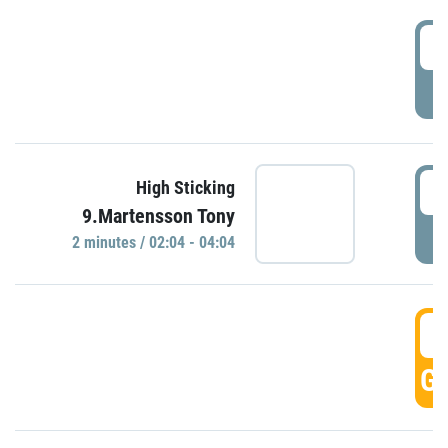
0
P
0
High Sticking
9.Martensson Tony
P
2 minutes / 02:04 - 04:04
0
GO