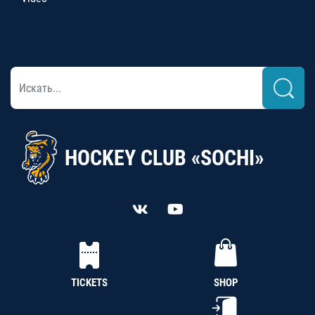
HOCKEY CLUB «SOCHI»
TICKETS
SHOP