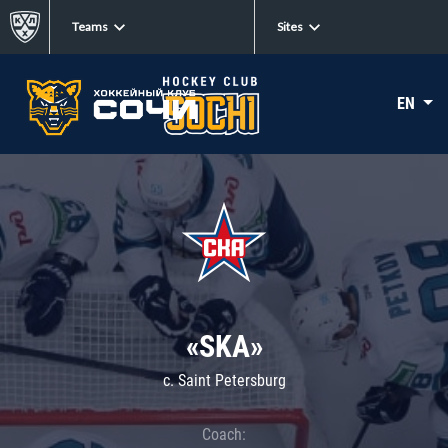
Teams
Sites
EN
«SKA»
c. Saint Petersburg
Coach: