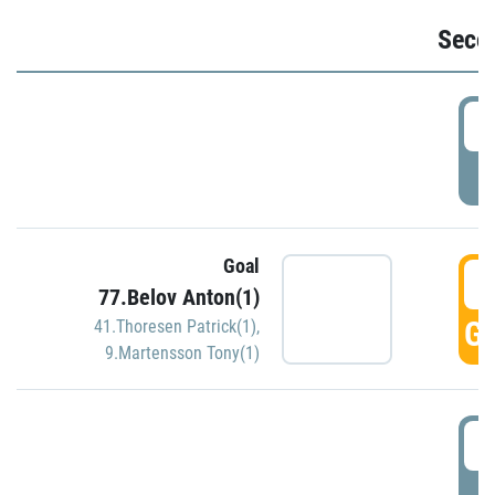
Seco
2
P
Goal
3
77.Belov Anton(1)
GO
41.Thoresen Patrick(1)
,
9.Martensson Tony(1)
3
P