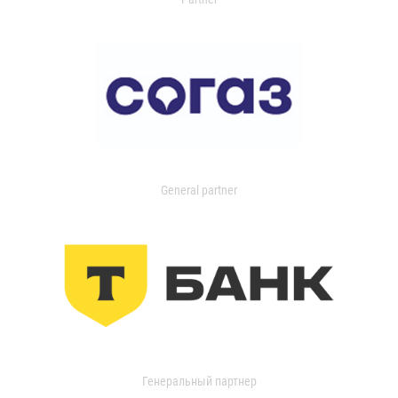
General partner
Генеральный партнер