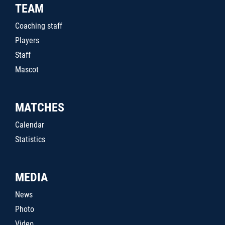
TEAM
Coaching staff
Players
Staff
Mascot
MATCHES
Calendar
Statistics
MEDIA
News
Photo
Video