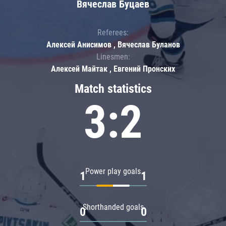
Вячеслав Буцаев
Referees:
Алексей Анисимов , Вячеслав Буланов
Linesmen:
Алексей Майтак , Евгений Пронских
Match statistics
3:2
Power play goals
1
1
Shorthanded goals
0
0