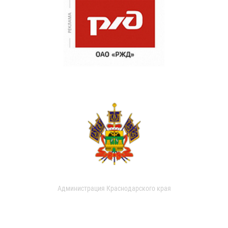
Администрация Краснодарского края