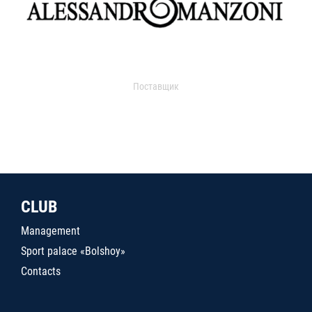
Поставщик
CLUB
Management
Sport palace «Bolshoy»
Contacts