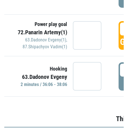
Power play goal
3
72.Panarin Artemy(1)
GO
63.Dadonov Evgeny(1)
,
87.Shipachyov Vadim(1)
3
Hooking
63.Dadonov Evgeny
P
2 minutes / 36:06 - 38:06
Thir