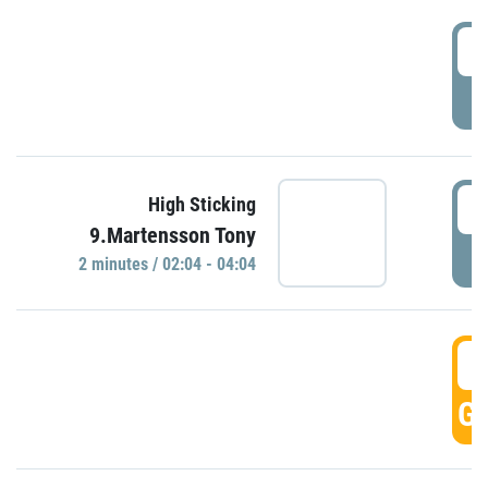
0
P
0
High Sticking
9.Martensson Tony
P
2 minutes / 02:04 - 04:04
0
GO