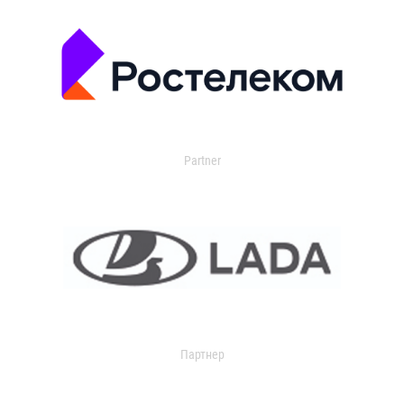
Partner
Партнер