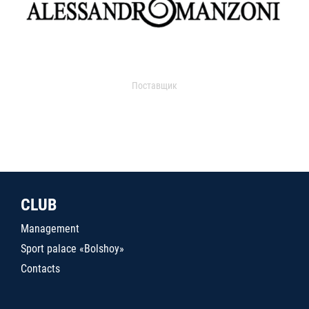
Поставщик
CLUB
Management
Sport palace «Bolshoy»
Contacts