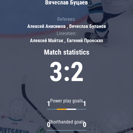
Вячеслав Буцаев
Referees:
Алексей Анисимов , Вячеслав Буланов
Linesmen:
Алексей Майтак , Евгений Пронских
Match statistics
3:2
Power play goals
1
1
Shorthanded goals
0
0