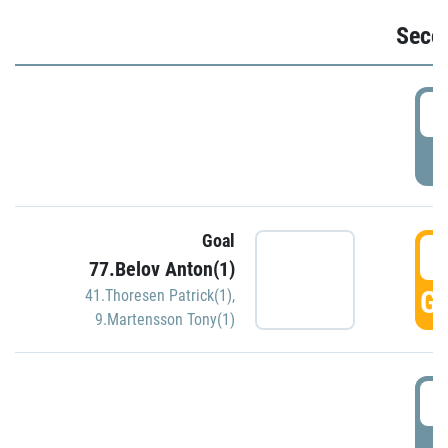
Seco
2
P
Goal
3
77.Belov Anton(1)
GO
41.Thoresen Patrick(1)
,
9.Martensson Tony(1)
3
P