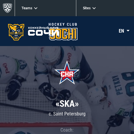
Teams
Sites
EN
«SKA»
c. Saint Petersburg
Coach: