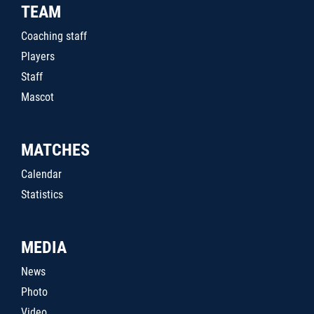
TEAM
Coaching staff
Players
Staff
Mascot
MATCHES
Calendar
Statistics
MEDIA
News
Photo
Video