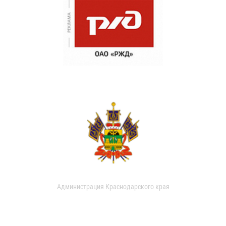
Администрация Краснодарского края