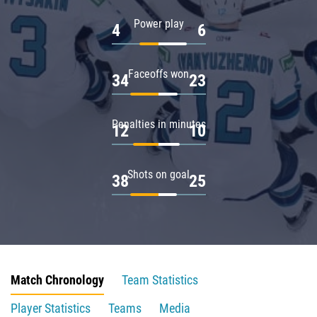
Power play
4
6
Faceoffs won
34
23
Penalties in minutes
12
10
Shots on goal
38
25
Match Chronology
Team Statistics
Player Statistics
Teams
Media