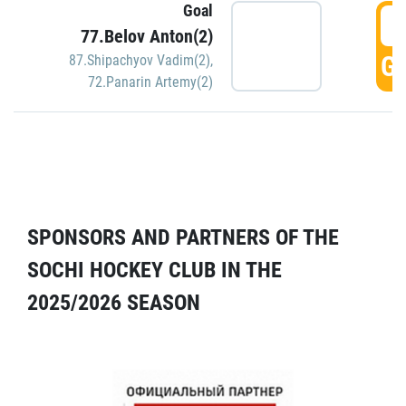
Goal
5
77.Belov Anton(2)
GO
87.Shipachyov Vadim(2)
,
72.Panarin Artemy(2)
SPONSORS AND PARTNERS OF THE
SOCHI HOCKEY CLUB IN THE
2025/2026 SEASON