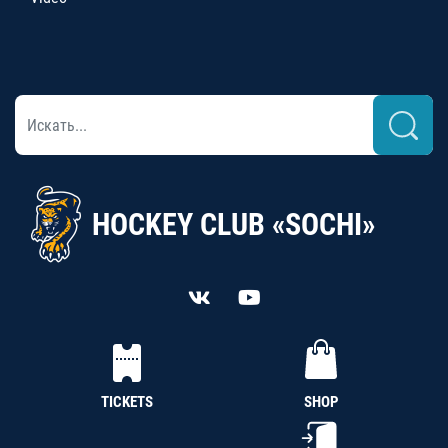
HOCKEY CLUB «SOCHI»
TICKETS
SHOP