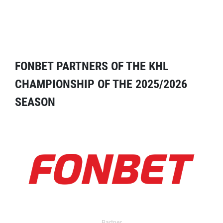
FONBET PARTNERS OF THE KHL
CHAMPIONSHIP OF THE 2025/2026
SEASON
Partner