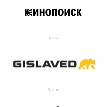
Партнер
Партнер