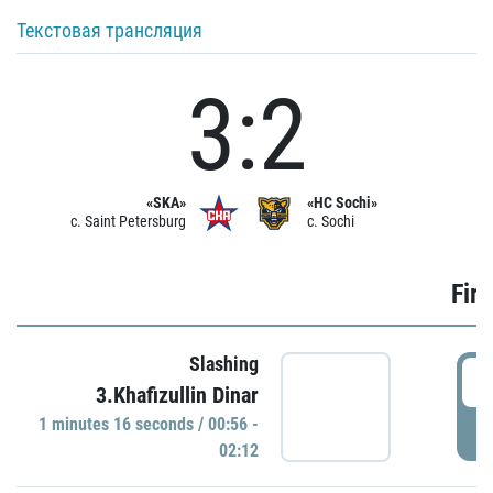
Текстовая трансляция
3:2
«SKA»
«HC Sochi»
c. Saint Petersburg
c. Sochi
Firs
Slashing
0
3.Khafizullin Dinar
1 minutes 16 seconds / 00:56 -
P
02:12