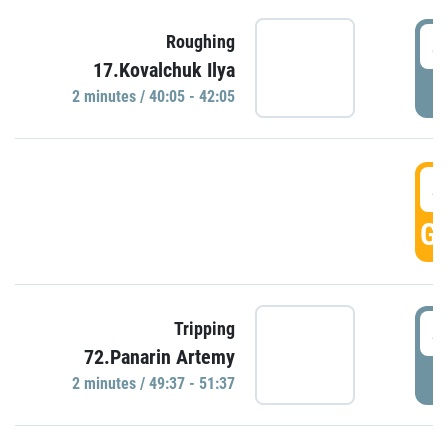
4
Roughing
17.Kovalchuk Ilya
P
2 minutes / 40:05 - 42:05
4
GO
4
Tripping
72.Panarin Artemy
P
2 minutes / 49:37 - 51:37