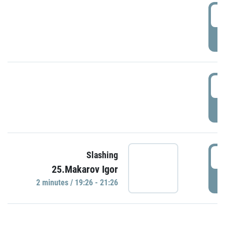
0
P
1
P
1
Slashing
25.Makarov Igor
P
2 minutes / 19:26 - 21:26