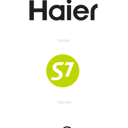
Partner
Партнер