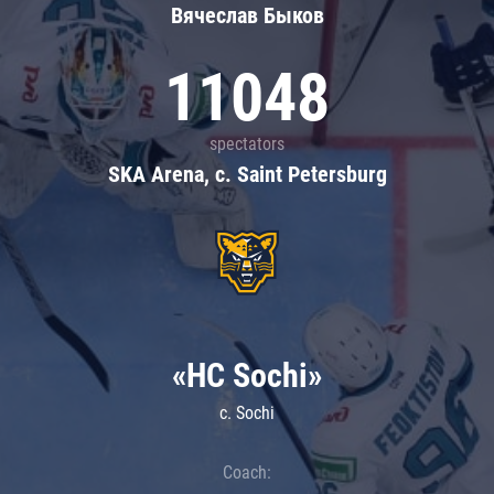
Вячеслав Быков
11048
spectators
SKA Arena, c. Saint Petersburg
«HC Sochi»
c. Sochi
Coach: