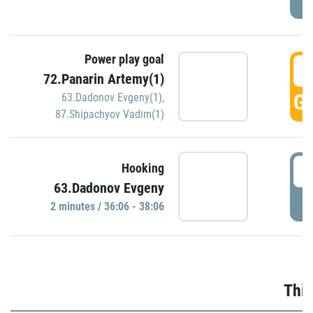
Power play goal
3
72.Panarin Artemy(1)
GO
63.Dadonov Evgeny(1)
,
87.Shipachyov Vadim(1)
3
Hooking
63.Dadonov Evgeny
P
2 minutes / 36:06 - 38:06
Thir