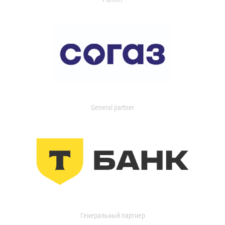
General partner
Генеральный партнер