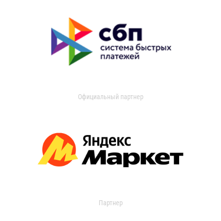
Официальный партнер
Партнер