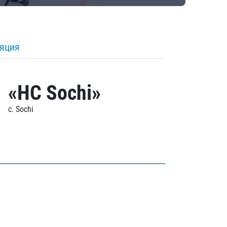
ляция
«HC Sochi»
c. Sochi