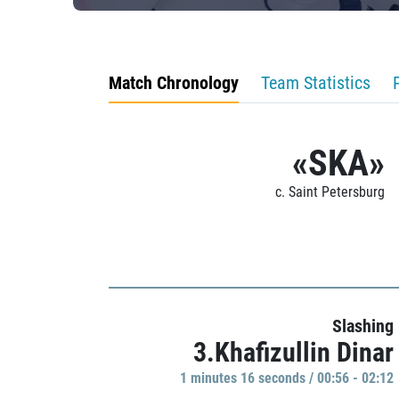
Match Chronology
Team Statistics
«SKA»
c. Saint Petersburg
Slashing
3.Khafizullin Dinar
1 minutes 16 seconds / 00:56 - 02:12