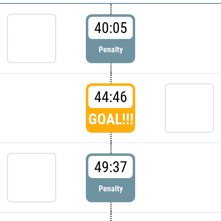
40:05
Penalty
44:46
GOAL!!!
49:37
Penalty