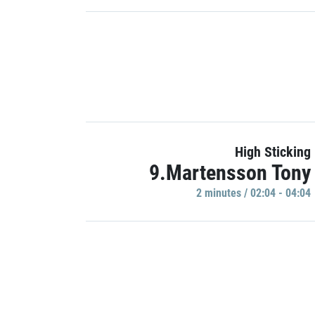
High Sticking
9.Martensson Tony
2 minutes / 02:04 - 04:04