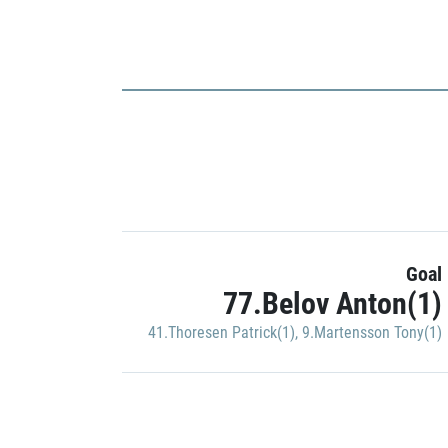
Goal
77.Belov Anton(1)
41.Thoresen Patrick(1)
,
9.Martensson Tony(1)