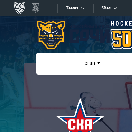
Teams
Sites
«West»
Sites
Bobrov division
Lada
Video
SKA
CLUB
Onlines
Spartak
Torpedo
Store
HC Sochi
Photo
Tarasov division
Apps
Dinamo Mn
Dynamo M