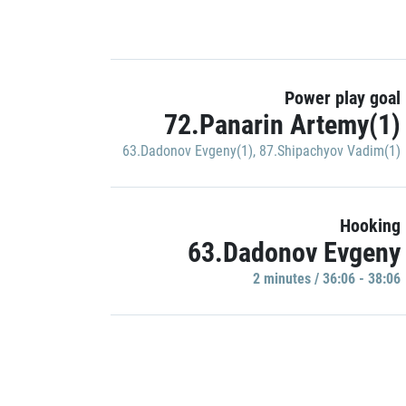
Power play goal
72.Panarin Artemy(1)
63.Dadonov Evgeny(1)
,
87.Shipachyov Vadim(1)
Hooking
63.Dadonov Evgeny
2 minutes / 36:06 - 38:06