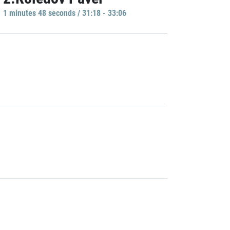
1 minutes 48 seconds / 31:18 - 33:06