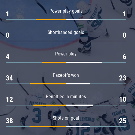
Amur
Power play goals
1
1
Barys
Salavat Yulaev
Shorthanded goals
Sibir
0
0
Power play
4
6
Faceoffs won
34
23
Penalties in minutes
12
10
Shots on goal
38
25