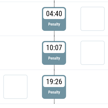
04:40
Penalty
10:07
Penalty
19:26
Penalty