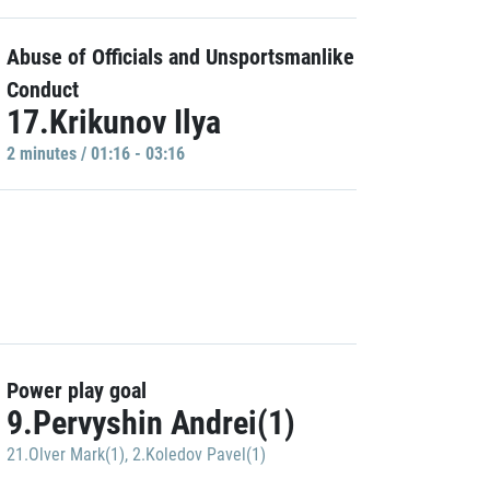
Abuse of Officials and Unsportsmanlike
Conduct
17.Krikunov Ilya
2 minutes / 01:16 - 03:16
Power play goal
9.Pervyshin Andrei(1)
21.Olver Mark(1)
,
2.Koledov Pavel(1)