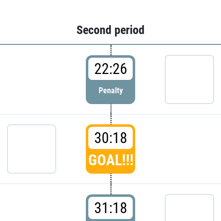
Second period
22:26
Penalty
30:18
GOAL!!!
31:18