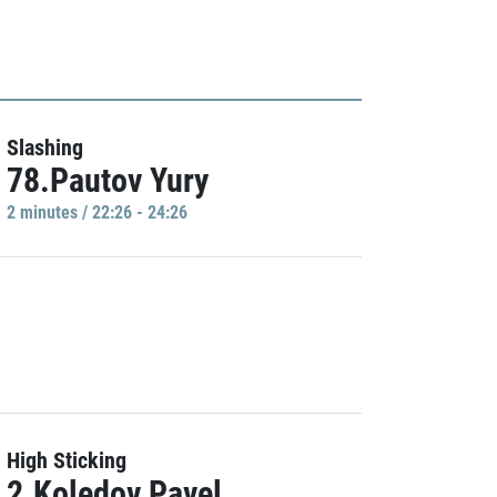
Slashing
78.Pautov Yury
2 minutes / 22:26 - 24:26
High Sticking
2.Koledov Pavel