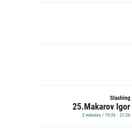
Slashing
25.Makarov Igor
2 minutes / 19:26 - 21:26