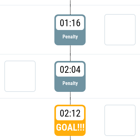
01:16
Penalty
02:04
Penalty
02:12
GOAL!!!