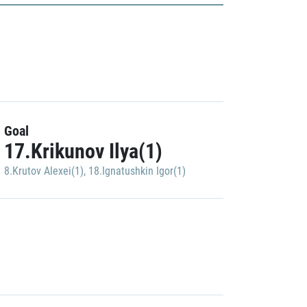
Goal
17.Krikunov Ilya(1)
8.Krutov Alexei(1)
,
18.Ignatushkin Igor(1)