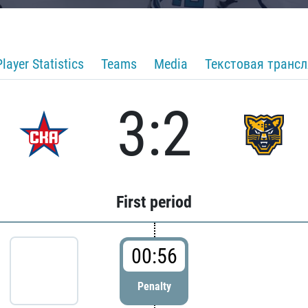
Player Statistics
Teams
Media
Текстовая транс
3:2
First period
00:56
Penalty