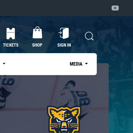
TICKETS
SHOP
SIGN IN
S
MEDIA