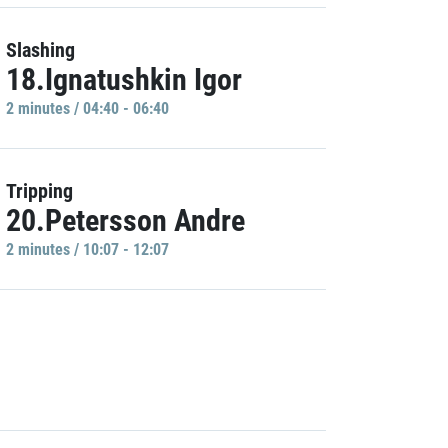
Slashing
18.Ignatushkin Igor
2 minutes / 04:40 - 06:40
Tripping
20.Petersson Andre
2 minutes / 10:07 - 12:07