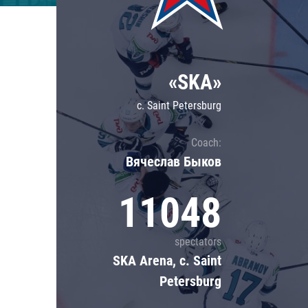
Lokomotiv
Severstal
Shanghai Dragons
«SKA»
CSKA
c. Saint Petersburg
Coach:
Вячеслав Быков
11048
spectators
SKA Arena, c. Saint
Petersburg