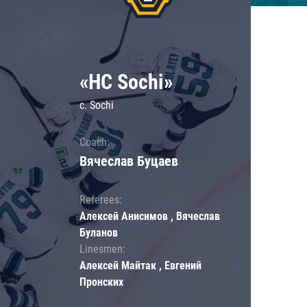
«HC Sochi»
c. Sochi
Coach:
Вячеслав Буцаев
Referees:
Алексей Анисимов , Вячеслав
Буланов
Linesmen:
Алексей Майтак , Евгений
Пронских