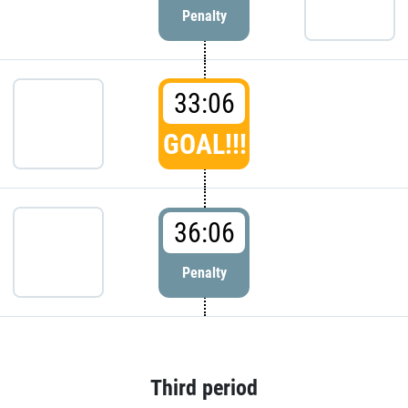
Penalty
33:06
GOAL!!!
36:06
Penalty
Third period