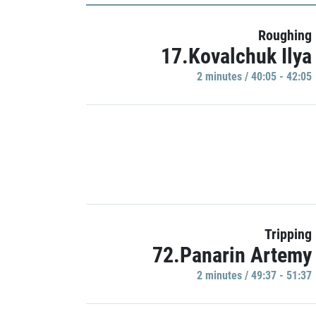
Roughing
17.Kovalchuk Ilya
2 minutes / 40:05 - 42:05
Tripping
72.Panarin Artemy
2 minutes / 49:37 - 51:37