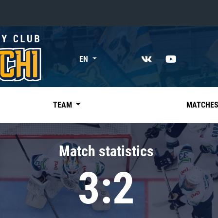
«East»
EN
Kharlamov division
Avtomobilist
Ak Bars
TEAM
MATCHE
Metallurg Mg
Neftekhimik
Match statistics
Traktor
3:2
Chernyshev division
Avangard
Admiral