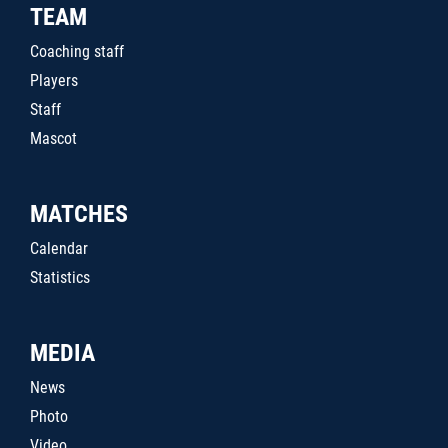
TEAM
Coaching staff
Players
Staff
Mascot
MATCHES
Calendar
Statistics
MEDIA
News
Photo
Video