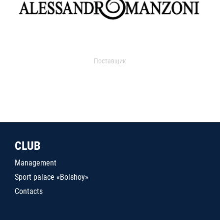
Поставщик
CLUB
Management
Sport palace «Bolshoy»
Contacts