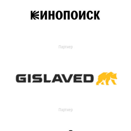
Партнер
Партнер