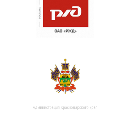
Администрация Краснодарского края