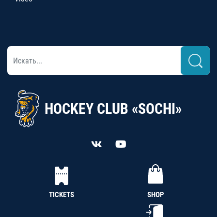
HOCKEY CLUB «SOCHI»
TICKETS
SHOP