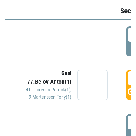
Seco
2
P
Goal
3
77.Belov Anton(1)
GO
41.Thoresen Patrick(1)
,
9.Martensson Tony(1)
3
P