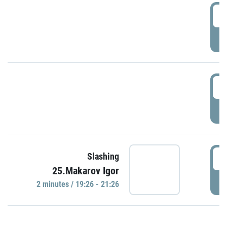
0
P
1
P
1
Slashing
25.Makarov Igor
P
2 minutes / 19:26 - 21:26