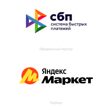
Официальный партнер
Партнер