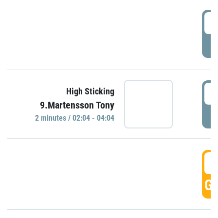
0
P
0
High Sticking
9.Martensson Tony
P
2 minutes / 02:04 - 04:04
0
GO