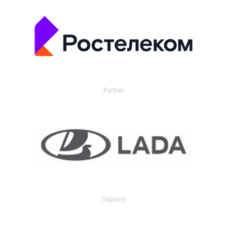
Partner
Партнер