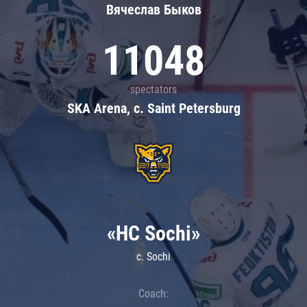
Вячеслав Быков
11048
spectators
SKA Arena, c. Saint Petersburg
«HC Sochi»
c. Sochi
Coach: