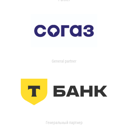
General partner
Генеральный партнер