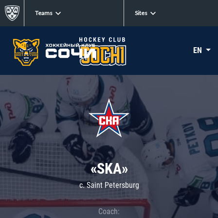
Teams
Sites
EN
«SKA»
c. Saint Petersburg
Coach: