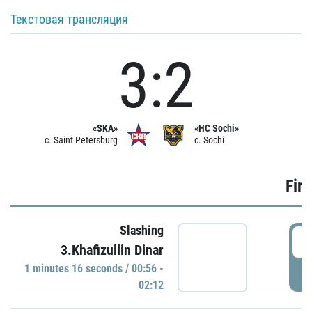
Текстовая трансляция
3:2
«SKA»
«HC Sochi»
c. Saint Petersburg
c. Sochi
Firs
Slashing
0
3.Khafizullin Dinar
1 minutes 16 seconds / 00:56 -
P
02:12