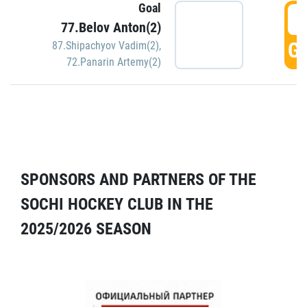
Goal
5
77.Belov Anton(2)
GO
87.Shipachyov Vadim(2)
,
72.Panarin Artemy(2)
SPONSORS AND PARTNERS OF THE
SOCHI HOCKEY CLUB IN THE
2025/2026 SEASON