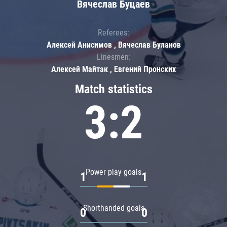
Вячеслав Буцаев
Referees:
Алексей Анисимов , Вячеслав Буланов
Linesmen:
Алексей Майтак , Евгений Пронских
Match statistics
3:2
Power play goals
1
1
Shorthanded goals
0
0