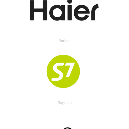
Partner
Партнер