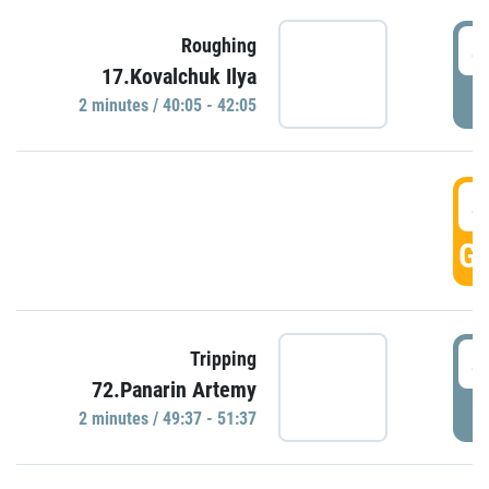
4
Roughing
17.Kovalchuk Ilya
P
2 minutes / 40:05 - 42:05
4
GO
4
Tripping
72.Panarin Artemy
P
2 minutes / 49:37 - 51:37