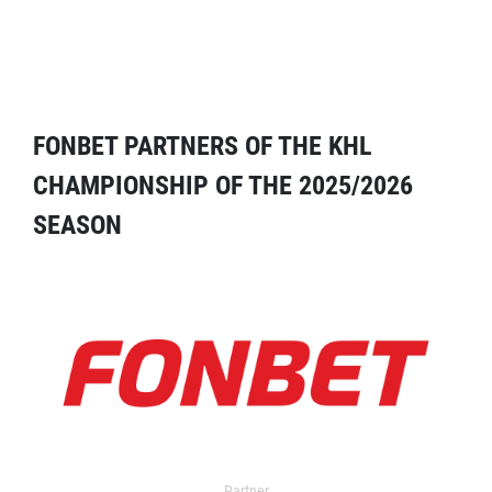
FONBET PARTNERS OF THE KHL
CHAMPIONSHIP OF THE 2025/2026
SEASON
Partner