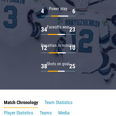
Power play
4
6
Faceoffs won
34
23
Penalties in minutes
12
10
Shots on goal
38
25
Match Chronology
Team Statistics
Player Statistics
Teams
Media