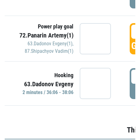
Power play goal
3
72.Panarin Artemy(1)
GO
63.Dadonov Evgeny(1)
,
87.Shipachyov Vadim(1)
3
Hooking
63.Dadonov Evgeny
P
2 minutes / 36:06 - 38:06
Thir