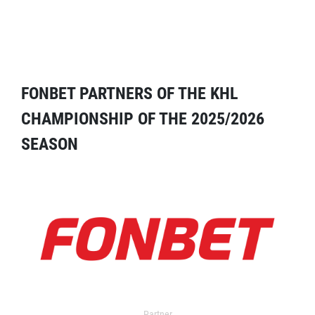
FONBET PARTNERS OF THE KHL
CHAMPIONSHIP OF THE 2025/2026
SEASON
Partner