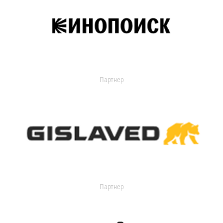
Партнер
Партнер