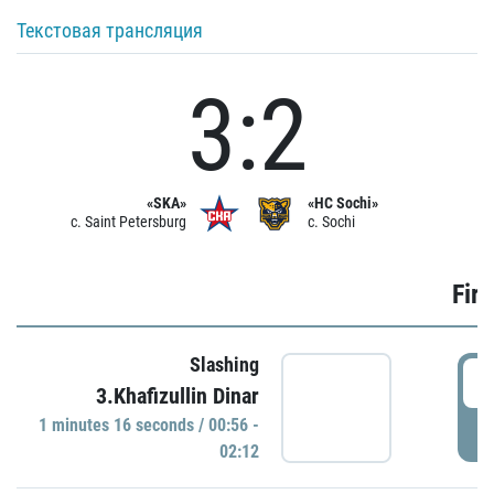
Текстовая трансляция
3:2
«SKA»
«HC Sochi»
c. Saint Petersburg
c. Sochi
Firs
Slashing
0
3.Khafizullin Dinar
1 minutes 16 seconds / 00:56 -
P
02:12