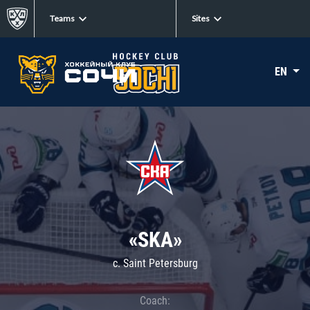
Teams
Sites
EN
«SKA»
c. Saint Petersburg
Coach: