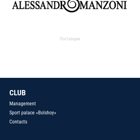
Поставщик
CLUB
Management
Sport palace «Bolshoy»
Contacts