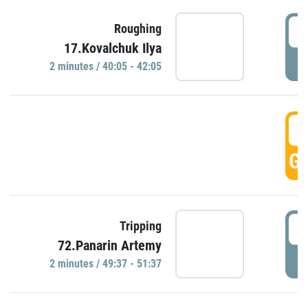
4
Roughing
17.Kovalchuk Ilya
P
2 minutes / 40:05 - 42:05
4
GO
4
Tripping
72.Panarin Artemy
P
2 minutes / 49:37 - 51:37