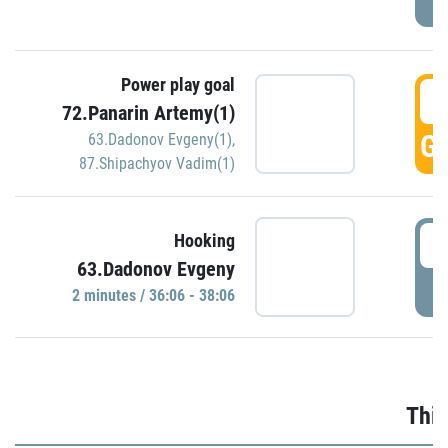
Power play goal
3
72.Panarin Artemy(1)
GO
63.Dadonov Evgeny(1)
,
87.Shipachyov Vadim(1)
3
Hooking
63.Dadonov Evgeny
P
2 minutes / 36:06 - 38:06
Thir