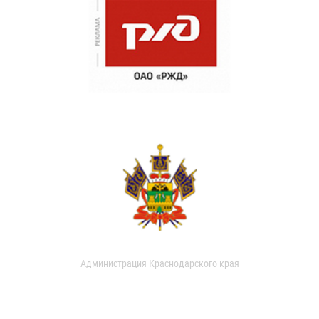
Администрация Краснодарского края