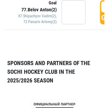
Goal
5
77.Belov Anton(2)
GO
87.Shipachyov Vadim(2)
,
72.Panarin Artemy(2)
SPONSORS AND PARTNERS OF THE
SOCHI HOCKEY CLUB IN THE
2025/2026 SEASON