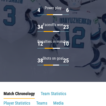
Power play
4
6
Faceoffs won
34
23
Penalties in minutes
12
10
Shots on goal
38
25
Match Chronology
Team Statistics
Player Statistics
Teams
Media