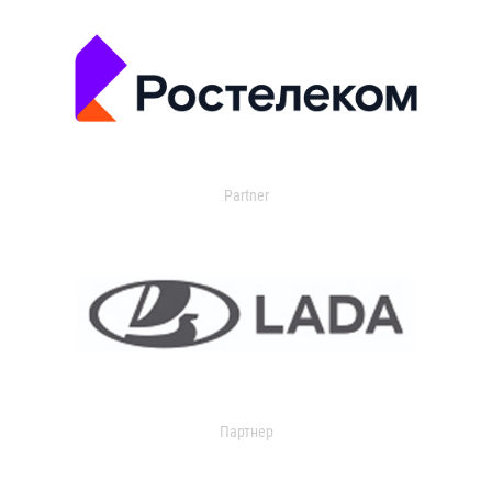
Partner
Партнер