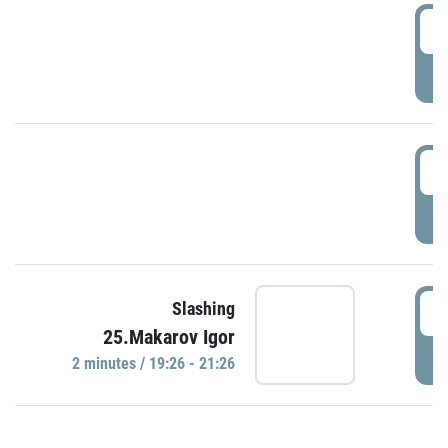
0
P
1
P
1
Slashing
25.Makarov Igor
P
2 minutes / 19:26 - 21:26