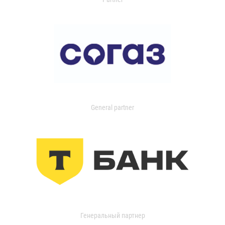
General partner
Генеральный партнер