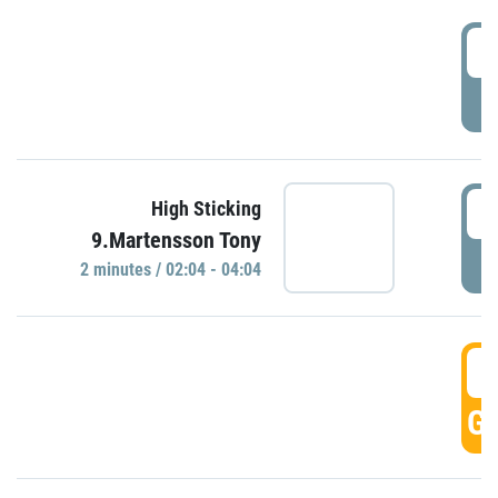
0
P
0
High Sticking
9.Martensson Tony
P
2 minutes / 02:04 - 04:04
0
GO