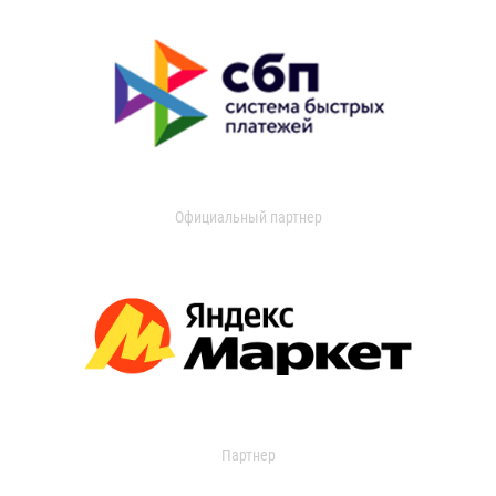
Официальный партнер
Партнер