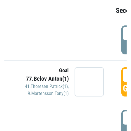
Seco
2
P
Goal
3
77.Belov Anton(1)
GO
41.Thoresen Patrick(1)
,
9.Martensson Tony(1)
3
P