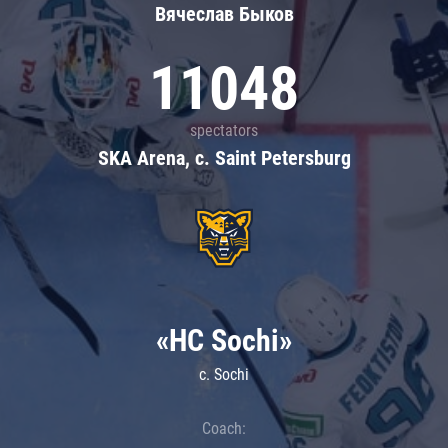
Вячеслав Быков
11048
spectators
SKA Arena, c. Saint Petersburg
«HC Sochi»
c. Sochi
Coach: