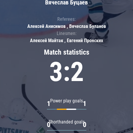
Вячеслав Буцаев
Referees:
Алексей Анисимов , Вячеслав Буланов
Linesmen:
Алексей Майтак , Евгений Пронских
Match statistics
3:2
Power play goals
1
1
Shorthanded goals
0
0