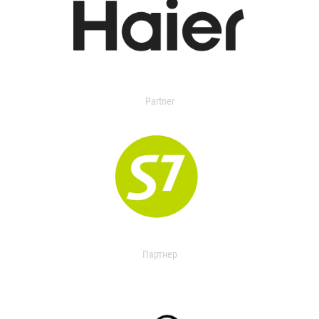
Partner
Партнер