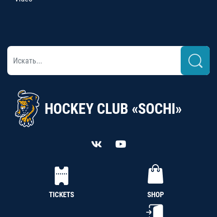
HOCKEY CLUB «SOCHI»
TICKETS
SHOP