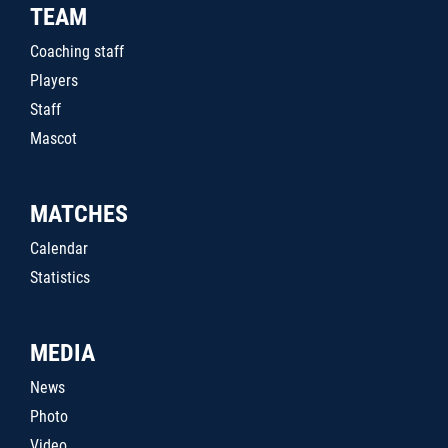
TEAM
Coaching staff
Players
Staff
Mascot
MATCHES
Calendar
Statistics
MEDIA
News
Photo
Video