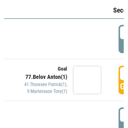
Seco
2
P
Goal
3
77.Belov Anton(1)
GO
41.Thoresen Patrick(1)
,
9.Martensson Tony(1)
3
P