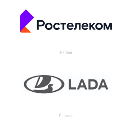
Partner
Партнер