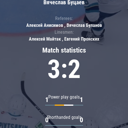
Вячеслав Буцаев
Referees:
Алексей Анисимов , Вячеслав Буланов
Linesmen:
Алексей Майтак , Евгений Пронских
Match statistics
3:2
Power play goals
1
1
Shorthanded goals
0
0