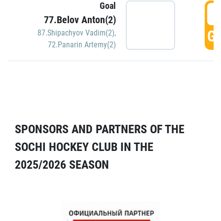
Goal
5
77.Belov Anton(2)
GO
87.Shipachyov Vadim(2)
,
72.Panarin Artemy(2)
SPONSORS AND PARTNERS OF THE
SOCHI HOCKEY CLUB IN THE
2025/2026 SEASON