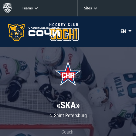
Teams
Sites
EN
«SKA»
c. Saint Petersburg
Coach: