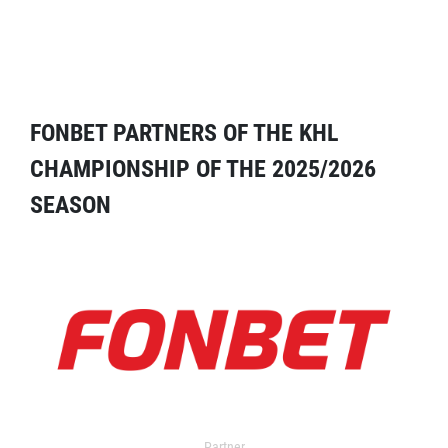
FONBET PARTNERS OF THE KHL
CHAMPIONSHIP OF THE 2025/2026
SEASON
Partner