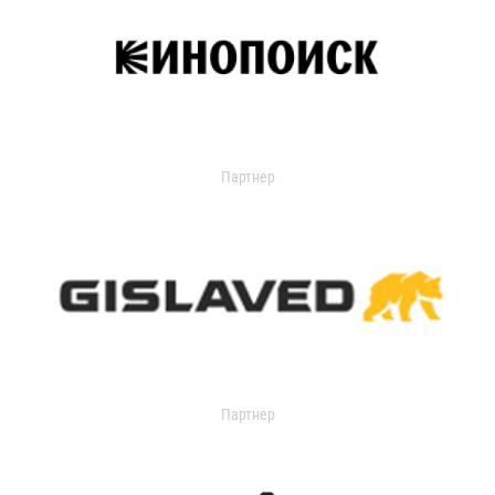
Партнер
Партнер