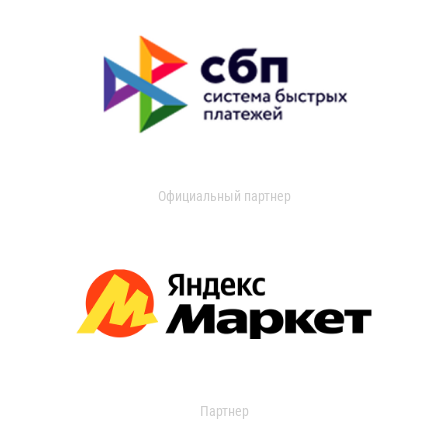
Официальный партнер
Партнер