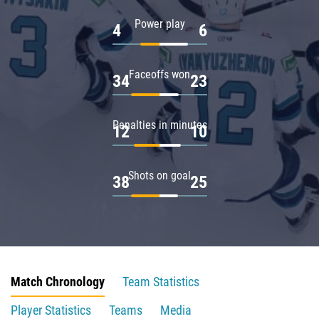
Power play
4
6
Faceoffs won
34
23
Penalties in minutes
12
10
Shots on goal
38
25
Match Chronology
Team Statistics
Player Statistics
Teams
Media