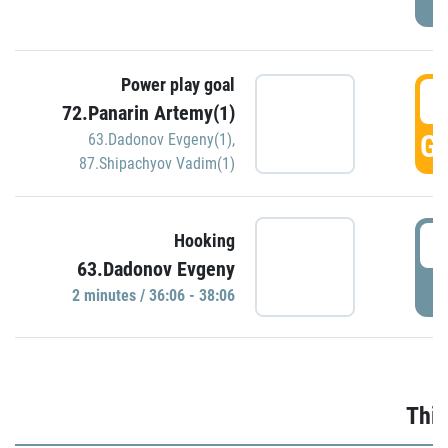
Power play goal
3
72.Panarin Artemy(1)
GO
63.Dadonov Evgeny(1)
,
87.Shipachyov Vadim(1)
3
Hooking
63.Dadonov Evgeny
P
2 minutes / 36:06 - 38:06
Thir