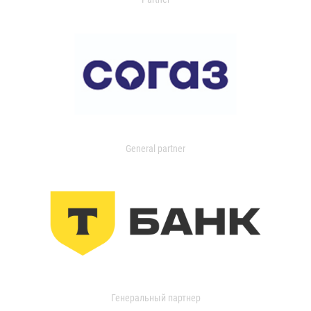
General partner
Генеральный партнер