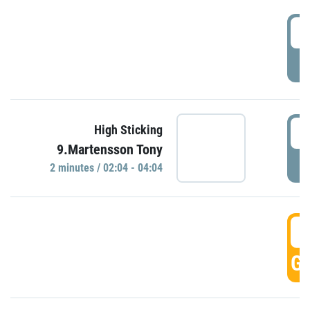
0
P
0
High Sticking
9.Martensson Tony
P
2 minutes / 02:04 - 04:04
0
GO