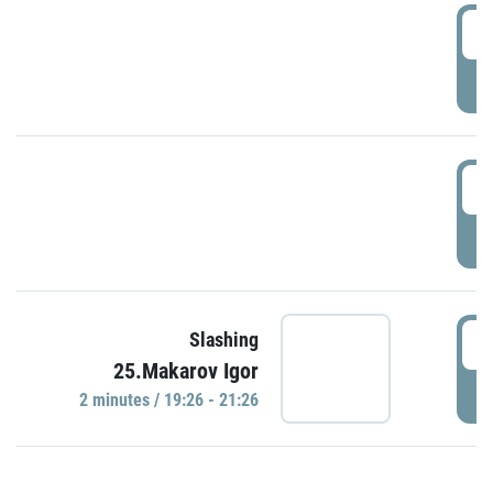
0
P
1
P
1
Slashing
25.Makarov Igor
P
2 minutes / 19:26 - 21:26