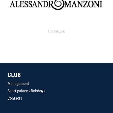
Поставщик
CLUB
Management
Sport palace «Bolshoy»
Contacts