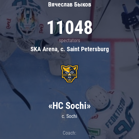
Вячеслав Быков
11048
spectators
SKA Arena, c. Saint Petersburg
«HC Sochi»
c. Sochi
Coach: