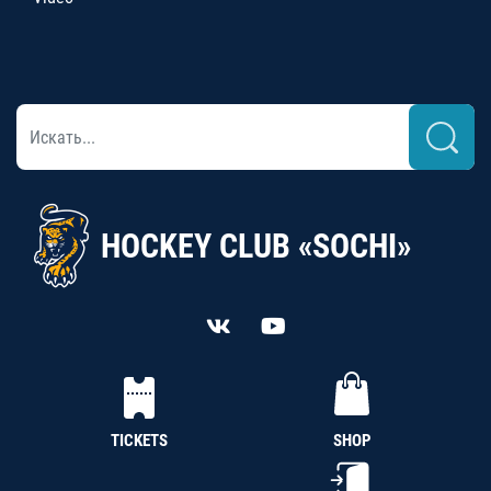
HOCKEY CLUB «SOCHI»
TICKETS
SHOP