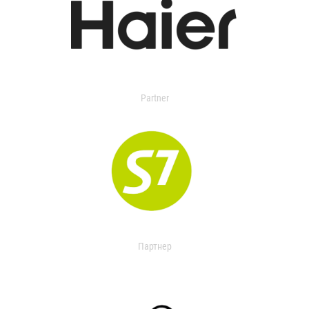
Partner
Партнер