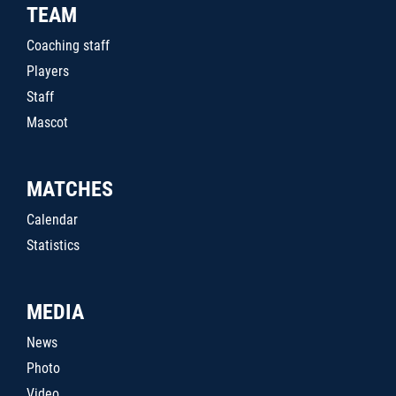
TEAM
Coaching staff
Players
Staff
Mascot
MATCHES
Calendar
Statistics
MEDIA
News
Photo
Video