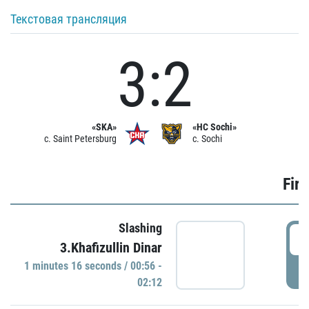
Текстовая трансляция
3:2
«SKA»
«HC Sochi»
c. Saint Petersburg
c. Sochi
Firs
Slashing
0
3.Khafizullin Dinar
1 minutes 16 seconds / 00:56 -
P
02:12