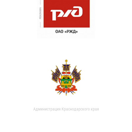
Администрация Краснодарского края