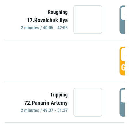
4
Roughing
17.Kovalchuk Ilya
P
2 minutes / 40:05 - 42:05
4
GO
4
Tripping
72.Panarin Artemy
P
2 minutes / 49:37 - 51:37