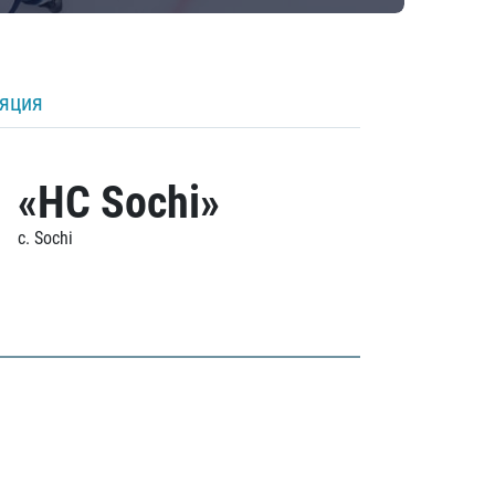
ляция
«HC Sochi»
c. Sochi