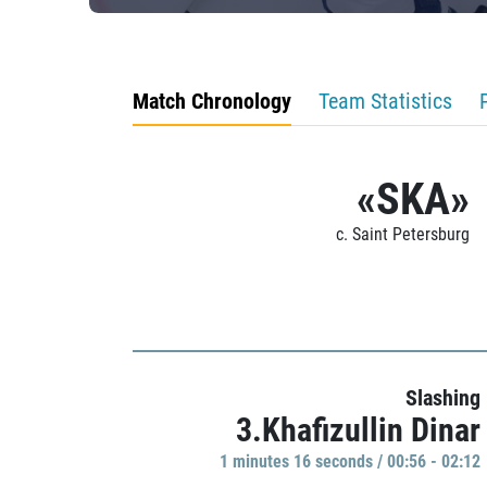
Match Chronology
Team Statistics
«SKA»
c. Saint Petersburg
Slashing
3.Khafizullin Dinar
1 minutes 16 seconds / 00:56 - 02:12