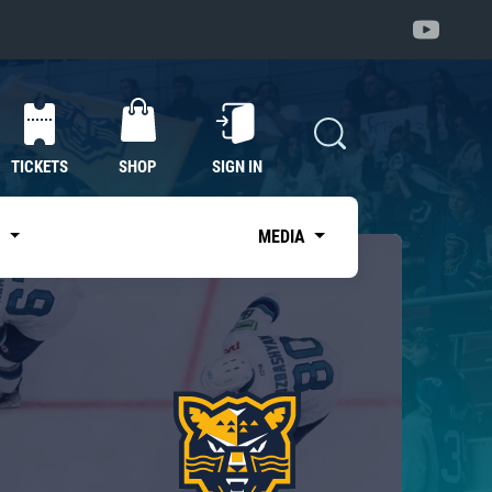
TICKETS
SHOP
SIGN IN
S
MEDIA