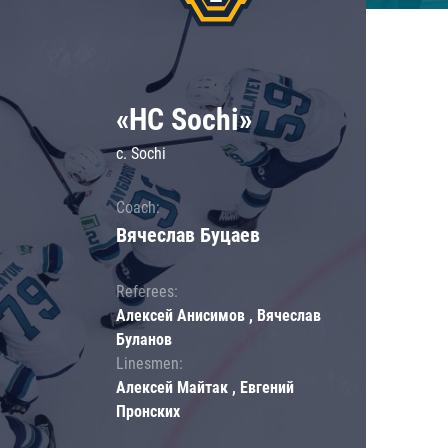
«HC Sochi»
c. Sochi
Coach:
Вячеслав Буцаев
Referees:
Алексей Анисимов , Вячеслав
Буланов
Linesmen:
Алексей Майтак , Евгений
Пронских