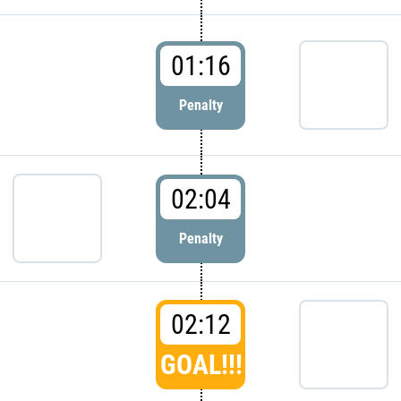
01:16
Penalty
02:04
Penalty
02:12
GOAL!!!