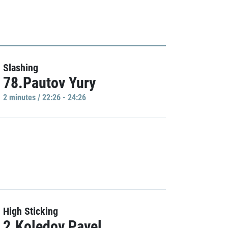
Slashing
78.Pautov Yury
2 minutes / 22:26 - 24:26
High Sticking
2.Koledov Pavel