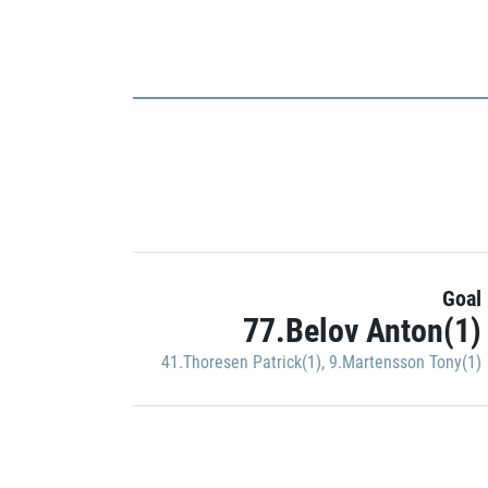
Goal
77.Belov Anton(1)
41.Thoresen Patrick(1)
,
9.Martensson Tony(1)