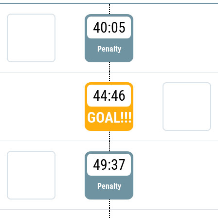
40:05
Penalty
44:46
GOAL!!!
49:37
Penalty