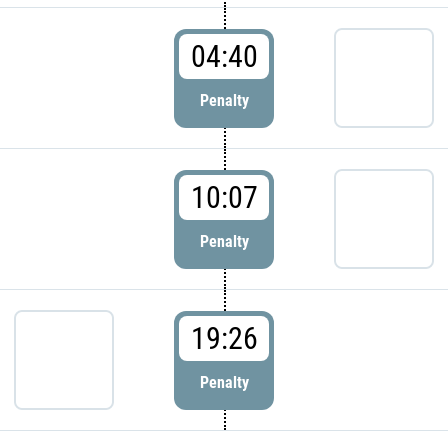
04:40
Penalty
10:07
Penalty
19:26
Penalty