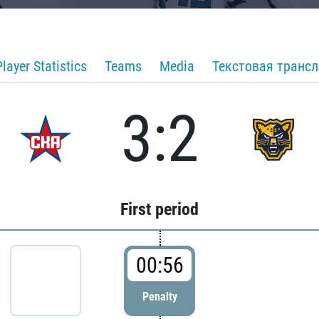
Player Statistics
Teams
Media
Текстовая транс
3:2
First period
00:56
Penalty