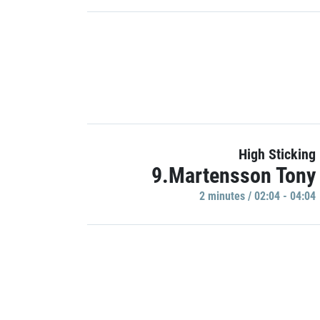
High Sticking
9.Martensson Tony
2 minutes / 02:04 - 04:04