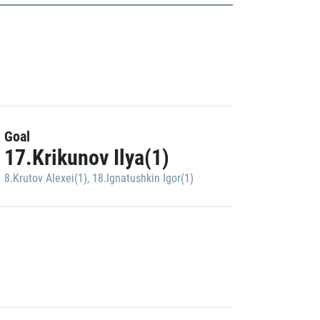
Goal
17.Krikunov Ilya(1)
8.Krutov Alexei(1)
,
18.Ignatushkin Igor(1)