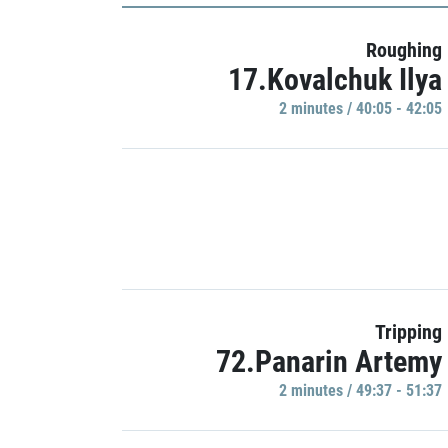
Roughing
17.Kovalchuk Ilya
2 minutes / 40:05 - 42:05
Tripping
72.Panarin Artemy
2 minutes / 49:37 - 51:37