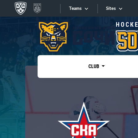
Teams
Sites
«West»
Sites
Bobrov division
Lada
Video
SKA
CLUB
Onlines
Spartak
Torpedo
Store
HC Sochi
Photo
Tarasov division
Apps
Dinamo Mn
Dynamo M