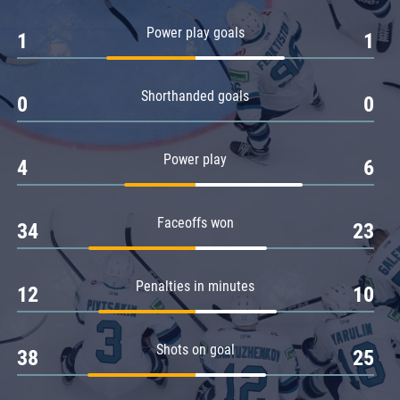
Amur
Power play goals
1
1
Barys
Salavat Yulaev
Shorthanded goals
Sibir
0
0
Power play
4
6
Faceoffs won
34
23
Penalties in minutes
12
10
Shots on goal
38
25