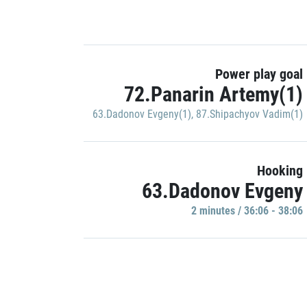
Power play goal
72.Panarin Artemy(1)
63.Dadonov Evgeny(1)
,
87.Shipachyov Vadim(1)
Hooking
63.Dadonov Evgeny
2 minutes / 36:06 - 38:06