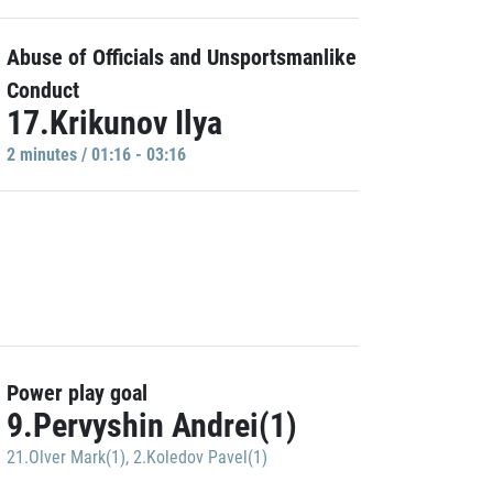
Abuse of Officials and Unsportsmanlike
Conduct
17.Krikunov Ilya
2 minutes / 01:16 - 03:16
Power play goal
9.Pervyshin Andrei(1)
21.Olver Mark(1)
,
2.Koledov Pavel(1)