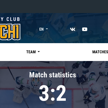
«East»
EN
Kharlamov division
Avtomobilist
Ak Bars
TEAM
MATCHE
Metallurg Mg
Neftekhimik
Match statistics
Traktor
3:2
Chernyshev division
Avangard
Admiral