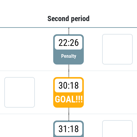
Second period
22:26
Penalty
30:18
GOAL!!!
31:18