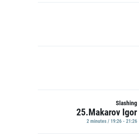
Slashing
25.Makarov Igor
2 minutes / 19:26 - 21:26