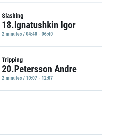
Slashing
18.Ignatushkin Igor
2 minutes / 04:40 - 06:40
Tripping
20.Petersson Andre
2 minutes / 10:07 - 12:07