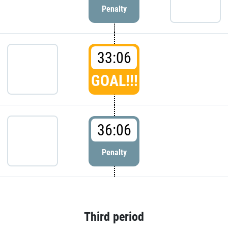
Penalty
33:06
GOAL!!!
36:06
Penalty
Third period