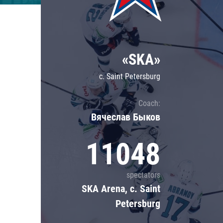
Lokomotiv
Severstal
Shanghai Dragons
«SKA»
CSKA
c. Saint Petersburg
Coach:
Вячеслав Быков
11048
spectators
SKA Arena, c. Saint
Petersburg