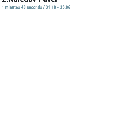
1 minutes 48 seconds / 31:18 - 33:06