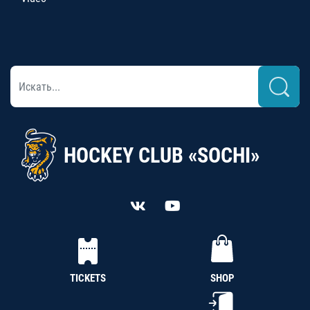
HOCKEY CLUB «SOCHI»
TICKETS
SHOP