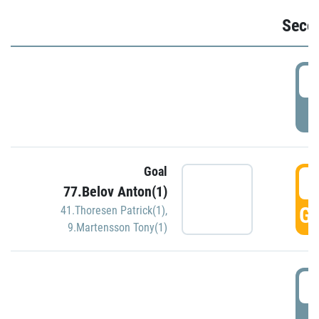
Seco
2
P
Goal
3
77.Belov Anton(1)
GO
41.Thoresen Patrick(1)
,
9.Martensson Tony(1)
3
P