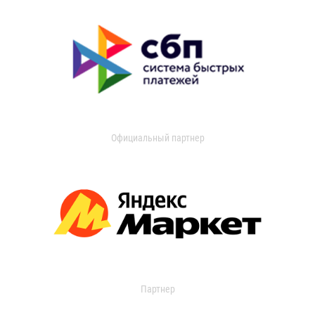
Официальный партнер
Партнер