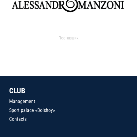
Поставщик
CLUB
Management
Sport palace «Bolshoy»
Contacts