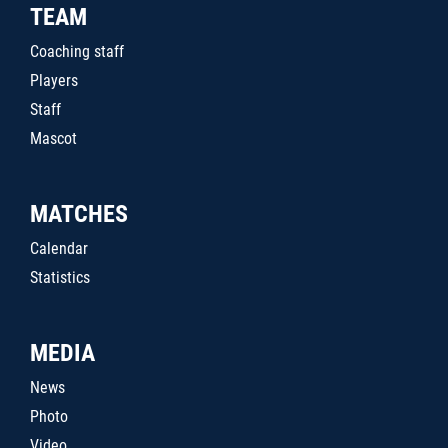
TEAM
Coaching staff
Players
Staff
Mascot
MATCHES
Calendar
Statistics
MEDIA
News
Photo
Video