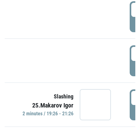
0
P
1
P
1
Slashing
25.Makarov Igor
P
2 minutes / 19:26 - 21:26