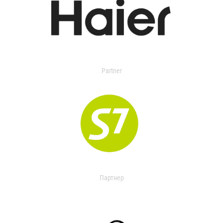
Partner
Партнер