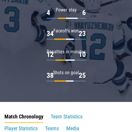
Power play
4
6
Faceoffs won
34
23
Penalties in minutes
12
10
Shots on goal
38
25
Match Chronology
Team Statistics
Player Statistics
Teams
Media