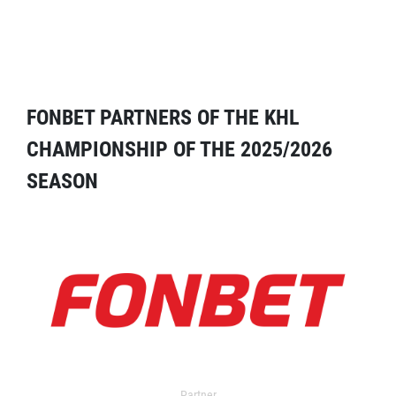
FONBET PARTNERS OF THE KHL
CHAMPIONSHIP OF THE 2025/2026
SEASON
Partner