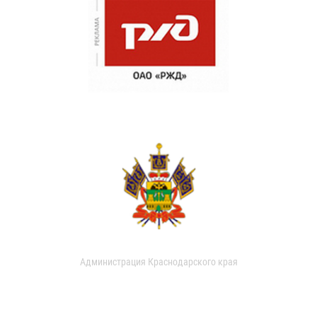
Администрация Краснодарского края