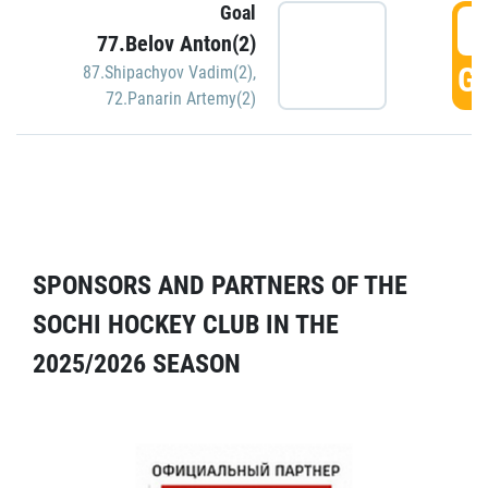
Goal
5
77.Belov Anton(2)
GO
87.Shipachyov Vadim(2)
,
72.Panarin Artemy(2)
SPONSORS AND PARTNERS OF THE
SOCHI HOCKEY CLUB IN THE
2025/2026 SEASON