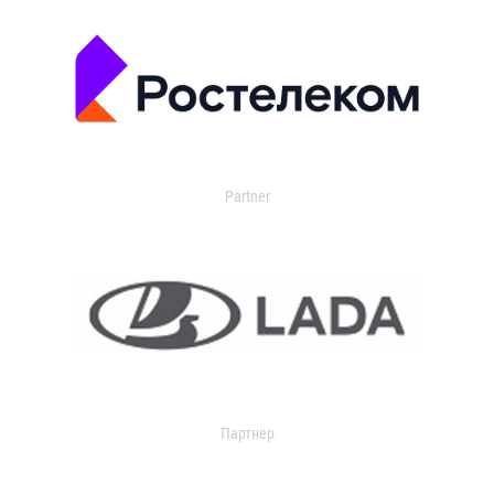
Partner
Партнер