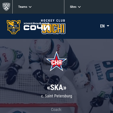
Teams
Sites
EN
«SKA»
c. Saint Petersburg
Coach: