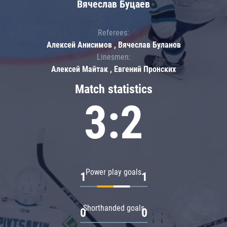
Вячеслав Буцаев
Referees:
Алексей Анисимов , Вячеслав Буланов
Linesmen:
Алексей Майтак , Евгений Пронских
Match statistics
3:2
Power play goals
1
1
Shorthanded goals
0
0