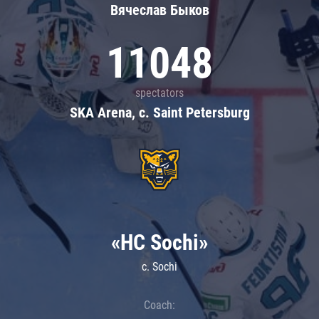
Вячеслав Быков
11048
spectators
SKA Arena, c. Saint Petersburg
«HC Sochi»
c. Sochi
Coach: