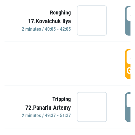
4
Roughing
17.Kovalchuk Ilya
P
2 minutes / 40:05 - 42:05
4
GO
4
Tripping
72.Panarin Artemy
P
2 minutes / 49:37 - 51:37