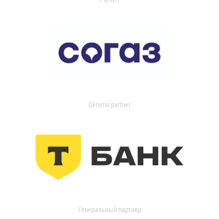
General partner
Генеральный партнер