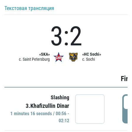
Текстовая трансляция
3:2
«SKA»
«HC Sochi»
c. Saint Petersburg
c. Sochi
Firs
Slashing
0
3.Khafizullin Dinar
1 minutes 16 seconds / 00:56 -
P
02:12