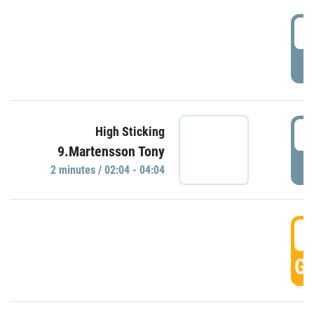
0
P
0
High Sticking
9.Martensson Tony
P
2 minutes / 02:04 - 04:04
0
GO