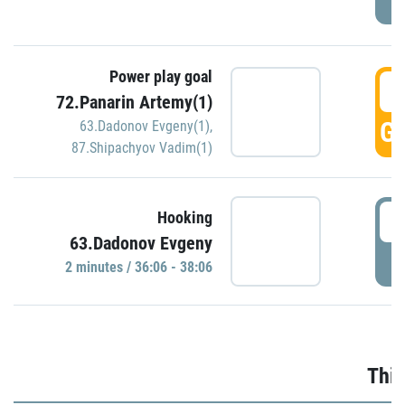
Power play goal
3
72.Panarin Artemy(1)
GO
63.Dadonov Evgeny(1)
,
87.Shipachyov Vadim(1)
3
Hooking
63.Dadonov Evgeny
P
2 minutes / 36:06 - 38:06
Thir