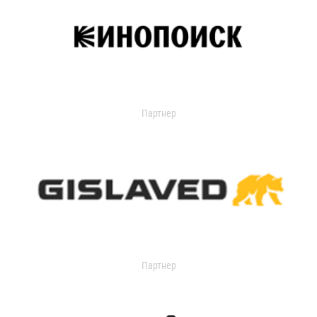
Партнер
Партнер