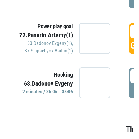
Power play goal
3
72.Panarin Artemy(1)
GO
63.Dadonov Evgeny(1)
,
87.Shipachyov Vadim(1)
3
Hooking
63.Dadonov Evgeny
P
2 minutes / 36:06 - 38:06
Thir