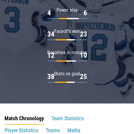
Power play
4
6
Faceoffs won
34
23
Penalties in minutes
12
10
Shots on goal
38
25
Match Chronology
Team Statistics
Player Statistics
Teams
Media