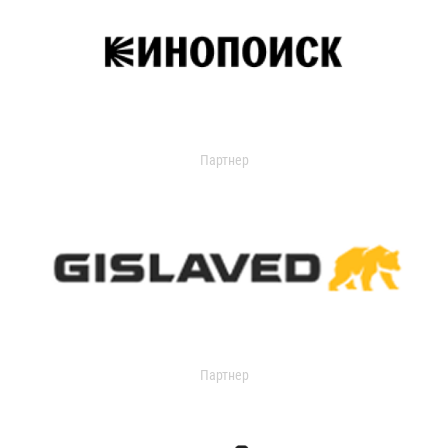
Партнер
Партнер