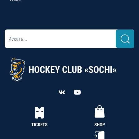
HOCKEY CLUB «SOCHI»
TICKETS
SHOP