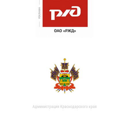
Администрация Краснодарского края