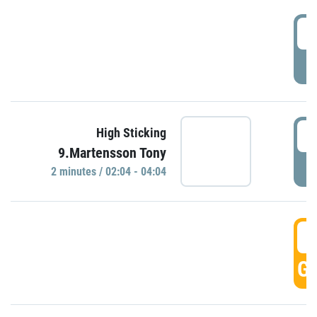
0
P
0
High Sticking
9.Martensson Tony
P
2 minutes / 02:04 - 04:04
0
GO