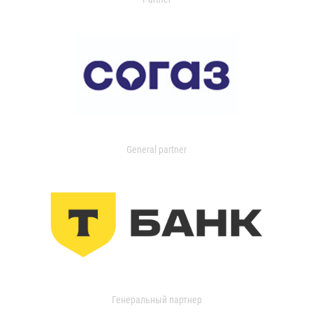
General partner
Генеральный партнер