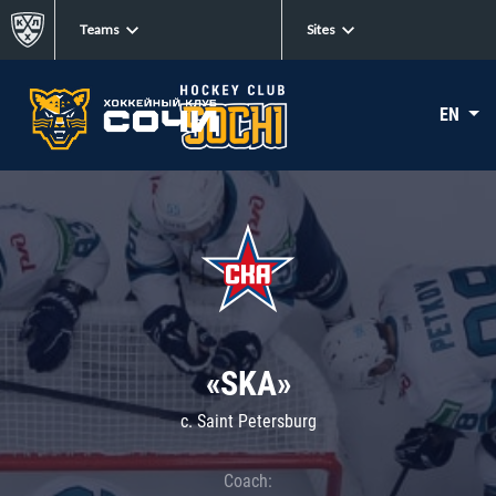
Teams
Sites
EN
«SKA»
c. Saint Petersburg
Coach: