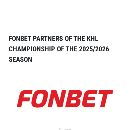
FONBET PARTNERS OF THE KHL
CHAMPIONSHIP OF THE 2025/2026
SEASON
Partner