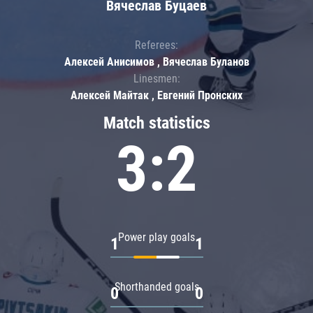
Вячеслав Буцаев
Referees:
Алексей Анисимов , Вячеслав Буланов
Linesmen:
Алексей Майтак , Евгений Пронских
Match statistics
3:2
Power play goals
1
1
Shorthanded goals
0
0