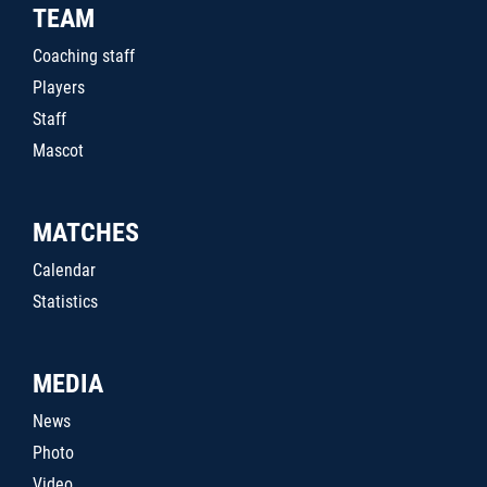
TEAM
Coaching staff
Players
Staff
Mascot
MATCHES
Calendar
Statistics
MEDIA
News
Photo
Video