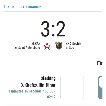
Текстовая трансляция
3:2
«SKA»
«HC Sochi»
c. Saint Petersburg
c. Sochi
Firs
Slashing
0
3.Khafizullin Dinar
1 minutes 16 seconds / 00:56 -
P
02:12