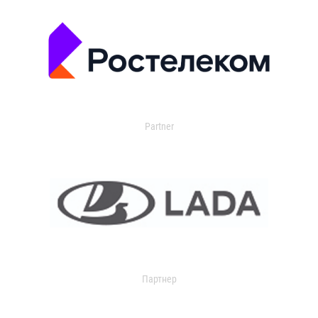
Partner
Партнер