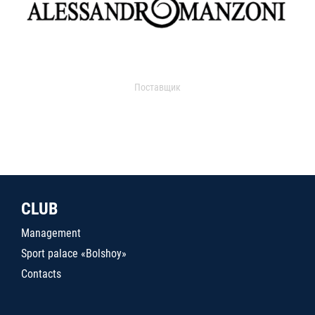
Поставщик
CLUB
Management
Sport palace «Bolshoy»
Contacts