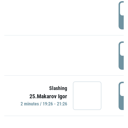
0
P
1
P
1
Slashing
25.Makarov Igor
P
2 minutes / 19:26 - 21:26