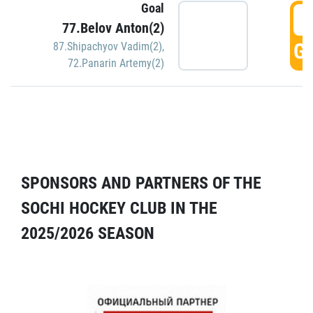
Goal
5
77.Belov Anton(2)
GO
87.Shipachyov Vadim(2)
,
72.Panarin Artemy(2)
SPONSORS AND PARTNERS OF THE
SOCHI HOCKEY CLUB IN THE
2025/2026 SEASON