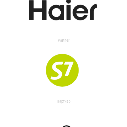
Partner
Партнер