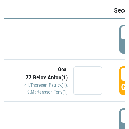
Seco
2
P
Goal
3
77.Belov Anton(1)
GO
41.Thoresen Patrick(1)
,
9.Martensson Tony(1)
3
P