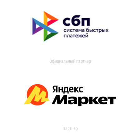
Официальный партнер
Партнер