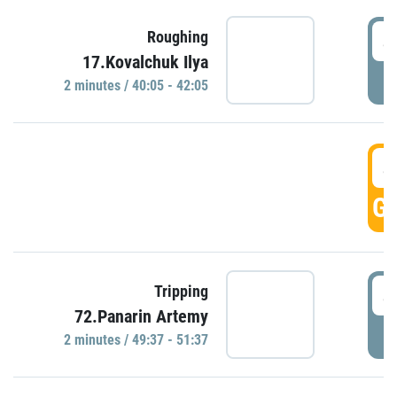
4
Roughing
17.Kovalchuk Ilya
P
2 minutes / 40:05 - 42:05
4
GO
4
Tripping
72.Panarin Artemy
P
2 minutes / 49:37 - 51:37