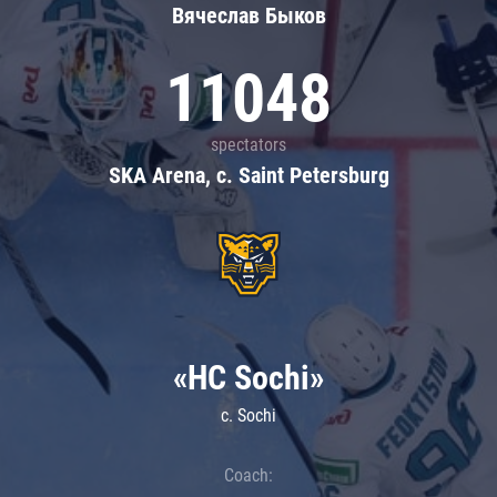
Вячеслав Быков
11048
spectators
SKA Arena, c. Saint Petersburg
«HC Sochi»
c. Sochi
Coach: