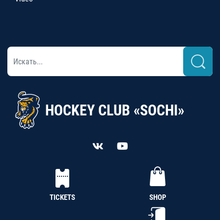
HOCKEY CLUB «SOCHI»
TICKETS
SHOP