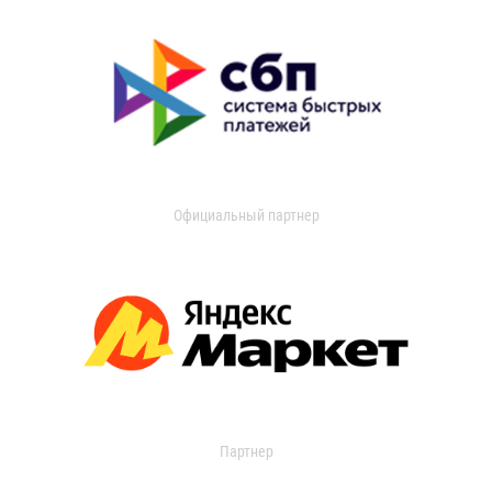
Официальный партнер
Партнер