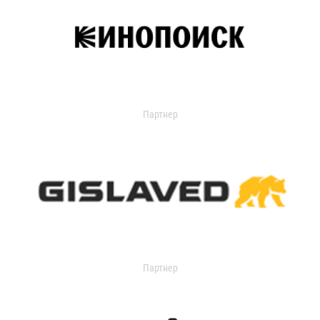
Партнер
Партнер