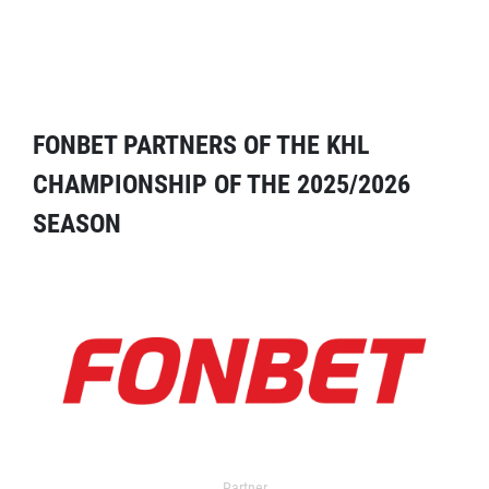
FONBET PARTNERS OF THE KHL
CHAMPIONSHIP OF THE 2025/2026
SEASON
Partner