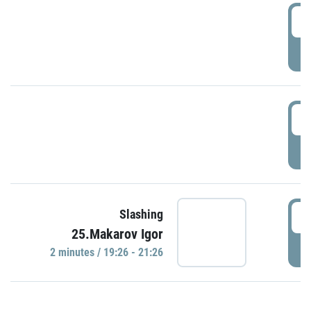
0
P
1
P
1
Slashing
25.Makarov Igor
P
2 minutes / 19:26 - 21:26