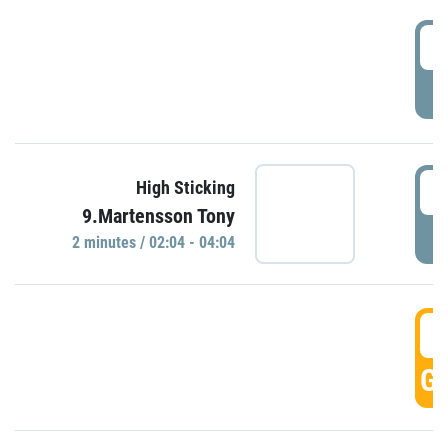
0
P
0
High Sticking
9.Martensson Tony
P
2 minutes / 02:04 - 04:04
0
GO