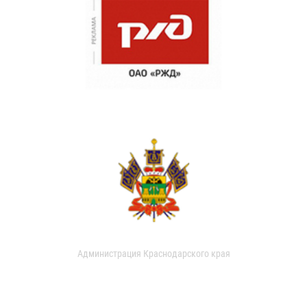
Администрация Краснодарского края