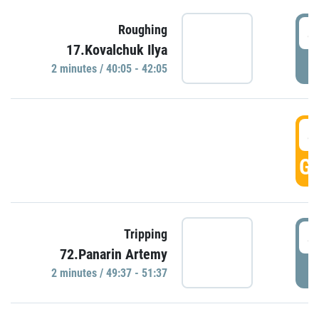
4
Roughing
17.Kovalchuk Ilya
P
2 minutes / 40:05 - 42:05
4
GO
4
Tripping
72.Panarin Artemy
P
2 minutes / 49:37 - 51:37