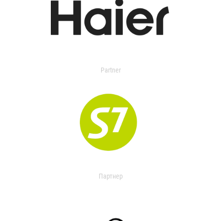
Partner
Партнер