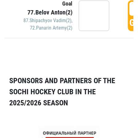
Goal
5
77.Belov Anton(2)
GO
87.Shipachyov Vadim(2)
,
72.Panarin Artemy(2)
SPONSORS AND PARTNERS OF THE
SOCHI HOCKEY CLUB IN THE
2025/2026 SEASON