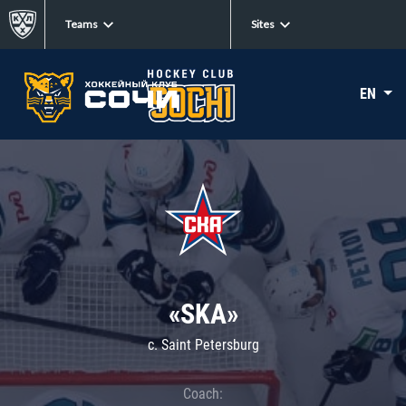
Teams
Sites
EN
«SKA»
c. Saint Petersburg
Coach: