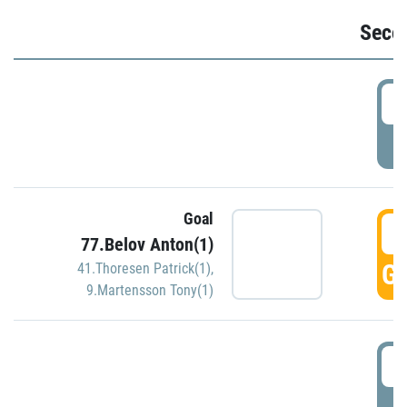
Seco
2
P
Goal
3
77.Belov Anton(1)
GO
41.Thoresen Patrick(1)
,
9.Martensson Tony(1)
3
P