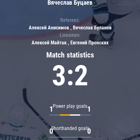
Вячеслав Буцаев
Referees:
Алексей Анисимов , Вячеслав Буланов
Linesmen:
Алексей Майтак , Евгений Пронских
Match statistics
3:2
Power play goals
1
1
Shorthanded goals
0
0