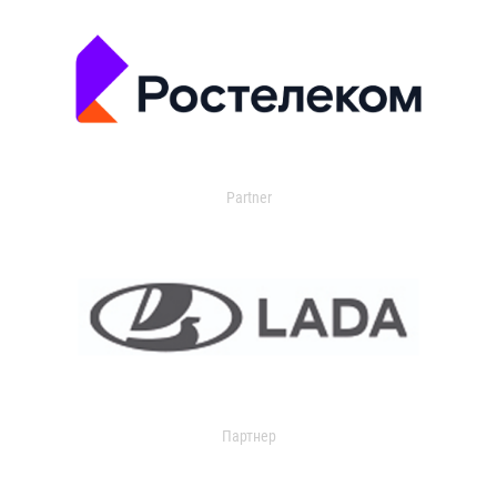
Partner
Партнер