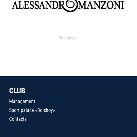
Поставщик
CLUB
Management
Sport palace «Bolshoy»
Contacts