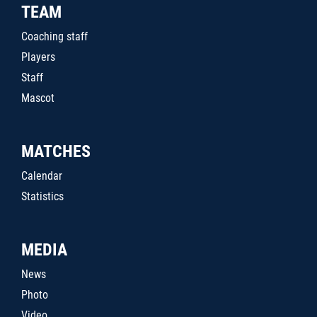
TEAM
Coaching staff
Players
Staff
Mascot
MATCHES
Calendar
Statistics
MEDIA
News
Photo
Video