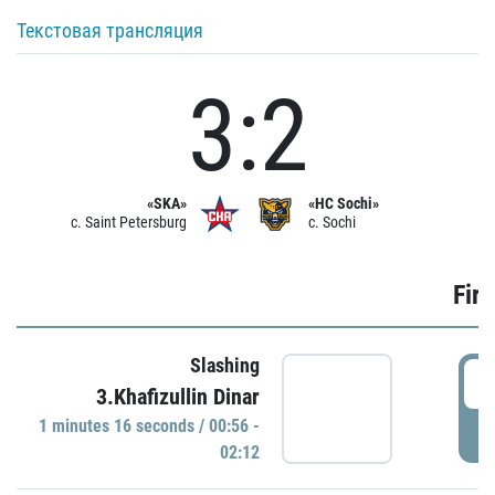
Текстовая трансляция
3:2
«SKA»
«HC Sochi»
c. Saint Petersburg
c. Sochi
Firs
Slashing
0
3.Khafizullin Dinar
1 minutes 16 seconds / 00:56 -
P
02:12