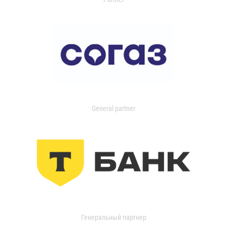
General partner
Генеральный партнер