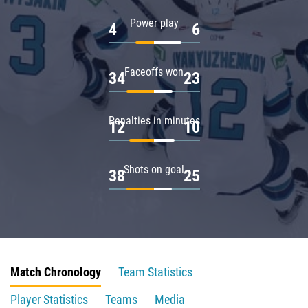
Power play
4
6
Faceoffs won
34
23
Penalties in minutes
12
10
Shots on goal
38
25
Match Chronology
Team Statistics
Player Statistics
Teams
Media