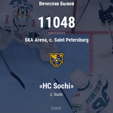
Вячеслав Быков
11048
spectators
SKA Arena, c. Saint Petersburg
«HC Sochi»
c. Sochi
Coach: