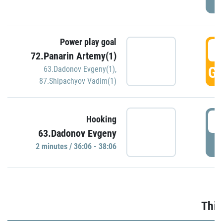
Power play goal
3
72.Panarin Artemy(1)
GO
63.Dadonov Evgeny(1)
,
87.Shipachyov Vadim(1)
3
Hooking
63.Dadonov Evgeny
P
2 minutes / 36:06 - 38:06
Thir