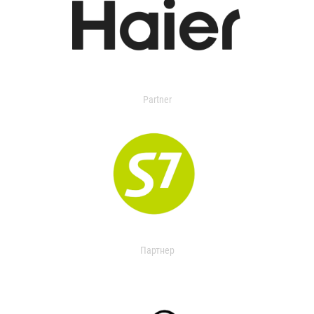
Partner
Партнер