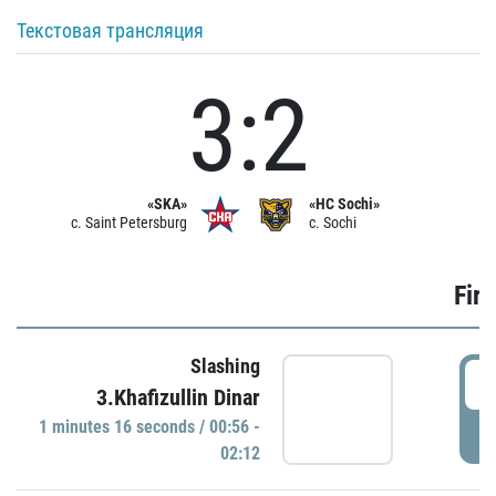
Текстовая трансляция
3:2
«SKA»
«HC Sochi»
c. Saint Petersburg
c. Sochi
Firs
Slashing
0
3.Khafizullin Dinar
1 minutes 16 seconds / 00:56 -
P
02:12