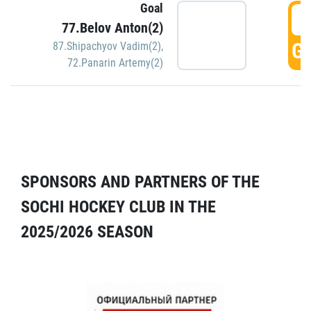
Goal
5
77.Belov Anton(2)
GO
87.Shipachyov Vadim(2)
,
72.Panarin Artemy(2)
SPONSORS AND PARTNERS OF THE
SOCHI HOCKEY CLUB IN THE
2025/2026 SEASON