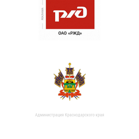
Администрация Краснодарского края