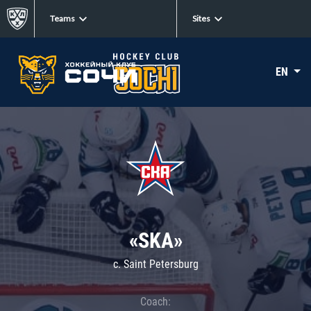
Teams
Sites
EN
«SKA»
c. Saint Petersburg
Coach: