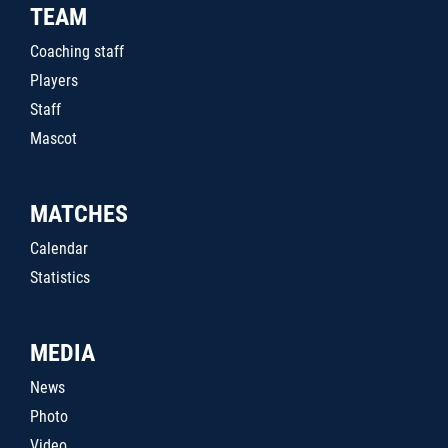
TEAM
Coaching staff
Players
Staff
Mascot
MATCHES
Calendar
Statistics
MEDIA
News
Photo
Video