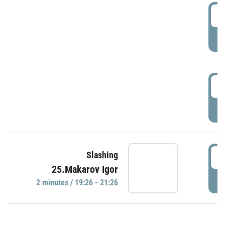
0
P
1
P
1
Slashing
25.Makarov Igor
P
2 minutes / 19:26 - 21:26