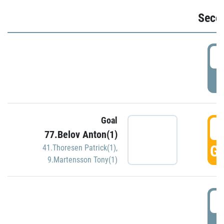
Seco
2
P
Goal
3
77.Belov Anton(1)
GO
41.Thoresen Patrick(1)
,
9.Martensson Tony(1)
3
P