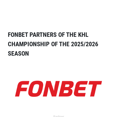
FONBET PARTNERS OF THE KHL
CHAMPIONSHIP OF THE 2025/2026
SEASON
Partner