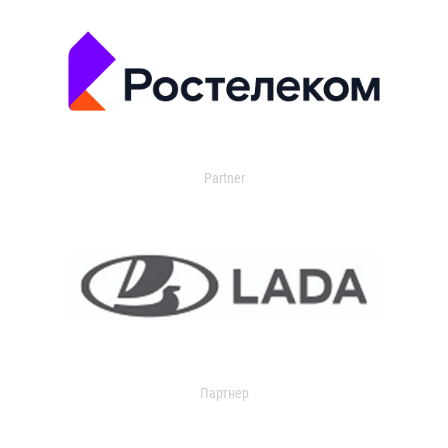
Partner
Партнер