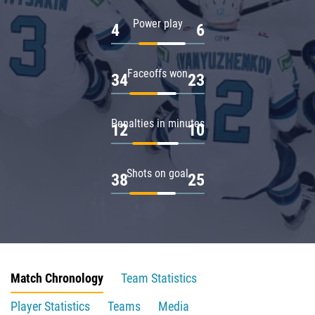
Power play
4
6
Faceoffs won
34
23
Penalties in minutes
12
10
Shots on goal
38
25
Match Chronology
Team Statistics
Player Statistics
Teams
Media