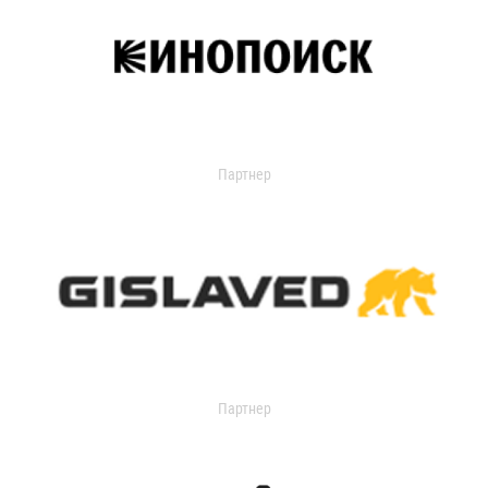
Партнер
Партнер