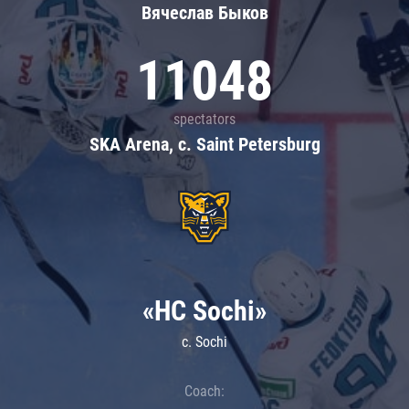
Вячеслав Быков
11048
spectators
SKA Arena, c. Saint Petersburg
«HC Sochi»
c. Sochi
Coach: