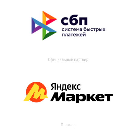
Официальный партнер
Партнер