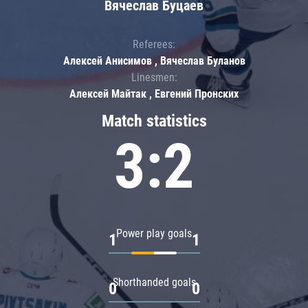
Вячеслав Буцаев
Referees:
Алексей Анисимов , Вячеслав Буланов
Linesmen:
Алексей Майтак , Евгений Пронских
Match statistics
3:2
Power play goals
1
1
Shorthanded goals
0
0