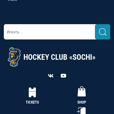
HOCKEY CLUB «SOCHI»
TICKETS
SHOP