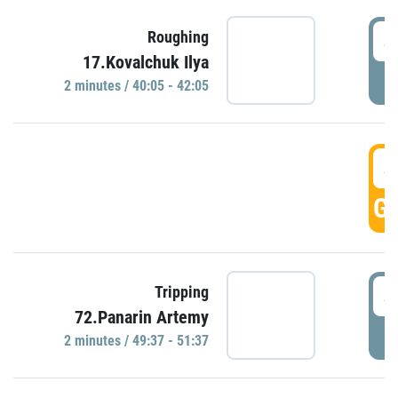
4
Roughing
17.Kovalchuk Ilya
P
2 minutes / 40:05 - 42:05
4
GO
4
Tripping
72.Panarin Artemy
P
2 minutes / 49:37 - 51:37