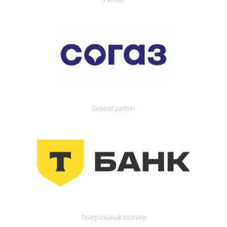
General partner
Генеральный партнер