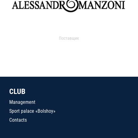
Поставщик
CLUB
Management
Sport palace «Bolshoy»
Contacts