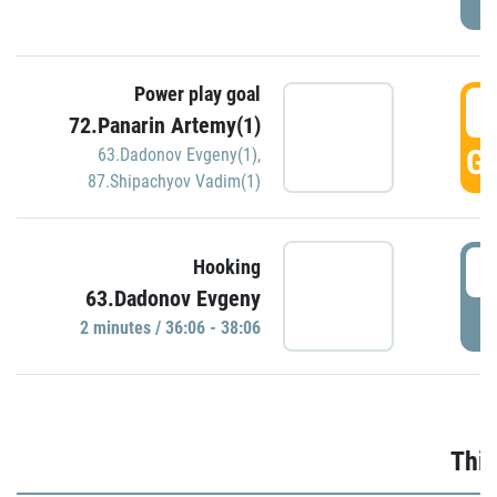
Power play goal
3
72.Panarin Artemy(1)
GO
63.Dadonov Evgeny(1)
,
87.Shipachyov Vadim(1)
3
Hooking
63.Dadonov Evgeny
P
2 minutes / 36:06 - 38:06
Thir