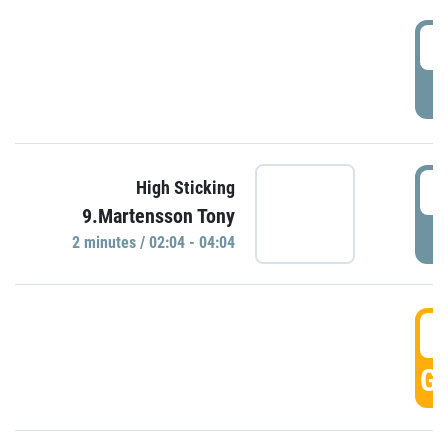
0
P
0
High Sticking
9.Martensson Tony
P
2 minutes / 02:04 - 04:04
0
GO