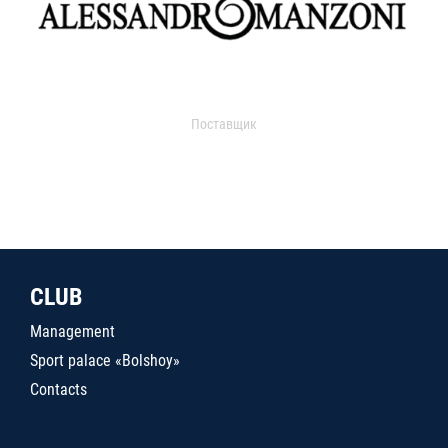
Поставщик
CLUB
Management
Sport palace «Bolshoy»
Contacts