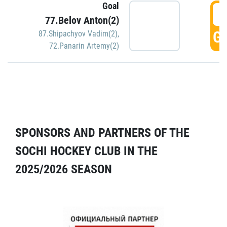
Goal
5
77.Belov Anton(2)
GO
87.Shipachyov Vadim(2)
,
72.Panarin Artemy(2)
SPONSORS AND PARTNERS OF THE
SOCHI HOCKEY CLUB IN THE
2025/2026 SEASON