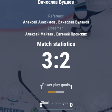
Вячеслав Буцаев
Referees:
Алексей Анисимов , Вячеслав Буланов
Linesmen:
Алексей Майтак , Евгений Пронских
Match statistics
3:2
Power play goals
1
1
Shorthanded goals
0
0