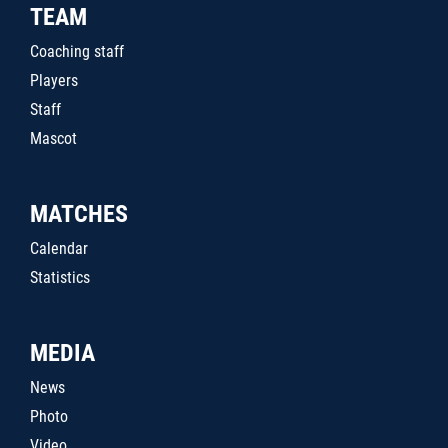
TEAM
Coaching staff
Players
Staff
Mascot
MATCHES
Calendar
Statistics
MEDIA
News
Photo
Video