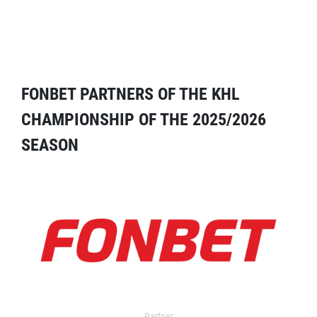
FONBET PARTNERS OF THE KHL
CHAMPIONSHIP OF THE 2025/2026
SEASON
Partner