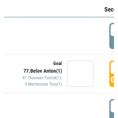
Seco
2
P
Goal
3
77.Belov Anton(1)
GO
41.Thoresen Patrick(1)
,
9.Martensson Tony(1)
3
P