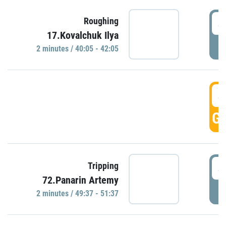
4
Roughing
17.Kovalchuk Ilya
P
2 minutes / 40:05 - 42:05
4
GO
4
Tripping
72.Panarin Artemy
P
2 minutes / 49:37 - 51:37