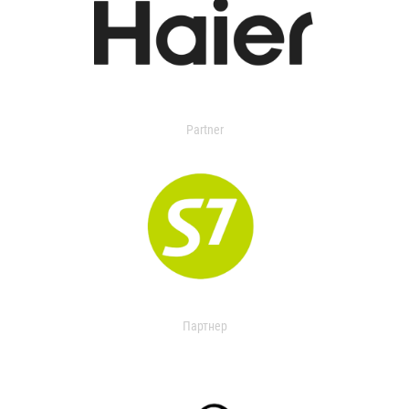
Partner
Партнер