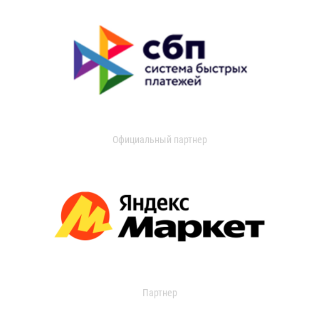
Официальный партнер
Партнер