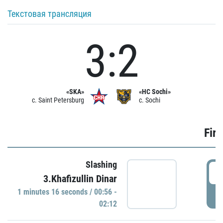
Текстовая трансляция
3:2
«SKA»
«HC Sochi»
c. Saint Petersburg
c. Sochi
Firs
Slashing
0
3.Khafizullin Dinar
1 minutes 16 seconds / 00:56 -
P
02:12