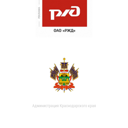
Администрация Краснодарского края