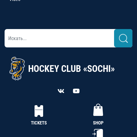
HOCKEY CLUB «SOCHI»
TICKETS
SHOP