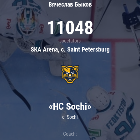
Вячеслав Быков
11048
spectators
SKA Arena, c. Saint Petersburg
«HC Sochi»
c. Sochi
Coach: