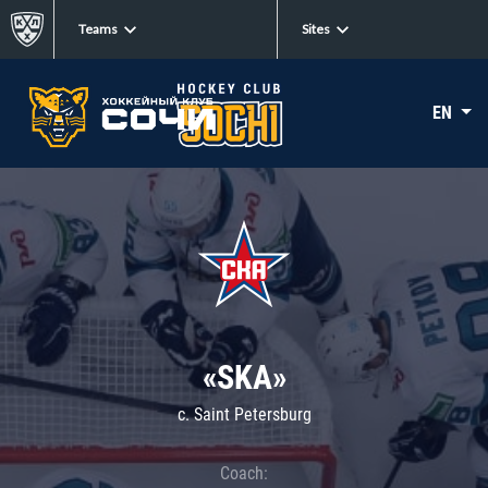
Teams
Sites
EN
«SKA»
c. Saint Petersburg
Coach: