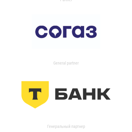
General partner
Генеральный партнер