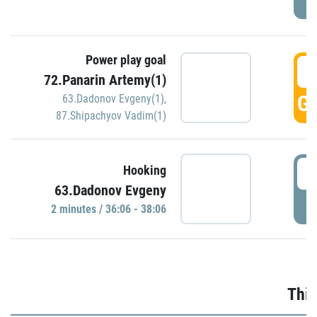
Power play goal
3
72.Panarin Artemy(1)
GO
63.Dadonov Evgeny(1)
,
87.Shipachyov Vadim(1)
3
Hooking
63.Dadonov Evgeny
P
2 minutes / 36:06 - 38:06
Thir