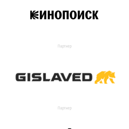
Партнер
Партнер