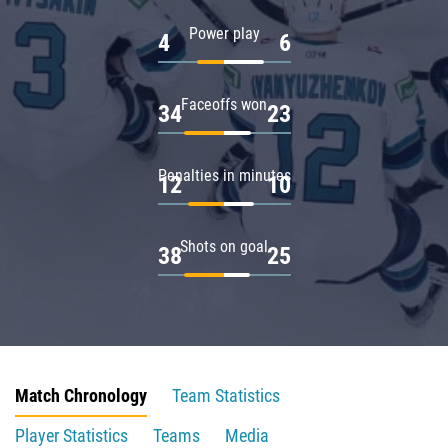
Power play
4
6
Faceoffs won
34
23
Penalties in minutes
12
10
Shots on goal
38
25
Match Chronology
Team Statistics
Player Statistics
Teams
Media