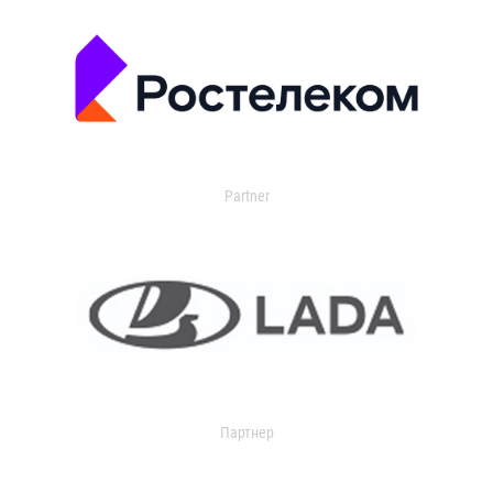
Partner
Партнер