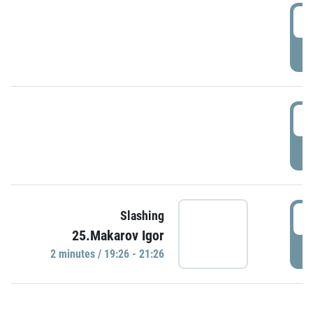
0
P
1
P
1
Slashing
25.Makarov Igor
P
2 minutes / 19:26 - 21:26