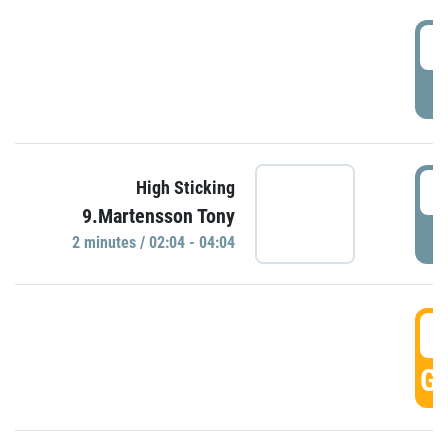
0
P
0
High Sticking
9.Martensson Tony
P
2 minutes / 02:04 - 04:04
0
GO