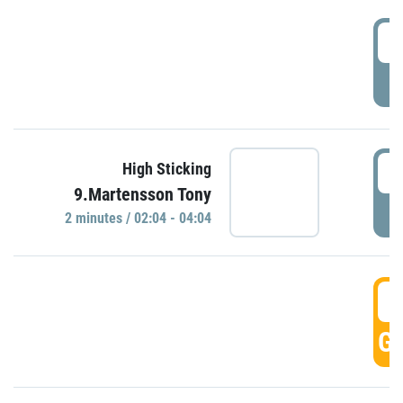
0
P
0
High Sticking
9.Martensson Tony
P
2 minutes / 02:04 - 04:04
0
GO