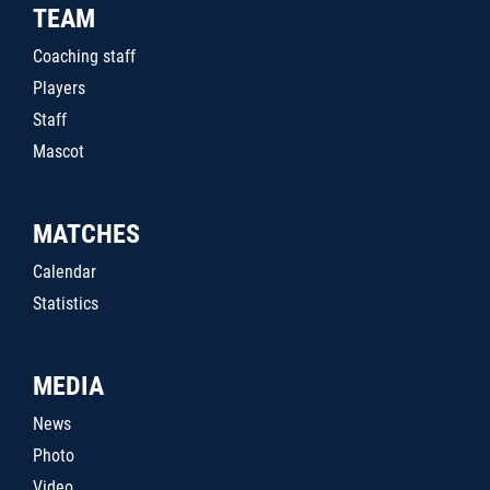
TEAM
Coaching staff
Players
Staff
Mascot
MATCHES
Calendar
Statistics
MEDIA
News
Photo
Video