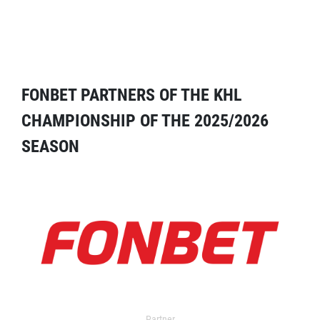
FONBET PARTNERS OF THE KHL
CHAMPIONSHIP OF THE 2025/2026
SEASON
Partner