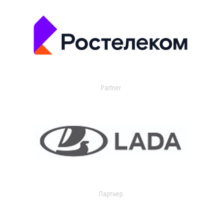
Partner
Партнер