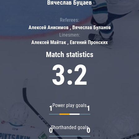
Вячеслав Буцаев
Referees:
Алексей Анисимов , Вячеслав Буланов
Linesmen:
Алексей Майтак , Евгений Пронских
Match statistics
3:2
Power play goals
1
1
Shorthanded goals
0
0