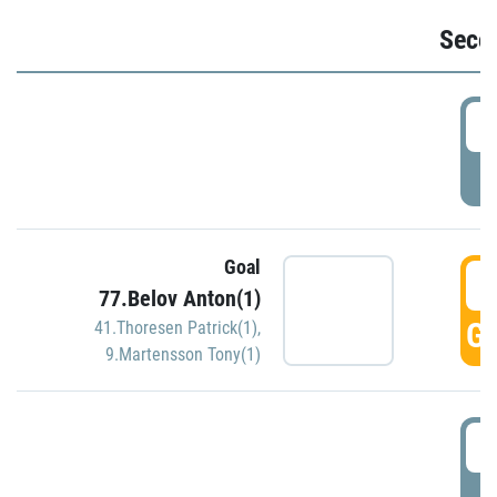
Seco
2
P
Goal
3
77.Belov Anton(1)
GO
41.Thoresen Patrick(1)
,
9.Martensson Tony(1)
3
P