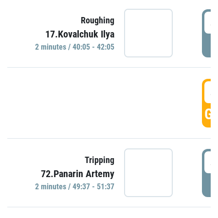
4
Roughing
17.Kovalchuk Ilya
P
2 minutes / 40:05 - 42:05
4
GO
4
Tripping
72.Panarin Artemy
P
2 minutes / 49:37 - 51:37