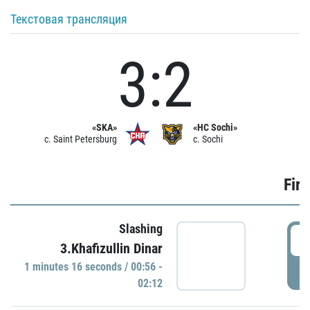
Текстовая трансляция
3:2
«SKA»
«HC Sochi»
c. Saint Petersburg
c. Sochi
Firs
Slashing
0
3.Khafizullin Dinar
1 minutes 16 seconds / 00:56 -
P
02:12