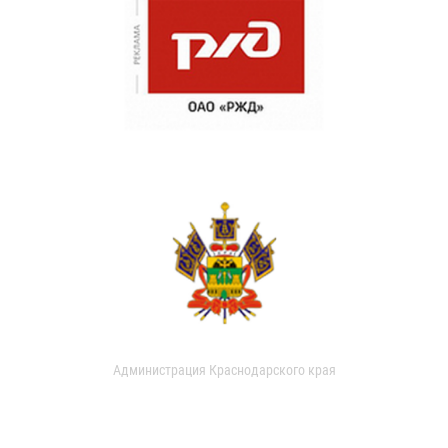
Администрация Краснодарского края