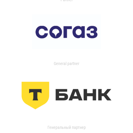
General partner
Генеральный партнер