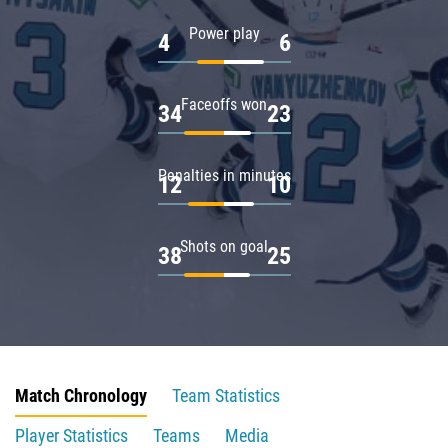
Power play
4
6
Faceoffs won
34
23
Penalties in minutes
12
10
Shots on goal
38
25
Match Chronology
Team Statistics
Player Statistics
Teams
Media