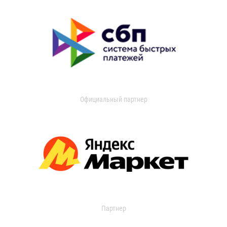
Официальный партнер
Партнер