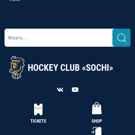
HOCKEY CLUB «SOCHI»
TICKETS
SHOP