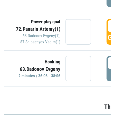
Power play goal
3
72.Panarin Artemy(1)
GO
63.Dadonov Evgeny(1)
,
87.Shipachyov Vadim(1)
3
Hooking
63.Dadonov Evgeny
P
2 minutes / 36:06 - 38:06
Thir