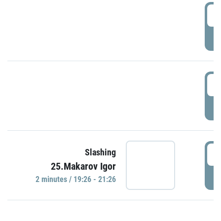
0
P
1
P
1
Slashing
25.Makarov Igor
P
2 minutes / 19:26 - 21:26