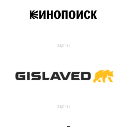
Партнер
Партнер