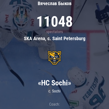
Вячеслав Быков
11048
spectators
SKA Arena, c. Saint Petersburg
«HC Sochi»
c. Sochi
Coach: