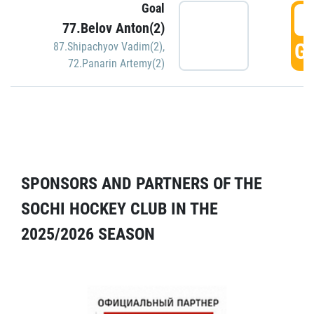
Goal
5
77.Belov Anton(2)
GO
87.Shipachyov Vadim(2)
,
72.Panarin Artemy(2)
SPONSORS AND PARTNERS OF THE
SOCHI HOCKEY CLUB IN THE
2025/2026 SEASON