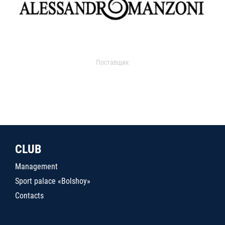
Поставщик
CLUB
Management
Sport palace «Bolshoy»
Contacts