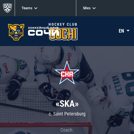
Teams
Sites
EN
«SKA»
c. Saint Petersburg
Coach: