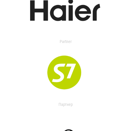
Partner
Партнер