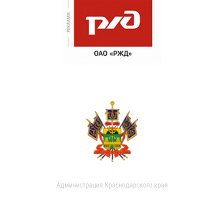
Администрация Краснодарского края