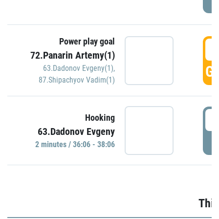
Power play goal
3
72.Panarin Artemy(1)
GO
63.Dadonov Evgeny(1)
,
87.Shipachyov Vadim(1)
3
Hooking
63.Dadonov Evgeny
P
2 minutes / 36:06 - 38:06
Thir