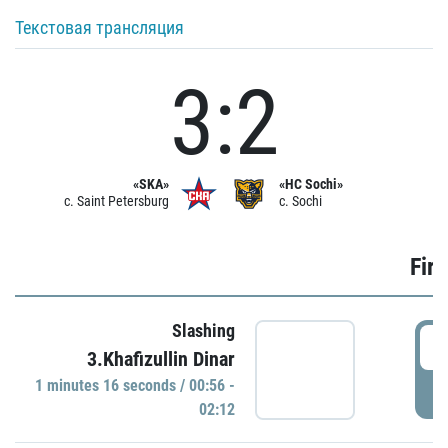
Текстовая трансляция
3:2
«SKA»
«HC Sochi»
c. Saint Petersburg
c. Sochi
Firs
Slashing
0
3.Khafizullin Dinar
1 minutes 16 seconds / 00:56 -
P
02:12