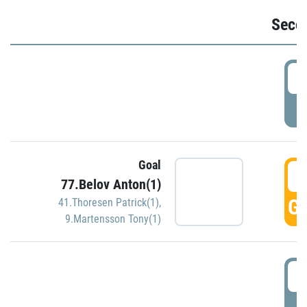
Seco
2
P
Goal
3
77.Belov Anton(1)
GO
41.Thoresen Patrick(1)
,
9.Martensson Tony(1)
3
P