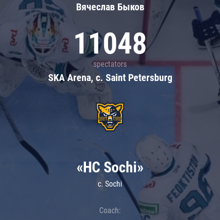
Вячеслав Быков
11048
spectators
SKA Arena, c. Saint Petersburg
«HC Sochi»
c. Sochi
Coach: