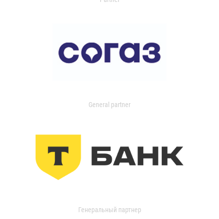
General partner
Генеральный партнер