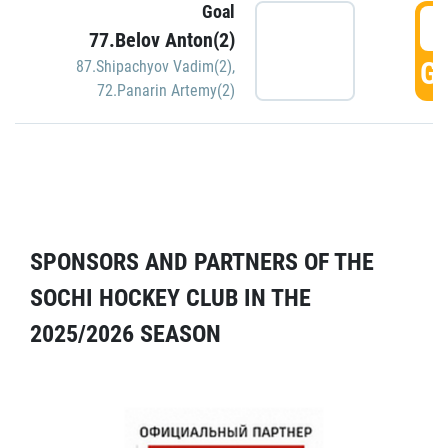
Goal
5
77.Belov Anton(2)
GO
87.Shipachyov Vadim(2)
,
72.Panarin Artemy(2)
SPONSORS AND PARTNERS OF THE
SOCHI HOCKEY CLUB IN THE
2025/2026 SEASON