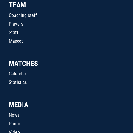
TEAM
Coaching staff
Players
Staff
Mascot
MATCHES
Calendar
Statistics
MEDIA
News
Photo
Video