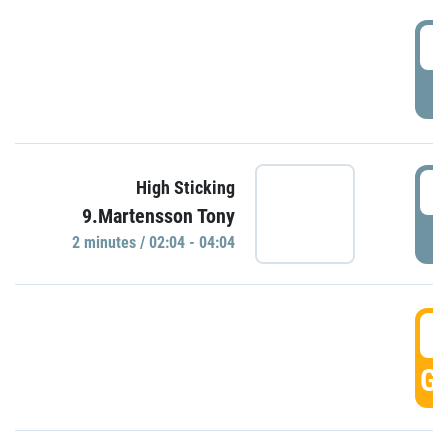
0
P
0
High Sticking
9.Martensson Tony
P
2 minutes / 02:04 - 04:04
0
GO