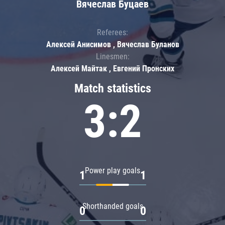
Вячеслав Буцаев
Referees:
Алексей Анисимов , Вячеслав Буланов
Linesmen:
Алексей Майтак , Евгений Пронских
Match statistics
3:2
Power play goals
1
1
Shorthanded goals
0
0