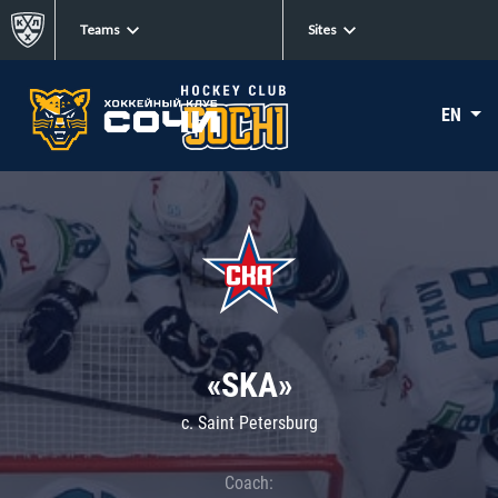
Teams
Sites
EN
«SKA»
c. Saint Petersburg
Coach: