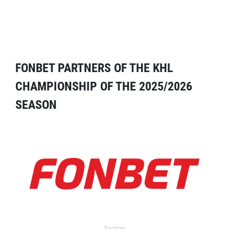
FONBET PARTNERS OF THE KHL
CHAMPIONSHIP OF THE 2025/2026
SEASON
Partner