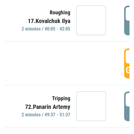
4
Roughing
17.Kovalchuk Ilya
P
2 minutes / 40:05 - 42:05
4
GO
4
Tripping
72.Panarin Artemy
P
2 minutes / 49:37 - 51:37