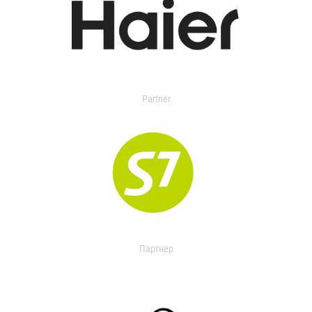
Partner
Партнер