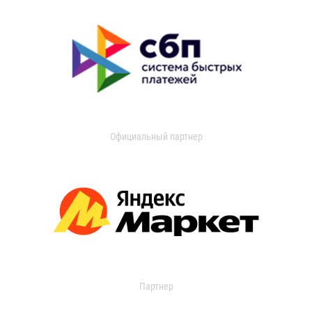
Официальный партнер
Партнер