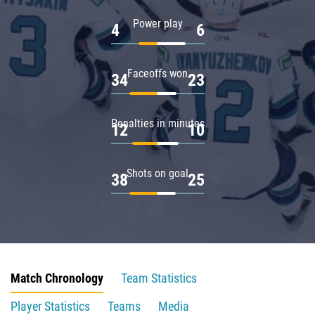
Power play
4
6
Faceoffs won
34
23
Penalties in minutes
12
10
Shots on goal
38
25
Match Chronology
Team Statistics
Player Statistics
Teams
Media