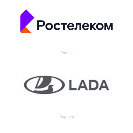
Partner
Партнер