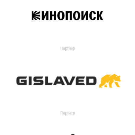
Партнер
Партнер