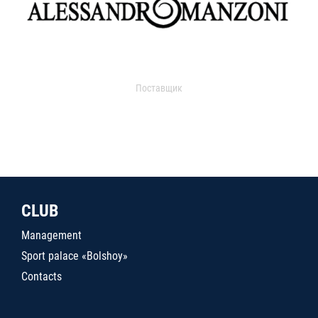
Поставщик
CLUB
Management
Sport palace «Bolshoy»
Contacts