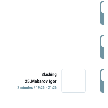
0
P
1
P
1
Slashing
25.Makarov Igor
P
2 minutes / 19:26 - 21:26