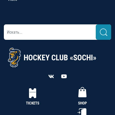
HOCKEY CLUB «SOCHI»
TICKETS
SHOP