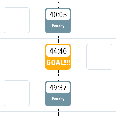
40:05
Penalty
44:46
GOAL!!!
49:37
Penalty