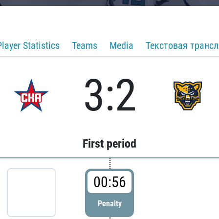
Player Statistics
Teams
Media
Текстовая транс
3:2
First period
00:56
Penalty