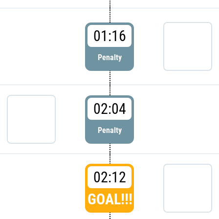
01:16
Penalty
02:04
Penalty
02:12
GOAL!!!