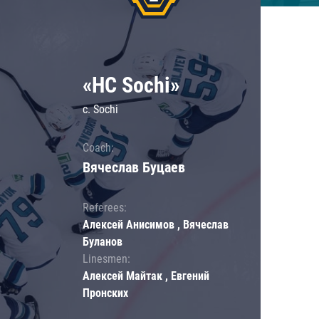
«HC Sochi»
c. Sochi
Coach:
Вячеслав Буцаев
Referees:
Алексей Анисимов , Вячеслав
Буланов
Linesmen:
Алексей Майтак , Евгений
Пронских