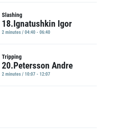
Slashing
18.Ignatushkin Igor
2 minutes / 04:40 - 06:40
Tripping
20.Petersson Andre
2 minutes / 10:07 - 12:07