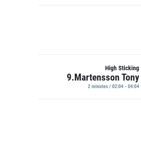
High Sticking
9.Martensson Tony
2 minutes / 02:04 - 04:04