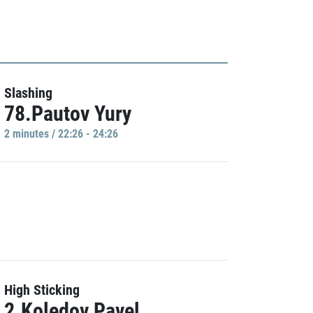
Slashing
78.Pautov Yury
2 minutes / 22:26 - 24:26
High Sticking
2.Koledov Pavel