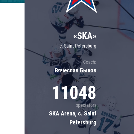
Lokomotiv
Severstal
Shanghai Dragons
«SKA»
CSKA
c. Saint Petersburg
Coach:
Вячеслав Быков
11048
spectators
SKA Arena, c. Saint
Petersburg