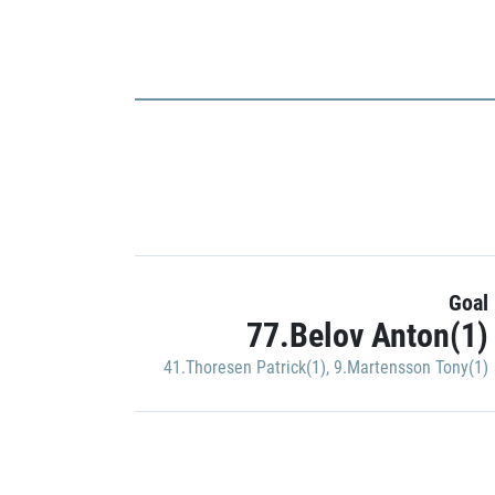
Goal
77.Belov Anton(1)
41.Thoresen Patrick(1)
,
9.Martensson Tony(1)