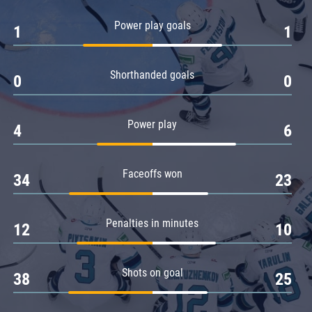
Amur
Power play goals
1
1
Barys
Salavat Yulaev
Shorthanded goals
Sibir
0
0
Power play
4
6
Faceoffs won
34
23
Penalties in minutes
12
10
Shots on goal
38
25