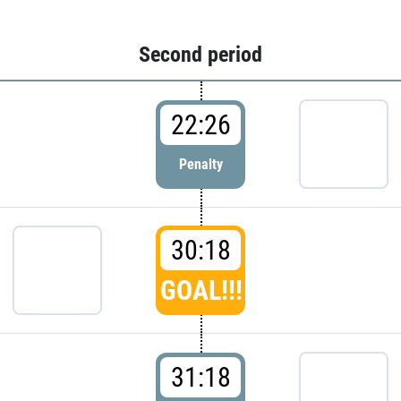
Second period
22:26
Penalty
30:18
GOAL!!!
31:18