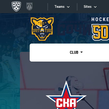
Teams
Sites
«West»
Sites
Bobrov division
Lada
Video
SKA
CLUB
Onlines
Spartak
Torpedo
Store
HC Sochi
Photo
Tarasov division
Apps
Dinamo Mn
Dynamo M