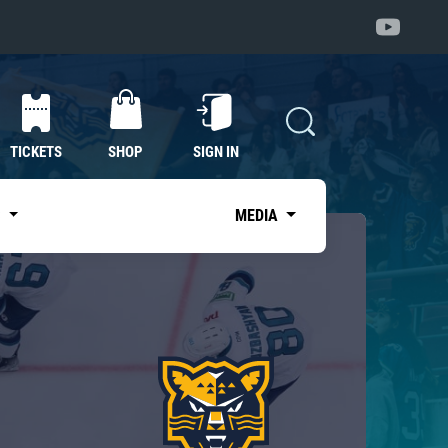
TICKETS
SHOP
SIGN IN
S
MEDIA