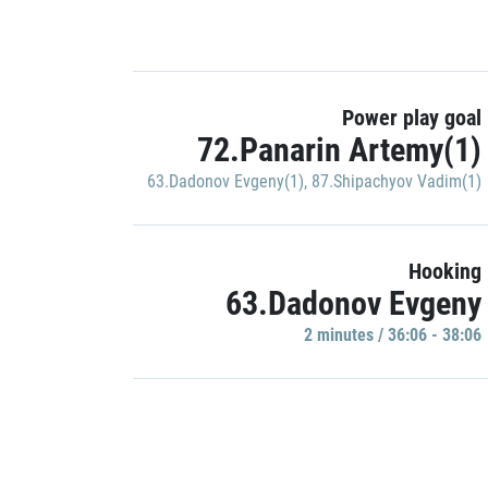
Power play goal
72.Panarin Artemy(1)
63.Dadonov Evgeny(1)
,
87.Shipachyov Vadim(1)
Hooking
63.Dadonov Evgeny
2 minutes / 36:06 - 38:06