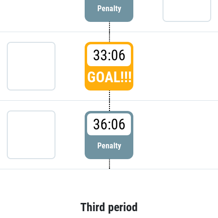
Penalty
33:06
GOAL!!!
36:06
Penalty
Third period