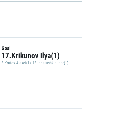
Goal
17.Krikunov Ilya(1)
8.Krutov Alexei(1)
,
18.Ignatushkin Igor(1)