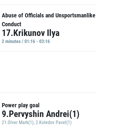
Abuse of Officials and Unsportsmanlike
Conduct
17.Krikunov Ilya
2 minutes / 01:16 - 03:16
Power play goal
9.Pervyshin Andrei(1)
21.Olver Mark(1)
,
2.Koledov Pavel(1)