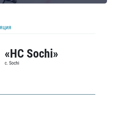
ляция
«HC Sochi»
c. Sochi