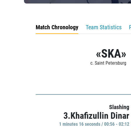
Match Chronology
Team Statistics
«SKA»
c. Saint Petersburg
Slashing
3.Khafizullin Dinar
1 minutes 16 seconds / 00:56 - 02:12