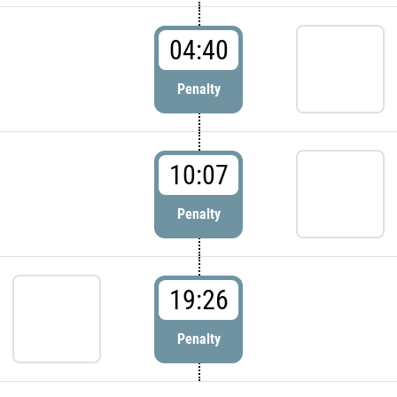
04:40
Penalty
10:07
Penalty
19:26
Penalty