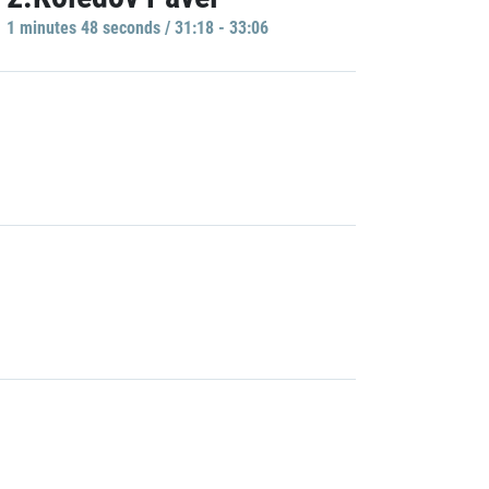
1 minutes 48 seconds / 31:18 - 33:06