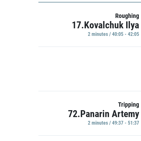
Roughing
17.Kovalchuk Ilya
2 minutes / 40:05 - 42:05
Tripping
72.Panarin Artemy
2 minutes / 49:37 - 51:37