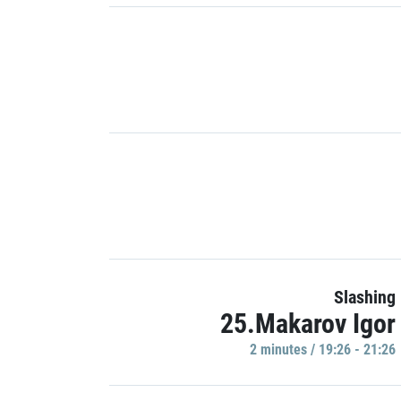
Slashing
25.Makarov Igor
2 minutes / 19:26 - 21:26