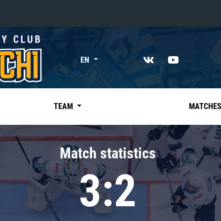
«East»
EN
Kharlamov division
Avtomobilist
Ak Bars
TEAM
MATCHE
Metallurg Mg
Neftekhimik
Match statistics
Traktor
3:2
Chernyshev division
Avangard
Admiral