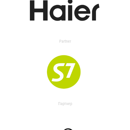
Partner
Партнер