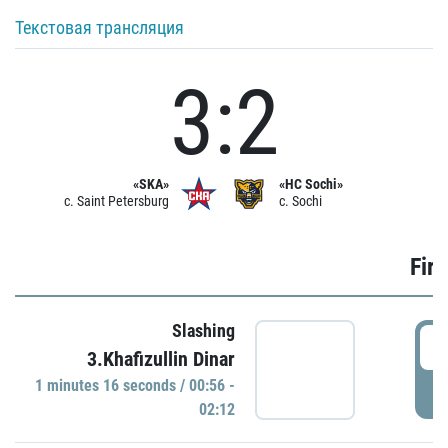
Текстовая трансляция
3:2
«SKA»
«HC Sochi»
c. Saint Petersburg
c. Sochi
Firs
Slashing
0
3.Khafizullin Dinar
1 minutes 16 seconds / 00:56 -
P
02:12