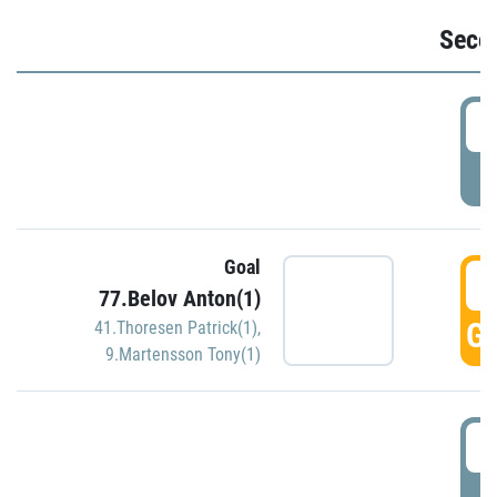
Seco
2
P
Goal
3
77.Belov Anton(1)
GO
41.Thoresen Patrick(1)
,
9.Martensson Tony(1)
3
P