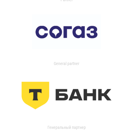
General partner
Генеральный партнер