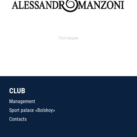
Поставщик
CLUB
Management
Sport palace «Bolshoy»
Contacts