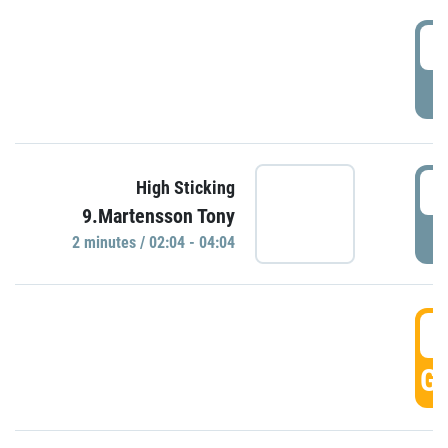
0
P
0
High Sticking
9.Martensson Tony
P
2 minutes / 02:04 - 04:04
0
GO