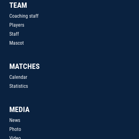
TEAM
Coaching staff
Players
Staff
Mascot
MATCHES
Calendar
Statistics
MEDIA
News
Photo
Video