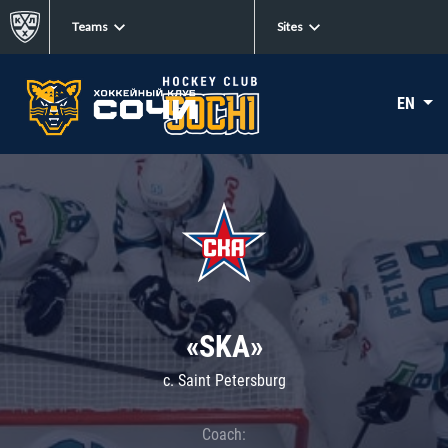
Teams
Sites
EN
«SKA»
c. Saint Petersburg
Coach: