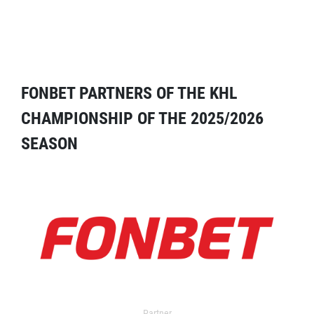
FONBET PARTNERS OF THE KHL
CHAMPIONSHIP OF THE 2025/2026
SEASON
Partner