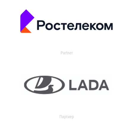
Partner
Партнер