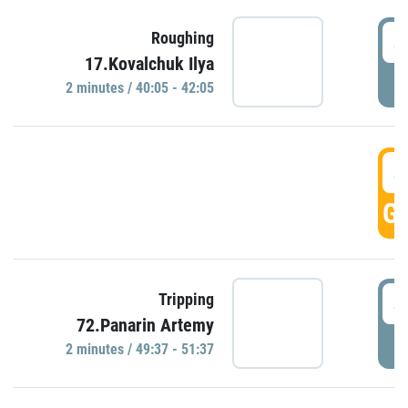
4
Roughing
17.Kovalchuk Ilya
P
2 minutes / 40:05 - 42:05
4
GO
4
Tripping
72.Panarin Artemy
P
2 minutes / 49:37 - 51:37