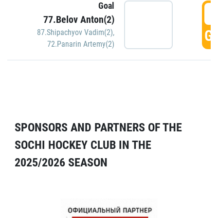
Goal
5
77.Belov Anton(2)
GO
87.Shipachyov Vadim(2)
,
72.Panarin Artemy(2)
SPONSORS AND PARTNERS OF THE
SOCHI HOCKEY CLUB IN THE
2025/2026 SEASON