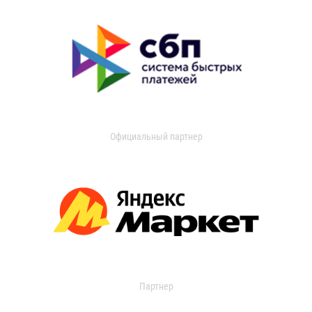
Официальный партнер
Партнер