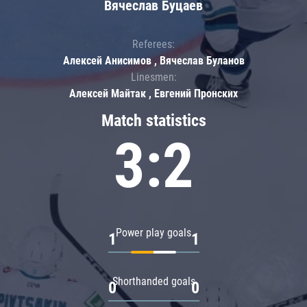
Вячеслав Буцаев
Referees:
Алексей Анисимов , Вячеслав Буланов
Linesmen:
Алексей Майтак , Евгений Пронских
Match statistics
3:2
Power play goals
1
1
Shorthanded goals
0
0