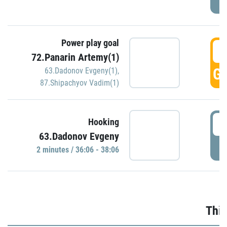
Power play goal
3
72.Panarin Artemy(1)
GO
63.Dadonov Evgeny(1)
,
87.Shipachyov Vadim(1)
3
Hooking
63.Dadonov Evgeny
P
2 minutes / 36:06 - 38:06
Thir