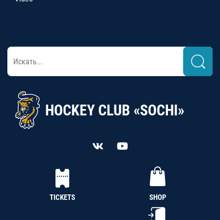
HOCKEY CLUB «SOCHI»
TICKETS
SHOP