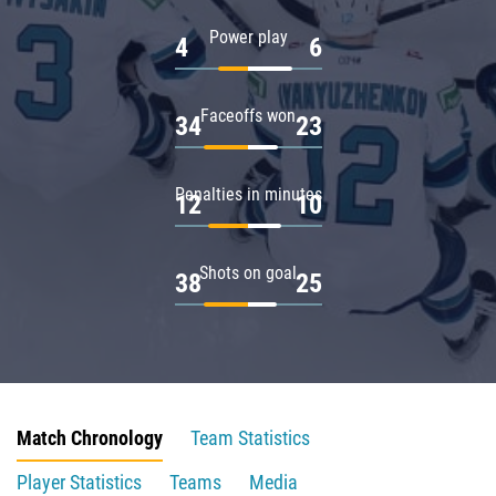
Power play
4
6
Faceoffs won
34
23
Penalties in minutes
12
10
Shots on goal
38
25
Match Chronology
Team Statistics
Player Statistics
Teams
Media