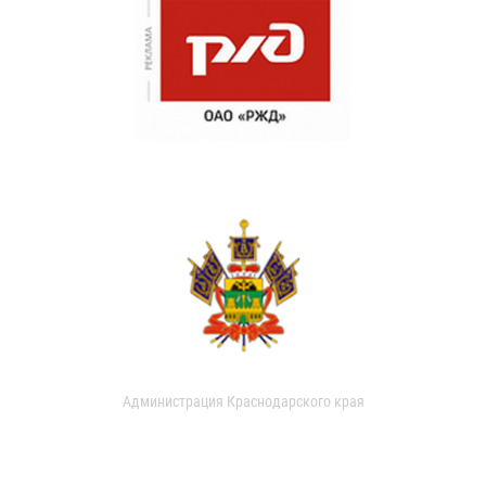
Администрация Краснодарского края