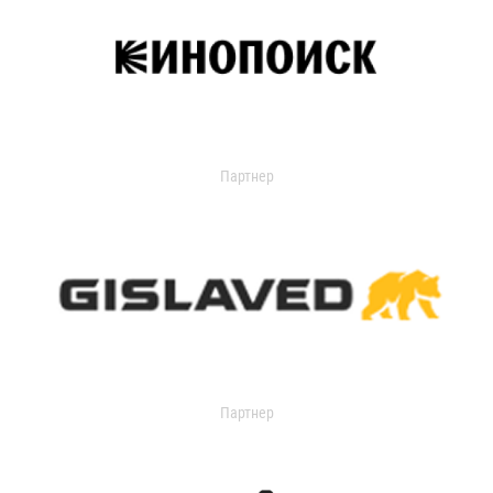
Партнер
Партнер