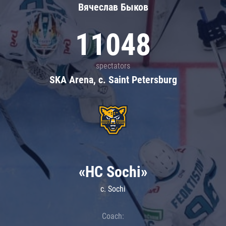
Вячеслав Быков
11048
spectators
SKA Arena, c. Saint Petersburg
«HC Sochi»
c. Sochi
Coach: