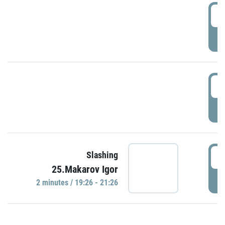
0
P
1
P
1
Slashing
25.Makarov Igor
P
2 minutes / 19:26 - 21:26