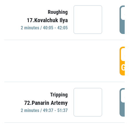
4
Roughing
17.Kovalchuk Ilya
P
2 minutes / 40:05 - 42:05
4
GO
4
Tripping
72.Panarin Artemy
P
2 minutes / 49:37 - 51:37