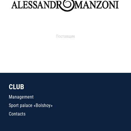
Поставщик
CLUB
Management
Sport palace «Bolshoy»
Contacts