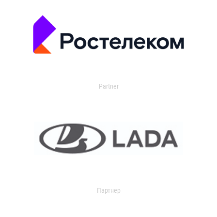
Partner
Партнер