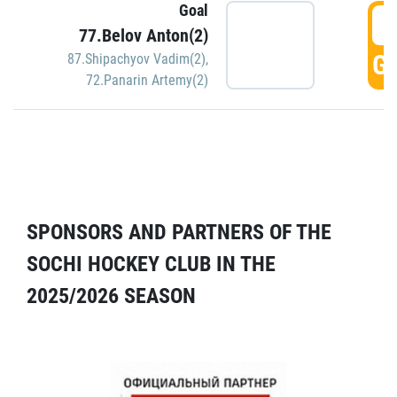
Goal
5
77.Belov Anton(2)
GO
87.Shipachyov Vadim(2)
,
72.Panarin Artemy(2)
SPONSORS AND PARTNERS OF THE
SOCHI HOCKEY CLUB IN THE
2025/2026 SEASON