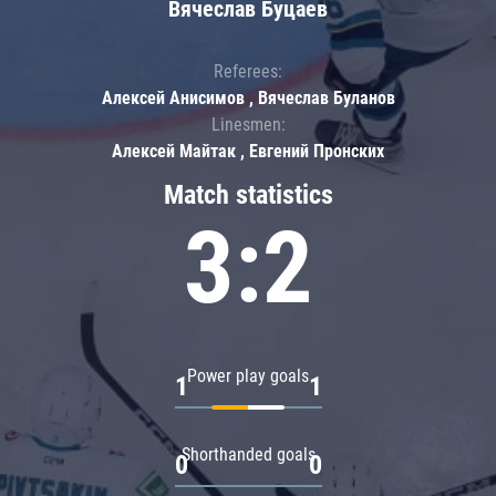
Вячеслав Буцаев
Referees:
Алексей Анисимов , Вячеслав Буланов
Linesmen:
Алексей Майтак , Евгений Пронских
Match statistics
3:2
Power play goals
1
1
Shorthanded goals
0
0