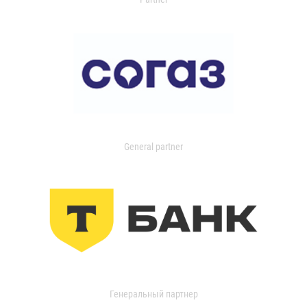
General partner
Генеральный партнер