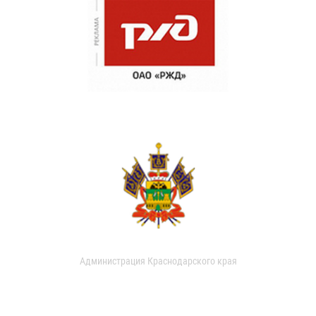
Администрация Краснодарского края