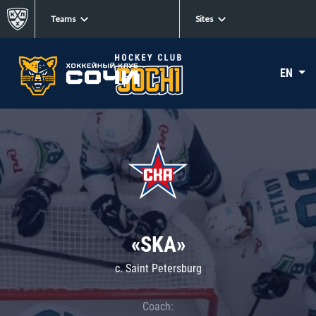
Teams
Sites
EN
«SKA»
c. Saint Petersburg
Coach: