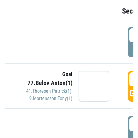
Seco
2
P
Goal
3
77.Belov Anton(1)
GO
41.Thoresen Patrick(1)
,
9.Martensson Tony(1)
3
P