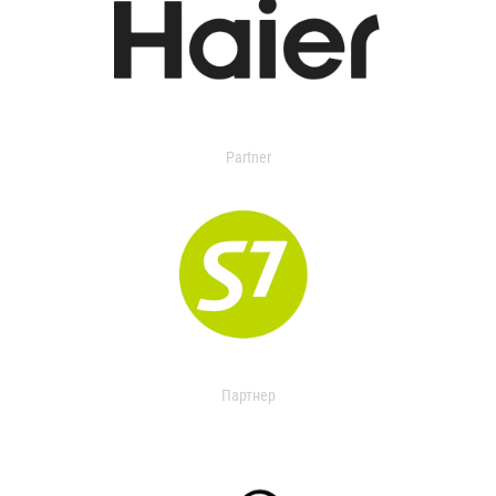
Partner
Партнер