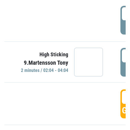
0
P
0
High Sticking
9.Martensson Tony
P
2 minutes / 02:04 - 04:04
0
GO