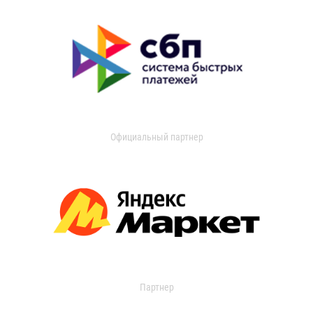
Официальный партнер
Партнер