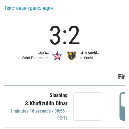
Текстовая трансляция
3:2
«SKA»
«HC Sochi»
c. Saint Petersburg
c. Sochi
Firs
Slashing
0
3.Khafizullin Dinar
1 minutes 16 seconds / 00:56 -
P
02:12