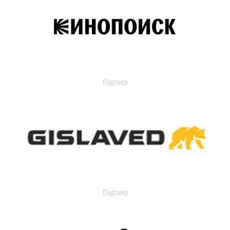
Партнер
Партнер