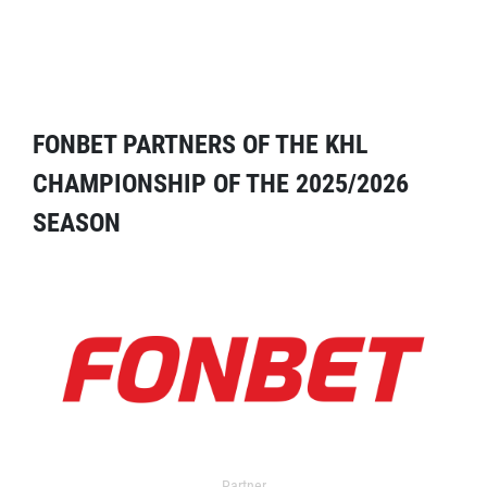
FONBET PARTNERS OF THE KHL
CHAMPIONSHIP OF THE 2025/2026
SEASON
Partner