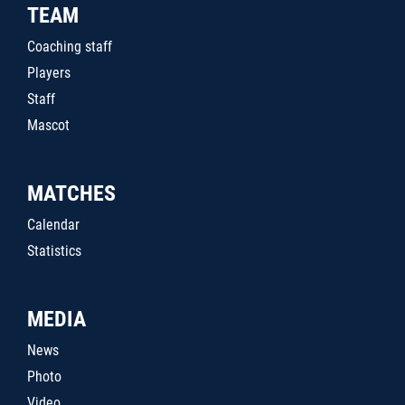
TEAM
Coaching staff
Players
Staff
Mascot
MATCHES
Calendar
Statistics
MEDIA
News
Photo
Video