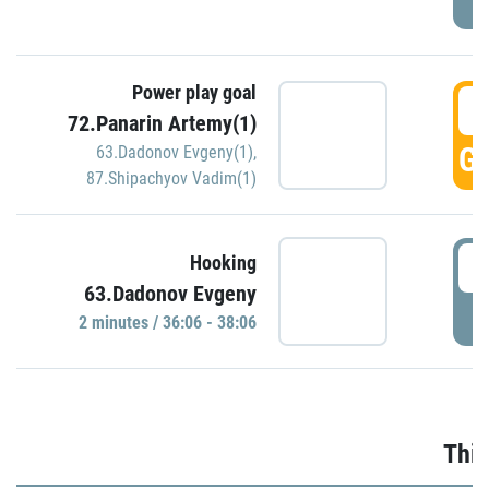
Power play goal
3
72.Panarin Artemy(1)
GO
63.Dadonov Evgeny(1)
,
87.Shipachyov Vadim(1)
3
Hooking
63.Dadonov Evgeny
P
2 minutes / 36:06 - 38:06
Thir