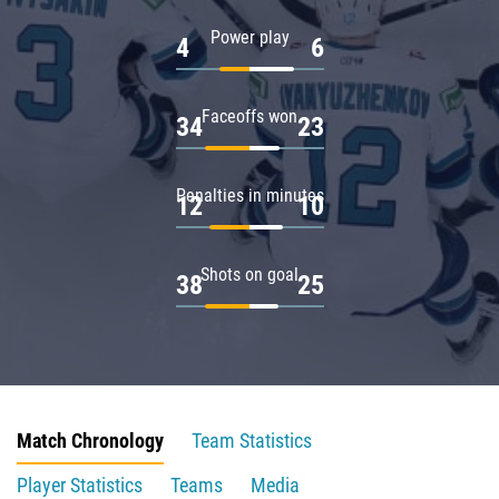
Power play
4
6
Faceoffs won
34
23
Penalties in minutes
12
10
Shots on goal
38
25
Match Chronology
Team Statistics
Player Statistics
Teams
Media