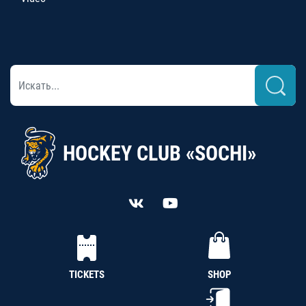
HOCKEY CLUB «SOCHI»
TICKETS
SHOP