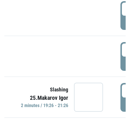
0
P
1
P
1
Slashing
25.Makarov Igor
P
2 minutes / 19:26 - 21:26