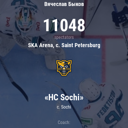
Вячеслав Быков
11048
spectators
SKA Arena, c. Saint Petersburg
«HC Sochi»
c. Sochi
Coach: